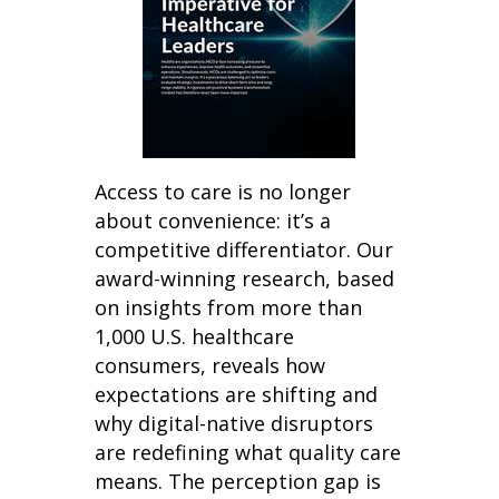
Access to care is no longer
about convenience: it’s a
competitive differentiator. Our
award-winning research, based
on insights from more than
1,000 U.S. healthcare
consumers, reveals how
expectations are shifting and
why digital-native disruptors
are redefining what quality care
means. The perception gap is