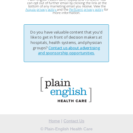
can opt out of further email by clicking the link at the
bottom of any marketing email you receive. View the
Acquia privacy policy
and the
Perficient privacy policy
for
more information.
Do you have valuable content that you'd
like to get in front of decision makers at
hospitals, health systems, and physician
groups?
Contact us about advertising
and sponsorship opportunities.
Home
|
Contact Us
©
Plain-English Health Care