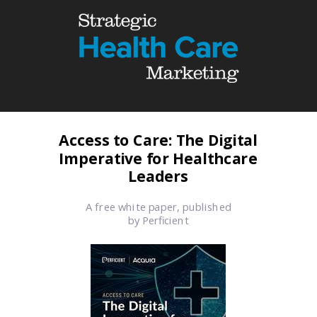
Access to Care:
The Digital
Imperative for Healthcare
Leaders
A free white paper, published
by Perficient