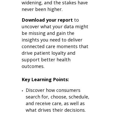
widening, and the stakes have
never been higher.
Download your report
to
uncover what your data might
be missing and gain the
insights you need to deliver
connected care moments that
drive patient loyalty and
support better health
outcomes.
Key Learning Points:
Discover how consumers
search for, choose, schedule,
and receive care, as well as
what drives their decisions.