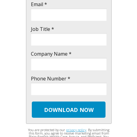
Email *
Job Title *
Company Name *
Phone Number *
DOWNLOAD NOW
You are protected by our
privacy policy
. By submitting
this form, you agree to receive marketing email from
Plain-English Health Care, Acquia, and Perficient. You