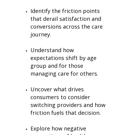
Identify the friction points
that derail satisfaction and
conversions across the care
journey.
Understand how
expectations shift by age
group and for those
managing care for others.
Uncover what drives
consumers to consider
switching providers and how
friction fuels that decision.
Explore how negative