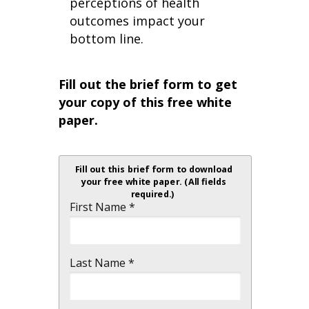
perceptions of health
outcomes impact your
bottom line.
Fill out the brief form to get
your copy of this free white
paper.
Fill out this brief form to download
your free white paper. (All fields
required.)
First Name *
Last Name *