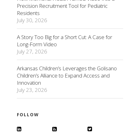
Precision Recruitment Tool for Pediatric
Residents
July 30, 2026
A Story Too Big for a Short Cut: A Case for
Long-Form Video
July 27, 2026
Arkansas Children’s Leverages the Golisano
Children’s Alliance to Expand Access and
Innovation
July 23, 2026
FOLLOW