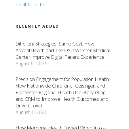
» Full Topic List
RECENTLY ADDED
Different Strategies, Same Goal: How
AdventHealth and The OSU Wexner Medical
Center Improve Digital Patient Experience
August 6, 2026
Precision Engagement for Population Health:
How Nationwide Children’s, Geisinger, and
Rochester Regional Health Use Storytelling
and CRM to Improve Health Outcomes and
Drive Growth
August 4, 2026
How Memorial Health Turned Video Into a