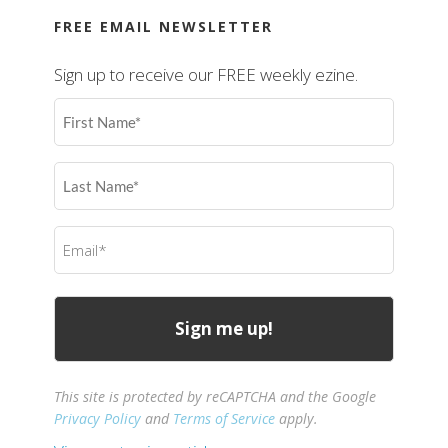
FREE EMAIL NEWSLETTER
Sign up to receive our FREE weekly ezine.
First
Name
(Required)
Last
Name
(Required)
Email
(Required)
This site is protected by reCAPTCHA and the Google
Privacy Policy
and
Terms of Service
apply.