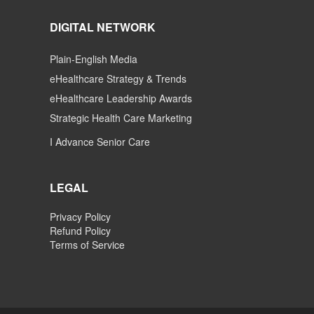
DIGITAL NETWORK
Plain-English Media
eHealthcare Strategy & Trends
eHealthcare Leadership Awards
Strategic Health Care Marketing
I Advance Senior Care
LEGAL
Privacy Policy
Refund Policy
Terms of Service