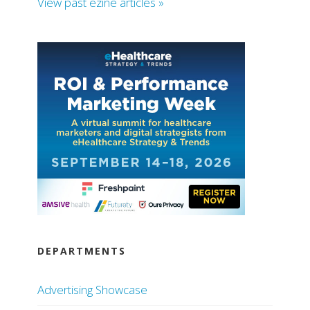
View past ezine articles »
DEPARTMENTS
Advertising Showcase