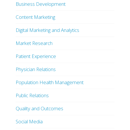
Business Development
Content Marketing
Digital Marketing and Analytics
Market Research
Patient Experience
Physician Relations
Population Health Management
Public Relations
Quality and Outcomes
Social Media