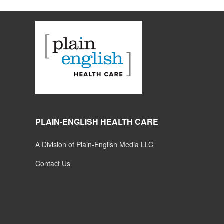
PLAIN-ENGLISH HEALTH CARE
A Division of Plain-English Media LLC
Contact Us