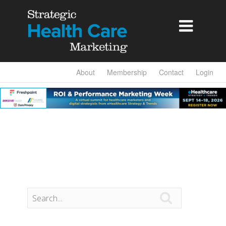

About
Membership
Contact
Login
