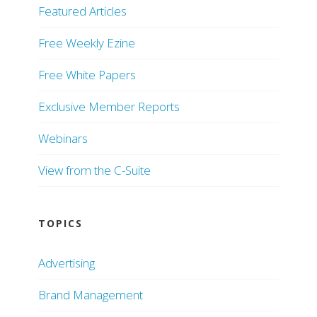
Featured Articles
Free Weekly Ezine
Free White Papers
Exclusive Member Reports
Webinars
View from the C-Suite
TOPICS
Advertising
Brand Management