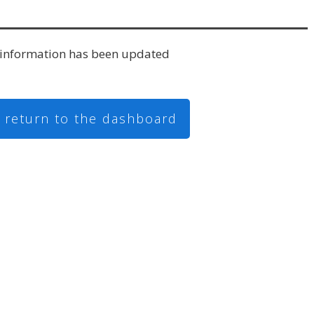
information has been updated
o return to the dashboard