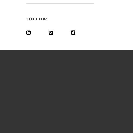
FOLLOW