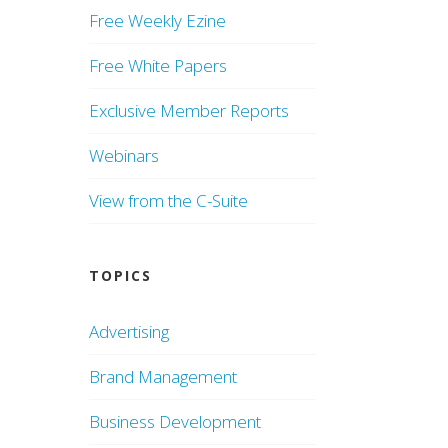
Free Weekly Ezine
Free White Papers
Exclusive Member Reports
Webinars
View from the C-Suite
TOPICS
Advertising
Brand Management
Business Development