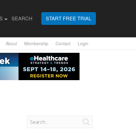
S
SEARCH
START FREE TRIAL
About
Membership
Contact
Login
