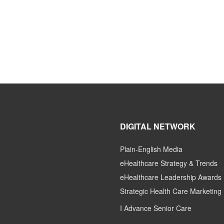
DIGITAL NETWORK
Plain-English Media
eHealthcare Strategy & Trends
eHealthcare Leadership Awards
Strategic Health Care Marketing
I Advance Senior Care