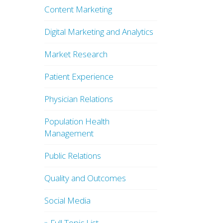
Content Marketing
Digital Marketing and Analytics
Market Research
Patient Experience
Physician Relations
Population Health
Management
Public Relations
Quality and Outcomes
Social Media
» Full Topic List