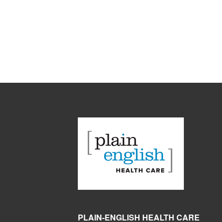
PLAIN-ENGLISH HEALTH CARE