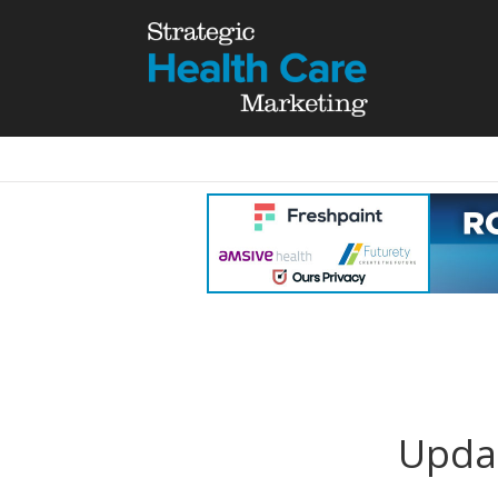
Updat