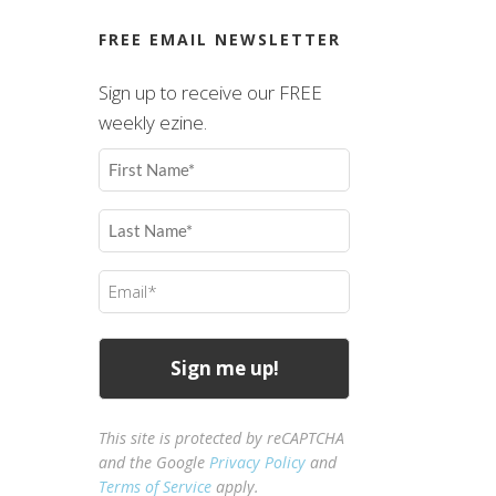
FREE EMAIL NEWSLETTER
Sign up to receive our FREE
weekly ezine.
First
Name
(Required)
Last
Name
(Required)
Email
(Required)
This site is protected by reCAPTCHA
and the Google
Privacy Policy
and
Terms of Service
apply.