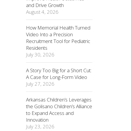
and Drive Growth
August 4, 2026
How Memorial Health Turned
Video Into a Precision
Recruitment Tool for Pediatric
Residents
July 30, 2026
A Story Too Big for a Short Cut:
A Case for Long-Form Video
July 27, 2026
Arkansas Children’s Leverages
the Golisano Children’s Alliance
to Expand Access and
Innovation
July 23, 2026