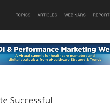
TOPICS
ARTICLES
WEBINARS
REPORT
e Successful