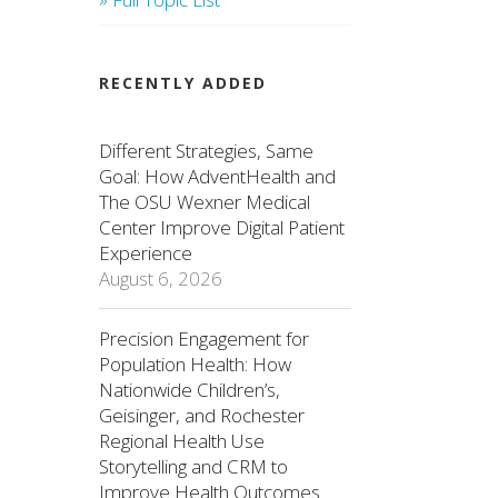
RECENTLY ADDED
Different Strategies, Same
Goal: How AdventHealth and
The OSU Wexner Medical
Center Improve Digital Patient
Experience
August 6, 2026
Precision Engagement for
Population Health: How
Nationwide Children’s,
Geisinger, and Rochester
Regional Health Use
Storytelling and CRM to
Improve Health Outcomes