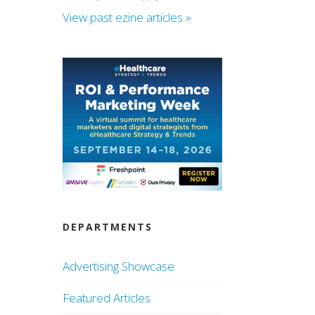
View past ezine articles »
DEPARTMENTS
Advertising Showcase
Featured Articles