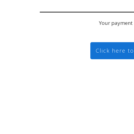
Your payment 
Click here t