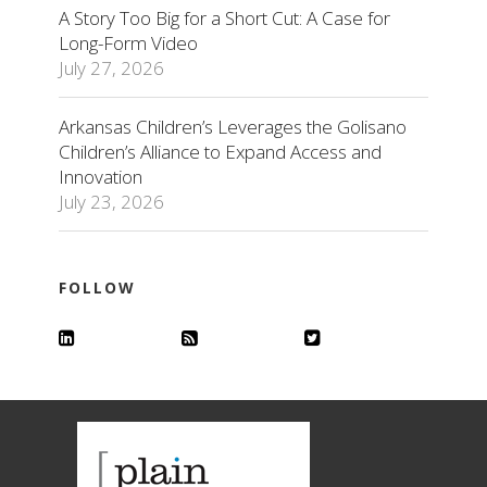
A Story Too Big for a Short Cut: A Case for
Long-Form Video
July 27, 2026
Arkansas Children’s Leverages the Golisano
Children’s Alliance to Expand Access and
Innovation
July 23, 2026
FOLLOW