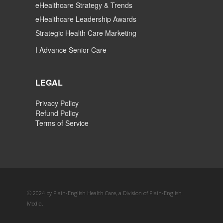
eHealthcare Strategy & Trends
eHealthcare Leadership Awards
Strategic Health Care Marketing
I Advance Senior Care
LEGAL
Privacy Policy
Refund Policy
Terms of Service
© 2024 by Plain-English Health Care, a Division of Plain-English
Media.