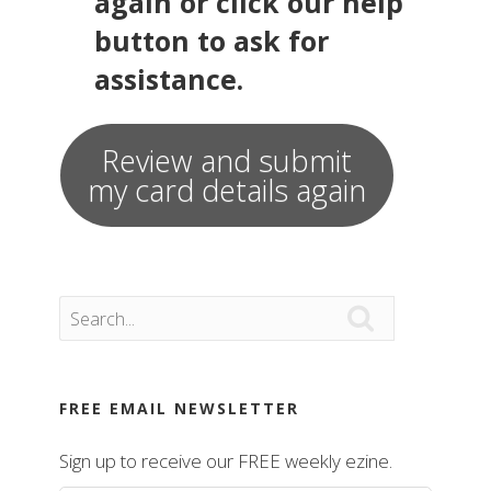
again or click our help
button to ask for
assistance.
Review and submit
my card details again

FREE EMAIL NEWSLETTER
Sign up to receive our FREE weekly ezine.