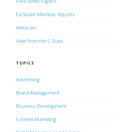
Free White Papers
Exclusive Member Reports
Webinars
View from the C-Suite
TOPICS
Advertising
Brand Management
Business Development
Content Marketing