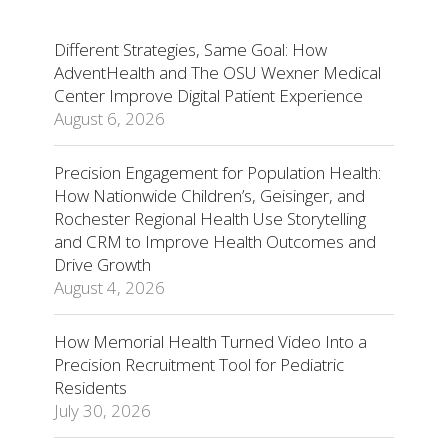
Different Strategies, Same Goal: How
AdventHealth and The OSU Wexner Medical
Center Improve Digital Patient Experience
August 6, 2026
Precision Engagement for Population Health:
How Nationwide Children’s, Geisinger, and
Rochester Regional Health Use Storytelling
and CRM to Improve Health Outcomes and
Drive Growth
August 4, 2026
How Memorial Health Turned Video Into a
Precision Recruitment Tool for Pediatric
Residents
July 30, 2026