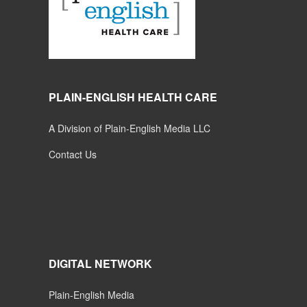
PLAIN-ENGLISH HEALTH CARE
A Division of Plain-English Media LLC
Contact Us
DIGITAL NETWORK
Plain-English Media