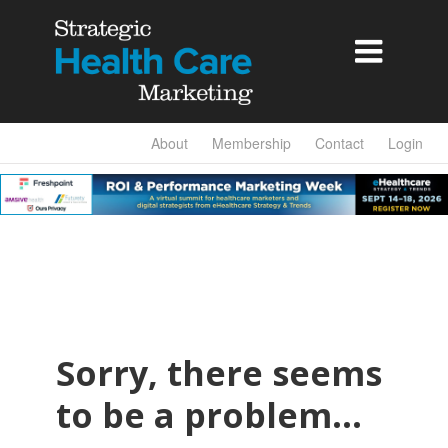

About
Membership
Contact
Login
Sorry, there seems
to be a problem…