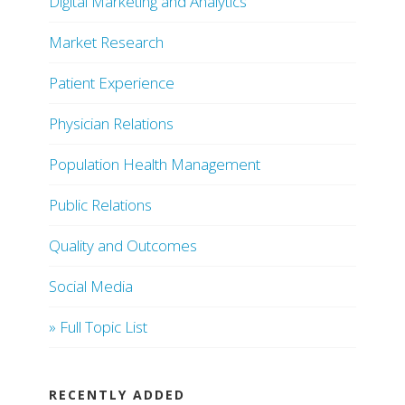
Digital Marketing and Analytics
Market Research
Patient Experience
Physician Relations
Population Health Management
Public Relations
Quality and Outcomes
Social Media
» Full Topic List
RECENTLY ADDED