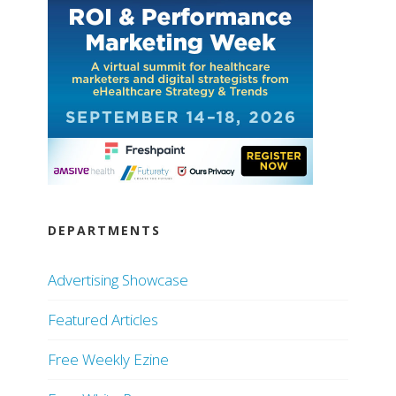
DEPARTMENTS
Advertising Showcase
Featured Articles
Free Weekly Ezine