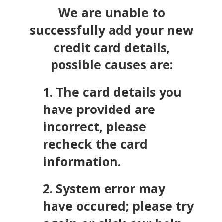
We are unable to
successfully add your new
credit card details,
possible causes are:
1. The card details you
have provided are
incorrect, please
recheck the card
information.
2. System error may
have occured; please try