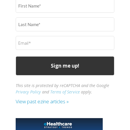
First
Name
(Required)
Last
Name
(Required)
Email
(Required)
This site is protected by reCAPTCHA and the Google
Privacy Policy
and
Terms of Service
apply.
View past ezine articles »