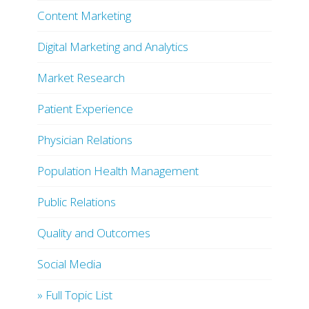
Content Marketing
Digital Marketing and Analytics
Market Research
Patient Experience
Physician Relations
Population Health Management
Public Relations
Quality and Outcomes
Social Media
» Full Topic List