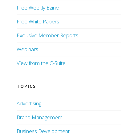
Free Weekly Ezine
Free White Papers
Exclusive Member Reports
Webinars
View from the C-Suite
TOPICS
Advertising
Brand Management
Business Development