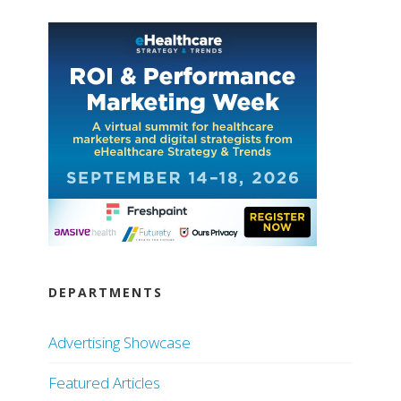
DEPARTMENTS
Advertising Showcase
Featured Articles