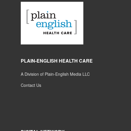
PLAIN-ENGLISH HEALTH CARE
A Division of Plain-English Media LLC
Contact Us