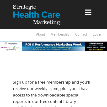

About
Membership
Contact
Login
Sign up for a free membership and you’ll
receive our weekly ezine, plus you’ll have
access to the downloadable special
reports in our free content library—