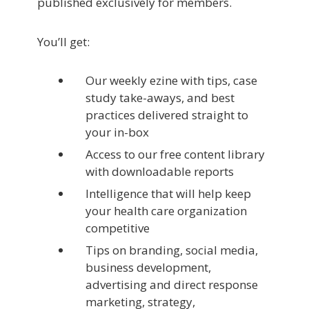
published exclusively for members.
You’ll get:
Our weekly ezine with tips, case
study take-aways, and best
practices delivered straight to
your in-box
Access to our free content library
with downloadable reports
Intelligence that will help keep
your health care organization
competitive
Tips on branding, social media,
business development,
advertising and direct response
marketing, strategy,