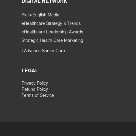
DIGITAL NETWORK
Plain-English Media
eHealthcare Strategy & Trends
eHealthcare Leadership Awards
Strategic Health Care Marketing
I Advance Senior Care
LEGAL
Privacy Policy
Refund Policy
Terms of Service