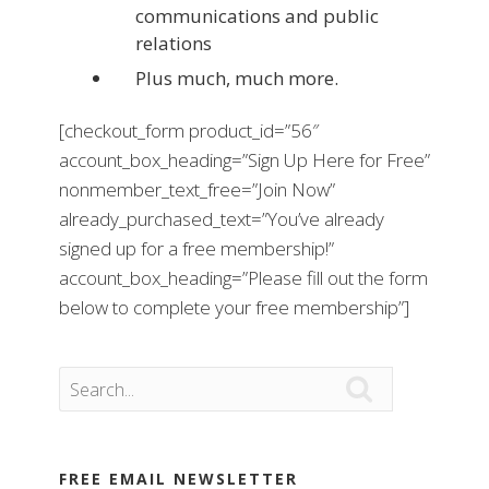
communications and public
relations
Plus much, much more.
[checkout_form product_id=”56″
account_box_heading=”Sign Up Here for Free”
nonmember_text_free=”Join Now”
already_purchased_text=”You’ve already
signed up for a free membership!”
account_box_heading=”Please fill out the form
below to complete your free membership”]

FREE EMAIL NEWSLETTER