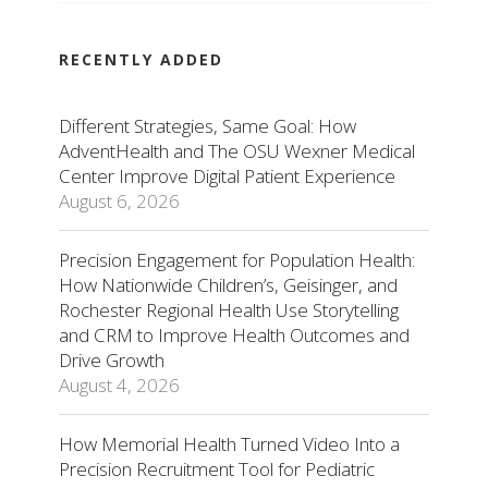
RECENTLY ADDED
Different Strategies, Same Goal: How
AdventHealth and The OSU Wexner Medical
Center Improve Digital Patient Experience
August 6, 2026
Precision Engagement for Population Health:
How Nationwide Children’s, Geisinger, and
Rochester Regional Health Use Storytelling
and CRM to Improve Health Outcomes and
Drive Growth
August 4, 2026
How Memorial Health Turned Video Into a
Precision Recruitment Tool for Pediatric