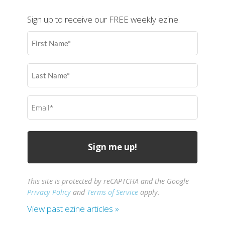
Sign up to receive our FREE weekly ezine.
First
Name
(Required)
Last
Name
(Required)
Email
(Required)
This site is protected by reCAPTCHA and the Google
Privacy Policy
and
Terms of Service
apply.
View past ezine articles »