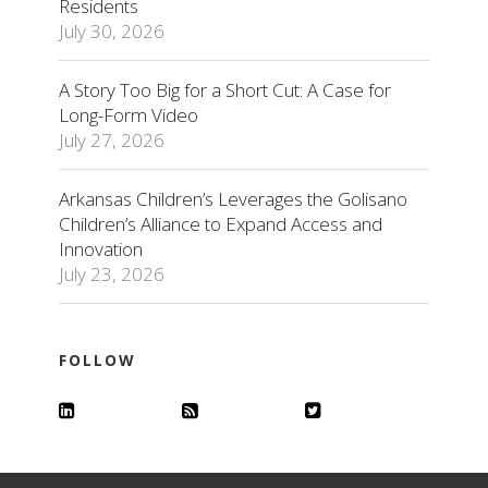
Residents
July 30, 2026
A Story Too Big for a Short Cut: A Case for
Long-Form Video
July 27, 2026
Arkansas Children’s Leverages the Golisano
Children’s Alliance to Expand Access and
Innovation
July 23, 2026
FOLLOW