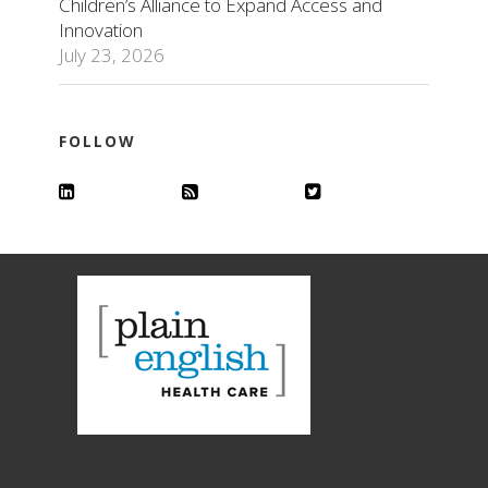
Children’s Alliance to Expand Access and
Innovation
July 23, 2026
FOLLOW