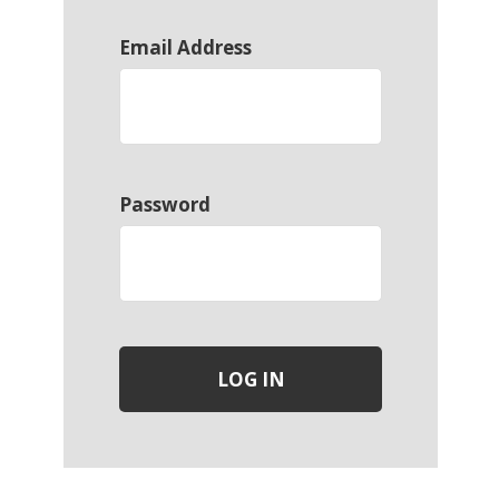
Email Address
Password