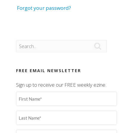
Forgot your password?

FREE EMAIL NEWSLETTER
Sign up to receive our FREE weekly ezine.
First
Name
(Required)
Last
Name
(Required)
Email