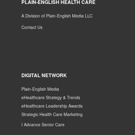
PLAIN-ENGLISH HEALTH CARE
A Division of Plain-English Media LLC
Contact Us
DIGITAL NETWORK
Plain-English Media
eHealthcare Strategy & Trends
eHealthcare Leadership Awards
Strategic Health Care Marketing
I Advance Senior Care