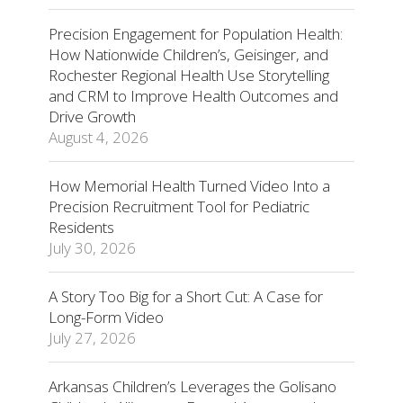
Precision Engagement for Population Health:
How Nationwide Children’s, Geisinger, and
Rochester Regional Health Use Storytelling
and CRM to Improve Health Outcomes and
Drive Growth
August 4, 2026
How Memorial Health Turned Video Into a
Precision Recruitment Tool for Pediatric
Residents
July 30, 2026
A Story Too Big for a Short Cut: A Case for
Long-Form Video
July 27, 2026
Arkansas Children’s Leverages the Golisano