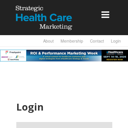

About
Membership
Contact
Login
Login