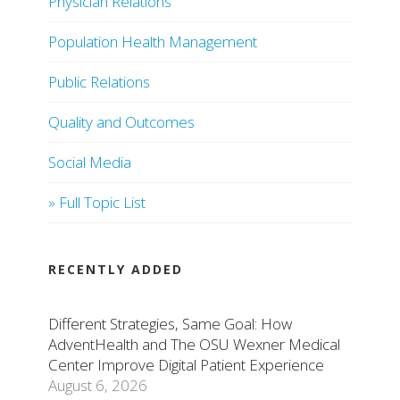
Physician Relations
Population Health Management
Public Relations
Quality and Outcomes
Social Media
» Full Topic List
RECENTLY ADDED
Different Strategies, Same Goal: How
AdventHealth and The OSU Wexner Medical
Center Improve Digital Patient Experience
August 6, 2026