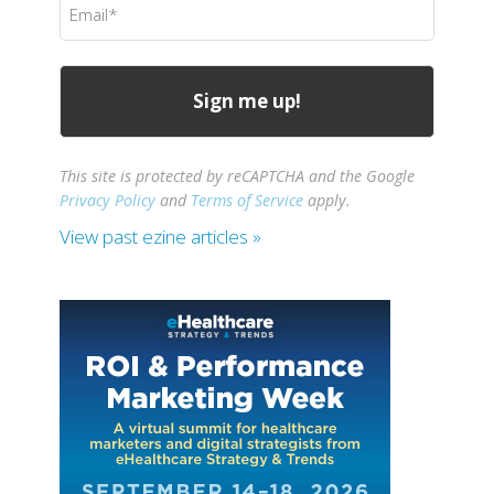
(Required)
This site is protected by reCAPTCHA and the Google
Privacy Policy
and
Terms of Service
apply.
View past ezine articles »