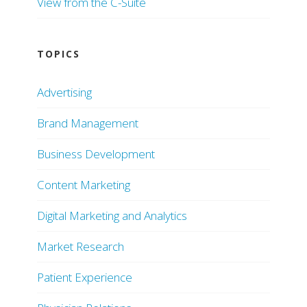
View from the C-Suite
TOPICS
Advertising
Brand Management
Business Development
Content Marketing
Digital Marketing and Analytics
Market Research
Patient Experience