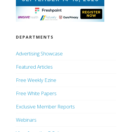
DEPARTMENTS
Advertising Showcase
Featured Articles
Free Weekly Ezine
Free White Papers
Exclusive Member Reports
Webinars