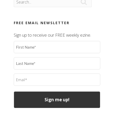

FREE EMAIL NEWSLETTER
Sign up to receive our FREE weekly ezine.
First
Name
(Required)
Last
Name
(Required)
Email
(Required)