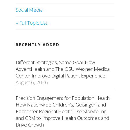
Social Media
» Full Topic List
RECENTLY ADDED
Different Strategies, Same Goal: How
AdventHealth and The OSU Wexner Medical
Center Improve Digital Patient Experience
August 6, 2026
Precision Engagement for Population Health:
How Nationwide Children’s, Geisinger, and
Rochester Regional Health Use Storytelling
and CRM to Improve Health Outcomes and
Drive Growth