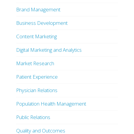
Brand Management
Business Development
Content Marketing
Digital Marketing and Analytics
Market Research
Patient Experience
Physician Relations
Population Health Management
Public Relations
Quality and Outcomes