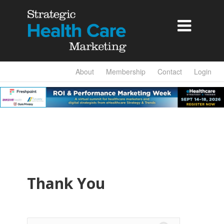

About
Membership
Contact
Login
Thank You