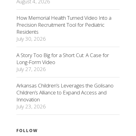
August 4, 2026
How Memorial Health Turned Video Into a
Precision Recruitment Tool for Pediatric
Residents
July 30, 2026
A Story Too Big for a Short Cut: A Case for
Long-Form Video
July 27, 2026
Arkansas Children’s Leverages the Golisano
Children’s Alliance to Expand Access and
Innovation
July 23, 2026
FOLLOW