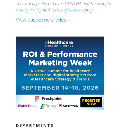
This site is protected by reCAPTCHA and the Google
Privacy Policy
and
Terms of Service
apply.
View past ezine articles »
DEPARTMENTS