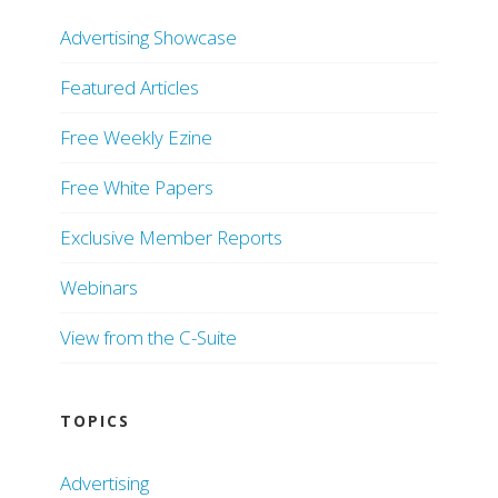
Advertising Showcase
Featured Articles
Free Weekly Ezine
Free White Papers
Exclusive Member Reports
Webinars
View from the C-Suite
TOPICS
Advertising