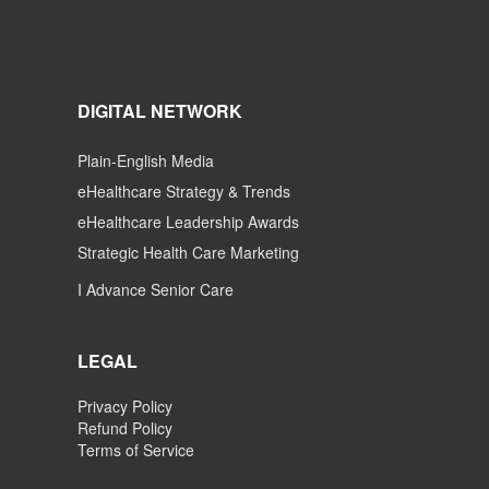
DIGITAL NETWORK
Plain-English Media
eHealthcare Strategy & Trends
eHealthcare Leadership Awards
Strategic Health Care Marketing
I Advance Senior Care
LEGAL
Privacy Policy
Refund Policy
Terms of Service