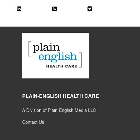
PLAIN-ENGLISH HEALTH CARE
A Division of Plain-English Media LLC
Contact Us