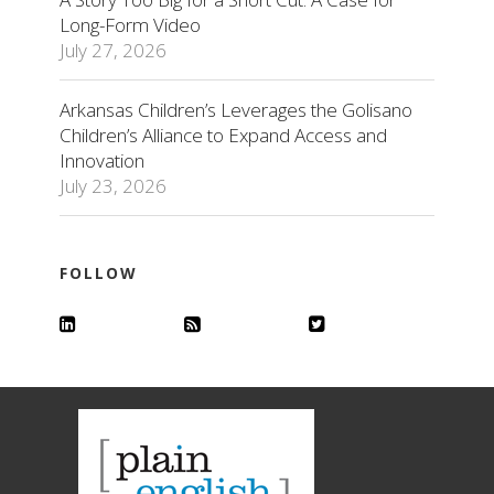
Long-Form Video
July 27, 2026
Arkansas Children’s Leverages the Golisano
Children’s Alliance to Expand Access and
Innovation
July 23, 2026
FOLLOW