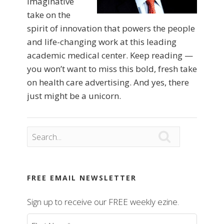
imaginative
take on the
spirit of innovation that powers the people
and life-changing work at this leading
academic medical center. Keep reading —
you won’t want to miss this bold, fresh take
on health care advertising. And yes, there
just might be a unicorn.

FREE EMAIL NEWSLETTER
Sign up to receive our FREE weekly ezine.
First