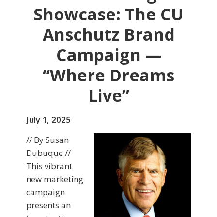
Showcase: The CU
Anschutz Brand
Campaign —
“Where Dreams
Live”
July 1, 2025
// By Susan
Dubuque //
This vibrant
new marketing
campaign
presents an