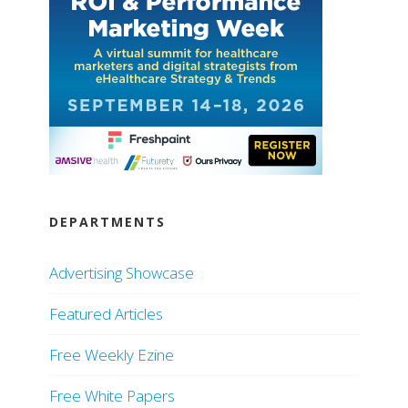
DEPARTMENTS
Advertising Showcase
Featured Articles
Free Weekly Ezine
Free White Papers