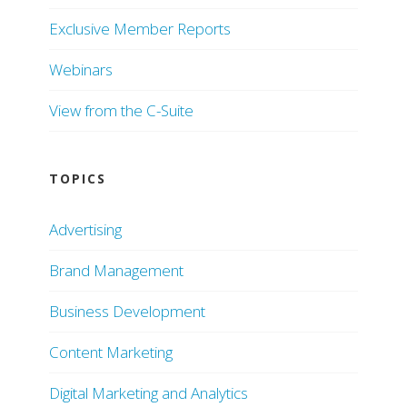
Exclusive Member Reports
Webinars
View from the C-Suite
TOPICS
Advertising
Brand Management
Business Development
Content Marketing
Digital Marketing and Analytics