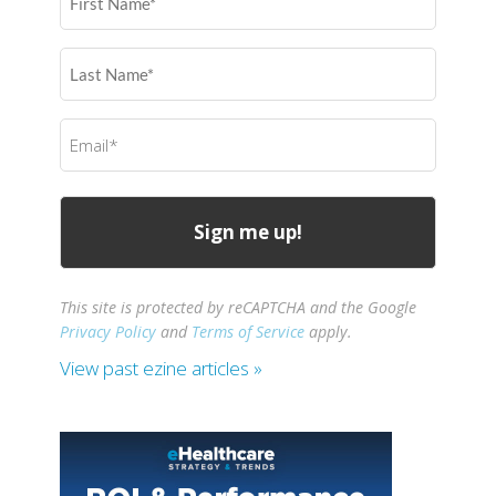
Name
(Required)
Last
Name
(Required)
Email
(Required)
This site is protected by reCAPTCHA and the Google
Privacy Policy
and
Terms of Service
apply.
View past ezine articles »