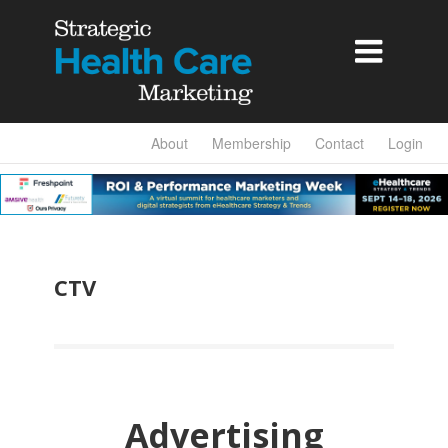

About
Membership
Contact
Login
CTV
Advertising