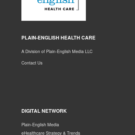
PLAIN-ENGLISH HEALTH CARE
A Division of Plain-English Media LLC
Contact Us
DIGITAL NETWORK
Plain-English Media
eHealthcare Strategy & Trends