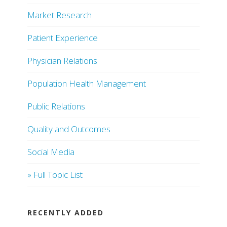
Market Research
Patient Experience
Physician Relations
Population Health Management
Public Relations
Quality and Outcomes
Social Media
» Full Topic List
RECENTLY ADDED