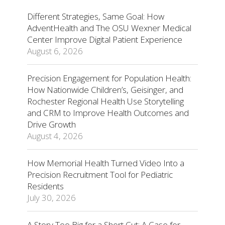
Different Strategies, Same Goal: How
AdventHealth and The OSU Wexner Medical
Center Improve Digital Patient Experience
August 6, 2026
Precision Engagement for Population Health:
How Nationwide Children’s, Geisinger, and
Rochester Regional Health Use Storytelling
and CRM to Improve Health Outcomes and
Drive Growth
August 4, 2026
How Memorial Health Turned Video Into a
Precision Recruitment Tool for Pediatric
Residents
July 30, 2026
A Story Too Big for a Short Cut: A Case for