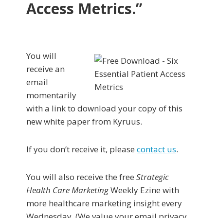
Access Metrics.”
You will
receive an
email
momentarily
with a link to download your copy of this
new white paper from Kyruus.
If you don’t receive it, please
contact us
.
You will also receive the free
Strategic
Health Care Marketing
Weekly Ezine with
more healthcare marketing insight every
Wednesday. (We value your email privacy.