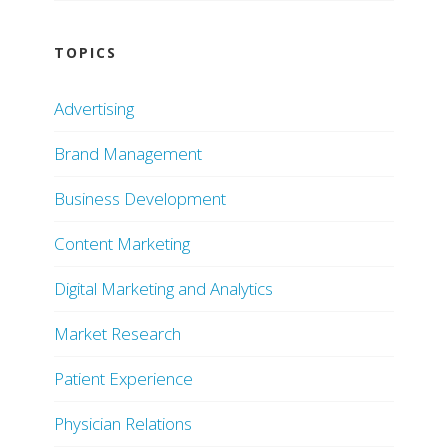
TOPICS
Advertising
Brand Management
Business Development
Content Marketing
Digital Marketing and Analytics
Market Research
Patient Experience
Physician Relations