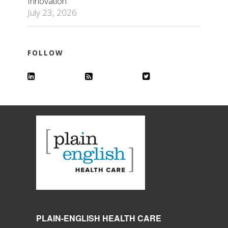
Innovation
July 23, 2026
FOLLOW
PLAIN-ENGLISH HEALTH CARE