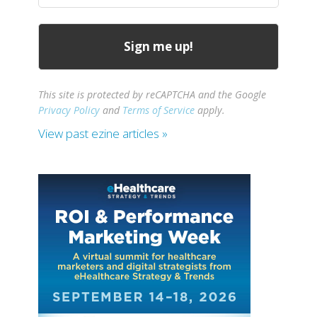
This site is protected by reCAPTCHA and the Google
Privacy Policy
and
Terms of Service
apply.
View past ezine articles »