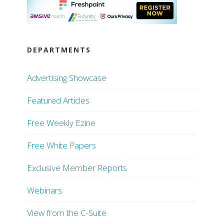
DEPARTMENTS
Advertising Showcase
Featured Articles
Free Weekly Ezine
Free White Papers
Exclusive Member Reports
Webinars
View from the C-Suite