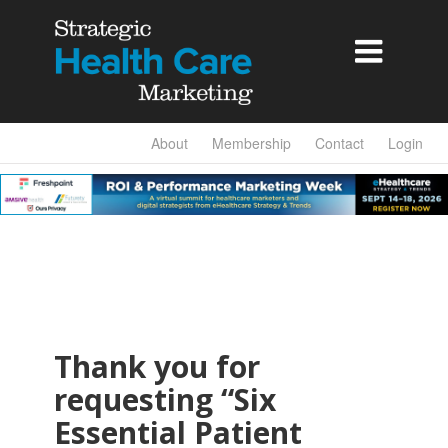

About
Membership
Contact
Login
Thank you for
requesting “Six
Essential Patient