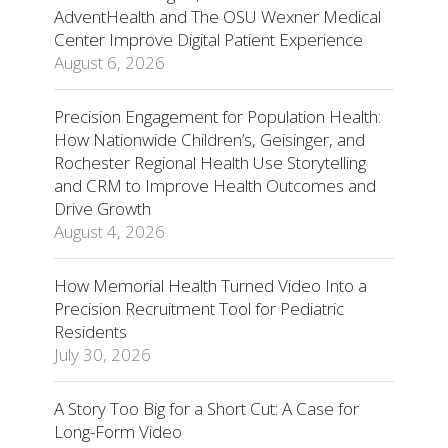
AdventHealth and The OSU Wexner Medical
Center Improve Digital Patient Experience
August 6, 2026
Precision Engagement for Population Health:
How Nationwide Children’s, Geisinger, and
Rochester Regional Health Use Storytelling
and CRM to Improve Health Outcomes and
Drive Growth
August 4, 2026
How Memorial Health Turned Video Into a
Precision Recruitment Tool for Pediatric
Residents
July 30, 2026
A Story Too Big for a Short Cut: A Case for
Long-Form Video