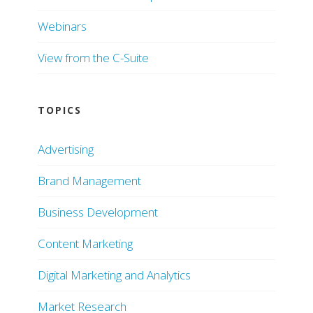
Webinars
View from the C-Suite
TOPICS
Advertising
Brand Management
Business Development
Content Marketing
Digital Marketing and Analytics
Market Research