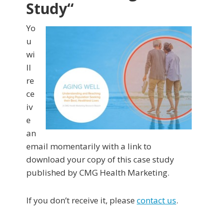
Study
“
Yo
u
wi
ll
re
ce
iv
e
an
email momentarily with a link to
download your copy of this case study
published by CMG Health Marketing.
If you don’t receive it, please
contact us
.