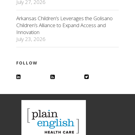
July 27, 2026
Arkansas Children’s Leverages the Golisano
Children’s Alliance to Expand Access and
Innovation
July 23, 2026
FOLLOW