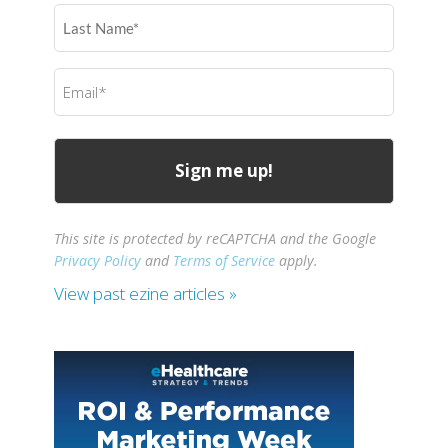
Last
Name
(Required)
Email
(Required)
This site is protected by reCAPTCHA and the Google
Privacy Policy
and
Terms of Service
apply.
View past ezine articles »