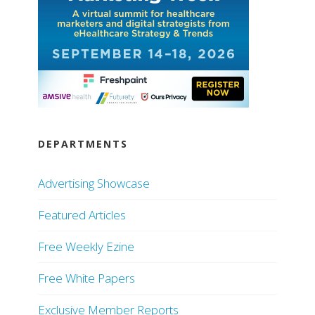
DEPARTMENTS
Advertising Showcase
Featured Articles
Free Weekly Ezine
Free White Papers
Exclusive Member Reports