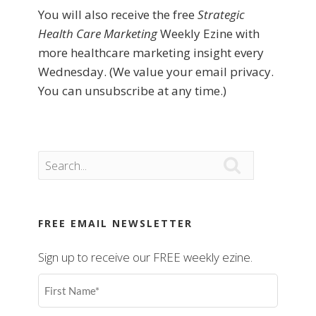
You will also receive the free
Strategic
Health Care Marketing
Weekly Ezine with
more healthcare marketing insight every
Wednesday. (We value your email privacy.
You can unsubscribe at any time.)

FREE EMAIL NEWSLETTER
Sign up to receive our FREE weekly ezine.
First
Name
(Required)