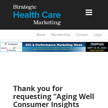

About
Membership
Contact
Login
Thank you for
requesting “Aging Well
Consumer Insights