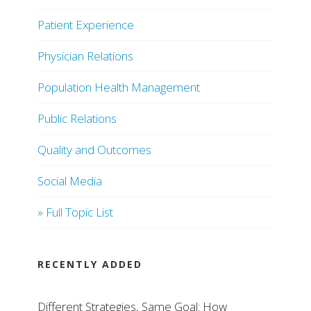
Patient Experience
Physician Relations
Population Health Management
Public Relations
Quality and Outcomes
Social Media
» Full Topic List
RECENTLY ADDED
Different Strategies, Same Goal: How