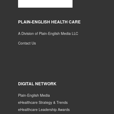
PLAIN-ENGLISH HEALTH CARE
A Division of Plain-English Media LLC
Contact Us
DIGITAL NETWORK
Plain-English Media
eHealthcare Strategy & Trends
eHealthcare Leadership Awards