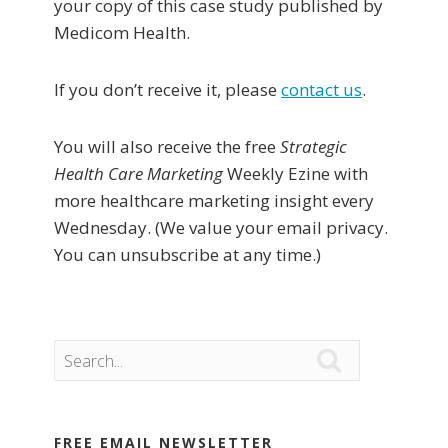
your copy of this case study published by
Medicom Health.
If you don’t receive it, please
contact us
.
You will also receive the free
Strategic
Health Care Marketing
Weekly Ezine with
more healthcare marketing insight every
Wednesday. (We value your email privacy.
You can unsubscribe at any time.)

FREE EMAIL NEWSLETTER