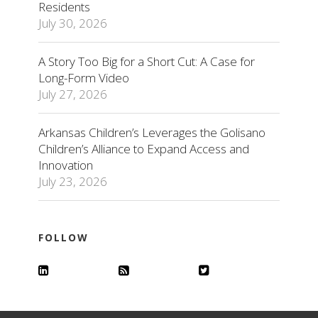
Residents
July 30, 2026
A Story Too Big for a Short Cut: A Case for
Long-Form Video
July 27, 2026
Arkansas Children’s Leverages the Golisano
Children’s Alliance to Expand Access and
Innovation
July 23, 2026
FOLLOW