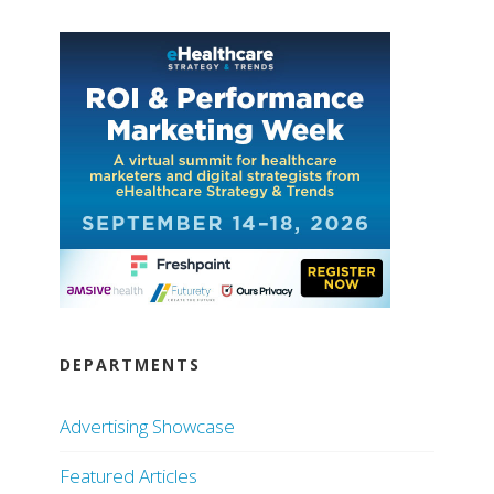
DEPARTMENTS
Advertising Showcase
Featured Articles