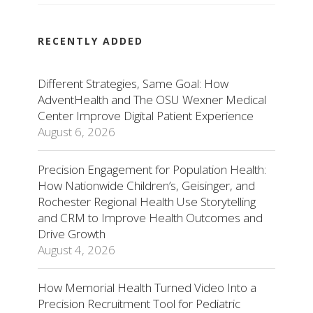
RECENTLY ADDED
Different Strategies, Same Goal: How
AdventHealth and The OSU Wexner Medical
Center Improve Digital Patient Experience
August 6, 2026
Precision Engagement for Population Health:
How Nationwide Children’s, Geisinger, and
Rochester Regional Health Use Storytelling
and CRM to Improve Health Outcomes and
Drive Growth
August 4, 2026
How Memorial Health Turned Video Into a
Precision Recruitment Tool for Pediatric