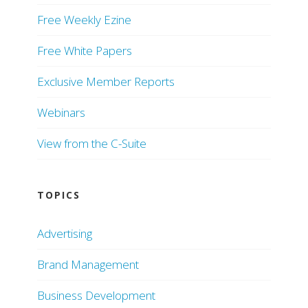
Free Weekly Ezine
Free White Papers
Exclusive Member Reports
Webinars
View from the C-Suite
TOPICS
Advertising
Brand Management
Business Development