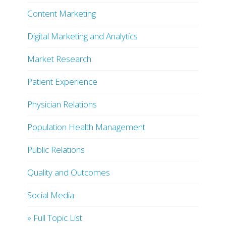
Content Marketing
Digital Marketing and Analytics
Market Research
Patient Experience
Physician Relations
Population Health Management
Public Relations
Quality and Outcomes
Social Media
» Full Topic List