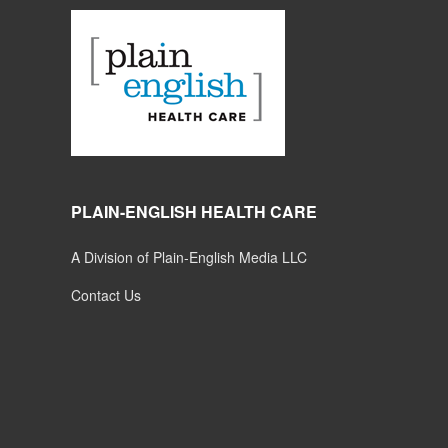
PLAIN-ENGLISH HEALTH CARE
A Division of Plain-English Media LLC
Contact Us