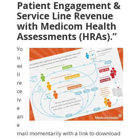
Patient Engagement &
Service Line Revenue
with Medicom Health
Assessments (HRAs)
.”
Yo
u
wi
ll
re
ce
iv
e
an
e
mail momentarily with a link to download