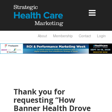

About
Membership
Contact
Login
Thank you for
requesting “How
Banner Health Drove