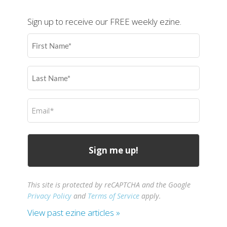
Sign up to receive our FREE weekly ezine.
First
Name
(Required)
Last
Name
(Required)
Email
(Required)
This site is protected by reCAPTCHA and the Google
Privacy Policy
and
Terms of Service
apply.
View past ezine articles »