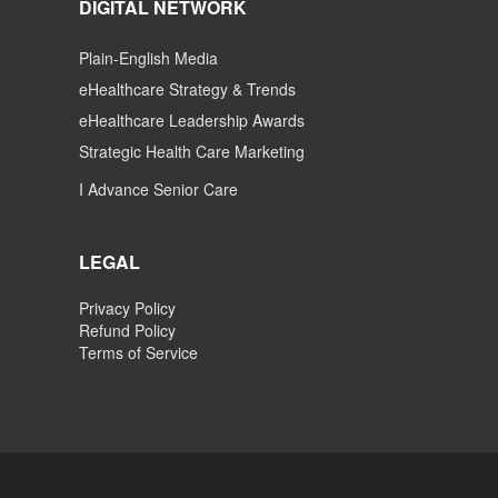
DIGITAL NETWORK
Plain-English Media
eHealthcare Strategy & Trends
eHealthcare Leadership Awards
Strategic Health Care Marketing
I Advance Senior Care
LEGAL
Privacy Policy
Refund Policy
Terms of Service