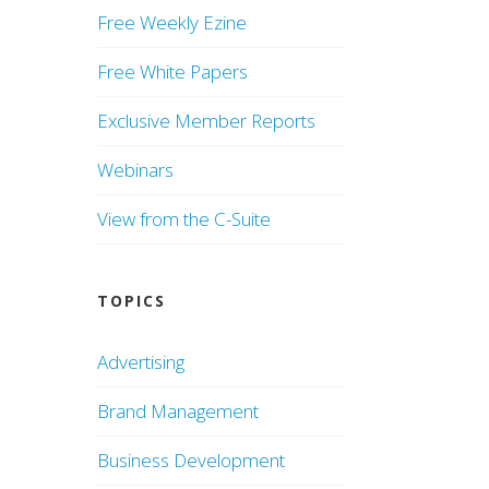
Free Weekly Ezine
Free White Papers
Exclusive Member Reports
Webinars
View from the C-Suite
TOPICS
Advertising
Brand Management
Business Development