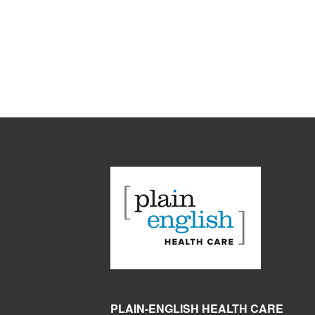
PLAIN-ENGLISH HEALTH CARE