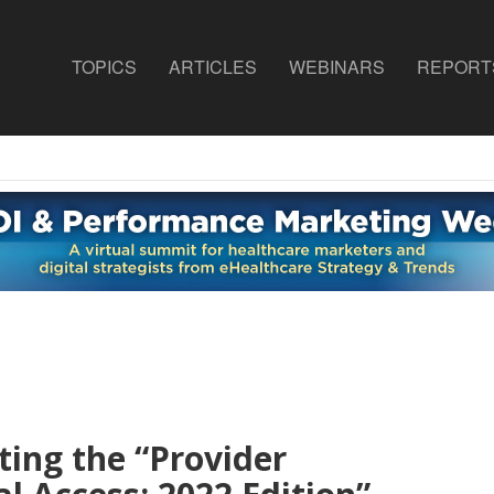
TOPICS
ARTICLES
WEBINARS
REPORT
ing the “
Provider