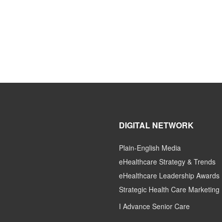
DIGITAL NETWORK
Plain-English Media
eHealthcare Strategy & Trends
eHealthcare Leadership Awards
Strategic Health Care Marketing
I Advance Senior Care