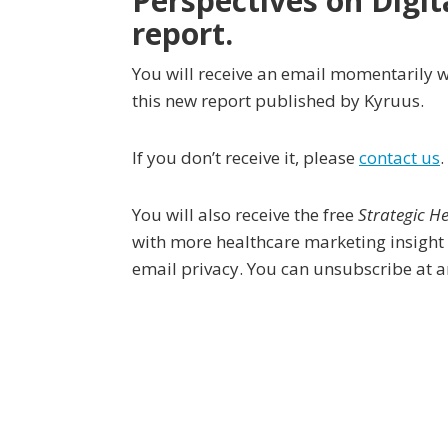
Perspectives on Digit
report.
You will receive an email momentarily w
this new report published by Kyruus.
If you don’t receive it, please
contact us
.
You will also receive the free
Strategic H
with more healthcare marketing insight
email privacy. You can unsubscribe at a