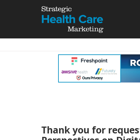
Thank you for request