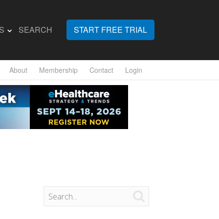
S
SEARCH
START FREE TRIAL
About
Membership
Contact
Login
