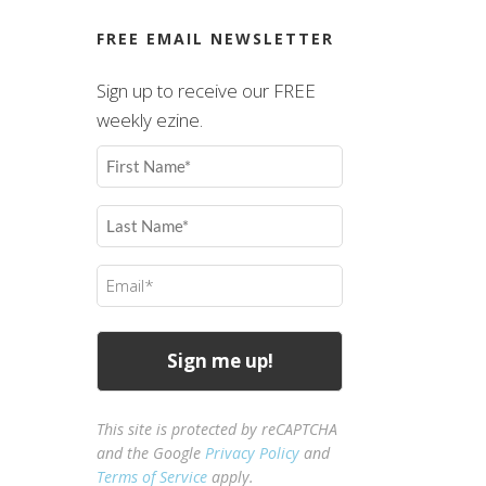
FREE EMAIL NEWSLETTER
Sign up to receive our FREE
weekly ezine.
First
Name
(Required)
Last
Name
(Required)
Email
(Required)
This site is protected by reCAPTCHA
and the Google
Privacy Policy
and
Terms of Service
apply.