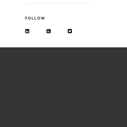
FOLLOW