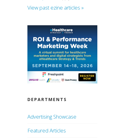
View past ezine articles »
DEPARTMENTS
Advertising Showcase
Featured Articles