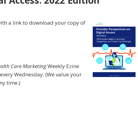
al Access: 2022 Edition
”
ith a link to download your copy of
ealth Care Marketing
Weekly Ezine
 every Wednesday. (We value your
ny time.)