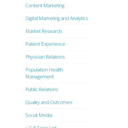
Content Marketing
Digital Marketing and Analytics
Market Research
Patient Experience
Physician Relations
Population Health
Management
Public Relations
Quality and Outcomes
Social Media
» Full Topic List