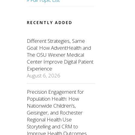
RECENTLY ADDED
Different Strategies, Same
Goal: How AdventHealth and
The OSU Wexner Medical
Center Improve Digital Patient
Experience
August 6, 2026
Precision Engagement for
Population Health: How
Nationwide Children’s,
Geisinger, and Rochester
Regional Health Use
Storytelling and CRM to
Improve Health Outcomes