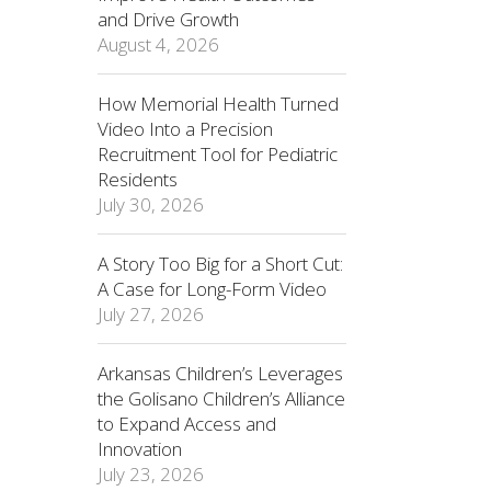
and Drive Growth
August 4, 2026
How Memorial Health Turned
Video Into a Precision
Recruitment Tool for Pediatric
Residents
July 30, 2026
A Story Too Big for a Short Cut:
A Case for Long-Form Video
July 27, 2026
Arkansas Children’s Leverages
the Golisano Children’s Alliance
to Expand Access and
Innovation
July 23, 2026