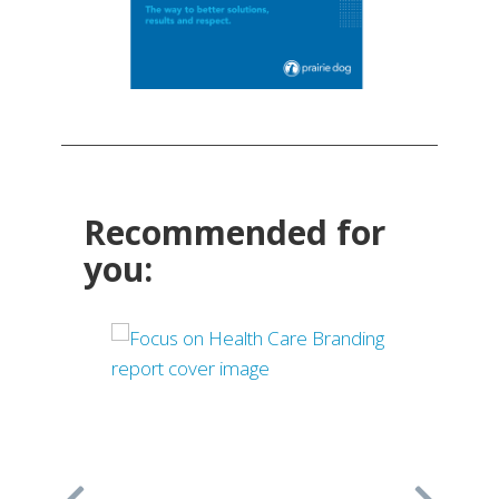
Recommended for
you: