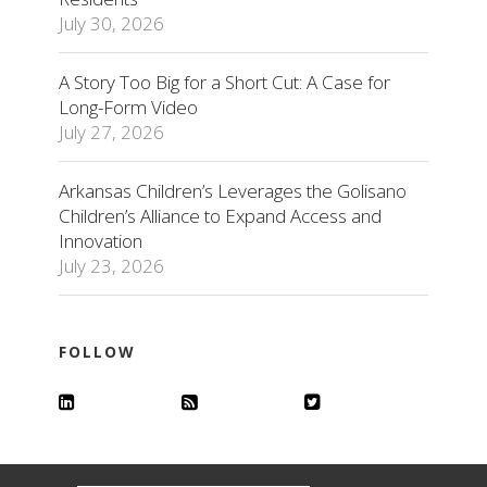
July 30, 2026
A Story Too Big for a Short Cut: A Case for
Long-Form Video
July 27, 2026
Arkansas Children’s Leverages the Golisano
Children’s Alliance to Expand Access and
Innovation
July 23, 2026
FOLLOW