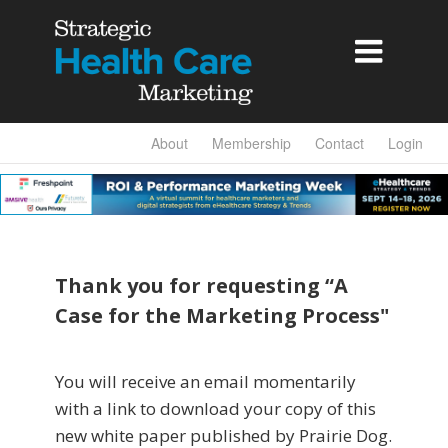

About
Membership
Contact
Login
Thank you for requesting “A
Case for the Marketing Process"
You will receive an email momentarily
with a link to download your copy of this
new white paper published by Prairie Dog.