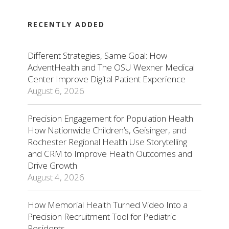
RECENTLY ADDED
Different Strategies, Same Goal: How
AdventHealth and The OSU Wexner Medical
Center Improve Digital Patient Experience
August 6, 2026
Precision Engagement for Population Health:
How Nationwide Children’s, Geisinger, and
Rochester Regional Health Use Storytelling
and CRM to Improve Health Outcomes and
Drive Growth
August 4, 2026
How Memorial Health Turned Video Into a
Precision Recruitment Tool for Pediatric
Residents