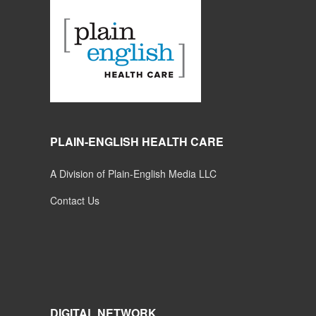
PLAIN-ENGLISH HEALTH CARE
A Division of Plain-English Media LLC
Contact Us
DIGITAL NETWORK