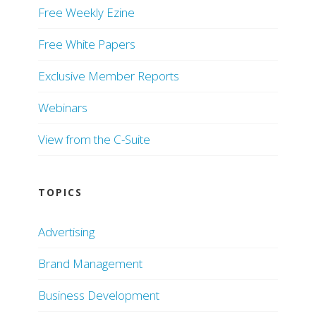
Free Weekly Ezine
Free White Papers
Exclusive Member Reports
Webinars
View from the C-Suite
TOPICS
Advertising
Brand Management
Business Development