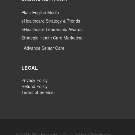
Plain-English Media
eHealthcare Strategy & Trends
eHealthcare Leadership Awards
Strategic Health Care Marketing
I Advance Senior Care
LEGAL
Privacy Policy
Refund Policy
Terms of Service
© 2024 by Plain-English Health Care, a Division of Plain-English