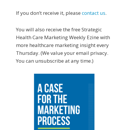
If you don’t receive it, please
contact us
.
You will also receive the free Strategic
Health Care Marketing Weekly Ezine with
more healthcare marketing insight every
Thursday. (We value your email privacy.
You can unsubscribe at any time.)