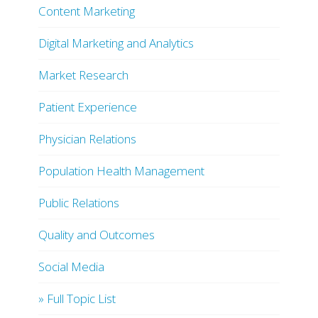
Content Marketing
Digital Marketing and Analytics
Market Research
Patient Experience
Physician Relations
Population Health Management
Public Relations
Quality and Outcomes
Social Media
» Full Topic List