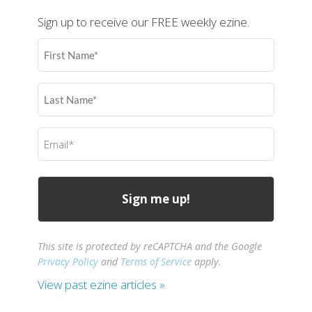
Sign up to receive our FREE weekly ezine.
First
Name
(Required)
Last
Name
(Required)
Email
(Required)
This site is protected by reCAPTCHA and the Google
Privacy Policy
and
Terms of Service
apply.
View past ezine articles »