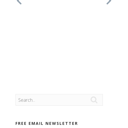

FREE EMAIL NEWSLETTER