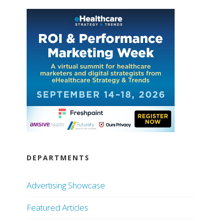
DEPARTMENTS
Advertising Showcase
Featured Articles