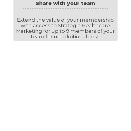
Share with your team
Extend the value of your membership
with access to Strategic Healthcare
Marketing for up to 9 members of your
team for no additional cost.