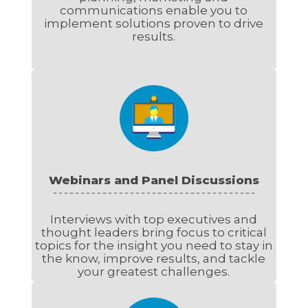
communications enable you to
implement solutions proven to drive
results.
Webinars and Panel Discussions
Interviews with top executives and
thought leaders bring focus to critical
topics for the insight you need to stay in
the know, improve results, and tackle
your greatest challenges.