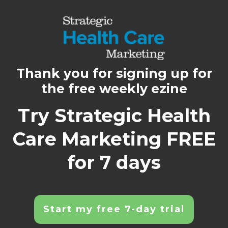
Thank you for signing up for
the free weekly ezine
Try Strategic Health
Care Marketing FREE
for 7 days
Start my free 7-day trial