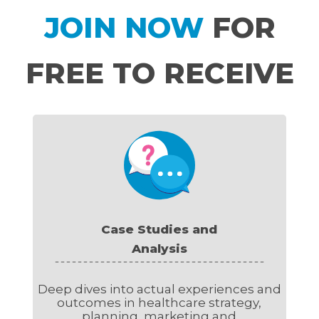
JOIN NOW
FOR
FREE TO RECEIVE
Case Studies and
Analysis
Deep dives into actual experiences and
outcomes in healthcare strategy,
planning, marketing and