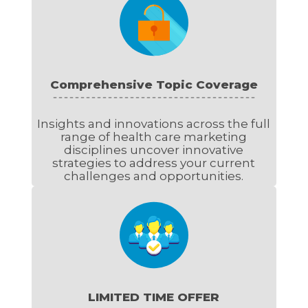
Comprehensive Topic Coverage
Insights and innovations across the full
range of health care marketing
disciplines uncover innovative
strategies to address your current
challenges and opportunities.
LIMITED TIME OFFER