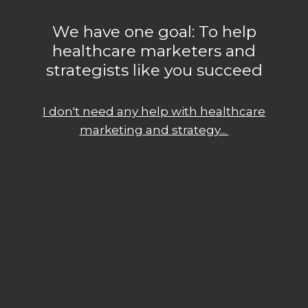
We have one goal: To help
healthcare marketers and
strategists like you succeed
I don't need any help with healthcare
marketing and strategy...