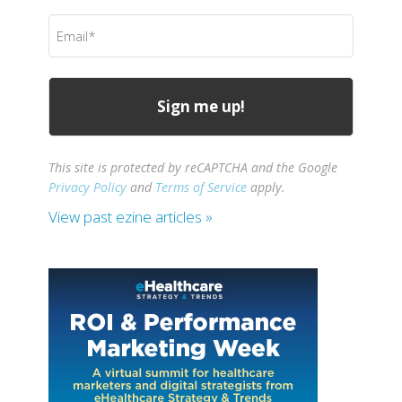
(Required)
Email
(Required)
This site is protected by reCAPTCHA and the Google
Privacy Policy
and
Terms of Service
apply.
View past ezine articles »