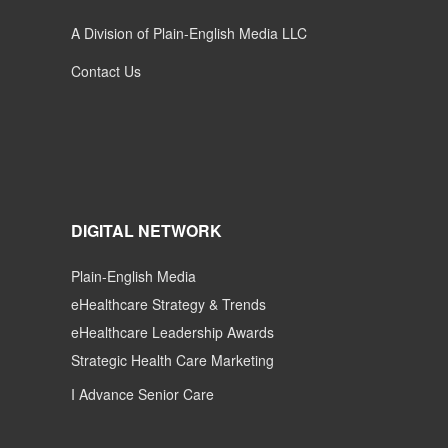
A Division of Plain-English Media LLC
Contact Us
DIGITAL NETWORK
Plain-English Media
eHealthcare Strategy & Trends
eHealthcare Leadership Awards
Strategic Health Care Marketing
I Advance Senior Care