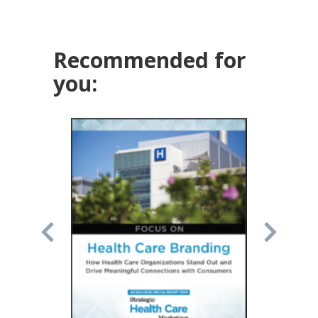
Recommended for
you: