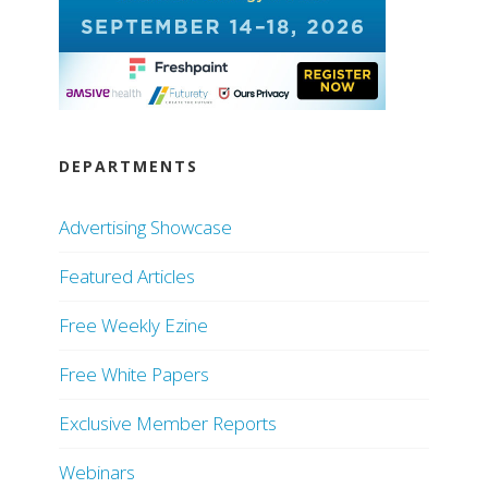
DEPARTMENTS
Advertising Showcase
Featured Articles
Free Weekly Ezine
Free White Papers
Exclusive Member Reports
Webinars