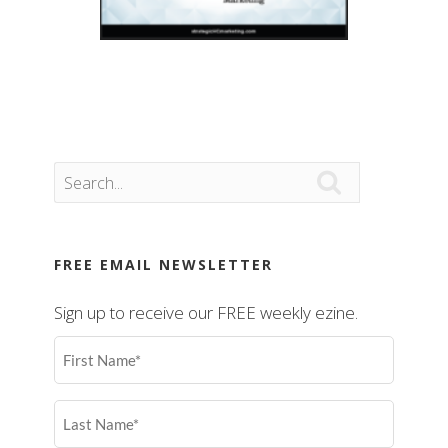

FREE EMAIL NEWSLETTER
Sign up to receive our FREE weekly ezine.
First
Name
(Required)
Last
Name