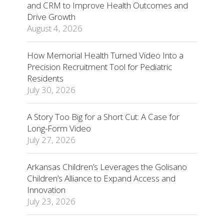
and CRM to Improve Health Outcomes and
Drive Growth
August 4, 2026
How Memorial Health Turned Video Into a
Precision Recruitment Tool for Pediatric
Residents
July 30, 2026
A Story Too Big for a Short Cut: A Case for
Long-Form Video
July 27, 2026
Arkansas Children’s Leverages the Golisano
Children’s Alliance to Expand Access and
Innovation
July 23, 2026