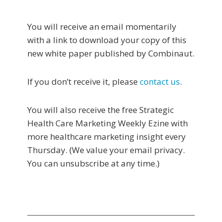
You will receive an email momentarily
with a link to download your copy of this
new white paper published by Combinaut.
If you don’t receive it, please
contact us
.
You will also receive the free Strategic
Health Care Marketing Weekly Ezine with
more healthcare marketing insight every
Thursday. (We value your email privacy.
You can unsubscribe at any time.)