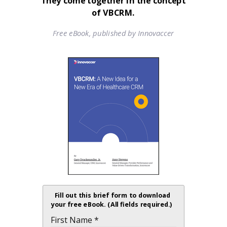
They come together in the concept
of VBCRM.
Free eBook, published by Innovaccer
Fill out this brief form to download
your free eBook. (All fields required.)
First Name *