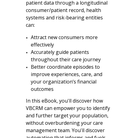
patient data through a longitudinal
consumer/patient record, health
systems and risk-bearing entities
can:
Attract new consumers more
effectively
Accurately guide patients
throughout their care journey
Better coordinate episodes to
improve experiences, care, and
your organization’s financial
outcomes
In this eBook, you'll discover how
VBCRM can empower you to identify
and further target your population,
without overburdening your care
management team. You'll discover
automation that informs and fuels