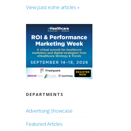
View past ezine articles »
DEPARTMENTS
Advertising Showcase
Featured Articles