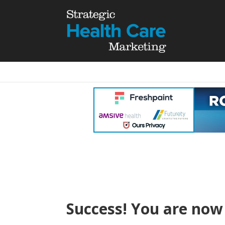
Success! You are now 