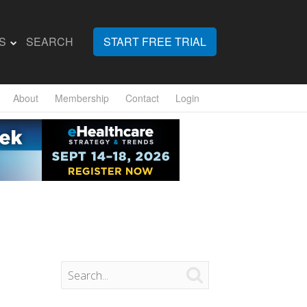
S
SEARCH
START FREE TRIAL
About
Membership
Contact
Login
