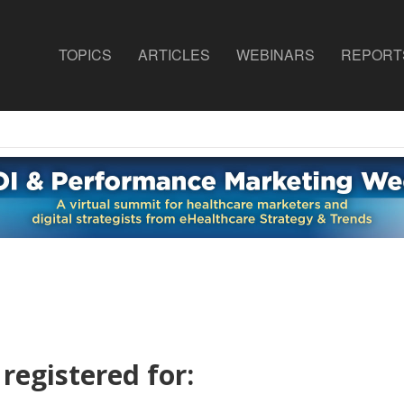
TOPICS
ARTICLES
WEBINARS
REPORT
registered for: