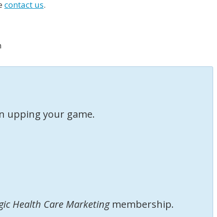
se
contact us
.
m
 in upping your game.
gic Health Care Marketing
membership.