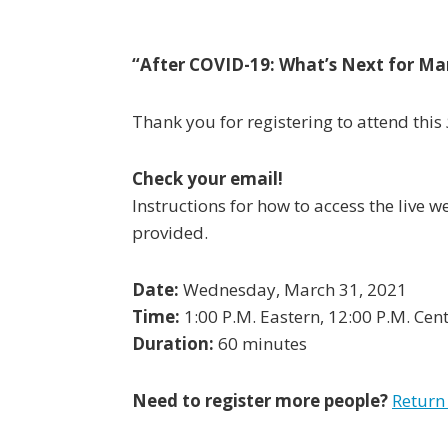
“
After COVID-19: What’s Next for Ma
Thank you for registering to attend this
Check your email!
Instructions for how to access the live 
provided.
Date:
Wednesday, March 31, 2021
Time:
1:00 P.M. Eastern, 12:00 P.M. Cent
Duration:
60 minutes
Need to register more people?
Return 