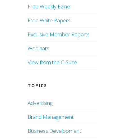
Free Weekly Ezine
Free White Papers
Exclusive Member Reports
Webinars
View from the C-Suite
TOPICS
Advertising
Brand Management
Business Development