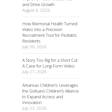
and Drive Growth
August 4, 2026
How Memorial Health Turned
Video Into a Precision
Recruitment Tool for Pediatric
Residents
July 30, 2026
A Story Too Big for a Short Cut:
A Case for Long-Form Video
July 27, 2026
Arkansas Children’s Leverages
the Golisano Children’s Alliance
to Expand Access and
Innovation
July 23, 2026