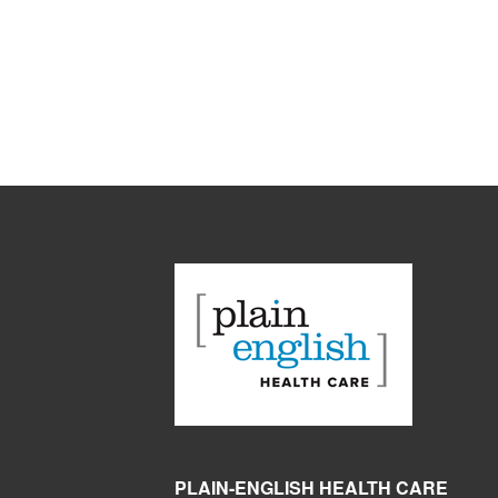
PLAIN-ENGLISH HEALTH CARE