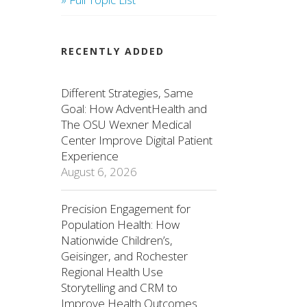
RECENTLY ADDED
Different Strategies, Same
Goal: How AdventHealth and
The OSU Wexner Medical
Center Improve Digital Patient
Experience
August 6, 2026
Precision Engagement for
Population Health: How
Nationwide Children’s,
Geisinger, and Rochester
Regional Health Use
Storytelling and CRM to
Improve Health Outcomes