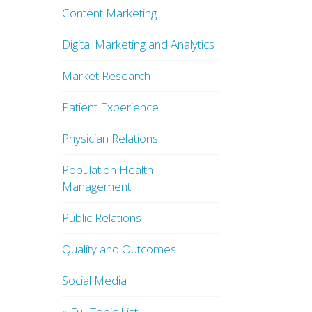
Content Marketing
Digital Marketing and Analytics
Market Research
Patient Experience
Physician Relations
Population Health
Management
Public Relations
Quality and Outcomes
Social Media
» Full Topic List