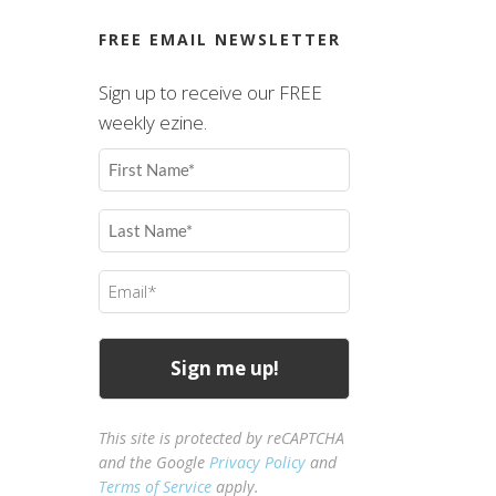
FREE EMAIL NEWSLETTER
Sign up to receive our FREE
weekly ezine.
First
Name
(Required)
Last
Name
(Required)
Email
(Required)
This site is protected by reCAPTCHA
and the Google
Privacy Policy
and
Terms of Service
apply.