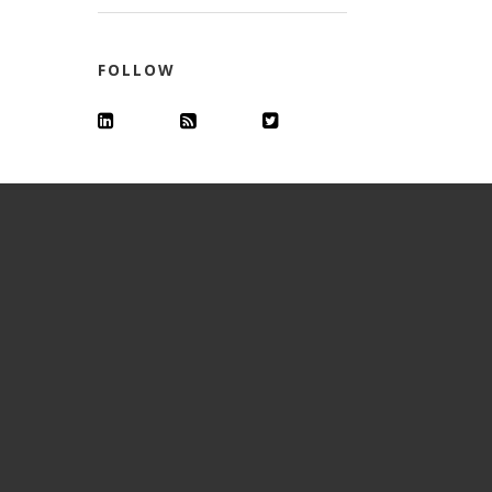
FOLLOW