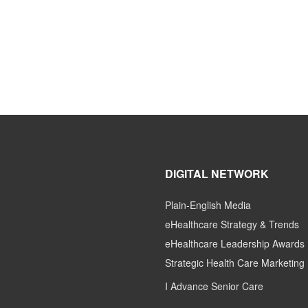
DIGITAL NETWORK
Plain-English Media
eHealthcare Strategy & Trends
eHealthcare Leadership Awards
Strategic Health Care Marketing
I Advance Senior Care