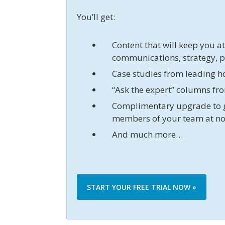
You’ll get:
Content that will keep you a
communications, strategy, 
Case studies from leading h
“Ask the expert” columns fr
Complimentary upgrade to 
members of your team at no
And much more…
START YOUR FREE TRIAL NOW »