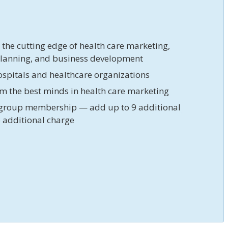
t the cutting edge of health care marketing,
planning, and business development
ospitals and healthcare organizations
om the best minds in health care marketing
group membership — add up to 9 additional
 additional charge