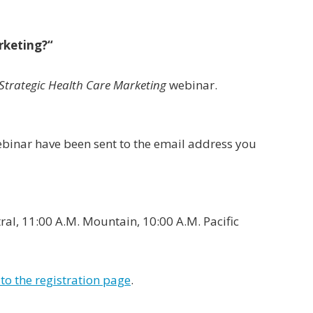
rketing?
“
Strategic Health Care Marketing
webinar.
webinar have been sent to the email address you
ral, 11:00 A.M. Mountain, 10:00 A.M. Pacific
to the registration page
.