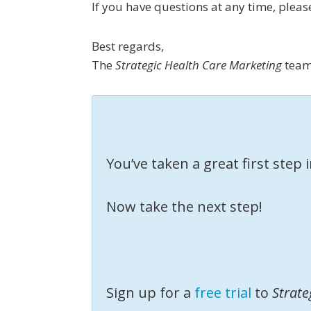
If you have questions at any time, plea
Best regards,
The
Strategic Health Care Marketing
tea
You’ve taken a great first step
Now take the next step!
Sign up for a
free trial
to
Strate