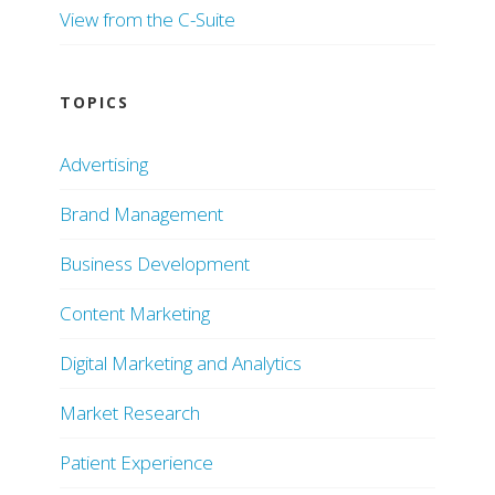
View from the C-Suite
TOPICS
Advertising
Brand Management
Business Development
Content Marketing
Digital Marketing and Analytics
Market Research
Patient Experience