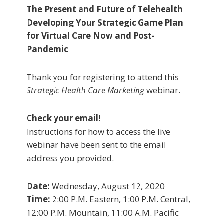
The Present and Future of Telehealth
Developing Your Strategic Game Plan
for Virtual Care Now and Post-
Pandemic
Thank you for registering to attend this
Strategic Health Care Marketing
webinar.
Check your email!
Instructions for how to access the live
webinar have been sent to the email
address you provided.
Date:
Wednesday, August 12, 2020
Time:
2:00 P.M. Eastern, 1:00 P.M. Central,
12:00 P.M. Mountain, 11:00 A.M. Pacific