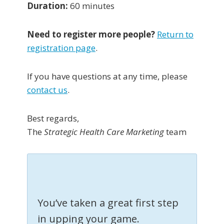
Duration:
60 minutes
Need to register more people?
Return to
registration page
.
If you have questions at any time, please
contact us
.
Best regards,
The
Strategic Health Care Marketing
team
You’ve taken a great first step
in upping your game.