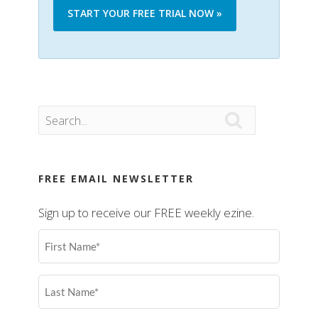
START YOUR FREE TRIAL NOW »

FREE EMAIL NEWSLETTER
Sign up to receive our FREE weekly ezine.
First
Name
(Required)
Last
Name
(Required)