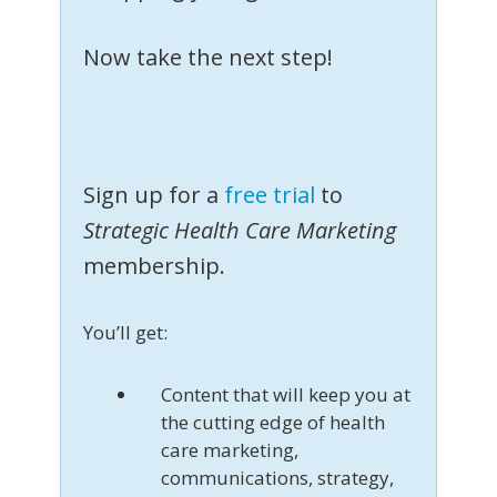
Now take the next step!
Sign up for a
free trial
to
Strategic Health Care Marketing
membership.
You’ll get:
Content that will keep you at
the cutting edge of health
care marketing,
communications, strategy,