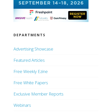
DEPARTMENTS
Advertising Showcase
Featured Articles
Free Weekly Ezine
Free White Papers
Exclusive Member Reports
Webinars