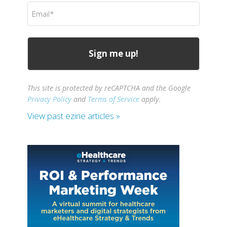
Email
(Required)
This site is protected by reCAPTCHA and the Google
Privacy Policy
and
Terms of Service
apply.
View past ezine articles »