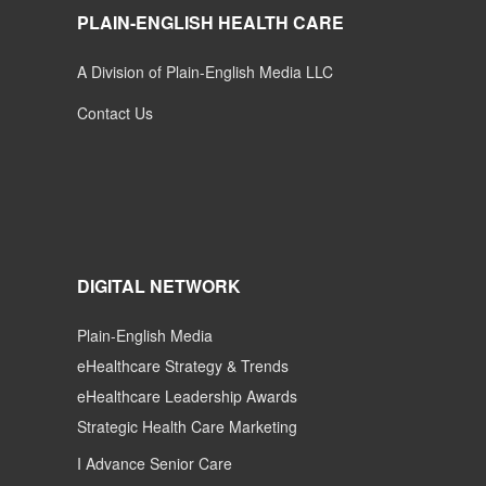
PLAIN-ENGLISH HEALTH CARE
A Division of Plain-English Media LLC
Contact Us
DIGITAL NETWORK
Plain-English Media
eHealthcare Strategy & Trends
eHealthcare Leadership Awards
Strategic Health Care Marketing
I Advance Senior Care