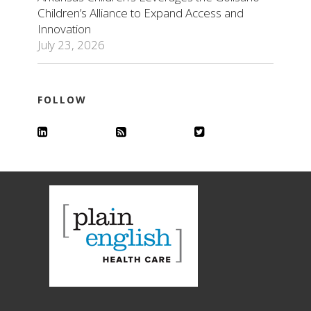
Children’s Alliance to Expand Access and
Innovation
July 23, 2026
FOLLOW