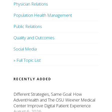
Physician Relations
Population Health Management
Public Relations
Quality and Outcomes
Social Media
» Full Topic List
RECENTLY ADDED
Different Strategies, Same Goal: How
AdventHealth and The OSU Wexner Medical
Center Improve Digital Patient Experience
August 6, 2026