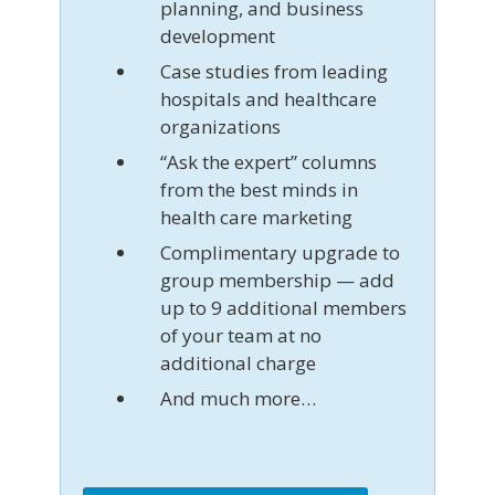
planning, and business
development
Case studies from leading
hospitals and healthcare
organizations
“Ask the expert” columns
from the best minds in
health care marketing
Complimentary upgrade to
group membership — add
up to 9 additional members
of your team at no
additional charge
And much more…