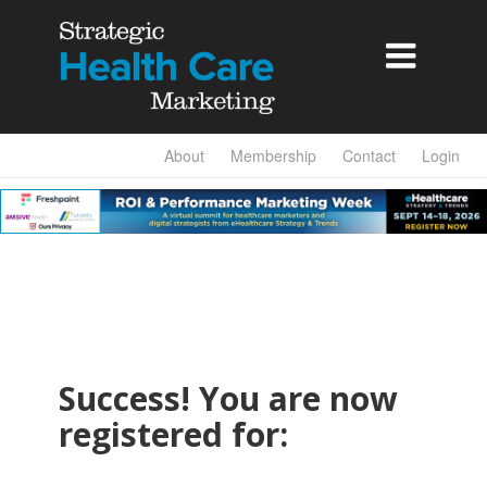

About
Membership
Contact
Login
Success! You are now
registered for: