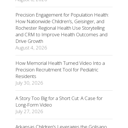
Precision Engagement for Population Health:
How Nationwide Children’s, Geisinger, and
Rochester Regional Health Use Storytelling
and CRM to Improve Health Outcomes and
Drive Growth
August 4, 2026
How Memorial Health Turned Video Into a
Precision Recruitment Tool for Pediatric
Residents
July 30, 2026
A Story Too Big for a Short Cut: A Case for
Long-Form Video
July 27, 2026
Arkansas Children’s Leverages the Golisano