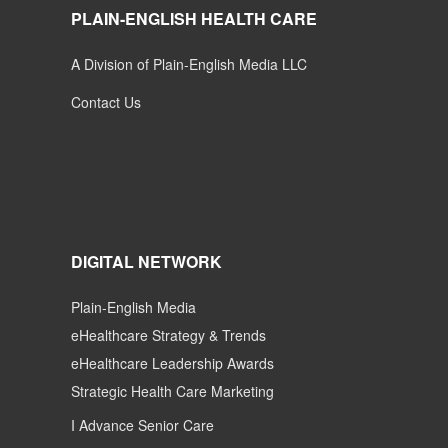
PLAIN-ENGLISH HEALTH CARE
A Division of Plain-English Media LLC
Contact Us
DIGITAL NETWORK
Plain-English Media
eHealthcare Strategy & Trends
eHealthcare Leadership Awards
Strategic Health Care Marketing
I Advance Senior Care