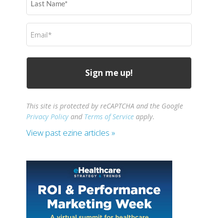
Name
(Required)
Email
(Required)
This site is protected by reCAPTCHA and the Google
Privacy Policy
and
Terms of Service
apply.
View past ezine articles »