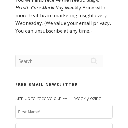
Health Care Marketing
Weekly Ezine with
more healthcare marketing insight every
Wednesday. (We value your email privacy.
You can unsubscribe at any time.)

FREE EMAIL NEWSLETTER
Sign up to receive our FREE weekly ezine.
First
Name
(Required)
Last