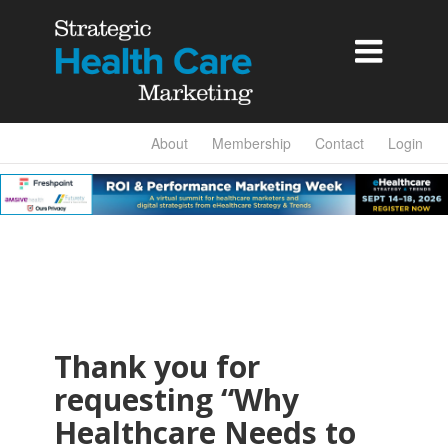

About
Membership
Contact
Login
Thank you for
requesting “Why
Healthcare Needs to