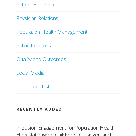
Patient Experience
Physician Relations
Population Health Management
Public Relations
Quality and Outcomes
Social Media
» Full Topic List
RECENTLY ADDED
Precision Engagement for Population Health:
How Nationwide Children’s, Geisinger, and