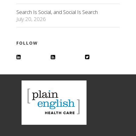
Search Is Social, and Social Is Search
July 20, 2026
FOLLOW