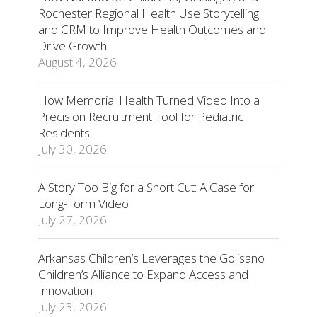
Rochester Regional Health Use Storytelling
and CRM to Improve Health Outcomes and
Drive Growth
August 4, 2026
How Memorial Health Turned Video Into a
Precision Recruitment Tool for Pediatric
Residents
July 30, 2026
A Story Too Big for a Short Cut: A Case for
Long-Form Video
July 27, 2026
Arkansas Children’s Leverages the Golisano
Children’s Alliance to Expand Access and
Innovation
July 23, 2026