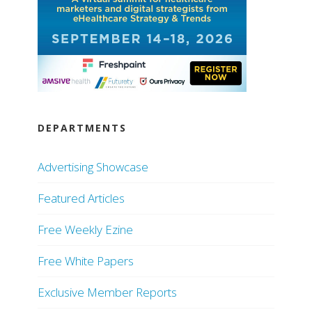
DEPARTMENTS
Advertising Showcase
Featured Articles
Free Weekly Ezine
Free White Papers
Exclusive Member Reports