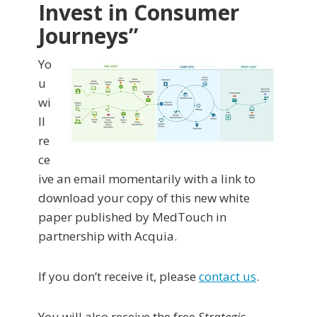
Invest in Consumer
Journeys”
Yo
u
wi
ll
re
ce
ive an email momentarily with a link to
download your copy of this new white
paper published by MedTouch in
partnership with Acquia.
If you don’t receive it, please
contact us
.
You will also receive the free
Strategic