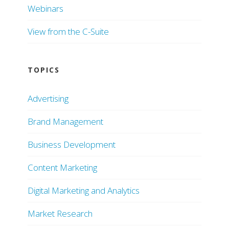
Webinars
View from the C-Suite
TOPICS
Advertising
Brand Management
Business Development
Content Marketing
Digital Marketing and Analytics
Market Research