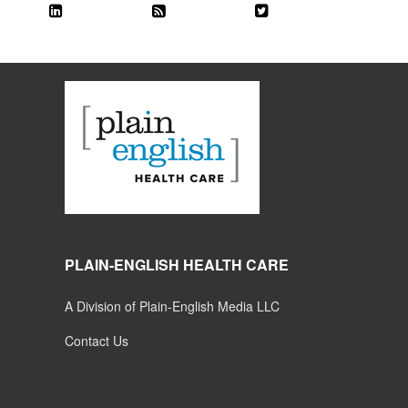
PLAIN-ENGLISH HEALTH CARE
A Division of Plain-English Media LLC
Contact Us