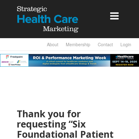

About
Membership
Contact
Login
Thank you for
requesting “Six
Foundational Patient