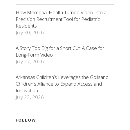
How Memorial Health Turned Video Into a
Precision Recruitment Tool for Pediatric
Residents
July 30, 2026
A Story Too Big for a Short Cut: A Case for
Long-Form Video
July 27, 2026
Arkansas Children’s Leverages the Golisano
Children’s Alliance to Expand Access and
Innovation
July 23, 2026
FOLLOW