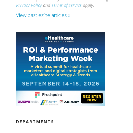
Privacy Policy
and
Terms of Service
apply.
View past ezine articles »
DEPARTMENTS