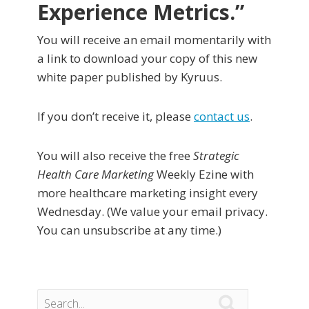
Experience Metrics.”
You will receive an email momentarily with
a link to download your copy of this new
white paper published by Kyruus.
If you don’t receive it, please
contact us
.
You will also receive the free
Strategic
Health Care Marketing
Weekly Ezine with
more healthcare marketing insight every
Wednesday. (We value your email privacy.
You can unsubscribe at any time.)
