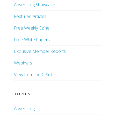
Advertising Showcase
Featured Articles
Free Weekly Ezine
Free White Papers
Exclusive Member Reports
Webinars
View from the C-Suite
TOPICS
Advertising