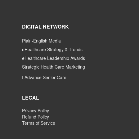
DIGITAL NETWORK
Plain-English Media
eHealthcare Strategy & Trends
eHealthcare Leadership Awards
Strategic Health Care Marketing
I Advance Senior Care
LEGAL
Privacy Policy
Refund Policy
Terms of Service