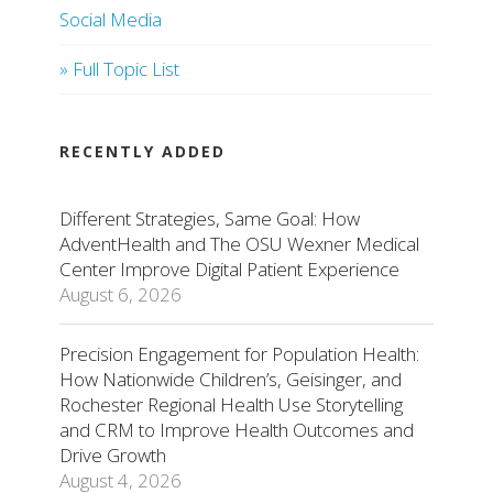
Social Media
» Full Topic List
RECENTLY ADDED
Different Strategies, Same Goal: How
AdventHealth and The OSU Wexner Medical
Center Improve Digital Patient Experience
August 6, 2026
Precision Engagement for Population Health:
How Nationwide Children’s, Geisinger, and
Rochester Regional Health Use Storytelling
and CRM to Improve Health Outcomes and
Drive Growth
August 4, 2026