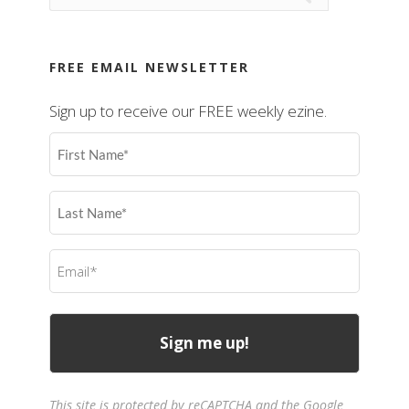
FREE EMAIL NEWSLETTER
Sign up to receive our FREE weekly ezine.
First
Name
(Required)
Last
Name
(Required)
Email
(Required)
This site is protected by reCAPTCHA and the Google