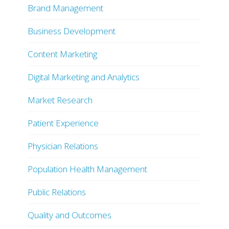
Brand Management
Business Development
Content Marketing
Digital Marketing and Analytics
Market Research
Patient Experience
Physician Relations
Population Health Management
Public Relations
Quality and Outcomes