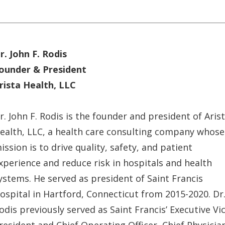
r. John F. Rodis
ounder & President
rista Health, LLC
r. John F. Rodis is the founder and president of Aris
ealth, LLC, a health care consulting company whose
ission is to drive quality, safety, and patient
xperience and reduce risk in hospitals and health
ystems. He served as president of Saint Francis
ospital in Hartford, Connecticut from 2015-2020. Dr
odis previously served as Saint Francis’ Executive Vi
resident and Chief Operating Officer, Chief Physicia