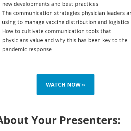
new developments and best practices
The communication strategies physician leaders a
using to manage vaccine distribution and logistics
How to cultivate communication tools that
physicians value and why this has been key to the
pandemic response
WATCH NOW
»
About Your Presenters: