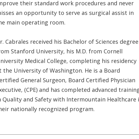
mprove their standard work procedures and never
isses an opportunity to serve as surgical assist in
he main operating room.
r. Cabrales received his Bachelor of Sciences degree
rom Stanford University, his M.D. from Cornell
niversity Medical College, completing his residency
t the University of Washington. He is a Board
ertified General Surgeon, Board Certified Physician
xecutive, (CPE) and has completed advanced trainin
n Quality and Safety with Intermountain Healthcare 
heir nationally recognized program.