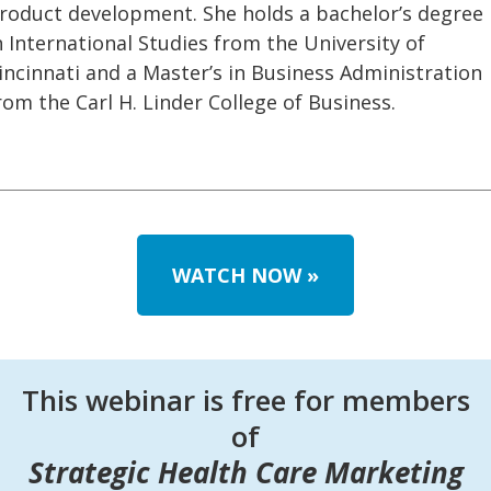
roduct development. She holds a bachelor’s degree
n International Studies from the University of
incinnati and a Master’s in Business Administration
rom the Carl H. Linder College of Business.
WATCH NOW
»
This webinar is free for members
of
Strategic Health Care Marketing