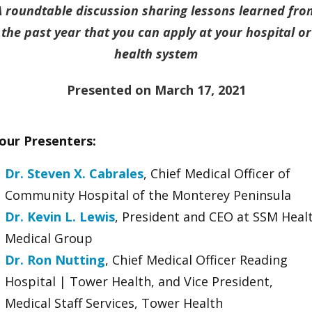
A roundtable discussion sharing lessons learned fro
the past year that you can apply at your hospital or
health system
Presented on March 17, 2021
our Presenters:
Dr. Steven X. Cabrales
, Chief Medical Officer of
Community Hospital of the Monterey Peninsula
Dr. Kevin L. Lewis
, President and CEO at SSM Heal
Medical Group
Dr. Ron Nutting
, Chief Medical Officer Reading
Hospital | Tower Health, and Vice President,
Medical Staff Services, Tower Health