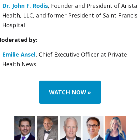
Dr. John F. Rodis
, Founder and President of Arista
Health, LLC, and former President of Saint Francis
Hospital
oderated by:
Emilie Ansel
, Chief Executive Officer at Private
Health News
WATCH NOW
»