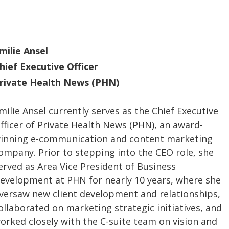
milie Ansel
hief Executive Officer
rivate Health News (PHN)
milie Ansel currently serves as the Chief Executive
fficer of Private Health News (PHN), an award-
inning e-communication and content marketing
ompany. Prior to stepping into the CEO role, she
erved as Area Vice President of Business
evelopment at PHN for nearly 10 years, where she
versaw new client development and relationships,
ollaborated on marketing strategic initiatives, and
orked closely with the C-suite team on vision and