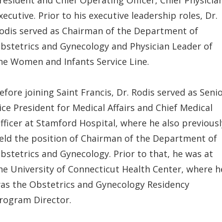
xecutive. Prior to his executive leadership roles, Dr.
odis served as Chairman of the Department of
bstetrics and Gynecology and Physician Leader of
he Women and Infants Service Line.
efore joining Saint Francis, Dr. Rodis served as Seni
ice President for Medical Affairs and Chief Medical
fficer at Stamford Hospital, where he also previousl
eld the position of Chairman of the Department of
bstetrics and Gynecology. Prior to that, he was at
he University of Connecticut Health Center, where h
as the Obstetrics and Gynecology Residency
rogram Director.