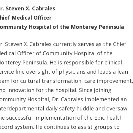
r. Steven X. Cabrales
hief Medical Officer
ommunity Hospital of the Monterey Peninsula
r. Steven X. Cabrales currently serves as the Chief
edical Officer of Community Hospital of the
onterey Peninsula. He is responsible for clinical
ervice line oversight of physicians and leads a lean
eam for cultural transformation, care improvement
nd innovation for the hospital. Since joining
ommunity Hospital, Dr. Cabrales implemented an
nterdepartmental daily safety huddle and oversaw
he successful implementation of the Epic health
ecord system. He continues to assist groups to