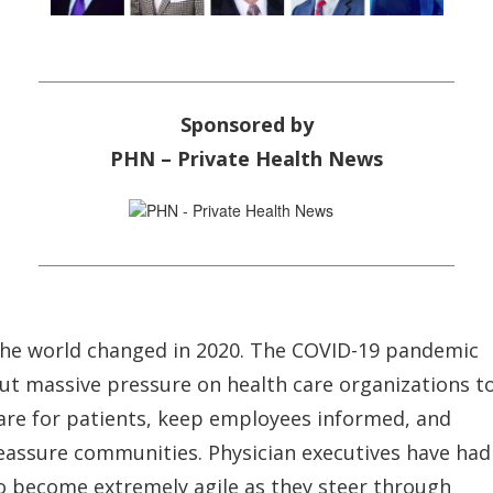
Sponsored by
PHN – Private Health News
he world changed in 2020. The COVID-19 pandemic
ut massive pressure on health care organizations t
are for patients, keep employees informed, and
eassure communities. Physician executives have had
o become extremely agile as they steer through