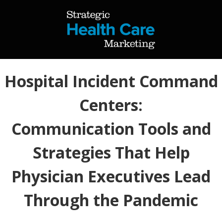
Hospital Incident Command
Centers:
Communication Tools and
Strategies That Help
Physician Executives Lead
Through the Pandemic