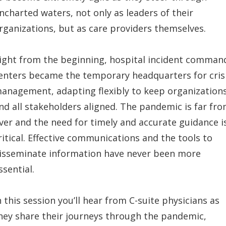
ncharted waters, not only as leaders of their
rganizations, but as care providers themselves.
ight from the beginning, hospital incident comman
enters became the temporary headquarters for cris
anagement, adapting flexibly to keep organization
nd all stakeholders aligned. The pandemic is far fr
ver and the need for timely and accurate guidance i
ritical. Effective communications and the tools to
isseminate information have never been more
ssential.
n this session you’ll hear from C-suite physicians as
hey share their journeys through the pandemic,