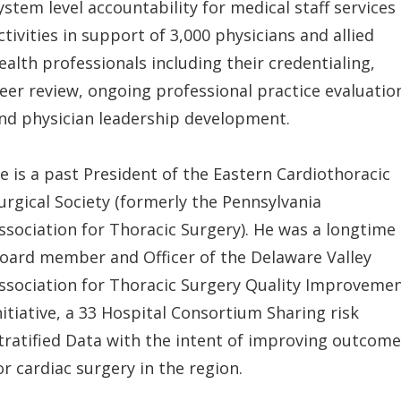
ystem level accountability for medical staff services
ctivities in support of 3,000 physicians and allied
ealth professionals including their credentialing,
eer review, ongoing professional practice evaluatio
nd physician leadership development.
e is a past President of the Eastern Cardiothoracic
urgical Society (formerly the Pennsylvania
ssociation for Thoracic Surgery). He was a longtime
oard member and Officer of the Delaware Valley
ssociation for Thoracic Surgery Quality Improveme
nitiative, a 33 Hospital Consortium Sharing risk
tratified Data with the intent of improving outcom
or cardiac surgery in the region.