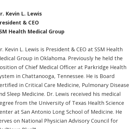
r. Kevin L. Lewis
resident & CEO
SM Health Medical Group
r. Kevin L. Lewis is President & CEO at SSM Health
edical Group in Oklahoma. Previously he held the
osition of Chief Medical Officer at Parkridge Health
ystem in Chattanooga, Tennessee. He is Board
ertified in Critical Care Medicine, Pulmonary Disease
nd Sleep Medicine. Dr. Lewis received his medical
egree from the University of Texas Health Science
enter at San Antonio Long School of Medicine. He
erves on National Physician Advisory Council for