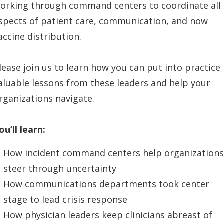
orking through command centers to coordinate all
spects of patient care, communication, and now
accine distribution.
lease join us to learn how you can put into practice
aluable lessons from these leaders and help your
rganizations navigate.
ou’ll learn:
How incident command centers help organizations
steer through uncertainty
How communications departments took center
stage to lead crisis response
How physician leaders keep clinicians abreast of