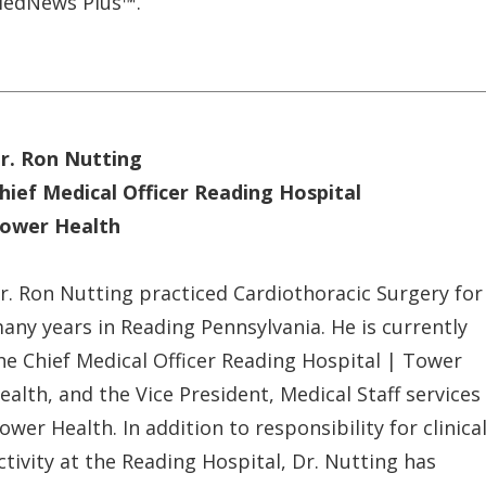
edNews Plus™.
r. Ron Nutting
hief Medical Officer Reading Hospital
ower Health
r. Ron Nutting practiced Cardiothoracic Surgery for
any years in Reading Pennsylvania. He is currently
he Chief Medical Officer Reading Hospital | Tower
ealth, and the Vice President, Medical Staff services
ower Health. In addition to responsibility for clinica
ctivity at the Reading Hospital, Dr. Nutting has