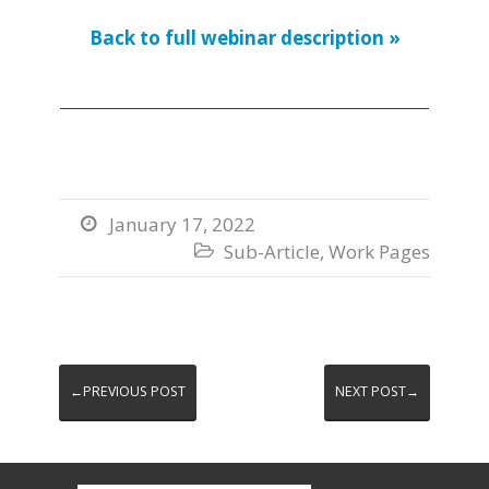
Back to full webinar description »
January 17, 2022

Sub-Article
,
Work Pages

←PREVIOUS POST
NEXT POST→