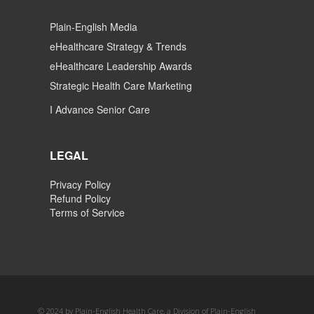
Plain-English Media
eHealthcare Strategy & Trends
eHealthcare Leadership Awards
Strategic Health Care Marketing
I Advance Senior Care
LEGAL
Privacy Policy
Refund Policy
Terms of Service
© 2024 by Plain-English Health Care, a Division of Plain-English