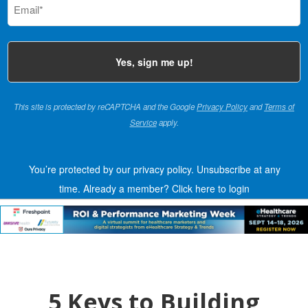
(Required)
This site is protected by reCAPTCHA and the Google
Privacy Policy
and
Terms of
Service
apply.
You’re protected by our privacy policy. Unsubscribe at any
time.
Already a member?
Click here to login
5 Keys to Building