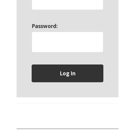
Password: