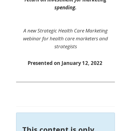
spending.
A new Strategic Health Care Marketing
webinar for health care marketers and
strategists
Presented on January 12, 2022
This content is only