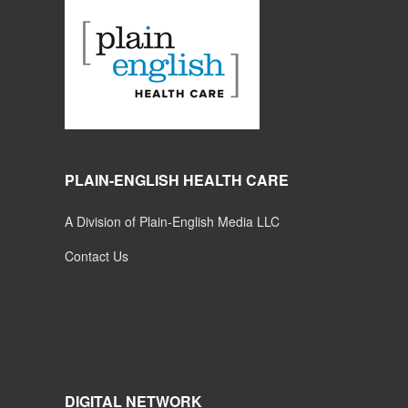
PLAIN-ENGLISH HEALTH CARE
A Division of Plain-English Media LLC
Contact Us
DIGITAL NETWORK