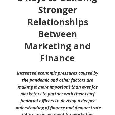
Stronger
Relationships
Between
Marketing and
Finance
Increased economic pressures caused by
the pandemic and other factors are
making it more important than ever for
marketers to partner with their chief
financial officers to develop a deeper
understanding of finance and demonstrate
return on investment for marketing