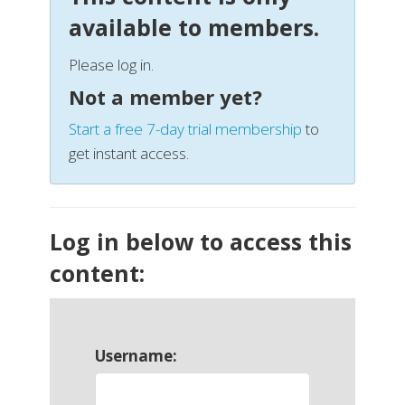
available to members.
Please log in.
Not a member yet?
Start a free 7-day trial membership
to
get instant access.
Log in below to access this
content:
Username: