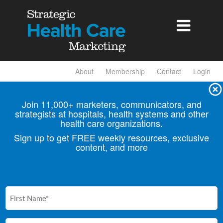

About
Membership
Contact
Login
Join 11,000+ marketers, communicators, and
strategists at hospitals, health
systems and other
health care organizations.
Sign up to get FREE weekly resources, exclusive
content, and more
First
Name
(Required)
Email