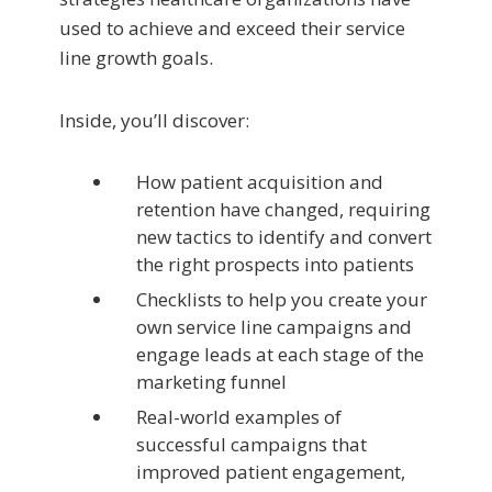
used to achieve and exceed their service
line growth goals.
Inside, you’ll discover:
How patient acquisition and
retention have changed, requiring
new tactics to identify and convert
the right prospects into patients
Checklists to help you create your
own service line campaigns and
engage leads at each stage of the
marketing funnel
Real-world examples of
successful campaigns that
improved patient engagement,