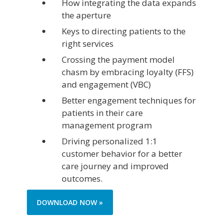
How integrating the data expands
the aperture
Keys to directing patients to the
right services
Crossing the payment model
chasm by embracing loyalty (FFS)
and engagement (VBC)
Better engagement techniques for
patients in their care
management program
Driving personalized 1:1
customer behavior for a better
care journey and improved
outcomes.
DOWNLOAD NOW »