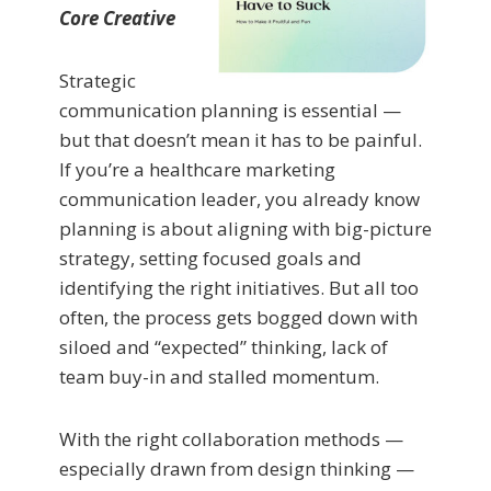
Core Creative
Strategic
communication planning is essential —
but that doesn’t mean it has to be painful.
If you’re a healthcare marketing
communication leader, you already know
planning is about aligning with big-picture
strategy, setting focused goals and
identifying the right initiatives. But all too
often, the process gets bogged down with
siloed and “expected” thinking, lack of
team buy-in and stalled momentum.
With the right collaboration methods —
especially drawn from design thinking —