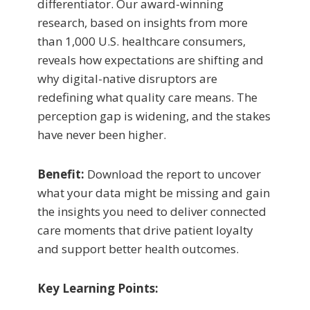
differentiator. Our award-winning
research, based on insights from more
than 1,000 U.S. healthcare consumers,
reveals how expectations are shifting and
why digital-native disruptors are
redefining what quality care means. The
perception gap is widening, and the stakes
have never been higher.
Benefit:
Download the report to uncover
what your data might be missing and gain
the insights you need to deliver connected
care moments that drive patient loyalty
and support better health outcomes.
Key Learning Points: