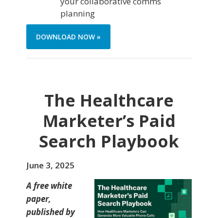
your collaborative comms
planning
DOWNLOAD NOW »
The Healthcare
Marketer’s Paid
Search Playbook
June 3, 2025
A free white
paper,
published by