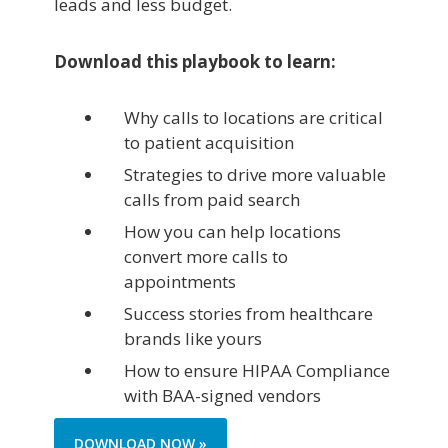
leads and less budget.
Download this playbook to learn:
Why calls to locations are critical
to patient acquisition
Strategies to drive more valuable
calls from paid search
How you can help locations
convert more calls to
appointments
Success stories from healthcare
brands like yours
How to ensure HIPAA Compliance
with BAA-signed vendors
DOWNLOAD NOW »