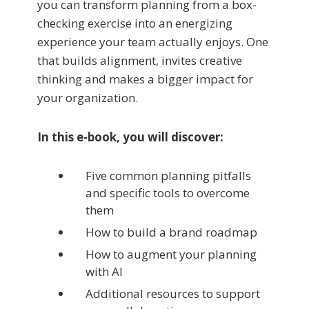
you can transform planning from a box-
checking exercise into an energizing
experience your team actually enjoys. One
that builds alignment, invites creative
thinking and makes a bigger impact for
your organization.
In this e-book, you will discover:
Five common planning pitfalls
and specific tools to overcome
them
How to build a brand roadmap
How to augment your planning
with AI
Additional resources to support