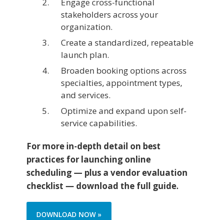
Engage cross-functional
stakeholders across your
organization.
Create a standardized, repeatable
launch plan.
Broaden booking options across
specialties, appointment types,
and services.
Optimize and expand upon self-
service capabilities.
For more in-depth detail on best
practices for launching online
scheduling — plus a vendor evaluation
checklist — download the full guide.
DOWNLOAD NOW »