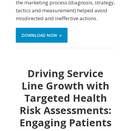
the marketing process (diagnosis, strategy,
tactics and measurement) helped avoid
misdirected and ineffective actions.
DOWNLOAD NOW »
Driving Service
Line Growth with
Targeted Health
Risk Assessments:
Engaging Patients