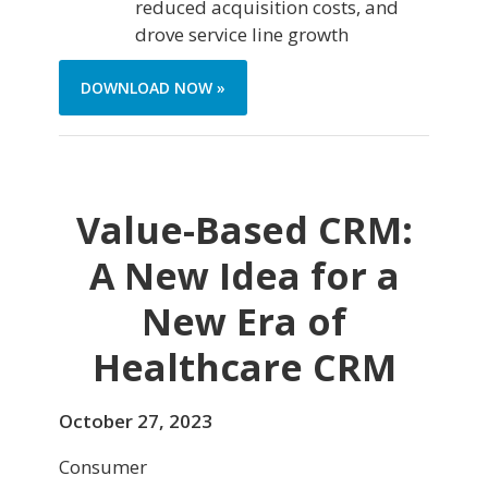
reduced acquisition costs, and
drove service line growth
DOWNLOAD NOW »
Value-Based CRM:
A New Idea for a
New Era of
Healthcare CRM
October 27, 2023
Consumer