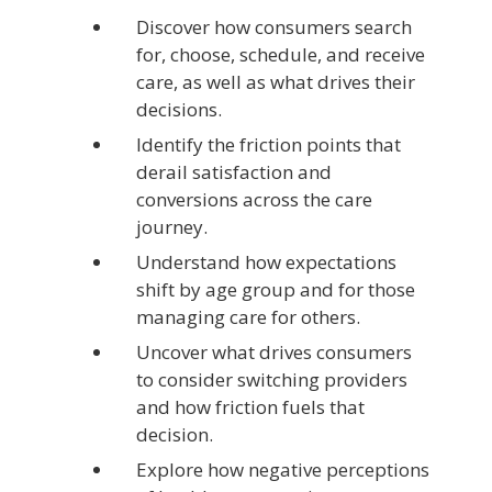
Discover how consumers search
for, choose, schedule, and receive
care, as well as what drives their
decisions.
Identify the friction points that
derail satisfaction and
conversions across the care
journey.
Understand how expectations
shift by age group and for those
managing care for others.
Uncover what drives consumers
to consider switching providers
and how friction fuels that
decision.
Explore how negative perceptions