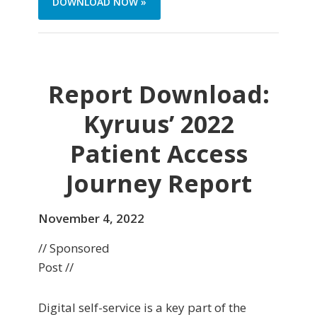
DOWNLOAD NOW »
Report Download:
Kyruus’ 2022
Patient Access
Journey Report
November 4, 2022
// Sponsored
Post //
Digital self-service is a key part of the