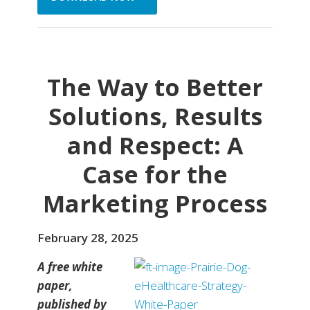
The Way to Better
Solutions, Results
and Respect: A
Case for the
Marketing Process
February 28, 2025
A free white
paper,
published by