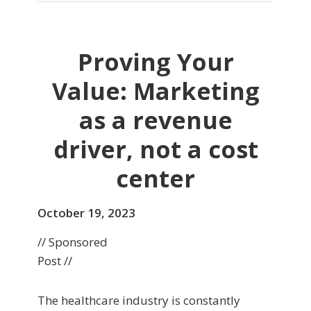
Proving Your
Value: Marketing
as a revenue
driver, not a cost
center
October 19, 2023
// Sponsored
Post //
The healthcare industry is constantly