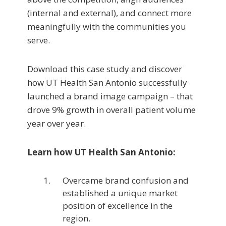
(internal and external), and connect more
meaningfully with the communities you
serve.
Download this case study and discover
how UT Health San Antonio successfully
launched a brand image campaign – that
drove 9% growth in overall patient volume
year over year.
Learn how UT Health San Antonio:
Overcame brand confusion and
established a unique market
position of excellence in the
region.