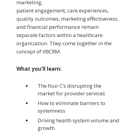
marketing,
patient engagement, care experiences,
quality outcomes, marketing effectiveness,
and financial performance remain
separate factors within a healthcare
organization. They come together in the
concept of VBCRM.
What you’ll learn:
The four C’s disrupting the
market for provider services
How to eliminate barriers to
systemness
Driving health system volume and
growth