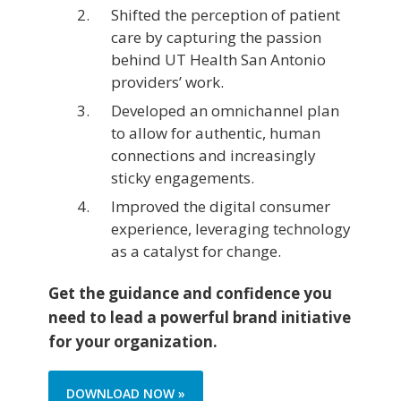
Shifted the perception of patient
care by capturing the passion
behind UT Health San Antonio
providers’ work.
Developed an omnichannel plan
to allow for authentic, human
connections and increasingly
sticky engagements.
Improved the digital consumer
experience, leveraging technology
as a catalyst for change.
Get the guidance and confidence you
need to lead a powerful brand initiative
for your organization.
DOWNLOAD NOW »