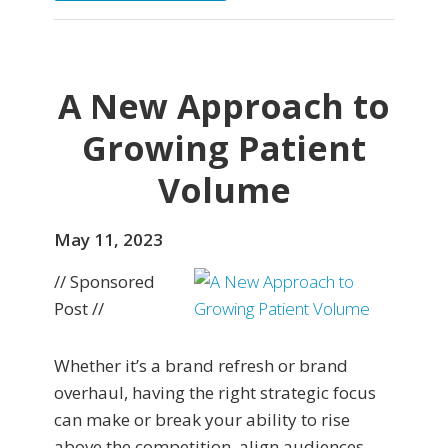
A New Approach to
Growing Patient
Volume
May 11, 2023
// Sponsored
Post //
Whether it’s a brand refresh or brand
overhaul, having the right strategic focus
can make or break your ability to rise
above the competition, align audiences