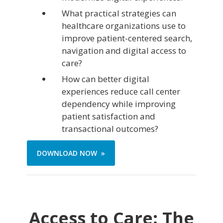
What practical strategies can
healthcare organizations use to
improve patient-centered search,
navigation and digital access to
care?
How can better digital
experiences reduce call center
dependency while improving
patient satisfaction and
transactional outcomes?
DOWNLOAD NOW »
Access to Care: The