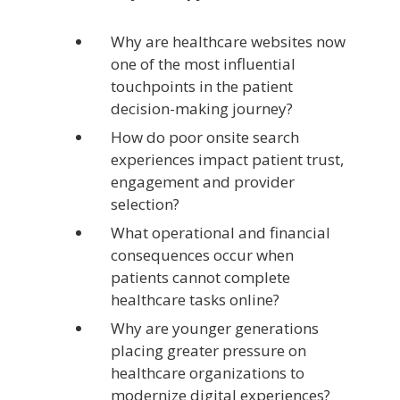
Why are healthcare websites now
one of the most influential
touchpoints in the patient
decision-making journey?
How do poor onsite search
experiences impact patient trust,
engagement and provider
selection?
What operational and financial
consequences occur when
patients cannot complete
healthcare tasks online?
Why are younger generations
placing greater pressure on
healthcare organizations to
modernize digital experiences?