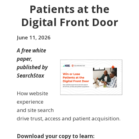
Patients at the
Digital Front Door
June 11, 2026
A free white
paper,
published by
SearchStax
How website
experience
and site search
drive trust, access and patient acquisition.
Download your copy to learn: