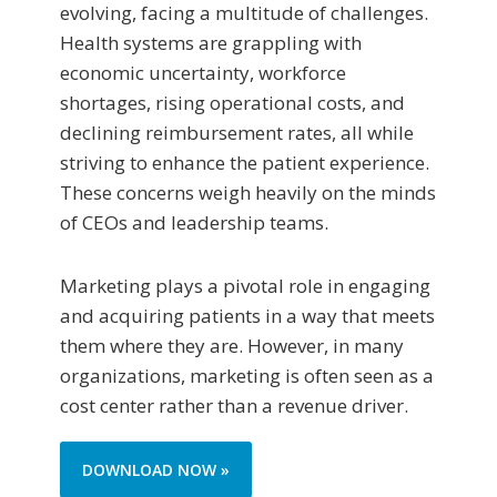
evolving, facing a multitude of challenges.
Health systems are grappling with
economic uncertainty, workforce
shortages, rising operational costs, and
declining reimbursement rates, all while
striving to enhance the patient experience.
These concerns weigh heavily on the minds
of CEOs and leadership teams.
Marketing plays a pivotal role in engaging
and acquiring patients in a way that meets
them where they are. However, in many
organizations, marketing is often seen as a
cost center rather than a revenue driver.
DOWNLOAD NOW »