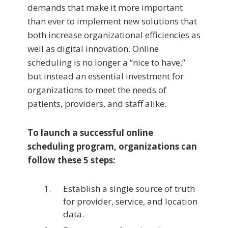
demands that make it more important
than ever to implement new solutions that
both increase organizational efficiencies as
well as digital innovation. Online
scheduling is no longer a “nice to have,”
but instead an essential investment for
organizations to meet the needs of
patients, providers, and staff alike.
To launch a successful online
scheduling program, organizations can
follow these 5 steps:
Establish a single source of truth
for provider, service, and location
data.