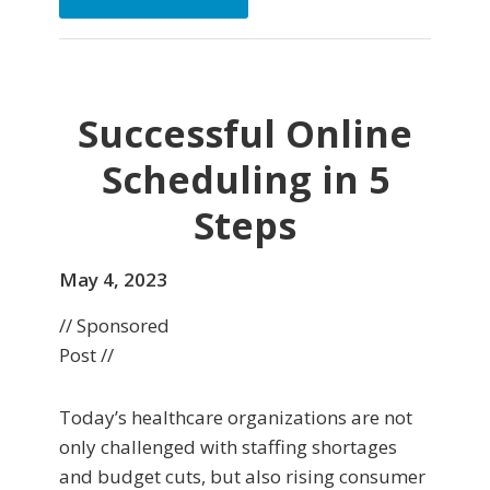
Successful Online
Scheduling in 5
Steps
May 4, 2023
// Sponsored
Post //
Today’s healthcare organizations are not
only challenged with staffing shortages
and budget cuts, but also rising consumer