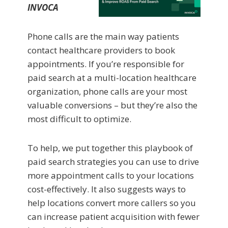
INVOCA
Phone calls are the main way patients
contact healthcare providers to book
appointments. If you’re responsible for
paid search at a multi-location healthcare
organization, phone calls are your most
valuable conversions – but they’re also the
most difficult to optimize.
To help, we put together this playbook of
paid search strategies you can use to drive
more appointment calls to your locations
cost-effectively. It also suggests ways to
help locations convert more callers so you
can increase patient acquisition with fewer