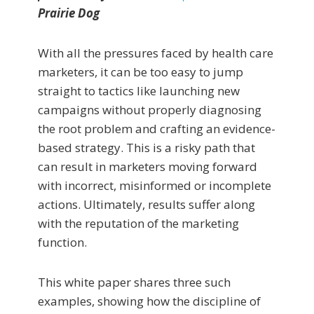
Prairie Dog
With all the pressures faced by health care
marketers, it can be too easy to jump
straight to tactics like launching new
campaigns without properly diagnosing
the root problem and crafting an evidence-
based strategy. This is a risky path that
can result in marketers moving forward
with incorrect, misinformed or incomplete
actions. Ultimately, results suffer along
with the reputation of the marketing
function.
This white paper shares three such
examples, showing how the discipline of