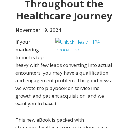
Throughout the
Healthcare Journey
November 19, 2024
If your
marketing
funnel is top-
heavy with few leads converting into actual
encounters, you may have a qualification
and engagement problem. The good news:
we wrote the playbook on service line
growth and patient acquisition, and we
want you to have it.
This new eBook is packed with
strategies healthcare organizations have