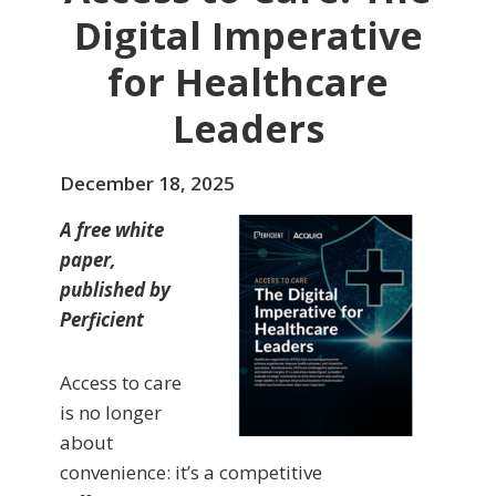
Digital Imperative
for Healthcare
Leaders
December 18, 2025
A free white
paper,
published by
Perficient
Access to care
is no longer
about
convenience: it’s a competitive