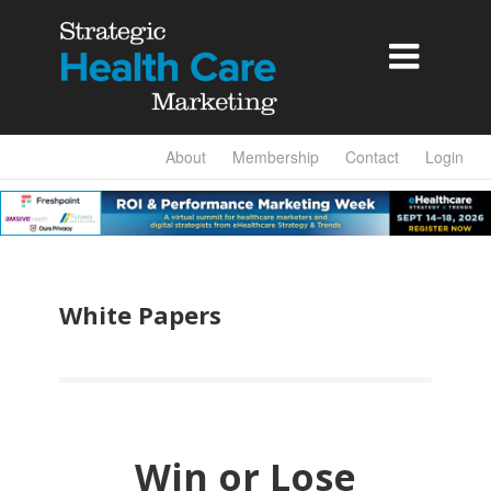

About
Membership
Contact
Login
White Papers
Win or Lose