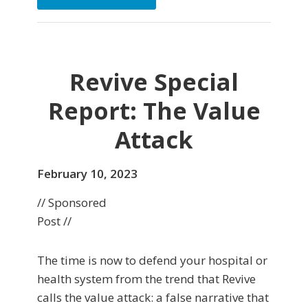
Revive Special
Report: The Value
Attack
February 10, 2023
// Sponsored
Post //
The time is now to defend your hospital or
health system from the trend that Revive
calls the value attack: a false narrative that