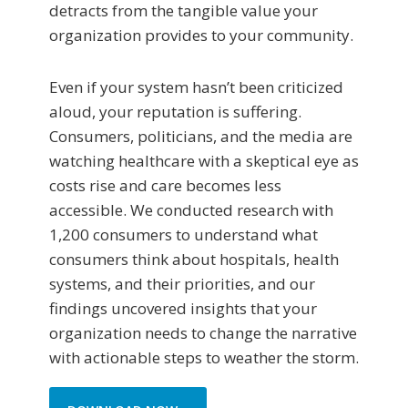
detracts from the tangible value your
organization provides to your community.
Even if your system hasn’t been criticized
aloud, your reputation is suffering.
Consumers, politicians, and the media are
watching healthcare with a skeptical eye as
costs rise and care becomes less
accessible. We conducted research with
1,200 consumers to understand what
consumers think about hospitals, health
systems, and their priorities, and our
findings uncovered insights that your
organization needs to change the narrative
with actionable steps to weather the storm.