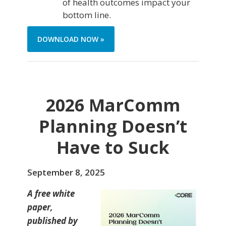
of health outcomes impact your
bottom line.
DOWNLOAD NOW »
2026 MarComm
Planning Doesn’t
Have to Suck
September 8, 2025
A free white
paper,
published by