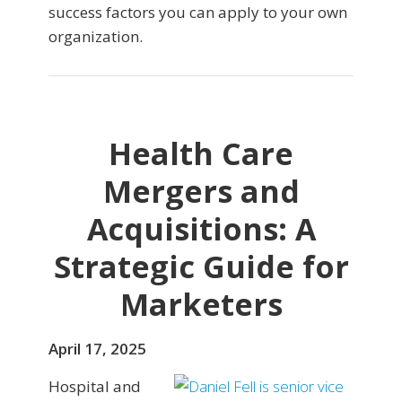
success factors you can apply to your own
organization.
Health Care
Mergers and
Acquisitions: A
Strategic Guide for
Marketers
April 17, 2025
Hospital and