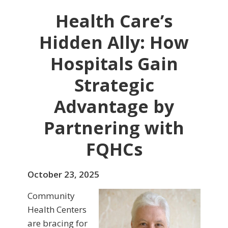
Health Care’s
Hidden Ally: How
Hospitals Gain
Strategic
Advantage by
Partnering with
FQHCs
October 23, 2025
Community
Health Centers
are bracing for