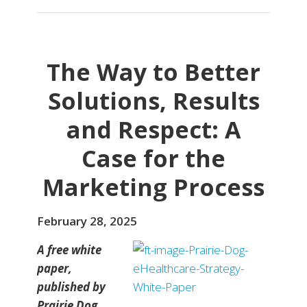
The Way to Better
Solutions, Results
and Respect: A
Case for the
Marketing Process
February 28, 2025
A free white
paper,
published by
Prairie Dog