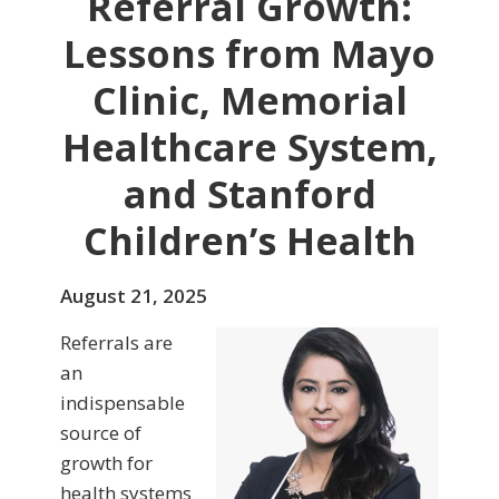
Referral Growth:
Lessons from Mayo
Clinic, Memorial
Healthcare System,
and Stanford
Children’s Health
August 21, 2025
Referrals are
an
indispensable
source of
growth for
health systems