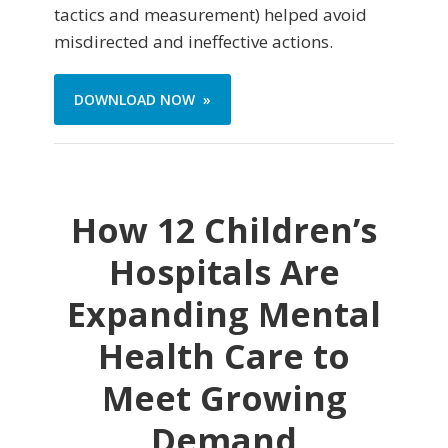
tactics and measurement) helped avoid
misdirected and ineffective actions.
DOWNLOAD NOW »
How 12 Children’s
Hospitals Are
Expanding Mental
Health Care to
Meet Growing
Demand