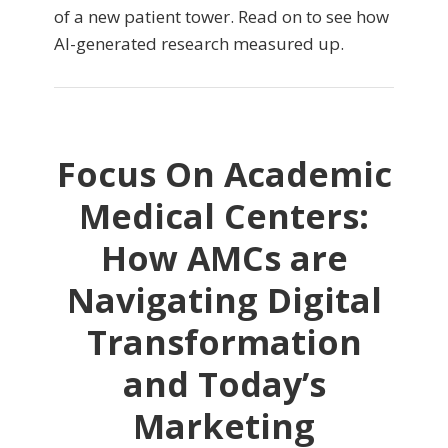
of a new patient tower. Read on to see how
AI-generated research measured up.
Focus On Academic
Medical Centers:
How AMCs are
Navigating Digital
Transformation
and Today’s
Marketing