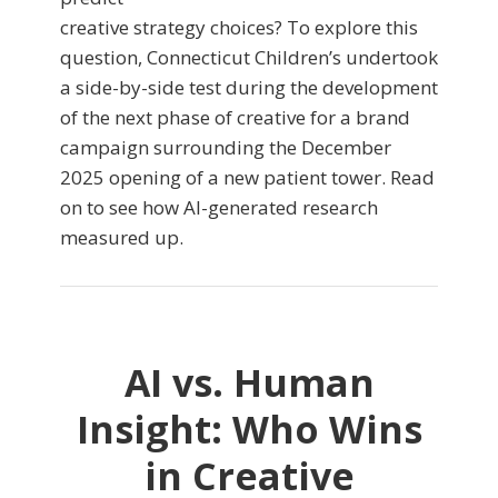
creative strategy choices? To explore this
question, Connecticut Children’s undertook
a side-by-side test during the development
of the next phase of creative for a brand
campaign surrounding the December
2025 opening of a new patient tower. Read
on to see how AI-generated research
measured up.
AI vs. Human
Insight: Who Wins
in Creative