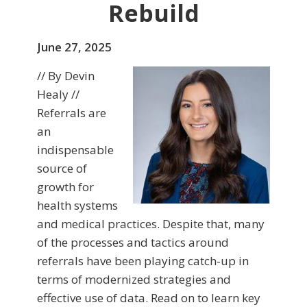
Rebuild
June 27, 2025
// By Devin
Healy //
Referrals are
an
indispensable
source of
growth for
health systems
and medical practices. Despite that, many
of the processes and tactics around
referrals have been playing catch-up in
terms of modernized strategies and
effective use of data. Read on to learn key