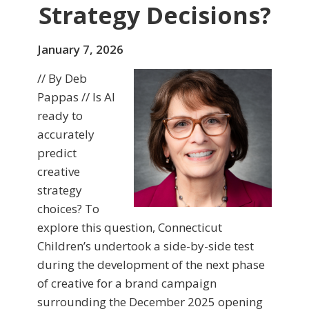
Strategy Decisions?
January 7, 2026
// By Deb
Pappas // Is AI
ready to
accurately
predict
creative
strategy
choices? To
explore this question, Connecticut
Children’s undertook a side-by-side test
during the development of the next phase
of creative for a brand campaign
surrounding the December 2025 opening