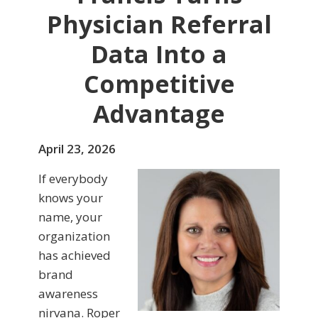
Physician Referral
Data Into a
Competitive
Advantage
April 23, 2026
If everybody
knows your
name, your
organization
has achieved
brand
awareness
nirvana. Roper