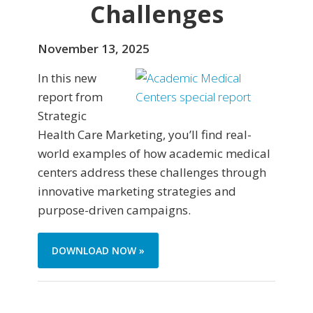
Challenges
November 13, 2025
In this new
report from
Strategic
Health Care Marketing, you’ll find real-
world examples of how academic medical
centers address these challenges through
innovative marketing strategies and
purpose-driven campaigns.
DOWNLOAD NOW »