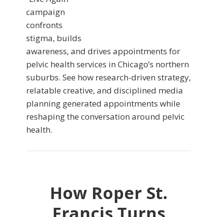
campaign
confronts
stigma, builds
awareness, and drives appointments for
pelvic health services in Chicago’s northern
suburbs. See how research-driven strategy,
relatable creative, and disciplined media
planning generated appointments while
reshaping the conversation around pelvic
health.
How Roper St.
Francis Turns