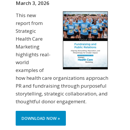
March 3, 2026
This new
report from
Strategic
Health Care
Marketing
highlights real-
world
examples of
how health care organizations approach
PR and fundraising through purposeful
storytelling, strategic collaboration, and
thoughtful donor engagement.
DOWNLOAD NOW »