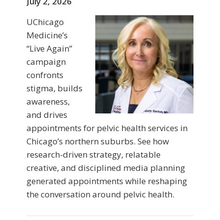
July 2, 2026
UChicago
Medicine’s
“Live Again”
campaign
confronts
stigma, builds
awareness,
and drives
appointments for pelvic health services in
Chicago’s northern suburbs. See how
research-driven strategy, relatable
creative, and disciplined media planning
generated appointments while reshaping
the conversation around pelvic health.