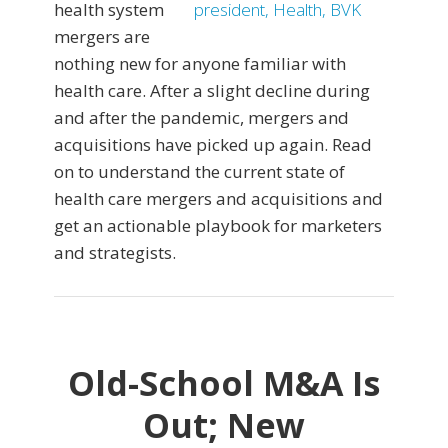
health system
mergers are
nothing new for anyone familiar with
health care. After a slight decline during
and after the pandemic, mergers and
acquisitions have picked up again. Read
on to understand the current state of
health care mergers and acquisitions and
get an actionable playbook for marketers
and strategists.
Old-School M&A Is
Out; New