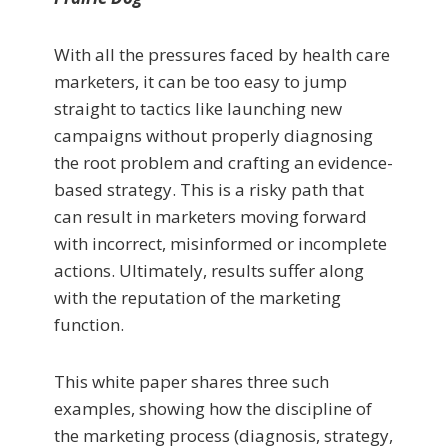
With all the pressures faced by health care
marketers, it can be too easy to jump
straight to tactics like launching new
campaigns without properly diagnosing
the root problem and crafting an evidence-
based strategy. This is a risky path that
can result in marketers moving forward
with incorrect, misinformed or incomplete
actions. Ultimately, results suffer along
with the reputation of the marketing
function.
This white paper shares three such
examples, showing how the discipline of
the marketing process (diagnosis, strategy,