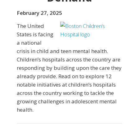
February 27, 2025
The United
States is facing
a national
crisis in child and teen mental health.
Children’s hospitals across the country are
responding by building upon the care they
already provide. Read on to explore 12
notable initiatives at children’s hospitals
across the country working to tackle the
growing challenges in adolescent mental
health.