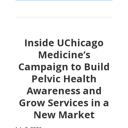
Inside UChicago
Medicine’s
Campaign to Build
Pelvic Health
Awareness and
Grow Services in a
New Market