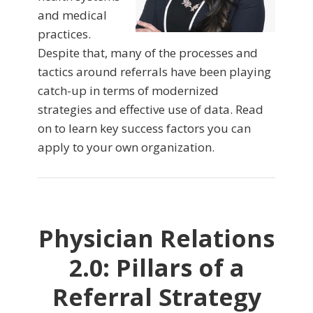
and medical
practices.
Despite that, many of the processes and
tactics around referrals have been playing
catch-up in terms of modernized
strategies and effective use of data. Read
on to learn key success factors you can
apply to your own organization.
Physician Relations
2.0: Pillars of a
Referral Strategy