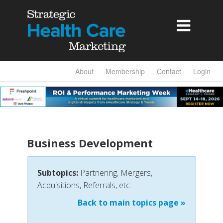

About
Membership
Contact
Login
Business Development
Subtopics:
Partnering, Mergers,
Acquisitions, Referrals, etc.
Back to main topics page »