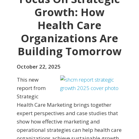
Growth: How
Health Care
Organizations Are
Building Tomorrow
October 22, 2025
This new
report from
Strategic
Health Care Marketing brings together
expert perspectives and case studies that
show how effective marketing and
operational strategies can help health care
organizations achieve sustainable growth.