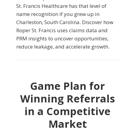
St. Francis Healthcare has that level of
name recognition if you grew up in
Charleston, South Carolina. Discover how
Roper St. Francis uses claims data and
PRM insights to uncover opportunities,
reduce leakage, and accelerate growth.
Game Plan for
Winning Referrals
in a Competitive
Market