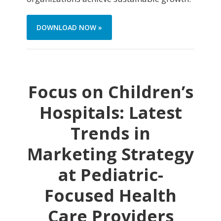
DOWNLOAD NOW »
Focus on Children’s
Hospitals: Latest
Trends in
Marketing Strategy
at Pediatric-
Focused Health
Care Providers