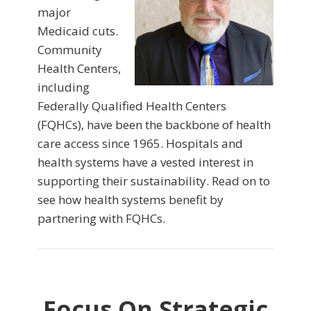
major
Medicaid cuts.
Community
Health Centers,
including
Federally Qualified Health Centers
(FQHCs), have been the backbone of health
care access since 1965. Hospitals and
health systems have a vested interest in
supporting their sustainability. Read on to
see how health systems benefit by
partnering with FQHCs.
Focus On Strategic