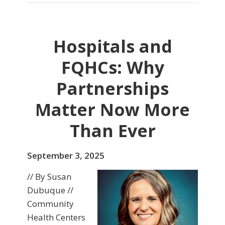
Hospitals and
FQHCs: Why
Partnerships
Matter Now More
Than Ever
September 3, 2025
// By Susan
Dubuque //
Community
Health Centers