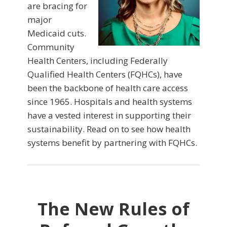
are bracing for
major
Medicaid cuts.
Community
Health Centers, including Federally
Qualified Health Centers (FQHCs), have
been the backbone of health care access
since 1965. Hospitals and health systems
have a vested interest in supporting their
sustainability. Read on to see how health
systems benefit by partnering with FQHCs.
The New Rules of