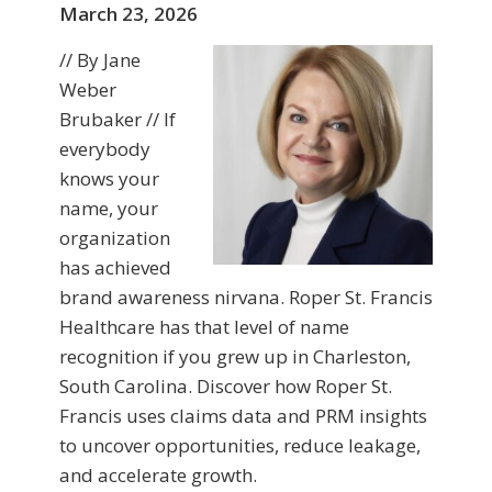
March 23, 2026
// By Jane
Weber
Brubaker // If
everybody
knows your
name, your
organization
has achieved
brand awareness nirvana. Roper St. Francis
Healthcare has that level of name
recognition if you grew up in Charleston,
South Carolina. Discover how Roper St.
Francis uses claims data and PRM insights
to uncover opportunities, reduce leakage,
and accelerate growth.