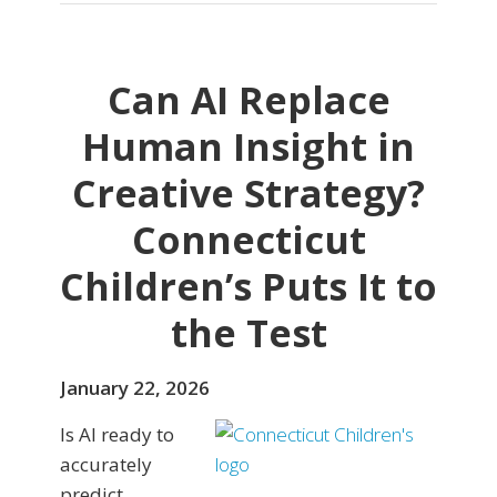
Can AI Replace
Human Insight in
Creative Strategy?
Connecticut
Children’s Puts It to
the Test
January 22, 2026
Is AI ready to
accurately
predict