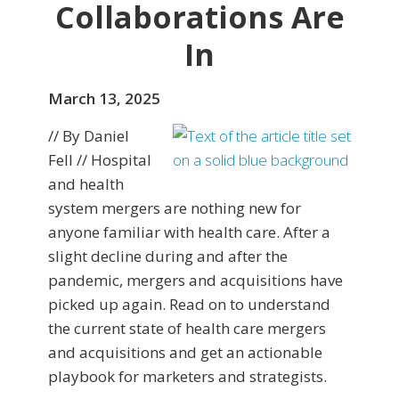
Collaborations Are
In
March 13, 2025
// By Daniel
Fell // Hospital
and health
system mergers are nothing new for
anyone familiar with health care. After a
slight decline during and after the
pandemic, mergers and acquisitions have
picked up again. Read on to understand
the current state of health care mergers
and acquisitions and get an actionable
playbook for marketers and strategists.