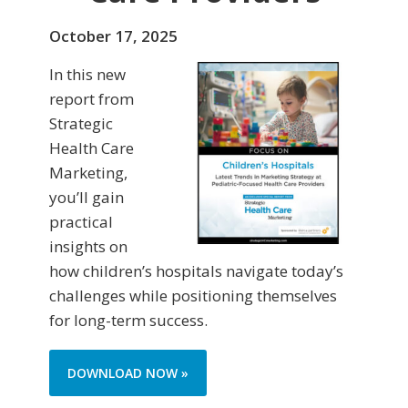
October 17, 2025
In this new
report from
Strategic
Health Care
Marketing,
you’ll gain
practical
insights on
how children’s hospitals navigate today’s
challenges while positioning themselves
for long-term success.
DOWNLOAD NOW »