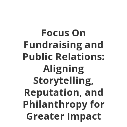
Focus On
Fundraising and
Public Relations:
Aligning
Storytelling,
Reputation, and
Philanthropy for
Greater Impact