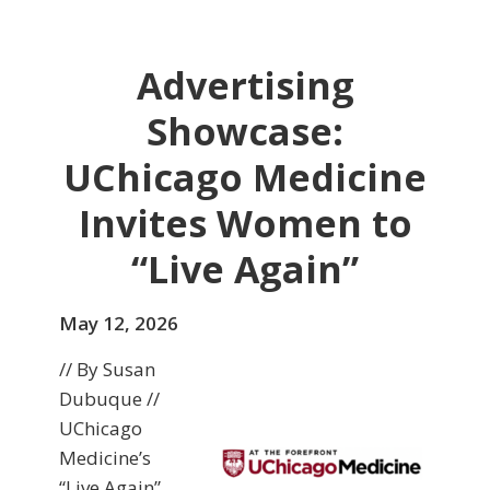
Advertising
Showcase:
UChicago Medicine
Invites Women to
“Live Again”
May 12, 2026
// By Susan
Dubuque //
UChicago
Medicine’s
“Live Again”