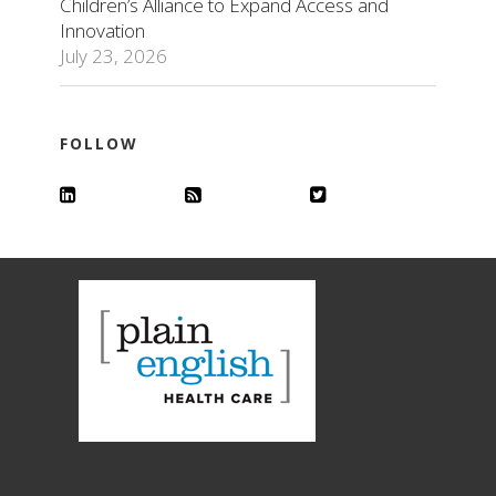
Children’s Alliance to Expand Access and
Innovation
July 23, 2026
FOLLOW