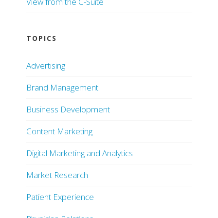
View from the C-Suite
TOPICS
Advertising
Brand Management
Business Development
Content Marketing
Digital Marketing and Analytics
Market Research
Patient Experience