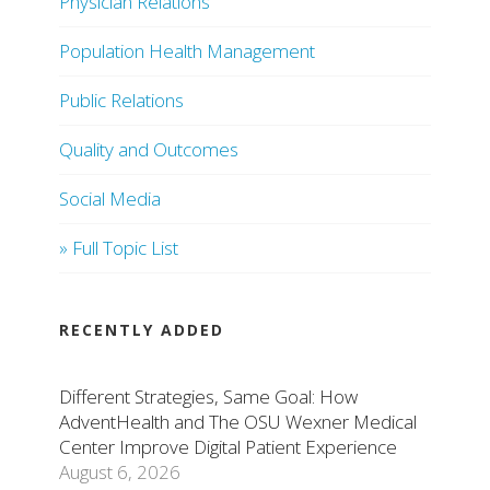
Physician Relations
Population Health Management
Public Relations
Quality and Outcomes
Social Media
» Full Topic List
RECENTLY ADDED
Different Strategies, Same Goal: How
AdventHealth and The OSU Wexner Medical
Center Improve Digital Patient Experience
August 6, 2026