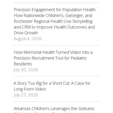
Precision Engagement for Population Health:
How Nationwide Children’s, Geisinger, and
Rochester Regional Health Use Storytelling
and CRM to Improve Health Outcomes and
Drive Growth
August 4, 2026
How Memorial Health Turned Video Into a
Precision Recruitment Tool for Pediatric
Residents
July 30, 2026
A Story Too Big for a Short Cut: A Case for
Long-Form Video
July 27, 2026
Arkansas Children’s Leverages the Golisano