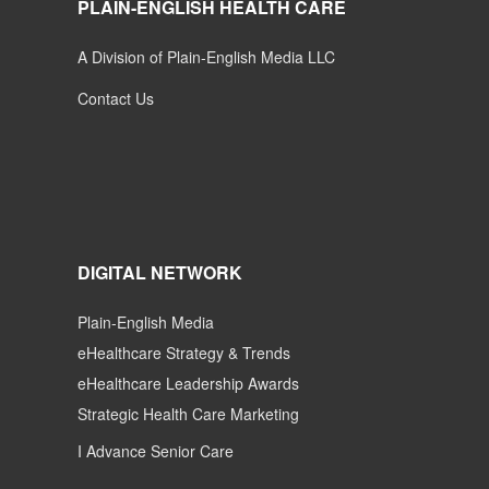
PLAIN-ENGLISH HEALTH CARE
A Division of Plain-English Media LLC
Contact Us
DIGITAL NETWORK
Plain-English Media
eHealthcare Strategy & Trends
eHealthcare Leadership Awards
Strategic Health Care Marketing
I Advance Senior Care