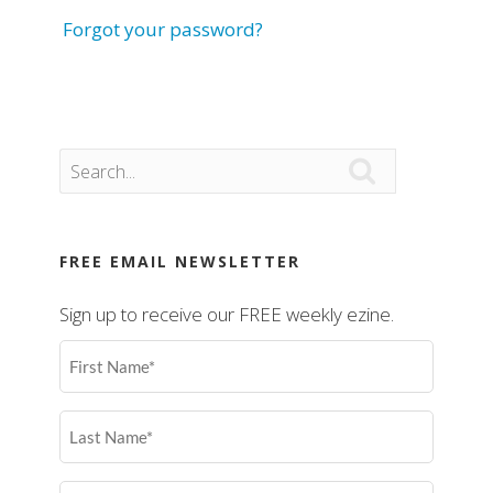
Forgot your password?

FREE EMAIL NEWSLETTER
Sign up to receive our FREE weekly ezine.
First
Name
(Required)
Last
Name
(Required)
Email