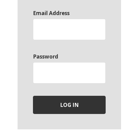
Email Address
Password