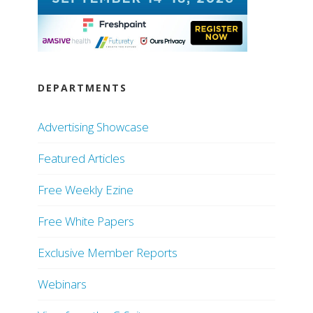
DEPARTMENTS
Advertising Showcase
Featured Articles
Free Weekly Ezine
Free White Papers
Exclusive Member Reports
Webinars