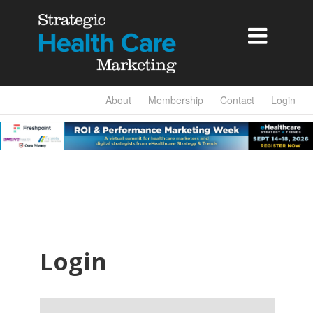

About
Membership
Contact
Login
Login