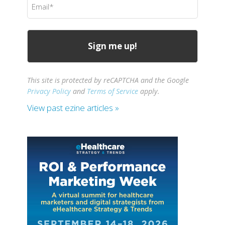
(Required)
This site is protected by reCAPTCHA and the Google
Privacy Policy
and
Terms of Service
apply.
View past ezine articles »