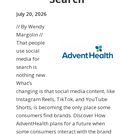
July 20, 2026
// By Wendy
Margolin //
That people
use social
media for
search is
nothing new.
What’s
changing is that social media content, like
Instagram Reels, TikTok, and YouTube
Shorts, is becoming the only place some
consumers find brands. Discover How
AdventHealth plans for a future when
some consumers interact with the brand