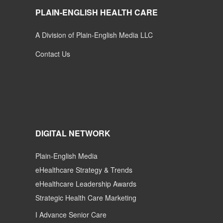
PLAIN-ENGLISH HEALTH CARE
A Division of Plain-English Media LLC
Contact Us
DIGITAL NETWORK
Plain-English Media
eHealthcare Strategy & Trends
eHealthcare Leadership Awards
Strategic Health Care Marketing
I Advance Senior Care