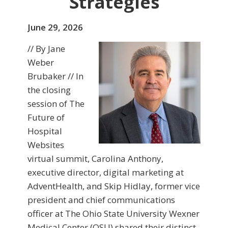
Strategies
June 29, 2026
// By Jane
Weber
Brubaker // In
the closing
session of The
Future of
Hospital
Websites
virtual summit, Carolina Anthony,
executive director, digital marketing at
AdventHealth, and Skip Hidlay, former vice
president and chief communications
officer at The Ohio State University Wexner
Medical Center (OSU) shared their distinct