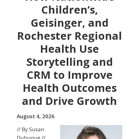
Children’s,
Geisinger, and
Rochester Regional
Health Use
Storytelling and
CRM to Improve
Health Outcomes
and Drive Growth
August 4, 2026
// By Susan
Dubuque //