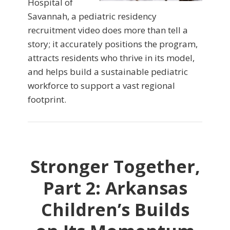
Hospital of
Savannah, a pediatric residency
recruitment video does more than tell a
story; it accurately positions the program,
attracts residents who thrive in its model,
and helps build a sustainable pediatric
workforce to support a vast regional
footprint.
Stronger Together,
Part 2: Arkansas
Children’s Builds