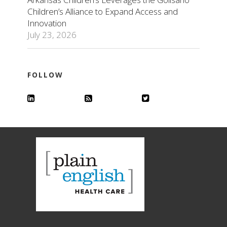
Children’s Alliance to Expand Access and
Innovation
July 23, 2026
FOLLOW