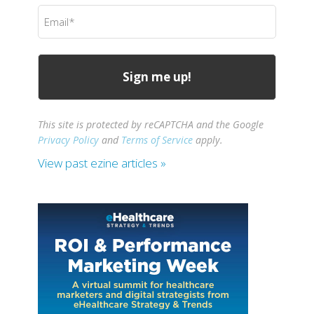
Email
(Required)
This site is protected by reCAPTCHA and the Google
Privacy Policy
and
Terms of Service
apply.
View past ezine articles »