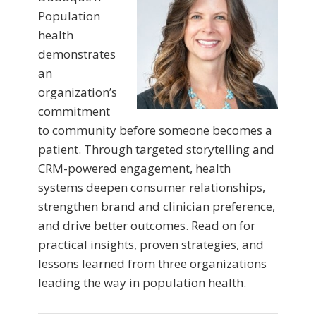
Population
health
demonstrates
an
organization’s
commitment
to community before someone becomes a
patient. Through targeted storytelling and
CRM-powered engagement, health
systems deepen consumer relationships,
strengthen brand and clinician preference,
and drive better outcomes. Read on for
practical insights, proven strategies, and
lessons learned from three organizations
leading the way in population health.