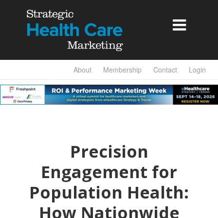

About
Membership
Contact
Login
Precision
Engagement for
Population Health:
How Nationwide