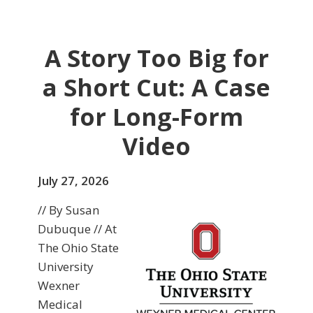
A Story Too Big for
a Short Cut: A Case
for Long-Form
Video
July 27, 2026
// By Susan
Dubuque // At
The Ohio State
University
Wexner
Medical