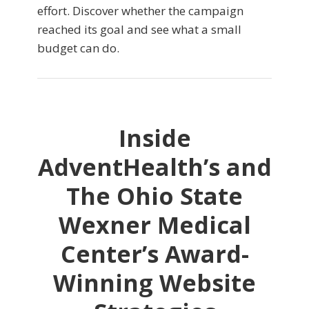
effort. Discover whether the campaign
reached its goal and see what a small
budget can do.
Inside
AdventHealth’s and
The Ohio State
Wexner Medical
Center’s Award-
Winning Website