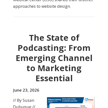
approaches to website design.
The State of
Podcasting: From
Emerging Channel
to Marketing
Essential
June 23, 2026
// By Susan
Dubuque //