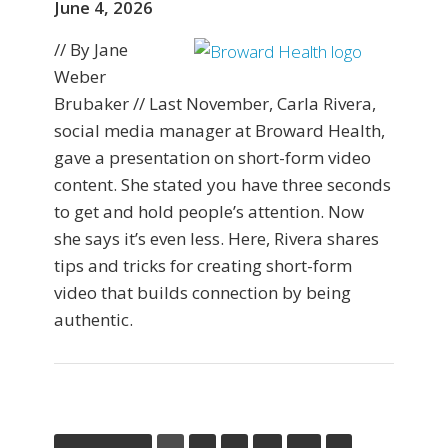
June 4, 2026
// By Jane
Weber
Brubaker // Last November, Carla Rivera,
social media manager at Broward Health,
gave a presentation on short-form video
content. She stated you have three seconds
to get and hold people’s attention. Now
she says it’s even less. Here, Rivera shares
tips and tricks for creating short-form
video that builds connection by being
authentic.