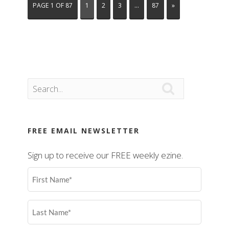
PAGE 1 OF 87
1
2
3
…
87
»

FREE EMAIL NEWSLETTER
Sign up to receive our FREE weekly ezine.
First
Name
(Required)
Last
Name
(Required)