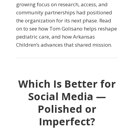
growing focus on research, access, and
community partnerships had positioned
the organization for its next phase. Read
on to see how Tom Golisano helps reshape
pediatric care, and how Arkansas
Children’s advances that shared mission.
Which Is Better for
Social Media —
Polished or
Imperfect?