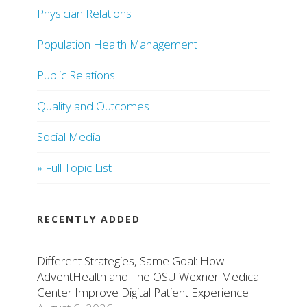
Physician Relations
Population Health Management
Public Relations
Quality and Outcomes
Social Media
» Full Topic List
RECENTLY ADDED
Different Strategies, Same Goal: How
AdventHealth and The OSU Wexner Medical
Center Improve Digital Patient Experience