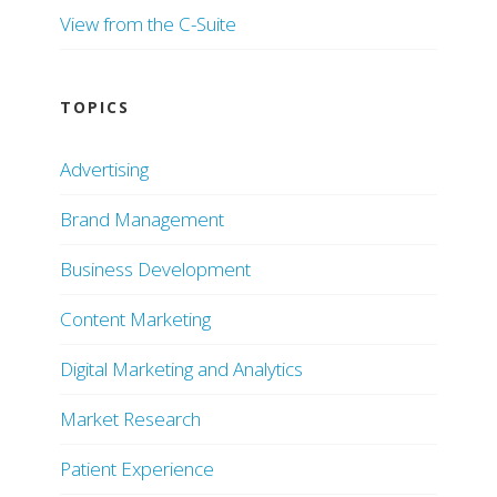
View from the C-Suite
TOPICS
Advertising
Brand Management
Business Development
Content Marketing
Digital Marketing and Analytics
Market Research
Patient Experience