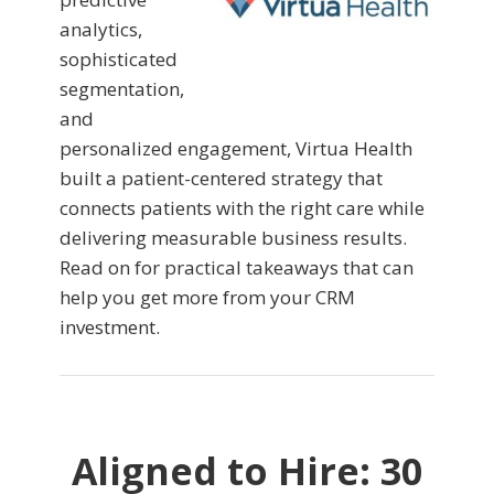
analytics,
sophisticated
segmentation,
and
personalized engagement, Virtua Health
built a patient-centered strategy that
connects patients with the right care while
delivering measurable business results.
Read on for practical takeaways that can
help you get more from your CRM
investment.
Aligned to Hire: 30