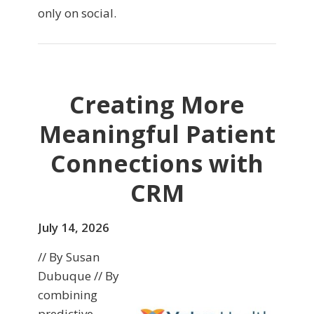
only on social.
Creating More
Meaningful Patient
Connections with
CRM
July 14, 2026
// By Susan
Dubuque // By
combining
predictive