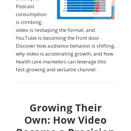
Podcast
consumption
is climbing,
video is reshaping the format, and
YouTube is becoming the front door.
Discover how audience behavior is shifting,
why video is accelerating growth, and how
health care marketers can leverage this
fast-growing and versatile channel.
Growing Their
Own: How Video