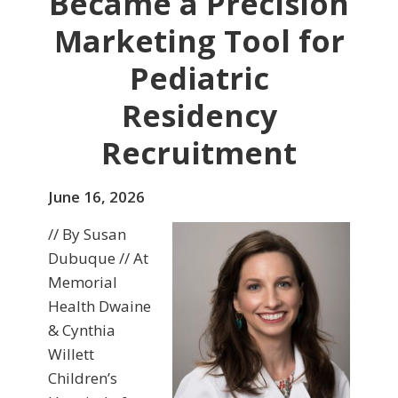
Became a Precision
Marketing Tool for
Pediatric
Residency
Recruitment
June 16, 2026
// By Susan
Dubuque // At
Memorial
Health Dwaine
& Cynthia
Willett
Children’s