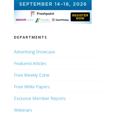
DEPARTMENTS
Advertising Showcase
Featured Articles
Free Weekly Ezine
Free White Papers
Exclusive Member Reports
Webinars