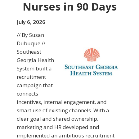
Nurses in 90 Days
July 6, 2026
// By Susan
Dubuque //
Southeast
Georgia Health
System built a
recruitment
campaign that
connects
incentives, internal engagement, and
smart use of existing channels. With a
clear goal and shared ownership,
marketing and HR developed and
implemented an ambitious recruitment