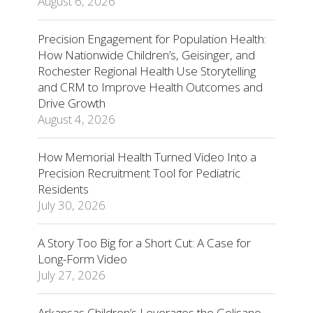
August 6, 2026
Precision Engagement for Population Health:
How Nationwide Children’s, Geisinger, and
Rochester Regional Health Use Storytelling
and CRM to Improve Health Outcomes and
Drive Growth
August 4, 2026
How Memorial Health Turned Video Into a
Precision Recruitment Tool for Pediatric
Residents
July 30, 2026
A Story Too Big for a Short Cut: A Case for
Long-Form Video
July 27, 2026
Arkansas Children’s Leverages the Golisano