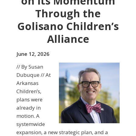
on Its Momentum
Through the
Golisano Children’s
Alliance
June 12, 2026
// By Susan
Dubuque // At
Arkansas
Children’s,
plans were
already in
motion. A
systemwide
expansion, a new strategic plan, and a