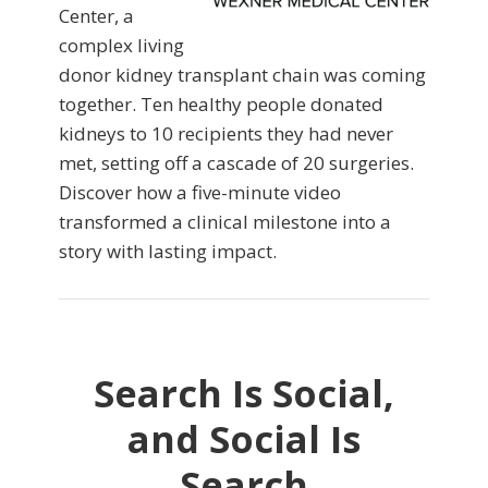
Center, a
complex living
donor kidney transplant chain was coming
together. Ten healthy people donated
kidneys to 10 recipients they had never
met, setting off a cascade of 20 surgeries.
Discover how a five-minute video
transformed a clinical milestone into a
story with lasting impact.
Search Is Social,
and Social Is
Search