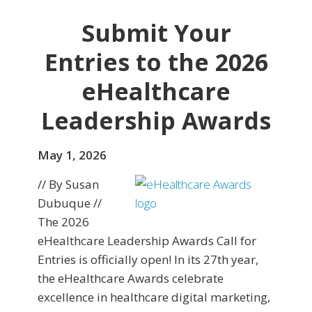
Submit Your
Entries to the 2026
eHealthcare
Leadership Awards
May 1, 2026
// By Susan
Dubuque //
The 2026
eHealthcare Leadership Awards Call for
Entries is officially open! In its 27th year,
the eHealthcare Awards celebrate
excellence in healthcare digital marketing,