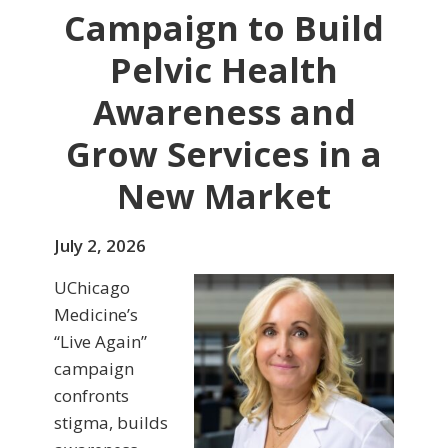
Campaign to Build
Pelvic Health
Awareness and
Grow Services in a
New Market
July 2, 2026
UChicago
Medicine’s
“Live Again”
campaign
confronts
stigma, builds