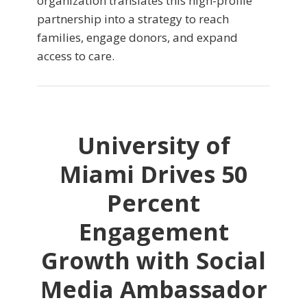
organization translates this high-profile
partnership into a strategy to reach
families, engage donors, and expand
access to care.
University of
Miami Drives 50
Percent
Engagement
Growth with Social
Media Ambassador