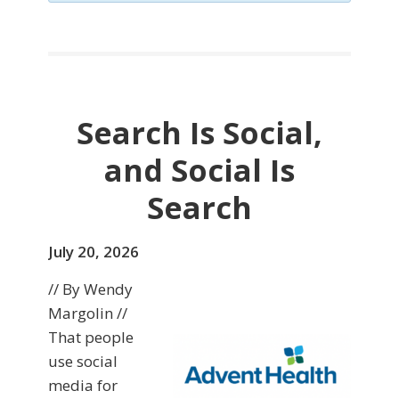
Search Is Social,
and Social Is
Search
July 20, 2026
// By Wendy
Margolin //
That people
use social
media for