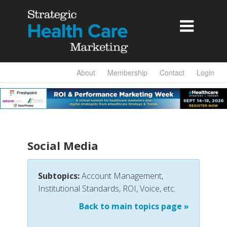

About
Membership
Contact
Login
Social Media
Subtopics:
Account Management,
Institutional Standards, ROI, Voice, etc.
Back to main topics page »