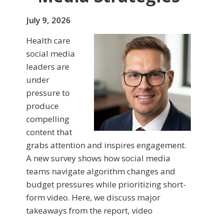
July 9, 2026
Health care
social media
leaders are
under
pressure to
produce
compelling
content that
grabs attention and inspires engagement.
A new survey shows how social media
teams navigate algorithm changes and
budget pressures while prioritizing short-
form video. Here, we discuss major
takeaways from the report, video