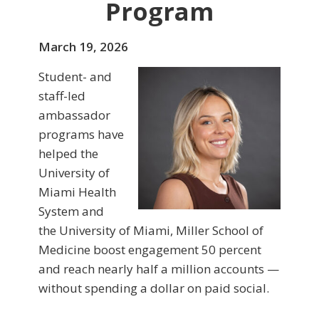
Program
March 19, 2026
Student- and
staff-led
ambassador
programs have
helped the
University of
Miami Health
System and
the University of Miami, Miller School of
Medicine boost engagement 50 percent
and reach nearly half a million accounts —
without spending a dollar on paid social.