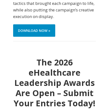
tactics that brought each campaign to life,
while also putting the campaign’s creative
execution on display.
DOWNLOAD NOW »
The 2026
eHealthcare
Leadership Awards
Are Open – Submit
Your Entries Today!