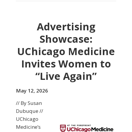
Advertising
Showcase:
UChicago Medicine
Invites Women to
“Live Again”
May 12, 2026
// By Susan
Dubuque //
UChicago
Medicine’s