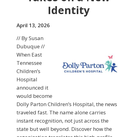
Identity
April 13, 2026
// By Susan
Dubuque //
When East
Tennessee
Children’s
Hospital
announced it
would become
Dolly Parton Children’s Hospital, the news
traveled fast. The name alone carries
instant recognition, not just across the
state but well beyond. Discover how the