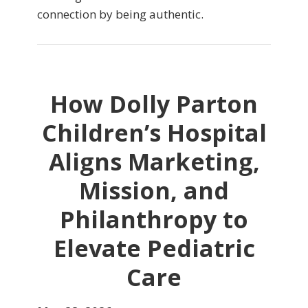
connection by being authentic.
How Dolly Parton
Children’s Hospital
Aligns Marketing,
Mission, and
Philanthropy to
Elevate Pediatric
Care