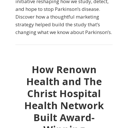
initiative reshaping how we study, detect,
and hope to stop Parkinson’s disease.
Discover how a thoughtful marketing
strategy helped build the study that’s
changing what we know about Parkinson’s.
How Renown
Health and The
Christ Hospital
Health Network
Built Award-