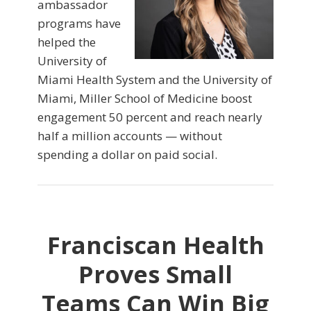
ambassador
programs have
helped the
University of
Miami Health System and the University of
Miami, Miller School of Medicine boost
engagement 50 percent and reach nearly
half a million accounts — without
spending a dollar on paid social.
Franciscan Health
Proves Small
Teams Can Win Big