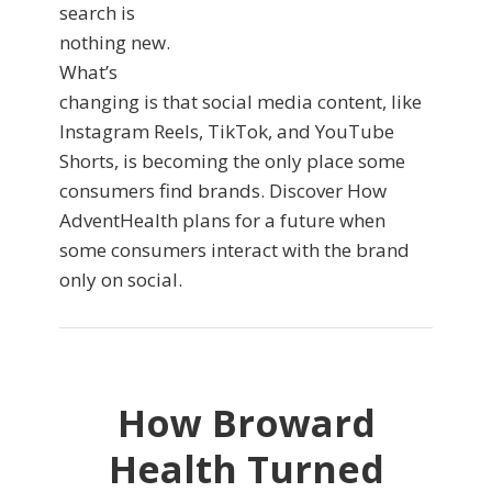
search is
nothing new.
What’s
changing is that social media content, like
Instagram Reels, TikTok, and YouTube
Shorts, is becoming the only place some
consumers find brands. Discover How
AdventHealth plans for a future when
some consumers interact with the brand
only on social.
How Broward
Health Turned