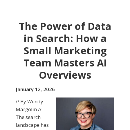
The Power of Data
in Search: How a
Small Marketing
Team Masters AI
Overviews
January 12, 2026
// By Wendy
Margolin //
The search
landscape has