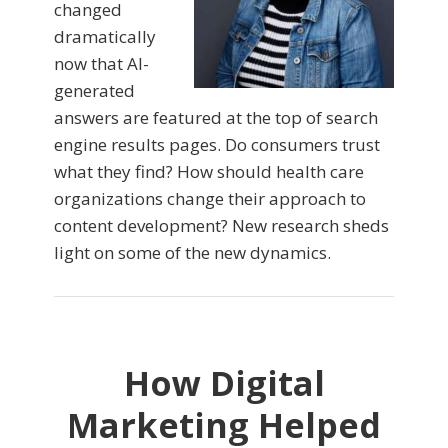
changed
dramatically
now that AI-
generated
answers are featured at the top of search
engine results pages. Do consumers trust
what they find? How should health care
organizations change their approach to
content development? New research sheds
light on some of the new dynamics.
How Digital
Marketing Helped