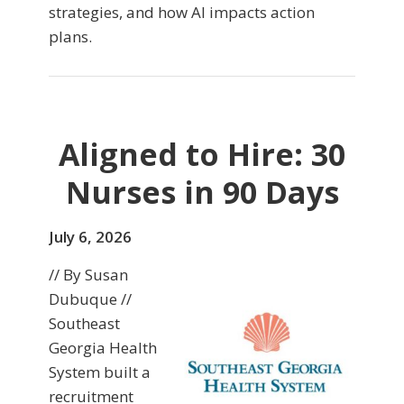
strategies, and how AI impacts action
plans.
Aligned to Hire: 30
Nurses in 90 Days
July 6, 2026
// By Susan
Dubuque //
Southeast
Georgia Health
System built a
recruitment