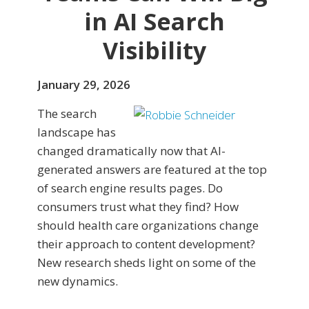
in AI Search
Visibility
January 29, 2026
The search
landscape has
changed dramatically now that AI-
generated answers are featured at the top
of search engine results pages. Do
consumers trust what they find? How
should health care organizations change
their approach to content development?
New research sheds light on some of the
new dynamics.