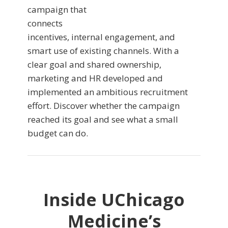
campaign that
connects
incentives, internal engagement, and
smart use of existing channels. With a
clear goal and shared ownership,
marketing and HR developed and
implemented an ambitious recruitment
effort. Discover whether the campaign
reached its goal and see what a small
budget can do.
Inside UChicago
Medicine’s