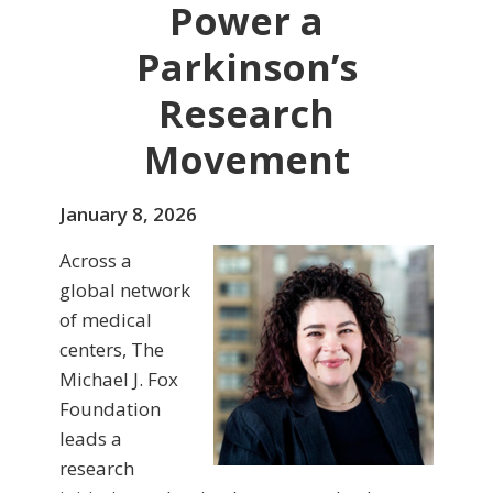
Power a
Parkinson’s
Research
Movement
January 8, 2026
Across a
global network
of medical
centers, The
Michael J. Fox
Foundation
leads a
research