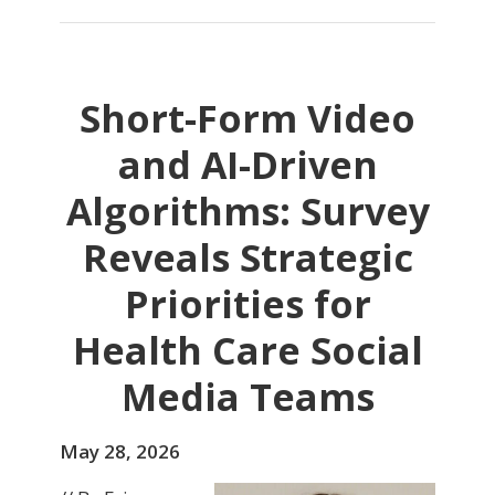
Short-Form Video
and AI-Driven
Algorithms: Survey
Reveals Strategic
Priorities for
Health Care Social
Media Teams
May 28, 2026