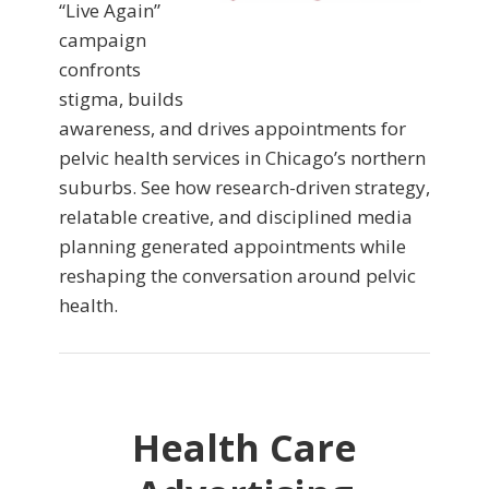
“Live Again”
campaign
confronts
stigma, builds
awareness, and drives appointments for
pelvic health services in Chicago’s northern
suburbs. See how research-driven strategy,
relatable creative, and disciplined media
planning generated appointments while
reshaping the conversation around pelvic
health.
Health Care