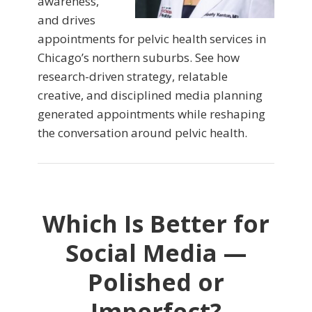
awareness,
and drives
appointments for pelvic health services in
Chicago’s northern suburbs. See how
research-driven strategy, relatable
creative, and disciplined media planning
generated appointments while reshaping
the conversation around pelvic health.
Which Is Better for
Social Media —
Polished or
Imperfect?