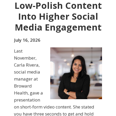
Low-Polish Content
Into Higher Social
Media Engagement
July 16, 2026
Last
November,
Carla Rivera,
social media
manager at
Broward
Health, gave a
presentation
on short-form video content. She stated
you have three seconds to get and hold