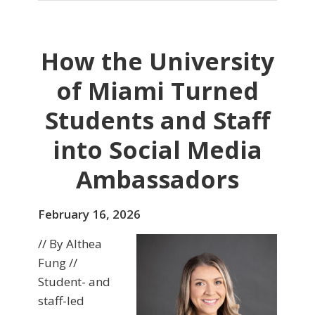
How the University
of Miami Turned
Students and Staff
into Social Media
Ambassadors
February 16, 2026
// By Althea
Fung //
Student- and
staff-led