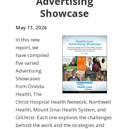
Advertising
Showcase
May 11, 2026
In this new
report, we
have compiled
five varied
Advertising
Showcases
from Onvida
Health, The
Christ Hospital Health Network, Northwell
Health, Mount Sinai Health System, and
Gilchrist. Each one explores the challenges
behind the work and the strategies and