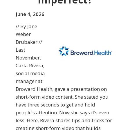
June 4, 2026
// By Jane
Weber
Brubaker //
Last
November,
Carla Rivera,
social media
manager at
Broward Health, gave a presentation on
short-form video content. She stated you
have three seconds to get and hold
people’s attention. Now she says it’s even
less. Here, Rivera shares tips and tricks for
creating short-form video that builds