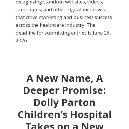
recognizing standout websites, videos,
campaigns, and other digital initiatives
that drive marketing and business success
across the healthcare industry. The
deadline for submitting entries is June 26,
2026.
A New Name, A
Deeper Promise:
Dolly Parton
Children’s Hospital
Takes on a New