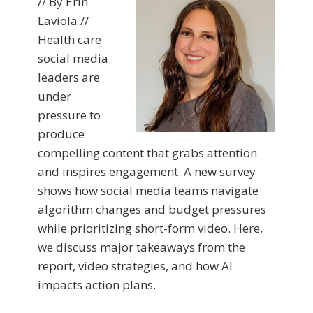
// By Erin
Laviola //
Health care
social media
leaders are
under
pressure to
produce
compelling content that grabs attention
and inspires engagement. A new survey
shows how social media teams navigate
algorithm changes and budget pressures
while prioritizing short-form video. Here,
we discuss major takeaways from the
report, video strategies, and how AI
impacts action plans.