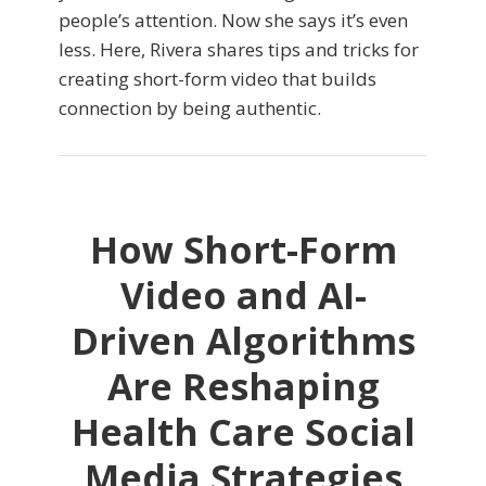
people’s attention. Now she says it’s even
less. Here, Rivera shares tips and tricks for
creating short-form video that builds
connection by being authentic.
How Short-Form
Video and AI-
Driven Algorithms
Are Reshaping
Health Care Social
Media Strategies