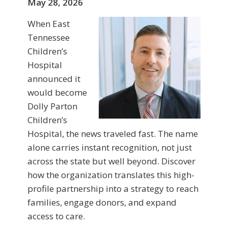
May 28, 2026
When East
Tennessee
Children’s
Hospital
announced it
would become
Dolly Parton
Children’s
Hospital, the news traveled fast. The name
alone carries instant recognition, not just
across the state but well beyond. Discover
how the organization translates this high-
profile partnership into a strategy to reach
families, engage donors, and expand
access to care.