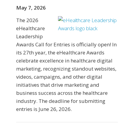
May 7, 2026
The 2026
eHealthcare
Leadership
Awards Call for Entries is officially open! In
its 27th year, the eHealthcare Awards
celebrate excellence in healthcare digital
marketing, recognizing standout websites,
videos, campaigns, and other digital
initiatives that drive marketing and
business success across the healthcare
industry. The deadline for submitting
entries is June 26, 2026.