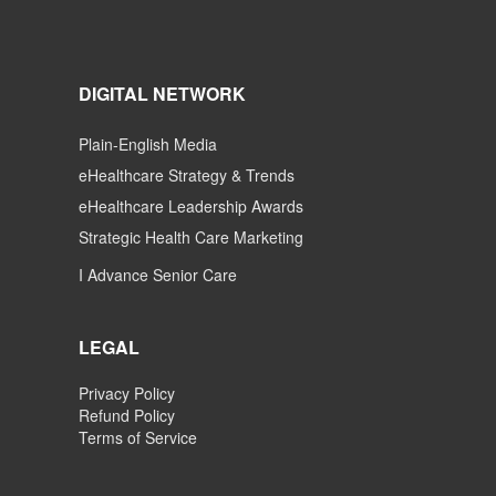
DIGITAL NETWORK
Plain-English Media
eHealthcare Strategy & Trends
eHealthcare Leadership Awards
Strategic Health Care Marketing
I Advance Senior Care
LEGAL
Privacy Policy
Refund Policy
Terms of Service