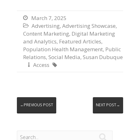
March 7, 2025

Advertising
,
Advertising Showcase
,

Content Marketing
,
Digital Marketing
and Analytics
,
Featured Articles
,
Population Health Management
,
Public
Relations
,
Social Media
,
Susan Dubuque
Access


←PREVIOUS POST
NEXT POST→
