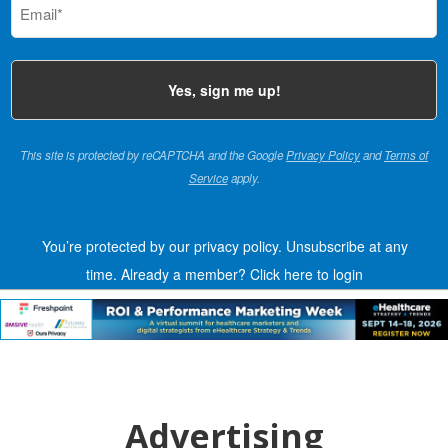
(Required)
This site is protected by reCAPTCHA and the Google
Privacy Policy
and
Terms of
Service
apply.
You’re protected by our privacy policy. Unsubscribe at any
time.
Already a member?
Click here to login
Advertising