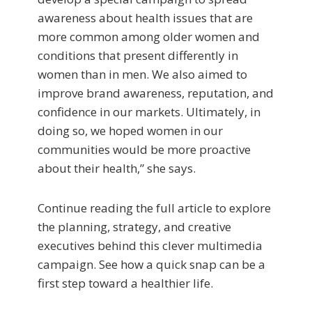
awareness about health issues that are
more common among older women and
conditions that present differently in
women than in men. We also aimed to
improve brand awareness, reputation, and
confidence in our markets. Ultimately, in
doing so, we hoped women in our
communities would be more proactive
about their health,” she says.
Continue reading the full article to explore
the planning, strategy, and creative
executives behind this clever multimedia
campaign. See how a quick snap can be a
first step toward a healthier life.