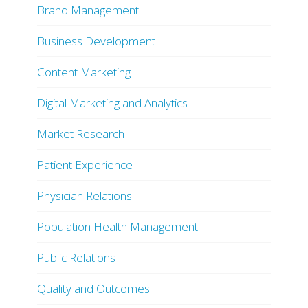
Brand Management
Business Development
Content Marketing
Digital Marketing and Analytics
Market Research
Patient Experience
Physician Relations
Population Health Management
Public Relations
Quality and Outcomes