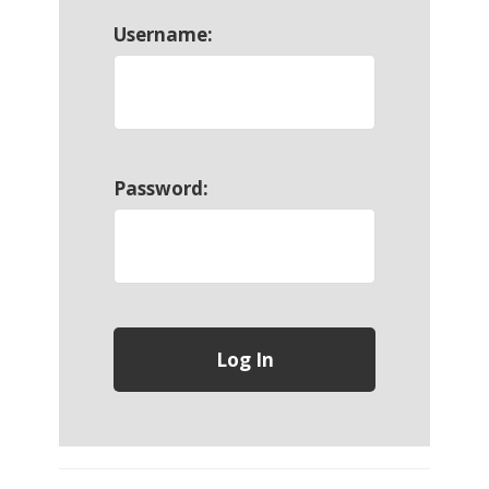
Username:
Password: