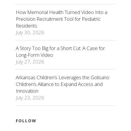
How Memorial Health Turned Video Into a
Precision Recruitment Tool for Pediatric
Residents
July 30, 2026
A Story Too Big for a Short Cut: A Case for
Long-Form Video
July 27, 2026
Arkansas Children’s Leverages the Golisano
Children’s Alliance to Expand Access and
Innovation
July 23, 2026
FOLLOW