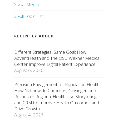
Social Media
» Full Topic List
RECENTLY ADDED
Different Strategies, Same Goal: How
AdventHealth and The OSU Wexner Medical
Center Improve Digital Patient Experience
August 6, 2026
Precision Engagement for Population Health:
How Nationwide Children’s, Geisinger, and
Rochester Regional Health Use Storytelling
and CRM to Improve Health Outcomes and
Drive Growth
August 4, 2026