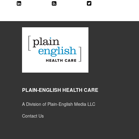
PLAIN-ENGLISH HEALTH CARE
A Division of Plain-English Media LLC
Contact Us