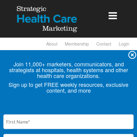

About
Membership
Contact
Login
Join 11,000+ marketers, communicators, and
strategists at hospitals, health
systems and other
health care organizations.
Sign up to get FREE weekly resources, exclusive
content, and more
First
Name
(Required)
Email