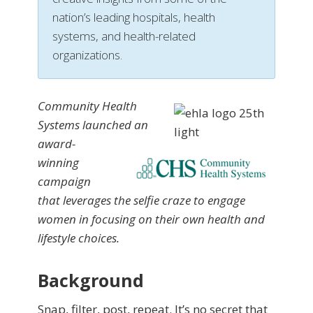
nation’s leading hospitals, health
systems, and health-related
organizations.
Community Health
Systems launched an
award-
winning
campaign
that leverages the selfie craze to engage
women in focusing on their own health and
lifestyle choices.
Background
Snap, filter, post, repeat. It’s no secret that