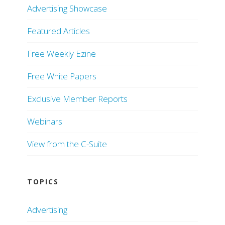
Advertising Showcase
Featured Articles
Free Weekly Ezine
Free White Papers
Exclusive Member Reports
Webinars
View from the C-Suite
TOPICS
Advertising