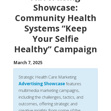
Showcase:
Community Health
Systems “Keep
Your Selfie
Healthy” Campaign
March 7, 2025
Strategic Health Care Marketing
Advertising Showcase
features
multimedia marketing campaigns,
including the challenges, tactics, and
outcomes, offering strategic and
creative insights from some of the