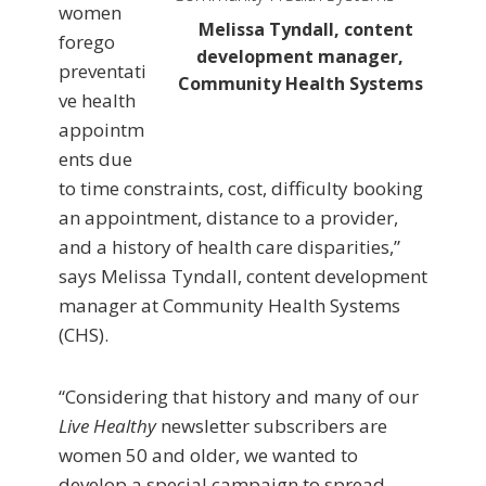
women
Melissa Tyndall, content
forego
development manager,
preventati
Community Health Systems
ve health
appointm
ents due
to time constraints, cost, difficulty booking
an appointment, distance to a provider,
and a history of health care disparities,”
says Melissa Tyndall, content development
manager at Community Health Systems
(CHS).
“Considering that history and many of our
Live Healthy
newsletter subscribers are
women 50 and older, we wanted to
develop a special campaign to spread