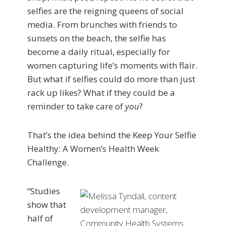
selfies are the reigning queens of social
media. From brunches with friends to
sunsets on the beach, the selfie has
become a daily ritual, especially for
women capturing life’s moments with flair.
But what if selfies could do more than just
rack up likes? What if they could be a
reminder to take care of
you
?
That’s the idea behind the Keep Your Selfie
Healthy: A Women’s Health Week
Challenge.
“Studies
show that
half of