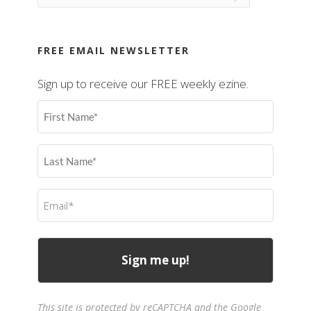
FREE EMAIL NEWSLETTER
Sign up to receive our FREE weekly ezine.
First
Name
(Required)
Last
Name
(Required)
Email
(Required)
This site is protected by reCAPTCHA and the Google