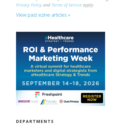
Privacy Policy
and
Terms of Service
apply.
View past ezine articles »
DEPARTMENTS