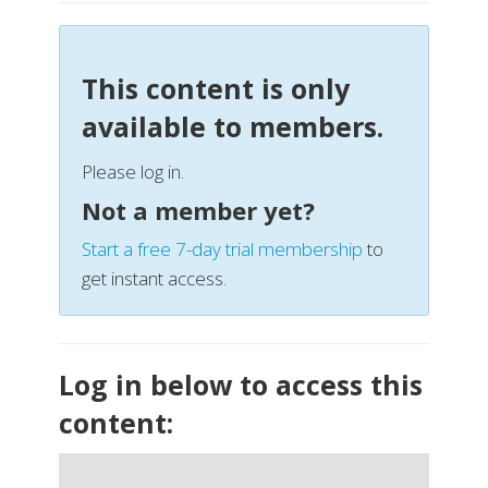
This content is only
available to members.
Please log in.
Not a member yet?
Start a free 7-day trial membership
to
get instant access.
Log in below to access this
content: