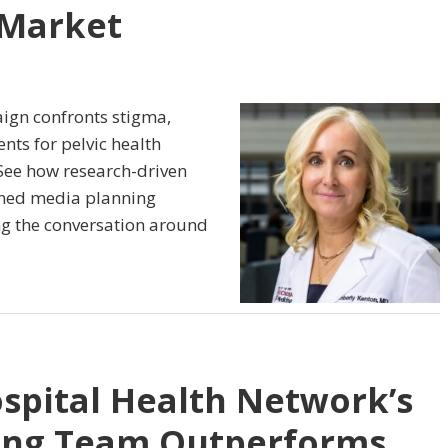
 Market
ign confronts stigma,
ts for pelvic health
 See how research-driven
lined media planning
g the conversation around
spital Health Network’s
ing Team Outperforms