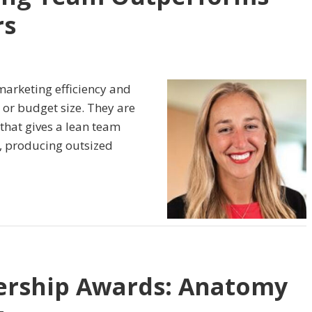
rs
marketing efficiency and
 or budget size. They are
 that gives a lean team
, producing outsized
ership Awards: Anatomy