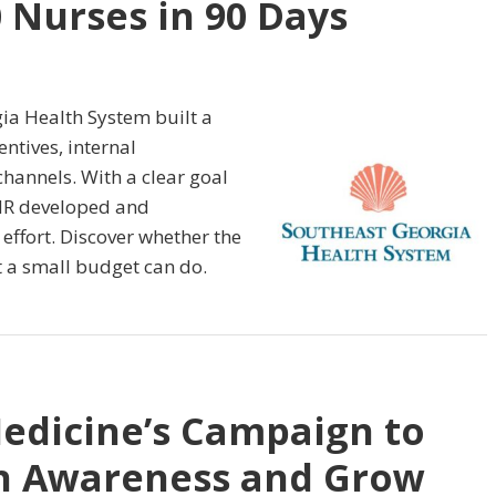
0 Nurses in 90 Days
ia Health System built a
ntives, internal
hannels. With a clear goal
HR developed and
ffort. Discover whether the
 a small budget can do.
edicine’s Campaign to
th Awareness and Grow