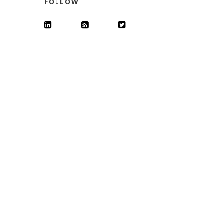
FOLLOW