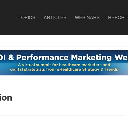
TOPICS
ARTICLES
WEBINARS
REPORT
ion