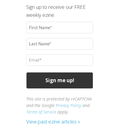
Sign up to receive our FREE
weekly ezine.
First
Name
(Required)
Last
Name
(Required)
Email
(Required)
This site is protected by reCAPTCHA
and the Google
Privacy Policy
and
Terms of Service
apply.
View past ezine articles »