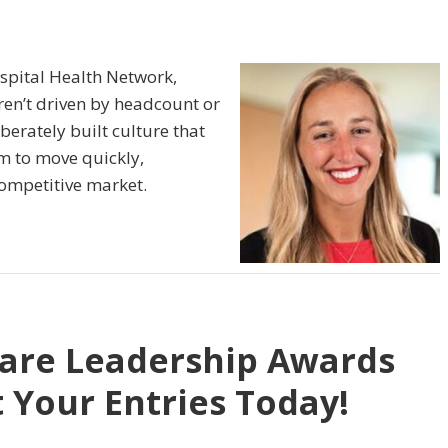
spital Health Network,
ren’t driven by headcount or
iberately built culture that
om to move quickly,
competitive market.
care Leadership Awards
 Your Entries Today!