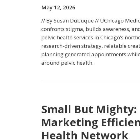
May 12, 2026
// By Susan Dubuque // UChicago Medic
confronts stigma, builds awareness, an
pelvic health services in Chicago’s nort
research-driven strategy, relatable crea
planning generated appointments while
around pelvic health.
Small But Mighty:
Marketing Efficien
Health Network