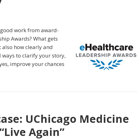
y
s good work from award-
rship Awards? What gets
ut also how clearly and
l ways to clarify your story,
 yes, improve your chances
case: UChicago Medicine
“Live Again”