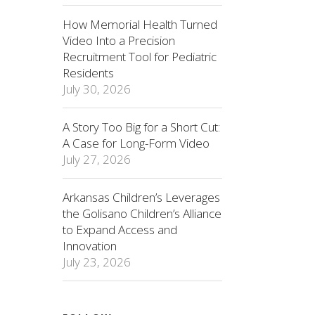
How Memorial Health Turned
Video Into a Precision
Recruitment Tool for Pediatric
Residents
July 30, 2026
A Story Too Big for a Short Cut:
A Case for Long-Form Video
July 27, 2026
Arkansas Children’s Leverages
the Golisano Children’s Alliance
to Expand Access and
Innovation
July 23, 2026