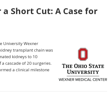
r a Short Cut: A Case for
te University Wexner
kidney transplant chain was
nated kidneys to 10
f a cascade of 20 surgeries.
ormed a clinical milestone