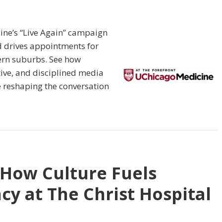
ine’s “Live Again” campaign
d drives appointments for
hern suburbs. See how
tive, and disciplined media
 reshaping the conversation
 How Culture Fuels
cy at The Christ Hospital