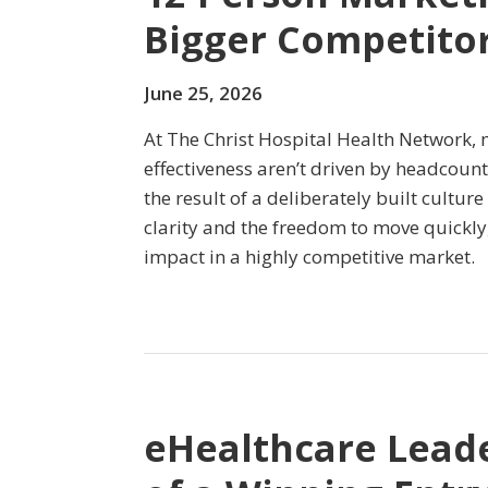
Bigger Competito
June 25, 2026
At The Christ Hospital Health Network, 
effectiveness aren’t driven by headcount
the result of a deliberately built culture
clarity and the freedom to move quickly
impact in a highly competitive market.
eHealthcare Lead