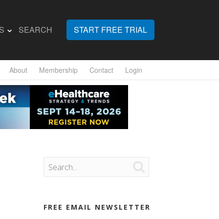
S
SEARCH
START FREE TRIAL
About
Membership
Contact
Login

FREE EMAIL NEWSLETTER