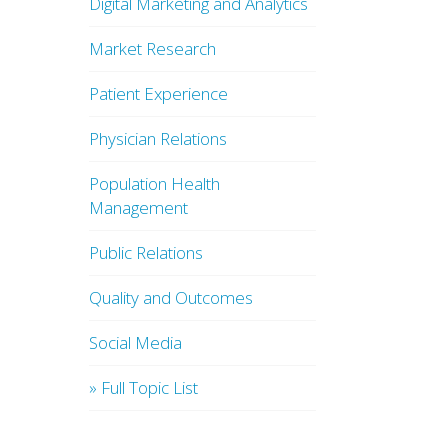
Digital Marketing and Analytics
Market Research
Patient Experience
Physician Relations
Population Health
Management
Public Relations
Quality and Outcomes
Social Media
» Full Topic List