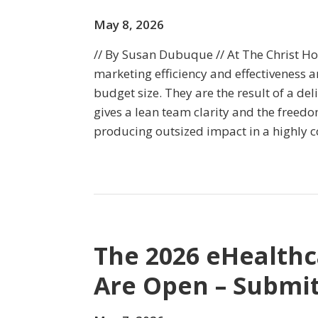
May 8, 2026
// By Susan Dubuque // At The Christ Ho
marketing efficiency and effectiveness a
budget size. They are the result of a del
gives a lean team clarity and the freed
producing outsized impact in a highly 
The 2026 eHealth
Are Open – Submit