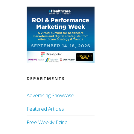
DEPARTMENTS
Advertising Showcase
Featured Articles
Free Weekly Ezine