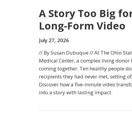
A Story Too Big fo
Long-Form Video
July 27, 2026
// By Susan Dubuque // At The Ohio Sta
Medical Center, a complex living donor 
coming together. Ten healthy people do
recipients they had never met, setting of
Discover how a five-minute video transf
into a story with lasting impact.