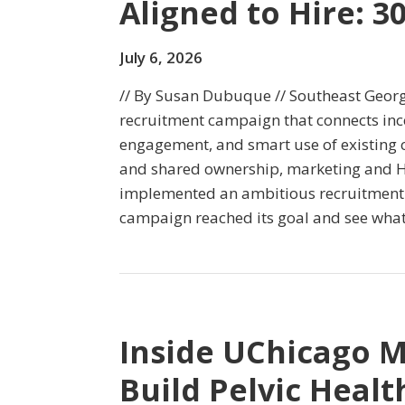
Aligned to Hire: 3
July 6, 2026
// By Susan Dubuque // Southeast Georg
recruitment campaign that connects ince
engagement, and smart use of existing c
and shared ownership, marketing and 
implemented an ambitious recruitment e
campaign reached its goal and see what
Inside UChicago M
Build Pelvic Heal