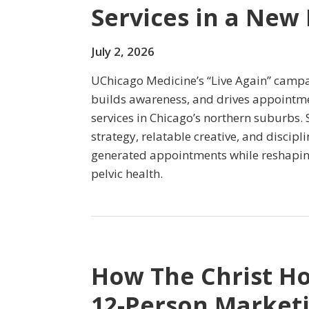
Services in a New
July 2, 2026
UChicago Medicine’s “Live Again” campa
builds awareness, and drives appointmen
services in Chicago’s northern suburbs.
strategy, relatable creative, and discip
generated appointments while reshapin
pelvic health.
How The Christ Ho
12-Person Market