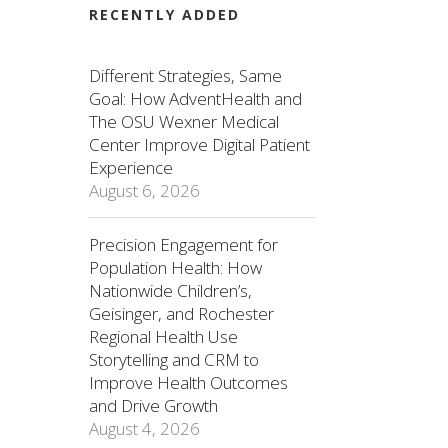
RECENTLY ADDED
Different Strategies, Same
Goal: How AdventHealth and
The OSU Wexner Medical
Center Improve Digital Patient
Experience
August 6, 2026
Precision Engagement for
Population Health: How
Nationwide Children’s,
Geisinger, and Rochester
Regional Health Use
Storytelling and CRM to
Improve Health Outcomes
and Drive Growth
August 4, 2026