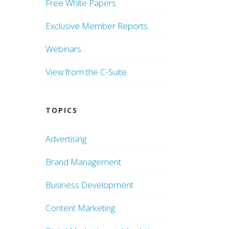
Free White Papers
Exclusive Member Reports
Webinars
View from the C-Suite
TOPICS
Advertising
Brand Management
Business Development
Content Marketing