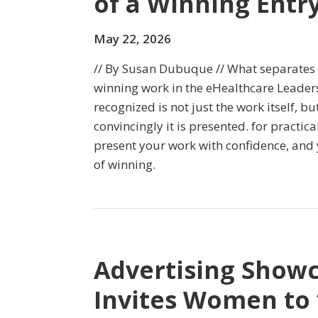
of a Winning Entr
May 22, 2026
// By Susan Dubuque // What separate
winning work in the eHealthcare Leade
recognized is not just the work itself, b
convincingly it is presented. for practica
present your work with confidence, and
of winning.
Advertising Show
Invites Women to 