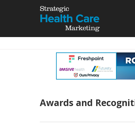
Awards and Recognit