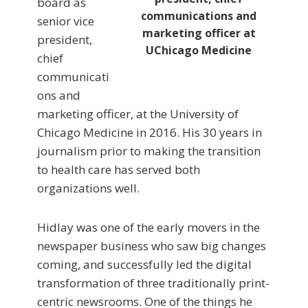
board as
communications and
senior vice
marketing officer at
president,
UChicago Medicine
chief
communicati
ons and
marketing officer, at the University of
Chicago Medicine in 2016. His 30 years in
journalism prior to making the transition
to health care has served both
organizations well.
Hidlay was one of the early movers in the
newspaper business who saw big changes
coming, and successfully led the digital
transformation of three traditionally print-
centric newsrooms. One of the things he