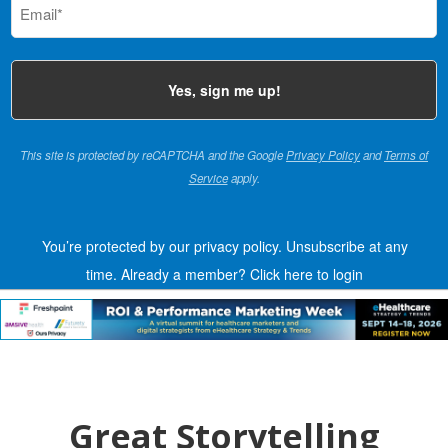
(Required)
This site is protected by reCAPTCHA and the Google
Privacy Policy
and
Terms of
Service
apply.
You’re protected by our privacy policy. Unsubscribe at any
time.
Already a member?
Click here to login
Great Storytelling