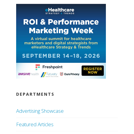
DEPARTMENTS
Advertising Showcase
Featured Articles