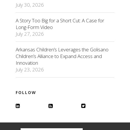
July 30, 2026
A Story Too Big for a Short Cut: A Case for
Long-Form Video
July 27, 2026
Arkansas Children’s Leverages the Golisano
Children’s Alliance to Expand Access and
Innovation
July 23, 2026
FOLLOW