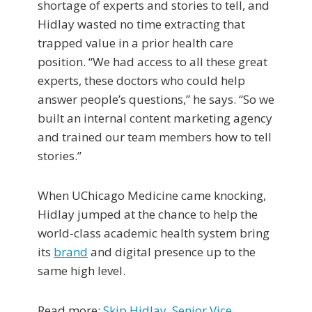
shortage of experts and stories to tell, and
Hidlay wasted no time extracting that
trapped value in a prior health care
position. “We had access to all these great
experts, these doctors who could help
answer people’s questions,” he says. “So we
built an internal content marketing agency
and trained our team members how to tell
stories.”
When UChicago Medicine came knocking,
Hidlay jumped at the chance to help the
world-class academic health system bring
its
brand
and digital presence up to the
same high level.
Read more:
Skip Hidlay, Senior Vice