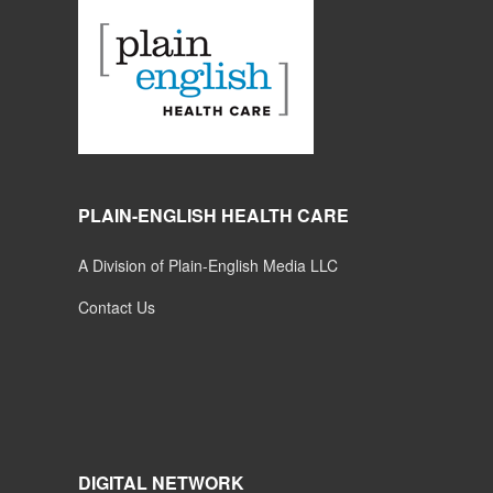
PLAIN-ENGLISH HEALTH CARE
A Division of Plain-English Media LLC
Contact Us
DIGITAL NETWORK