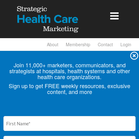

About
Membership
Contact
Login
Join 11,000+ marketers, communicators, and
strategists at hospitals, health
systems and other
health care organizations.
Sign up to get FREE weekly resources, exclusive
content, and more
First
Name
(Required)
Email