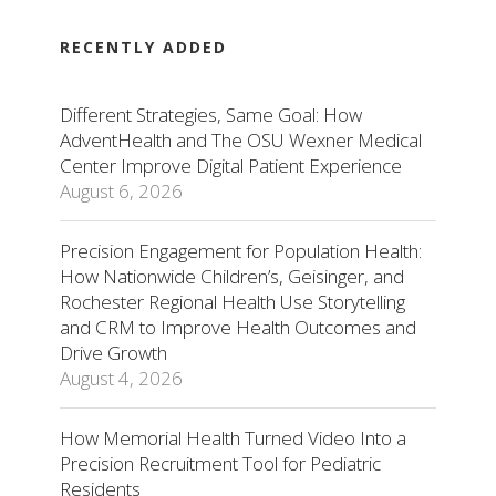
RECENTLY ADDED
Different Strategies, Same Goal: How
AdventHealth and The OSU Wexner Medical
Center Improve Digital Patient Experience
August 6, 2026
Precision Engagement for Population Health:
How Nationwide Children’s, Geisinger, and
Rochester Regional Health Use Storytelling
and CRM to Improve Health Outcomes and
Drive Growth
August 4, 2026
How Memorial Health Turned Video Into a
Precision Recruitment Tool for Pediatric
Residents