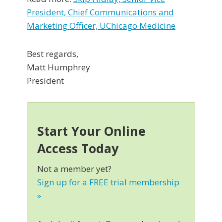
President, Chief Communications and
Marketing Officer, UChicago Medicine
Best regards,
Matt Humphrey
President
Start Your Online
Access Today
Not a member yet?
Sign up for a FREE trial membership
»