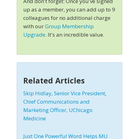
And don't forget: Once you've signed
up as a member, you can add up to 9
colleagues for no additional charge
with our
Group Membership
Upgrade
. It's an incredible value.
Related Articles
Skip Hidlay, Senior Vice President,
Chief Communications and
Marketing Officer, UChicago
Medicine
Just One Powerful Word Helps MU