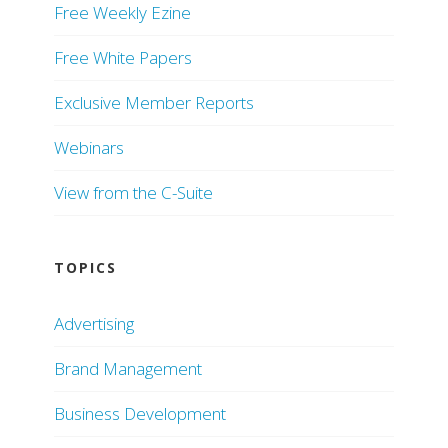
Free Weekly Ezine
Free White Papers
Exclusive Member Reports
Webinars
View from the C-Suite
TOPICS
Advertising
Brand Management
Business Development