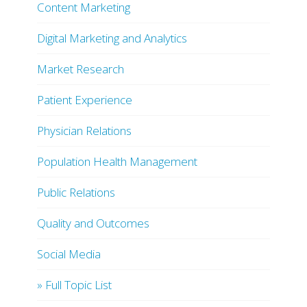
Content Marketing
Digital Marketing and Analytics
Market Research
Patient Experience
Physician Relations
Population Health Management
Public Relations
Quality and Outcomes
Social Media
» Full Topic List