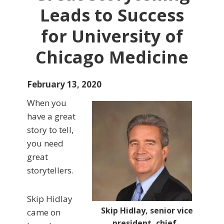
Leads to Success
for University of
Chicago Medicine
February 13, 2020
When you
have a great
story to tell,
you need
great
storytellers.
Skip Hidlay
Skip Hidlay, senior vice
came on
president, chief