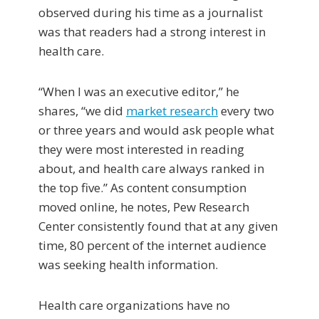
observed during his time as a journalist
was that readers had a strong interest in
health care.
“When I was an executive editor,” he
shares, “we did
market research
every two
or three years and would ask people what
they were most interested in reading
about, and health care always ranked in
the top five.” As content consumption
moved online, he notes, Pew Research
Center consistently found that at any given
time, 80 percent of the internet audience
was seeking health information.
Health care organizations have no