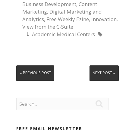
Business Development
,
Content
Marketing
,
Digital Marketing and
Analytics
,
Free Weekly Ezine
,
Innovation
,
View from the C-Suite
Academic Medical Centers


←PREVIOUS POST
NEXT POST→

FREE EMAIL NEWSLETTER