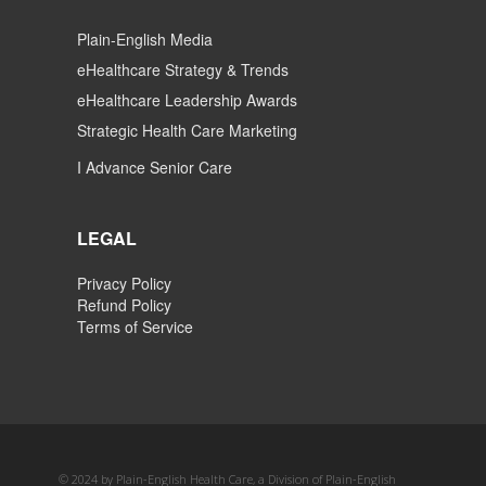
Plain-English Media
eHealthcare Strategy & Trends
eHealthcare Leadership Awards
Strategic Health Care Marketing
I Advance Senior Care
LEGAL
Privacy Policy
Refund Policy
Terms of Service
© 2024 by Plain-English Health Care, a Division of Plain-English