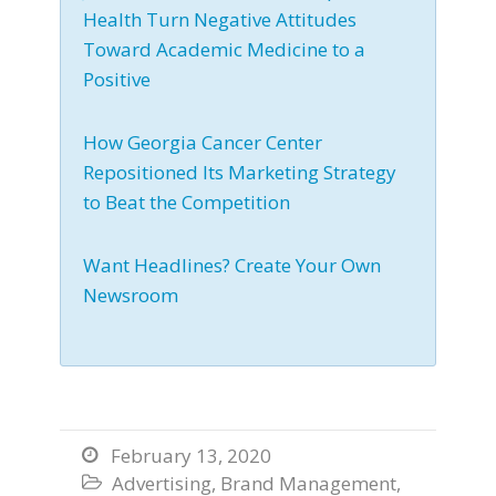
Health Turn Negative Attitudes
Toward Academic Medicine to a
Positive
How Georgia Cancer Center
Repositioned Its Marketing Strategy
to Beat the Competition
Want Headlines? Create Your Own
Newsroom
February 13, 2020

Advertising
,
Brand Management
,
