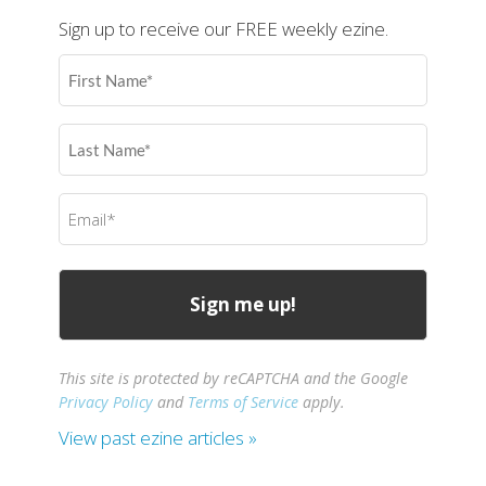
Sign up to receive our FREE weekly ezine.
First
Name
(Required)
Last
Name
(Required)
Email
(Required)
This site is protected by reCAPTCHA and the Google
Privacy Policy
and
Terms of Service
apply.
View past ezine articles »