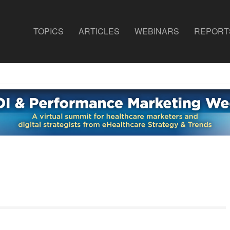
TOPICS
ARTICLES
WEBINARS
REPORT