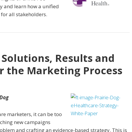
y and learn how a unified
for all stakeholders.
 Solutions, Results and
or the Marketing Process
 Dog
are marketers, it can be too
aunching new campaigns
oblem and crafting an evidence-based strategy. This is