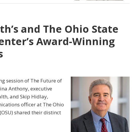
th’s and The Ohio State
enter’s Award-Winning
s
ing session of The Future of
ina Anthony, executive
lth, and Skip Hidlay,
cations officer at The Ohio
(OSU) shared their distinct