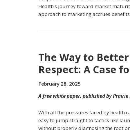
Health’s journey toward market maturit
approach to marketing accrues benefits 
The Way to Better
Respect: A Case f
February 28, 2025
A free white paper, published by Prairie
With all the pressures faced by health c
easy to jump straight to tactics like l
without properly diagnosing the root pr