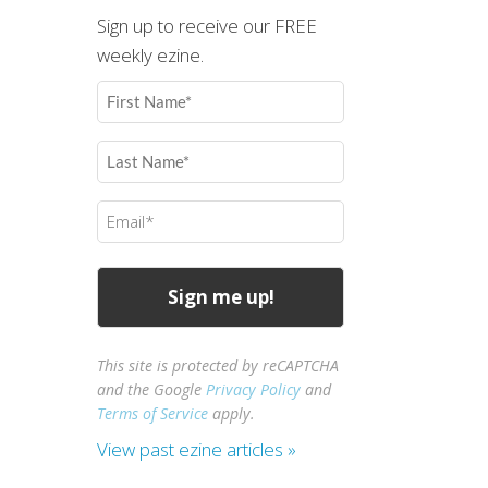
Sign up to receive our FREE
weekly ezine.
First
Name
(Required)
Last
Name
(Required)
Email
(Required)
This site is protected by reCAPTCHA
and the Google
Privacy Policy
and
Terms of Service
apply.
View past ezine articles »