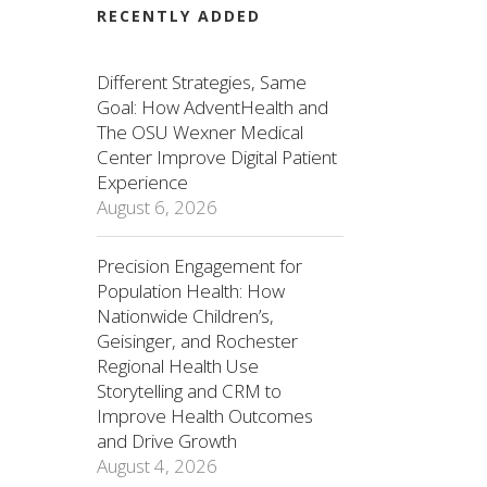
RECENTLY ADDED
Different Strategies, Same
Goal: How AdventHealth and
The OSU Wexner Medical
Center Improve Digital Patient
Experience
August 6, 2026
Precision Engagement for
Population Health: How
Nationwide Children’s,
Geisinger, and Rochester
Regional Health Use
Storytelling and CRM to
Improve Health Outcomes
and Drive Growth
August 4, 2026