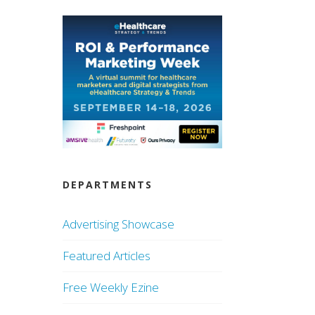
DEPARTMENTS
Advertising Showcase
Featured Articles
Free Weekly Ezine