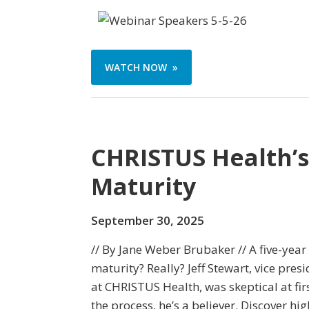
WATCH NOW »
CHRISTUS Health’s
Maturity
September 30, 2025
// By Jane Weber Brubaker // A five-year
maturity? Really? Jeff Stewart, vice pres
at CHRISTUS Health, was skeptical at fi
the process, he’s a believer. Discover h