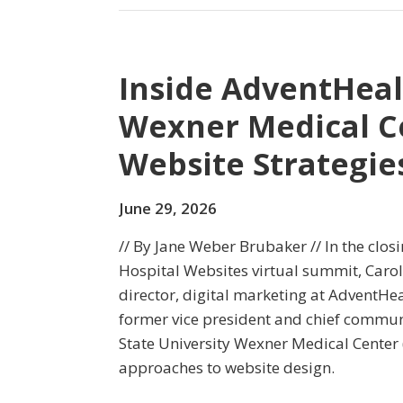
Inside AdventHeal
Wexner Medical C
Website Strategie
June 29, 2026
// By Jane Weber Brubaker // In the clos
Hospital Websites virtual summit, Carol
director, digital marketing at AdventHea
former vice president and chief communi
State University Wexner Medical Center 
approaches to website design.