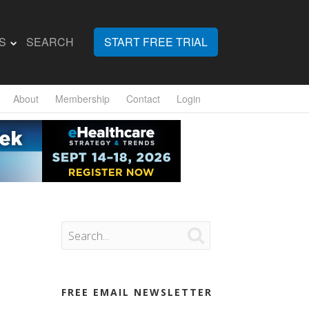
S
SEARCH
START FREE TRIAL
About
Membership
Contact
Login

FREE EMAIL NEWSLETTER