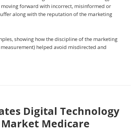
rs moving forward with incorrect, misinformed or
suffer along with the reputation of the marketing
ples, showing how the discipline of the marketing
and measurement) helped avoid misdirected and
ates Digital Technology
o Market Medicare