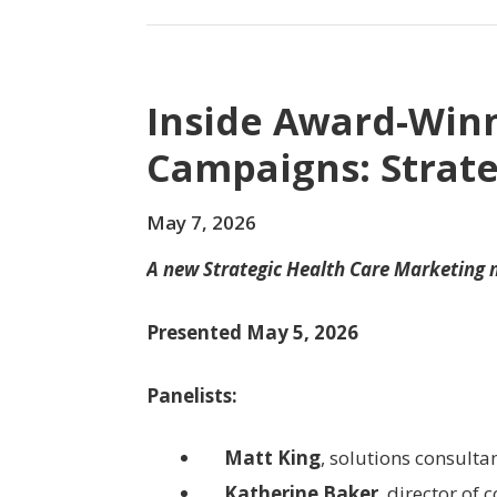
Inside Award-Win
Campaigns: Strate
May 7, 2026
A new Strategic Health Care Marketing
Presented May 5, 2026
Panelists:
Matt King
, solutions consulta
Katherine Baker
, director of 