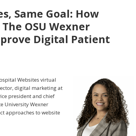
ies, Same Goal: How
 The OSU Wexner
prove Digital Patient
Hospital Websites virtual
ector, digital marketing at
ice president and chief
te University Wexner
nct approaches to website