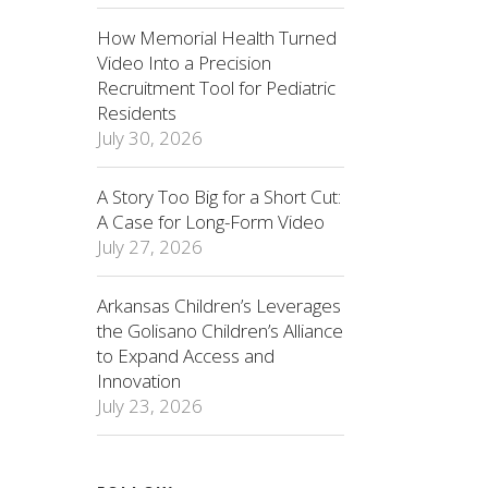
How Memorial Health Turned
Video Into a Precision
Recruitment Tool for Pediatric
Residents
July 30, 2026
A Story Too Big for a Short Cut:
A Case for Long-Form Video
July 27, 2026
Arkansas Children’s Leverages
the Golisano Children’s Alliance
to Expand Access and
Innovation
July 23, 2026