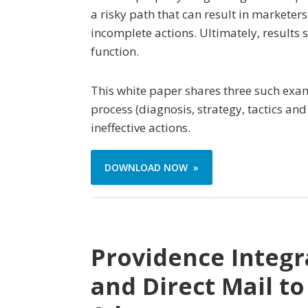
a risky path that can result in markete
incomplete actions. Ultimately, results 
function.
This white paper shares three such exam
process (diagnosis, strategy, tactics 
ineffective actions.
DOWNLOAD NOW »
Providence Integr
and Direct Mail t