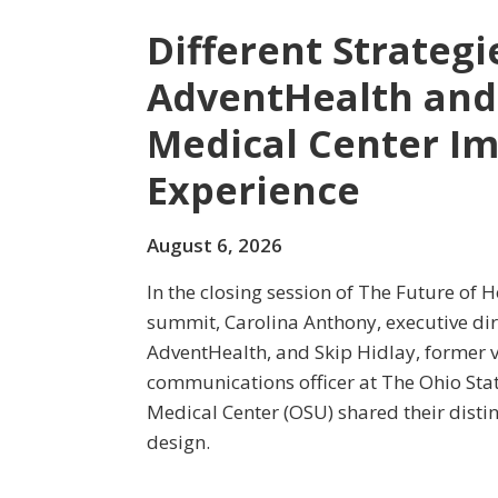
Different Strateg
AdventHealth and
Medical Center Im
Experience
August 6, 2026
In the closing session of The Future of 
summit, Carolina Anthony, executive dir
AdventHealth, and Skip Hidlay, former v
communications officer at The Ohio Sta
Medical Center (OSU) shared their disti
design.