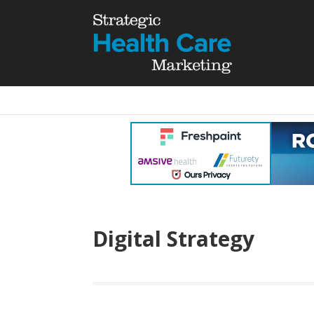
Digital Strategy