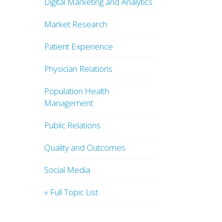
Digital Marketing and Analytics
Market Research
Patient Experience
Physician Relations
Population Health
Management
Public Relations
Quality and Outcomes
Social Media
» Full Topic List