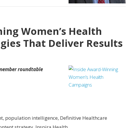
ning Women’s Health
gies That Deliver Results
 member roundtable
nt, population intelligence, Definitive Healthcare
content strategy, Inspira Health