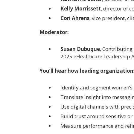
Kelly Morrissett
, director of
Cori Ahrens
, vice president, c
Moderator:
Susan Dubuque
, Contributing
2025 eHealthcare Leadership 
You’ll hear how leading organization
Identify and segment women’s 
Translate insight into messagi
Use digital channels with prec
Build trust around sensitive or
Measure performance and refi