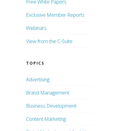
Free White Papers
Exclusive Member Reports
Webinars
View from the C-Suite
TOPICS
Advertising
Brand Management
Business Development
Content Marketing