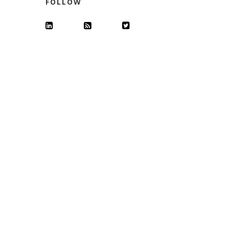
FOLLOW