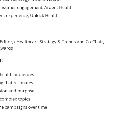
 consumer engagement, Ardent Health
lient experience, Unlock Health
 Editor, eHealthcare Strategy & Trends and Co-Chair,
Awards
s:
health audiences
ng that resonates
ision and purpose
 complex topics
ne campaigns over time