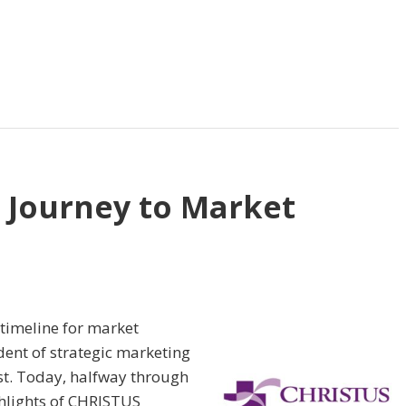
 Journey to Market
 timeline for market
ident of strategic marketing
rst. Today, halfway through
ighlights of CHRISTUS