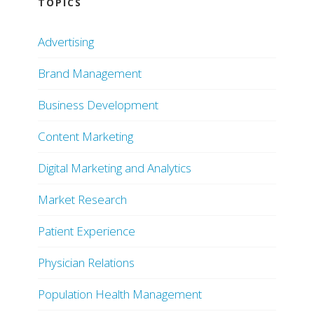
TOPICS
Advertising
Brand Management
Business Development
Content Marketing
Digital Marketing and Analytics
Market Research
Patient Experience
Physician Relations
Population Health Management