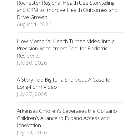
Rochester Regional Health Use Storytelling
and CRM to Improve Health Outcomes and
Drive Growth
August 4, 2026
How Memorial Health Turned Video Into a
Precision Recruitment Tool for Pediatric
Residents
July 30, 2026
A Story Too Big for a Short Cut: A Case for
Long-Form Video
July 27, 2026
Arkansas Children’s Leverages the Golisano
Children’s Alliance to Expand Access and
Innovation
July 23, 2026