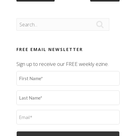

FREE EMAIL NEWSLETTER
Sign up to receive our FREE weekly ezine.
First
Name
(Required)
Last
Name
(Required)
Email
(Required)