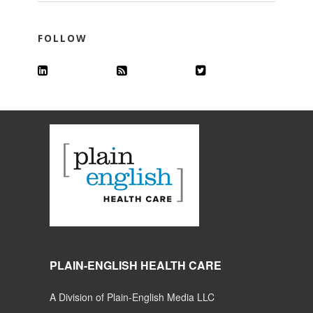
FOLLOW
PLAIN-ENGLISH HEALTH CARE
A Division of Plain-English Media LLC