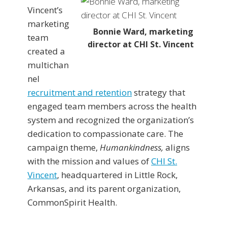
Vincent’s
marketing
Bonnie Ward, marketing
team
director at CHI St. Vincent
created a
multichan
nel
recruitment and retention
strategy that
engaged team members across the health
system and recognized the organization’s
dedication to compassionate care. The
campaign theme,
Humankindness,
aligns
with the mission and values of
CHI St.
Vincent
, headquartered in Little Rock,
Arkansas, and its parent organization,
CommonSpirit Health.