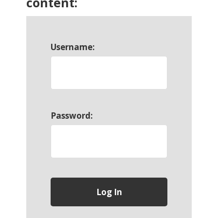
content:
Username:
Password: