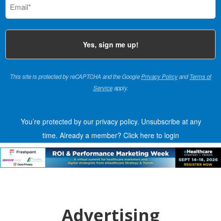
(Required)
This site is protected by reCAPTCHA and the Google
Privacy Policy
and
Terms of
Service
apply.
You’re protected by our privacy policy. Unsubscribe at any
time.
Already a member?
Click here to login
Advertising