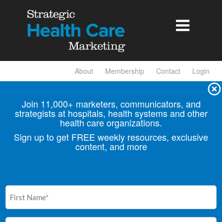

About
Membership
Contact
Login
Join 11,000+ marketers, communicators, and
strategists at hospitals, health
systems and other
health care organizations.
Sign up to get FREE weekly resources, exclusive
content, and more
First
Name
(Required)
Email