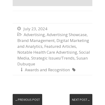
July 23, 2024

Advertising
,
Advertising Showcase
,

Brand Management
,
Digital Marketing
and Analytics
,
Featured Articles
,
Notable Health Care Advertising
,
Social
Media
,
Strategic Issues/Trends
,
Susan
Dubuque
Awards and Recognition


←PREVIOUS POST
NEXT POST→