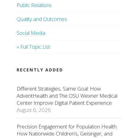
Public Relations
Quality and Outcomes
Social Media
» Full Topic List
RECENTLY ADDED
Different Strategies, Same Goal: How
AdventHealth and The OSU Wexner Medical
Center Improve Digital Patient Experience
August 6, 2026
Precision Engagement for Population Health:
How Nationwide Children’s, Geisinger, and