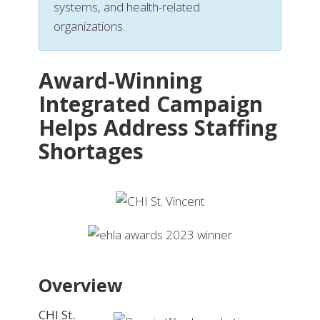
systems, and health-related
organizations.
Award-Winning
Integrated Campaign
Helps Address Staffing
Shortages
Overview
CHI St.