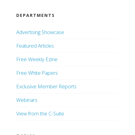
DEPARTMENTS
Advertising Showcase
Featured Articles
Free Weekly Ezine
Free White Papers
Exclusive Member Reports
Webinars
View from the C-Suite