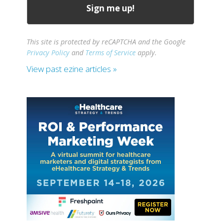
This site is protected by reCAPTCHA and the Google
Privacy Policy
and
Terms of Service
apply.
View past ezine articles »