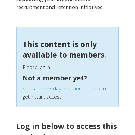
recruitment and retention initiatives.
This content is only
available to members.
Please log in.
Not a member yet?
Start a free 7-day trial membership
to
get instant access.
Log in below to access this