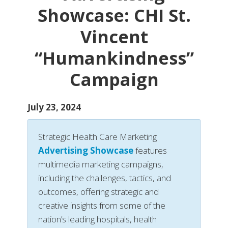
Showcase: CHI St.
Vincent
“Humankindness”
Campaign
July 23, 2024
Strategic Health Care Marketing
Advertising Showcase
features
multimedia marketing campaigns,
including the challenges, tactics, and
outcomes, offering strategic and
creative insights from some of the
nation’s leading hospitals, health