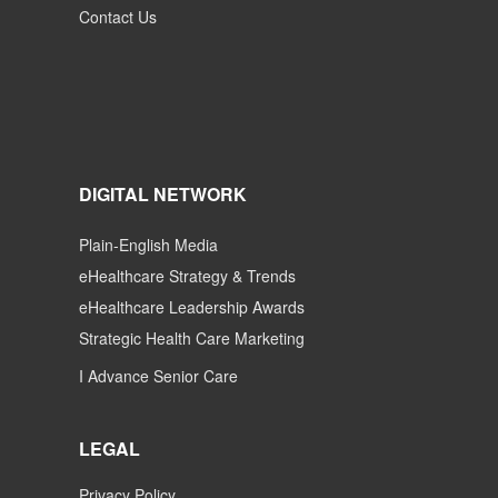
Contact Us
DIGITAL NETWORK
Plain-English Media
eHealthcare Strategy & Trends
eHealthcare Leadership Awards
Strategic Health Care Marketing
I Advance Senior Care
LEGAL
Privacy Policy