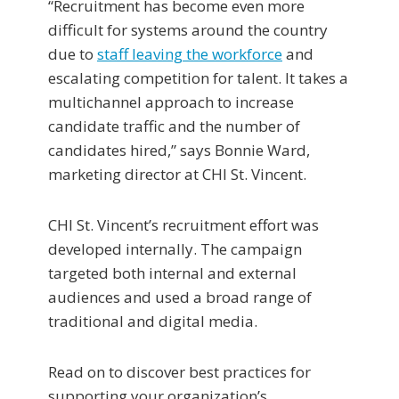
“Recruitment has become even more
difficult for systems around the country
due to
staff leaving the workforce
and
escalating competition for talent. It takes a
multichannel approach to increase
candidate traffic and the number of
candidates hired,” says Bonnie Ward,
marketing director at CHI St. Vincent.
CHI St. Vincent’s recruitment effort was
developed internally. The campaign
targeted both internal and external
audiences and used a broad range of
traditional and digital media.
Read on to discover best practices for
supporting your organization’s