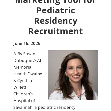
Pediatric
Residency
Recruitment
June 16, 2026
// By Susan
Dubuque // At
Memorial
Health Dwaine
& Cynthia
Willett
Children’s
Hospital of
Savannah, a pediatric residency