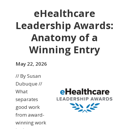
eHealthcare
Leadership Awards:
Anatomy of a
Winning Entry
May 22, 2026
// By Susan
Dubuque //
What
separates
good work
from award-
winning work