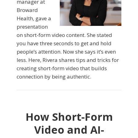
manager at
Broward
Health, gave a
presentation
on short-form video content. She stated
you have three seconds to get and hold
people’s attention. Now she says it’s even
less. Here, Rivera shares tips and tricks for
creating short-form video that builds
connection by being authentic.
How Short-Form
Video and AI-