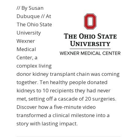
// By Susan
Dubuque // At
The Ohio State
University
Wexner
Medical
Center, a
complex living
donor kidney transplant chain was coming
together. Ten healthy people donated
kidneys to 10 recipients they had never
met, setting off a cascade of 20 surgeries.
Discover how a five-minute video
transformed a clinical milestone into a
story with lasting impact.