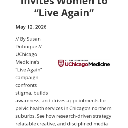
Invites Women to
“Live Again”
May 12, 2026
// By Susan
Dubuque //
UChicago
Medicine’s
“Live Again”
campaign
confronts
stigma, builds
awareness, and drives appointments for
pelvic health services in Chicago’s northern
suburbs. See how research-driven strategy,
relatable creative, and disciplined media