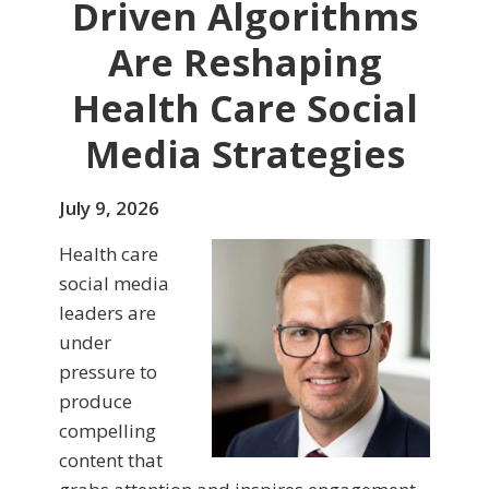
Driven Algorithms
Are Reshaping
Health Care Social
Media Strategies
July 9, 2026
Health care
social media
leaders are
under
pressure to
produce
compelling
content that