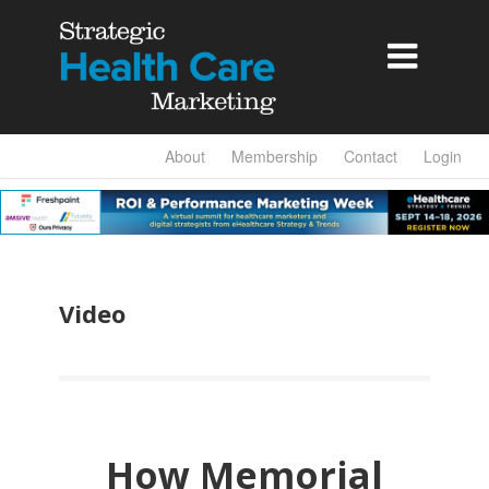

About
Membership
Contact
Login
Video
How Memorial