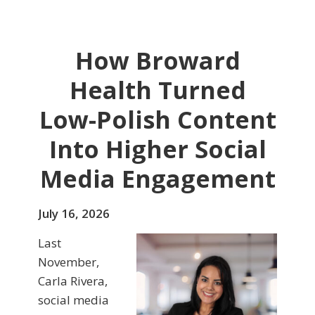
How Broward
Health Turned
Low-Polish Content
Into Higher Social
Media Engagement
July 16, 2026
Last
November,
Carla Rivera,
social media