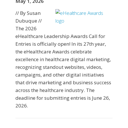
May 1, 2026
// By Susan
Dubuque //
The 2026
eHealthcare Leadership Awards Call for
Entries is officially open! In its 27th year,
the eHealthcare Awards celebrate
excellence in healthcare digital marketing,
recognizing standout websites, videos,
campaigns, and other digital initiatives
that drive marketing and business success
across the healthcare industry. The
deadline for submitting entries is June 26,
2026.