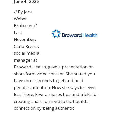
June 4, 2026
// By Jane
Weber
Brubaker //
Last
November,
Carla Rivera,
social media
manager at
Broward Health, gave a presentation on
short-form video content. She stated you
have three seconds to get and hold
people’s attention. Now she says it’s even
less. Here, Rivera shares tips and tricks for
creating short-form video that builds
connection by being authentic.