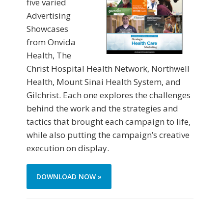
five varied
Advertising
Showcases
from Onvida
Health, The
Christ Hospital Health Network, Northwell
Health, Mount Sinai Health System, and
Gilchrist. Each one explores the challenges
behind the work and the strategies and
tactics that brought each campaign to life,
while also putting the campaign’s creative
execution on display.
DOWNLOAD NOW »