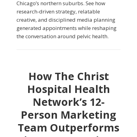
Chicago’s northern suburbs. See how
research-driven strategy, relatable
creative, and disciplined media planning
generated appointments while reshaping
the conversation around pelvic health.
How The Christ
Hospital Health
Network’s 12-
Person Marketing
Team Outperforms