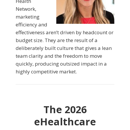
Health
Network,
marketing
efficiency and
effectiveness aren’t driven by headcount or
budget size. They are the result of a
deliberately built culture that gives a lean
team clarity and the freedom to move
quickly, producing outsized impact in a
highly competitive market.
The 2026
eHealthcare