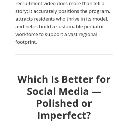
recruitment video does more than tell a
story; it accurately positions the program,
attracts residents who thrive in its model,
and helps build a sustainable pediatric
workforce to support a vast regional
footprint.
Which Is Better for
Social Media —
Polished or
Imperfect?