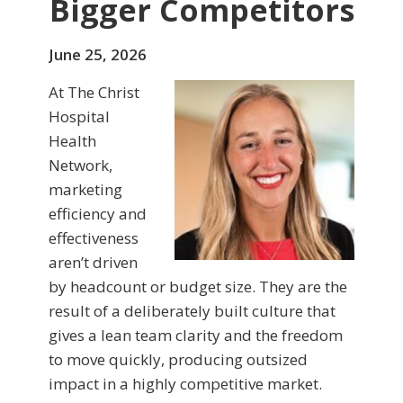
Bigger Competitors
June 25, 2026
At The Christ
Hospital
Health
Network,
marketing
efficiency and
effectiveness
aren’t driven
by headcount or budget size. They are the
result of a deliberately built culture that
gives a lean team clarity and the freedom
to move quickly, producing outsized
impact in a highly competitive market.