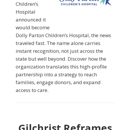
Children’s
Hospital
announced it
would become
Dolly Parton Children’s Hospital, the news
traveled fast. The name alone carries
instant recognition, not just across the
state but well beyond. Discover how the
organization translates this high-profile
partnership into a strategy to reach
families, engage donors, and expand
access to care.
Gilchrist Reframes