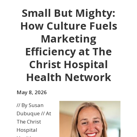
Small But Mighty:
How Culture Fuels
Marketing
Efficiency at The
Christ Hospital
Health Network
May 8, 2026
// By Susan
Dubuque // At
The Christ
Hospital