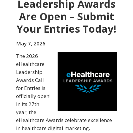
Leadership Awards
Are Open – Submit
Your Entries Today!
May 7, 2026
The 2026
eHealthcare
Leadership
Awards Call
for Entries is
officially open!
In its 27th
year, the
eHealthcare Awards celebrate excellence
in healthcare digital marketing,