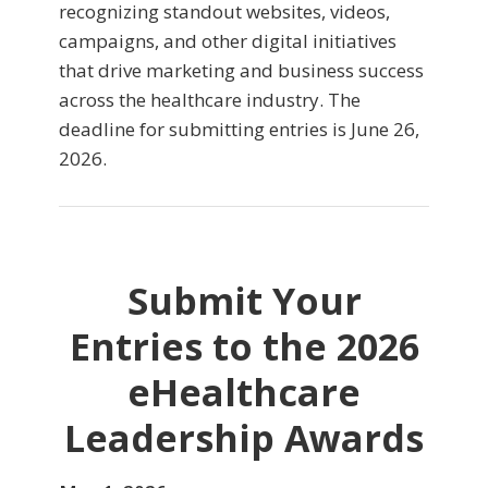
recognizing standout websites, videos,
campaigns, and other digital initiatives
that drive marketing and business success
across the healthcare industry. The
deadline for submitting entries is June 26,
2026.
Submit Your
Entries to the 2026
eHealthcare
Leadership Awards