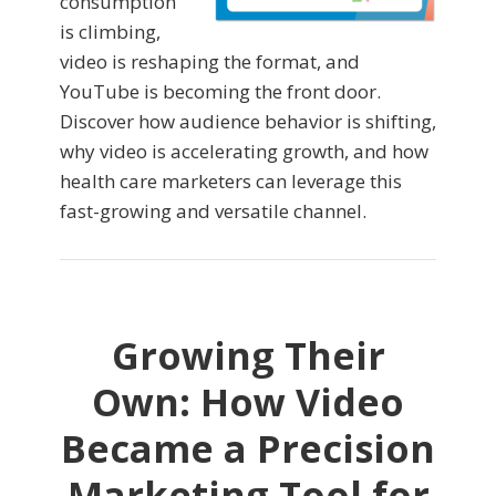
consumption
is climbing,
video is reshaping the format, and
YouTube is becoming the front door.
Discover how audience behavior is shifting,
why video is accelerating growth, and how
health care marketers can leverage this
fast-growing and versatile channel.
Growing Their
Own: How Video
Became a Precision
Marketing Tool for