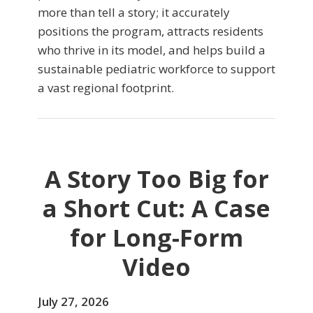
more than tell a story; it accurately
positions the program, attracts residents
who thrive in its model, and helps build a
sustainable pediatric workforce to support
a vast regional footprint.
A Story Too Big for
a Short Cut: A Case
for Long-Form
Video
July 27, 2026