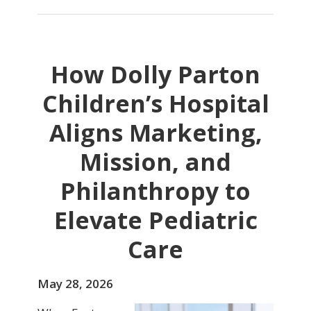
How Dolly Parton
Children’s Hospital
Aligns Marketing,
Mission, and
Philanthropy to
Elevate Pediatric
Care
May 28, 2026