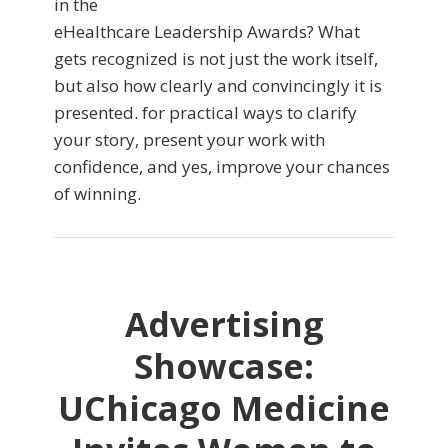
in the
eHealthcare Leadership Awards? What
gets recognized is not just the work itself,
but also how clearly and convincingly it is
presented. for practical ways to clarify
your story, present your work with
confidence, and yes, improve your chances
of winning.
Advertising
Showcase:
UChicago Medicine