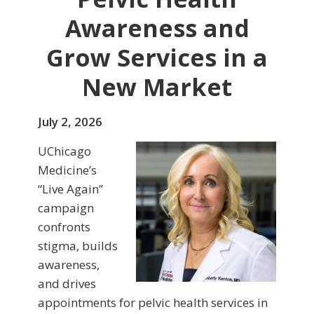
Awareness and
Grow Services in a
New Market
July 2, 2026
UChicago
Medicine’s
“Live Again”
campaign
confronts
stigma, builds
awareness,
and drives
appointments for pelvic health services in