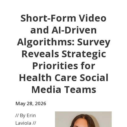
Short-Form Video
and AI-Driven
Algorithms: Survey
Reveals Strategic
Priorities for
Health Care Social
Media Teams
May 28, 2026
// By Erin
Laviola //