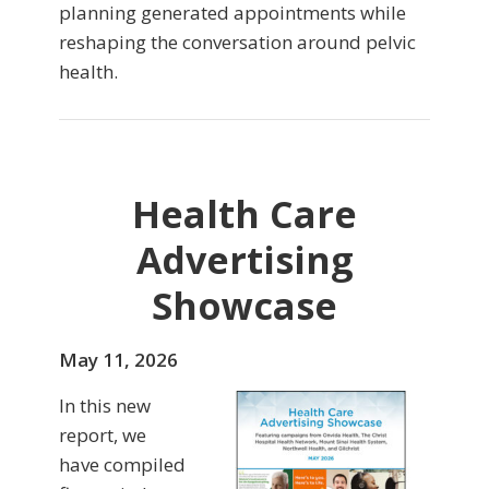
planning generated appointments while
reshaping the conversation around pelvic
health.
Health Care
Advertising
Showcase
May 11, 2026
In this new
report, we
have compiled