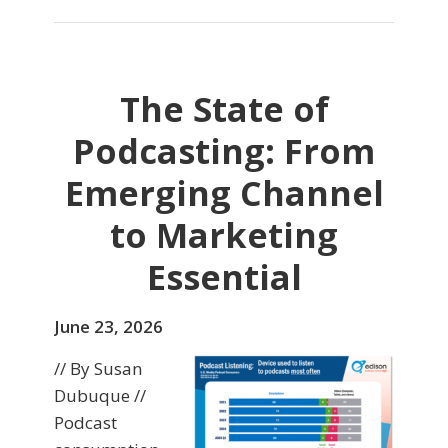
The State of
Podcasting: From
Emerging Channel
to Marketing
Essential
June 23, 2026
// By Susan
Dubuque //
Podcast