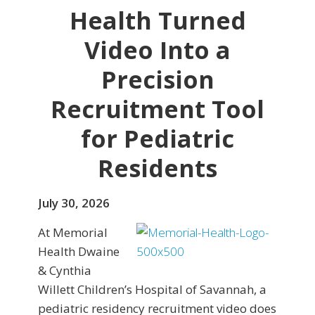
Health Turned
Video Into a
Precision
Recruitment Tool
for Pediatric
Residents
July 30, 2026
At Memorial
Health Dwaine
& Cynthia
Willett Children’s Hospital of Savannah, a
pediatric residency recruitment video does