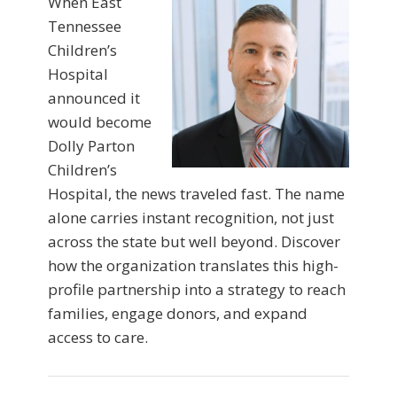
When East
Tennessee
Children’s
Hospital
announced it
would become
Dolly Parton
Children’s
Hospital, the news traveled fast. The name
alone carries instant recognition, not just
across the state but well beyond. Discover
how the organization translates this high-
profile partnership into a strategy to reach
families, engage donors, and expand
access to care.