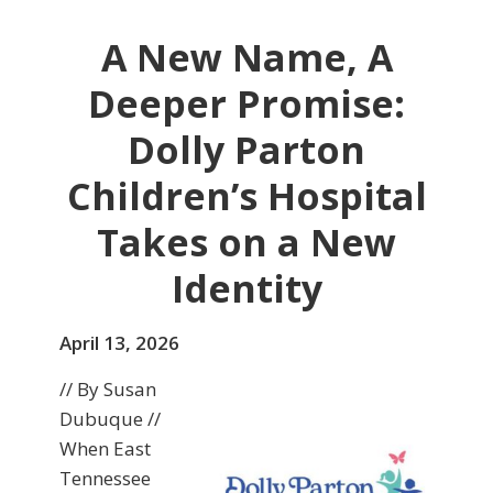
A New Name, A
Deeper Promise:
Dolly Parton
Children’s Hospital
Takes on a New
Identity
April 13, 2026
// By Susan
Dubuque //
When East
Tennessee