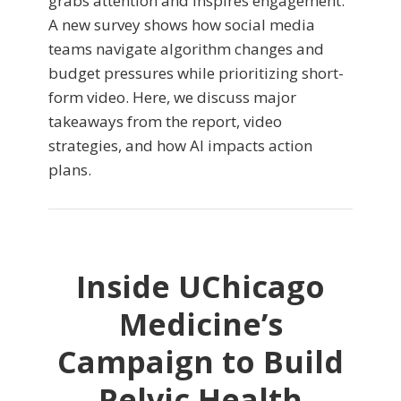
grabs attention and inspires engagement.
A new survey shows how social media
teams navigate algorithm changes and
budget pressures while prioritizing short-
form video. Here, we discuss major
takeaways from the report, video
strategies, and how AI impacts action
plans.
Inside UChicago
Medicine’s
Campaign to Build
Pelvic Health