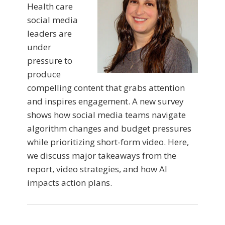
Health care
social media
leaders are
under
pressure to
produce
compelling content that grabs attention
and inspires engagement. A new survey
shows how social media teams navigate
algorithm changes and budget pressures
while prioritizing short-form video. Here,
we discuss major takeaways from the
report, video strategies, and how AI
impacts action plans.