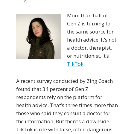
More than half of
Gen Z is turning to
the same source for
health advice. It’s not
a doctor, therapist,
or nutritionist. It’s
TikTok
.
A recent survey conducted by Zing Coach
found that 34 percent of Gen Z
respondents rely on the platform for
health advice. That’s three times more than
those who said they consult a doctor for
the information. But there’s a downside.
TikTok is rife with false, often dangerous