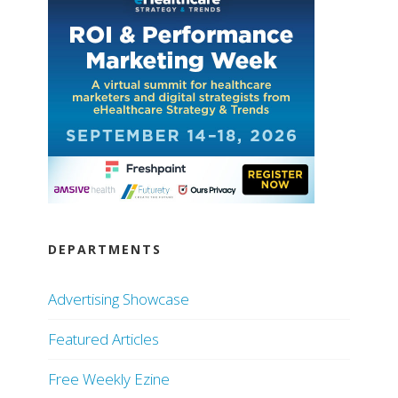
DEPARTMENTS
Advertising Showcase
Featured Articles
Free Weekly Ezine