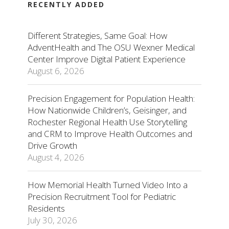
RECENTLY ADDED
Different Strategies, Same Goal: How
AdventHealth and The OSU Wexner Medical
Center Improve Digital Patient Experience
August 6, 2026
Precision Engagement for Population Health:
How Nationwide Children’s, Geisinger, and
Rochester Regional Health Use Storytelling
and CRM to Improve Health Outcomes and
Drive Growth
August 4, 2026
How Memorial Health Turned Video Into a
Precision Recruitment Tool for Pediatric
Residents
July 30, 2026