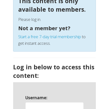
This content is only
available to members.
Please log in.
Not a member yet?
Start a free 7-day trial membership
to
get instant access.
Log in below to access this
content:
Username: