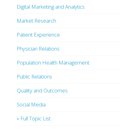
Digital Marketing and Analytics
Market Research
Patient Experience
Physician Relations
Population Health Management
Public Relations
Quality and Outcomes
Social Media
» Full Topic List