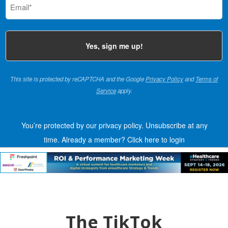
(Required)
This site is protected by reCAPTCHA and the Google
Privacy Policy
and
Terms of
Service
apply.
You’re protected by our privacy policy. Unsubscribe at any
time.
Already a member?
Click here to login
The TikTok