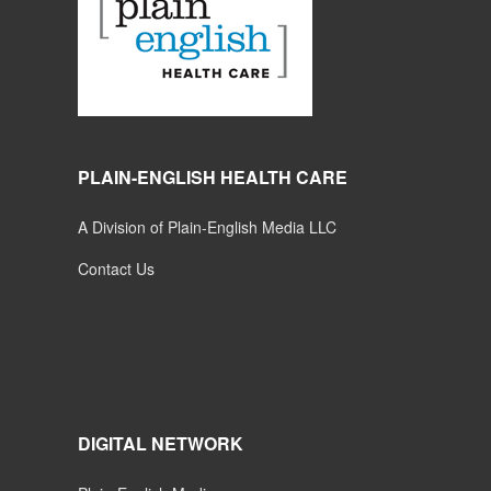
PLAIN-ENGLISH HEALTH CARE
A Division of Plain-English Media LLC
Contact Us
DIGITAL NETWORK