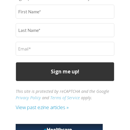
First
Name
(Required)
Last
Name
(Required)
Email
(Required)
This site is protected by reCAPTCHA and the Google
Privacy Policy
and
Terms of Service
apply.
View past ezine articles »