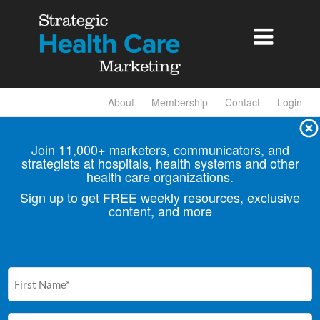

About
Membership
Contact
Login
Join 11,000+ marketers, communicators, and
strategists at hospitals, health
systems and other
health care organizations.
Sign up to get FREE weekly resources, exclusive
content, and more
First
Name
(Required)
Email