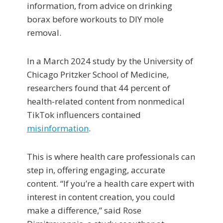
information, from advice on drinking
borax before workouts to DIY mole
removal.
In a March 2024 study by the University of
Chicago Pritzker School of Medicine,
researchers found that 44 percent of
health-related content from nonmedical
TikTok influencers contained
misinformation
.
This is where health care professionals can
step in, offering engaging, accurate
content. “If you’re a health care expert with
interest in content creation, you could
make a difference,” said Rose