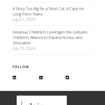
A Story Too Big for a Short Cut: A Case for
Long-Form Video
July 27, 2026
Arkansas Children’s Leverages the Golisano
Children’s Alliance to Expand Access and
Innovation
July 23, 2026
FOLLOW