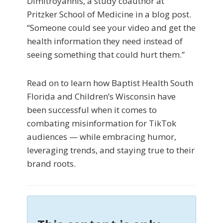
Dimitroyannis, a study coauthor at
Pritzker School of Medicine in a blog post.
“Someone could see your video and get the
health information they need instead of
seeing something that could hurt them.”
Read on to learn how Baptist Health South
Florida and Children’s Wisconsin have
been successful when it comes to
combating misinformation for TikTok
audiences — while embracing humor,
leveraging trends, and staying true to their
brand roots.