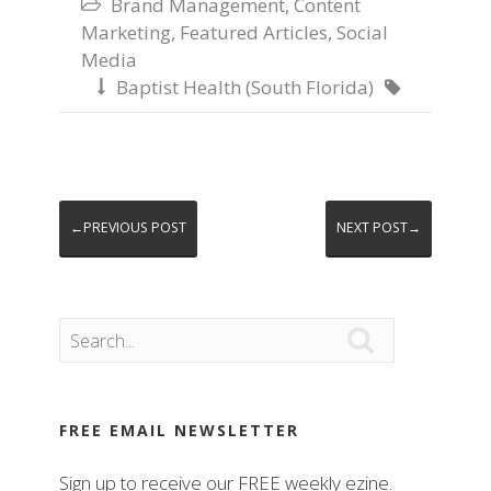
Brand Management
,
Content

Marketing
,
Featured Articles
,
Social
Media
Baptist Health (South Florida)


←PREVIOUS POST
NEXT POST→

FREE EMAIL NEWSLETTER
Sign up to receive our FREE weekly ezine.