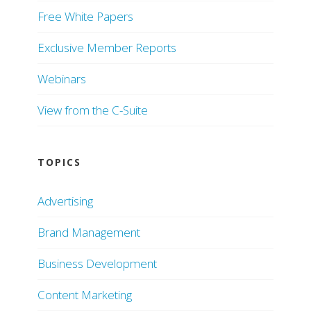
Free White Papers
Exclusive Member Reports
Webinars
View from the C-Suite
TOPICS
Advertising
Brand Management
Business Development
Content Marketing