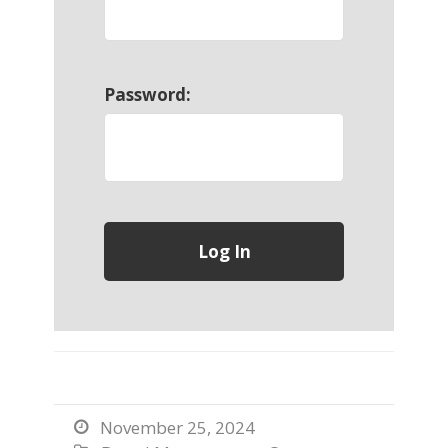
Password:
November 25, 2024
