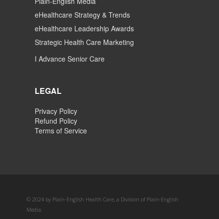
Plain-English Media
eHealthcare Strategy & Trends
eHealthcare Leadership Awards
Strategic Health Care Marketing
I Advance Senior Care
LEGAL
Privacy Policy
Refund Policy
Terms of Service
© 2024 by Plain-English Health Care, a Division of Plain-English
Media.