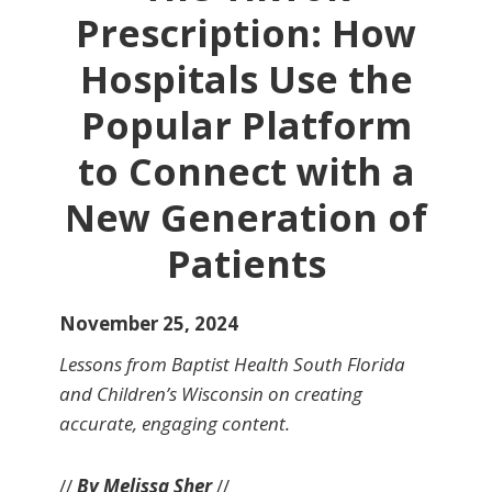
Prescription: How
Hospitals Use the
Popular Platform
to Connect with a
New Generation of
Patients
November 25, 2024
Lessons from Baptist Health South Florida
and Children’s Wisconsin on creating
accurate, engaging content.
//
By Melissa Sher
//