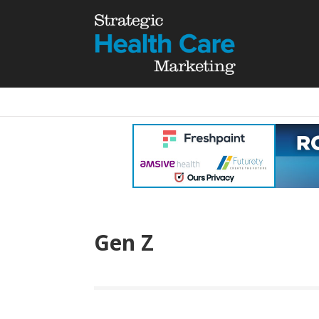
Gen Z