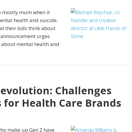
re mostly mum when it
ental health and suicide.
t their kids think about
ce announcement urges
n about mental health and
Revolution: Challenges
 for Health Care Brands
who make up Gen Z have