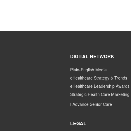
DIGITAL NETWORK
Plain-English Media
eHealthcare Strategy & Trends
eHealthcare Leadership Awards
Strategic Health Care Marketing
I Advance Senior Care
LEGAL