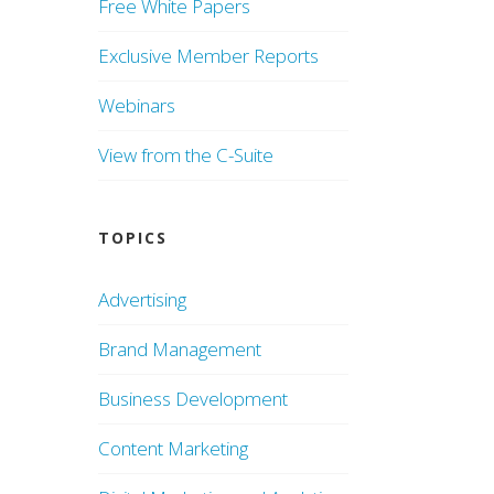
Free White Papers
Exclusive Member Reports
Webinars
View from the C-Suite
TOPICS
Advertising
Brand Management
Business Development
Content Marketing