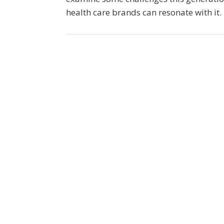
health care brands can resonate with it.