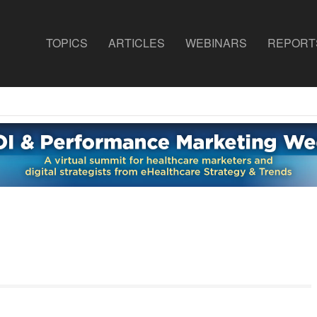
TOPICS
ARTICLES
WEBINARS
REPORT