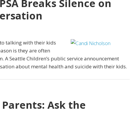
 PSA Breaks Silence on
ersation
 talking with their kids
ason is they are often
m. A Seattle Children’s public service announcement
sation about mental health and suicide with their kids.
 Parents: Ask the