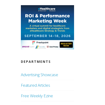
DEPARTMENTS
Advertising Showcase
Featured Articles
Free Weekly Ezine