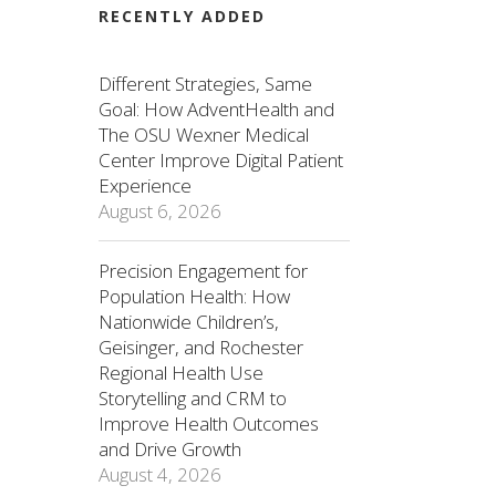
RECENTLY ADDED
Different Strategies, Same
Goal: How AdventHealth and
The OSU Wexner Medical
Center Improve Digital Patient
Experience
August 6, 2026
Precision Engagement for
Population Health: How
Nationwide Children’s,
Geisinger, and Rochester
Regional Health Use
Storytelling and CRM to
Improve Health Outcomes
and Drive Growth
August 4, 2026