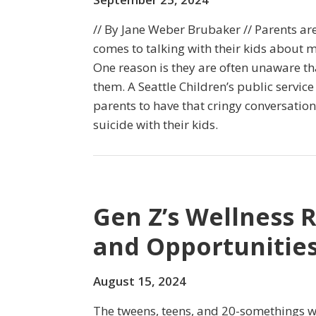
// By Jane Weber Brubaker // Parents a
comes to talking with their kids about m
One reason is they are often unaware tha
them. A Seattle Children’s public servi
parents to have that cringy conversatio
suicide with their kids.
Gen Z’s Wellness 
and Opportunities
August 15, 2024
The tweens, teens, and 20-somethings 