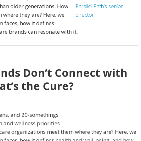
 than older generations. How
m where they are? Here, we
 faces, how it defines
are brands can resonate with it.
nds Don’t Connect with
t’s the Cure?
eens, and 20-somethings
 and wellness priorities
 care organizations meet them where they are? Here, we
 faces, how it defines health and well-being, and how