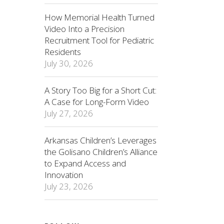
How Memorial Health Turned
Video Into a Precision
Recruitment Tool for Pediatric
Residents
July 30, 2026
A Story Too Big for a Short Cut:
A Case for Long-Form Video
July 27, 2026
Arkansas Children’s Leverages
the Golisano Children’s Alliance
to Expand Access and
Innovation
July 23, 2026