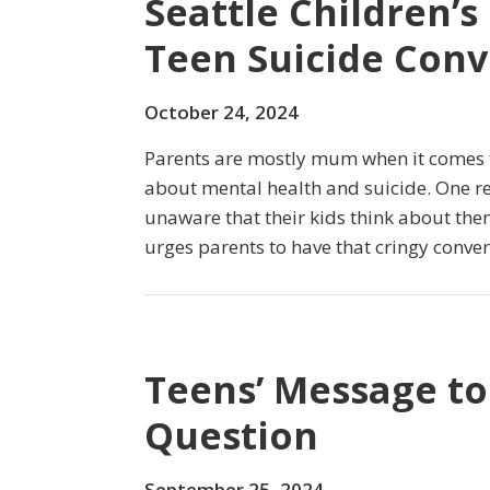
Seattle Children’s
Teen Suicide Conv
October 24, 2024
Parents are mostly mum when it comes to
about mental health and suicide. One re
unaware that their kids think about the
urges parents to have that cringy conver
Teens’ Message to
Question
September 25, 2024