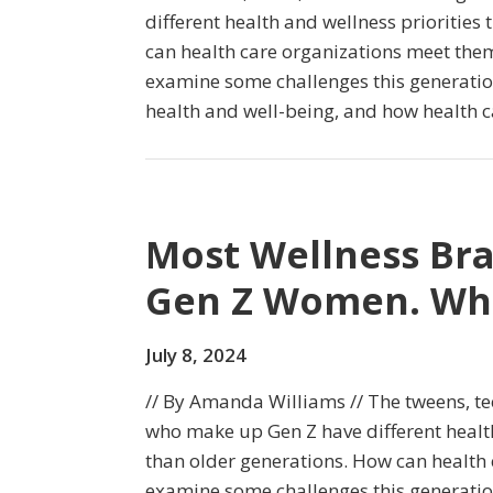
different health and wellness priorities
can health care organizations meet the
examine some challenges this generation
health and well-being, and how health c
Most Wellness Bra
Gen Z Women. Wha
July 8, 2024
// By Amanda Williams // The tweens, t
who make up Gen Z have different health
than older generations. How can health
examine some challenges this generation