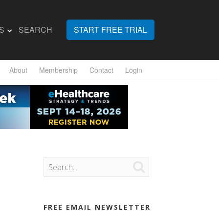
S
SEARCH
START FREE TRIAL
About
Membership
Contact
Login

FREE EMAIL NEWSLETTER