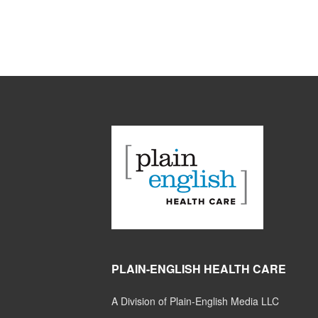
PLAIN-ENGLISH HEALTH CARE
A Division of Plain-English Media LLC