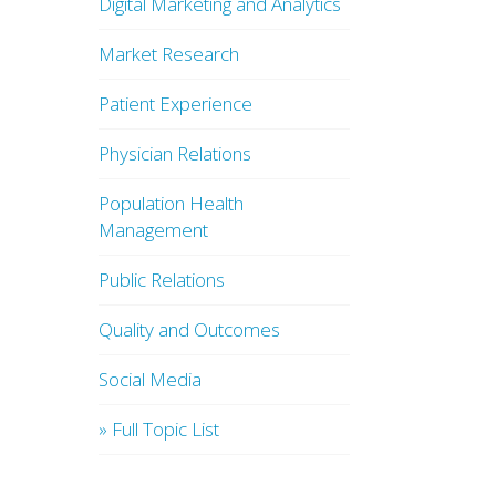
Digital Marketing and Analytics
Market Research
Patient Experience
Physician Relations
Population Health
Management
Public Relations
Quality and Outcomes
Social Media
» Full Topic List