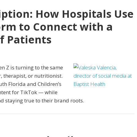
iption: How Hospitals Use
orm to Connect with a
f Patients
en Z is turning to the same
, therapist, or nutritionist.
uth Florida and Children’s
ntent for TikTok — while
 staying true to their brand roots.