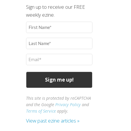
Sign up to receive our FREE
weekly ezine.
First
Name
(Required)
Last
Name
(Required)
Email
(Required)
This site is protected by reCAPTCHA
and the Google
Privacy Policy
and
Terms of Service
apply.
View past ezine articles »