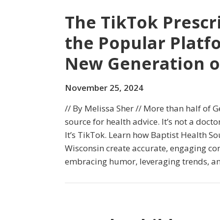
The TikTok Prescr
the Popular Platf
New Generation o
November 25, 2024
// By Melissa Sher // More than half of G
source for health advice. It’s not a doctor
It’s TikTok. Learn how Baptist Health So
Wisconsin create accurate, engaging co
embracing humor, leveraging trends, and