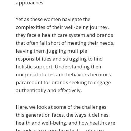
approaches.
Yet as these women navigate the
complexities of their well-being journey,
they face a health care system and brands
that often fall short of meeting their needs,
leaving them juggling multiple
responsibilities and struggling to find
holistic support. Understanding their
unique attitudes and behaviors becomes
paramount for brands seeking to engage
authentically and effectively.
Here, we look at some of the challenges
this generation faces, the ways it defines
health and well-being, and how health care
brands can resonate with it — plus we