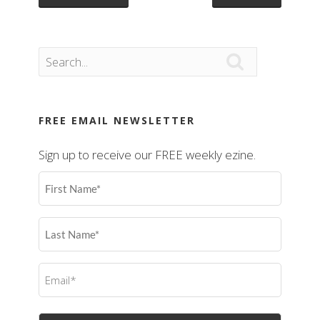

FREE EMAIL NEWSLETTER
Sign up to receive our FREE weekly ezine.
First
Name
(Required)
Last
Name
(Required)
Email
(Required)