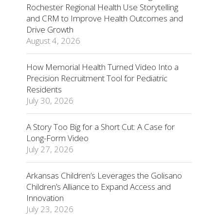
Rochester Regional Health Use Storytelling
and CRM to Improve Health Outcomes and
Drive Growth
August 4, 2026
How Memorial Health Turned Video Into a
Precision Recruitment Tool for Pediatric
Residents
July 30, 2026
A Story Too Big for a Short Cut: A Case for
Long-Form Video
July 27, 2026
Arkansas Children’s Leverages the Golisano
Children’s Alliance to Expand Access and
Innovation
July 23, 2026