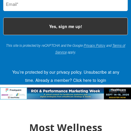
(Required)
This site is protected by reCAPTCHA and the Google
Privacy Policy
and
Terms of
Service
apply.
You’re protected by our privacy policy. Unsubscribe at any
time.
Already a member?
Click here to login
Most Wellness