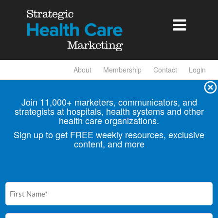

About
Membership
Contact
Login
Join 11,000+ marketers, communicators, and
strategists at hospitals, health
systems and other
health care organizations.
Sign up to get FREE weekly resources, exclusive
content, and more
First
Name
(Required)
Email