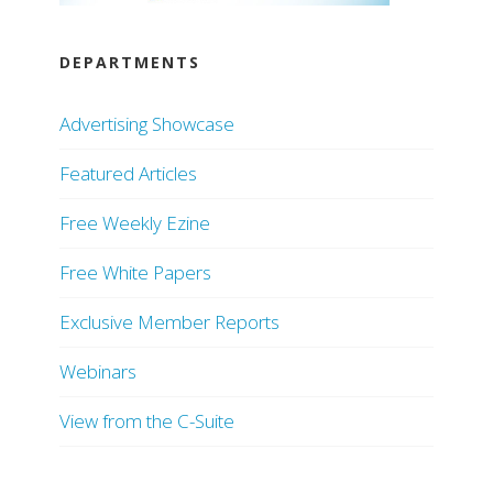
DEPARTMENTS
Advertising Showcase
Featured Articles
Free Weekly Ezine
Free White Papers
Exclusive Member Reports
Webinars
View from the C-Suite