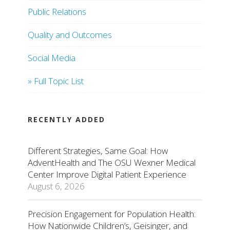
Public Relations
Quality and Outcomes
Social Media
» Full Topic List
RECENTLY ADDED
Different Strategies, Same Goal: How
AdventHealth and The OSU Wexner Medical
Center Improve Digital Patient Experience
August 6, 2026
Precision Engagement for Population Health:
How Nationwide Children’s, Geisinger, and