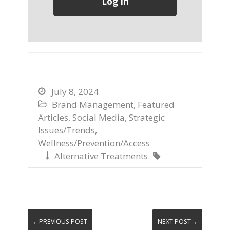
July 8, 2024

Brand Management
,
Featured

Articles
,
Social Media
,
Strategic
Issues/Trends
,
Wellness/Prevention/Access
Alternative Treatments


←PREVIOUS POST
NEXT POST→