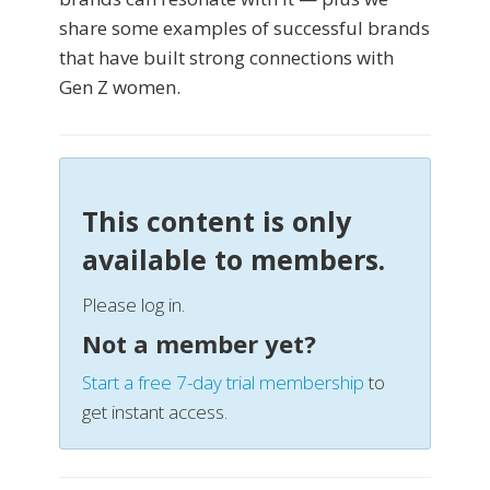
share some examples of successful brands
that have built strong connections with
Gen Z women.
This content is only
available to members.
Please log in.
Not a member yet?
Start a free 7-day trial membership
to
get instant access.