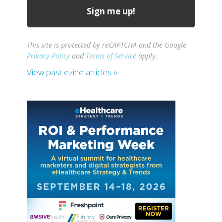
This site is protected by reCAPTCHA and the Google
Privacy Policy
and
Terms of Service
apply.
View past ezine articles »