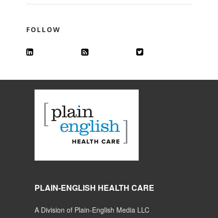
FOLLOW
PLAIN-ENGLISH HEALTH CARE
A Division of Plain-English Media LLC