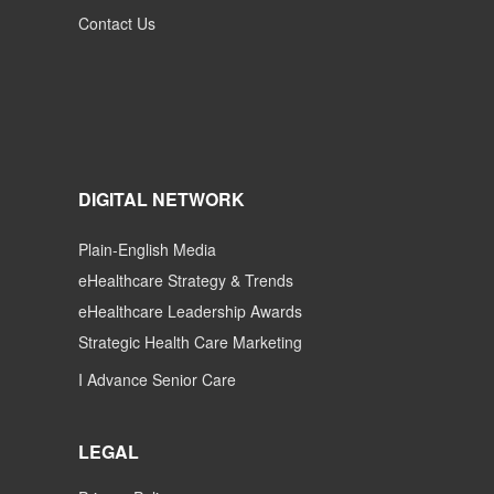
Contact Us
DIGITAL NETWORK
Plain-English Media
eHealthcare Strategy & Trends
eHealthcare Leadership Awards
Strategic Health Care Marketing
I Advance Senior Care
LEGAL