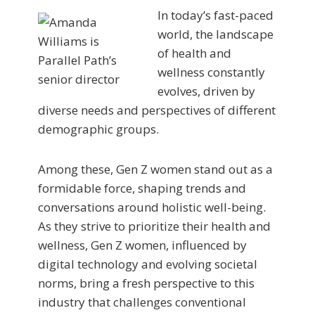
In today’s fast-paced
world, the landscape
of health and
wellness constantly
evolves, driven by
diverse needs and perspectives of different
demographic groups.
Among these, Gen Z women stand out as a
formidable force, shaping trends and
conversations around holistic well-being.
As they strive to prioritize their health and
wellness, Gen Z women, influenced by
digital technology and evolving societal
norms, bring a fresh perspective to this
industry that challenges conventional