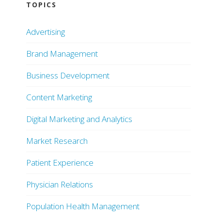
TOPICS
Advertising
Brand Management
Business Development
Content Marketing
Digital Marketing and Analytics
Market Research
Patient Experience
Physician Relations
Population Health Management