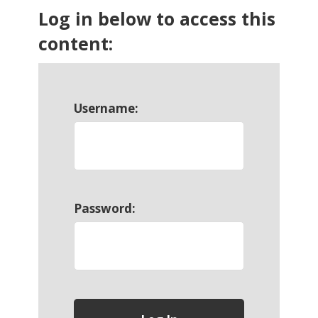
Log in below to access this
content:
Username:
Password: