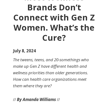
Brands Don’t
Connect with Gen Z
Women. What’s the
Cure?
July 8, 2024
The tweens, teens, and 20-somethings who
make up Gen Z have different health and
wellness priorities than older generations.
How can health care organizations meet
them where they are?
//
By Amanda Williams
//