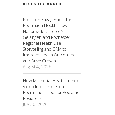
RECENTLY ADDED
Precision Engagement for
Population Health: How
Nationwide Children’s,
Geisinger, and Rochester
Regional Health Use
Storytelling and CRM to
Improve Health Outcomes
and Drive Growth
August 4, 2026
How Memorial Health Turned
Video Into a Precision
Recruitment Tool for Pediatric
Residents
July 30, 2026