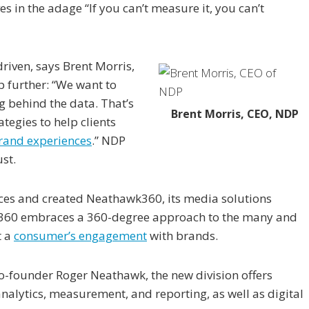
 in the adage “If you can’t measure it, you can’t
riven, says Brent Morris,
p further: “We want to
 behind the data. That’s
Brent Morris, CEO, NDP
tegies to help clients
rand experiences
.” NDP
st.
ices and created Neathawk360, its media solutions
wk360 embraces a 360-degree approach to the many and
t a
consumer’s engagement
with brands.
-founder Roger Neathawk, the new division offers
alytics, measurement, and reporting, as well as digital