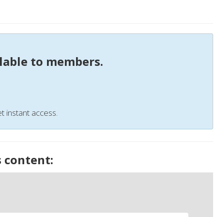
ilable to members.
t instant access.
s content: