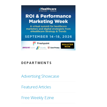
DEPARTMENTS
Advertising Showcase
Featured Articles
Free Weekly Ezine