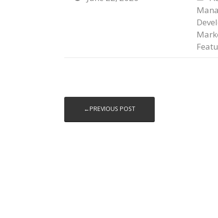
Mana
Deve
Marke
Featu
←PREVIOUS POST