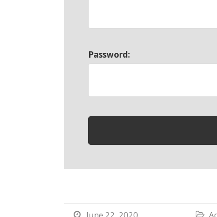
Password:
June 22, 2020
Ad

