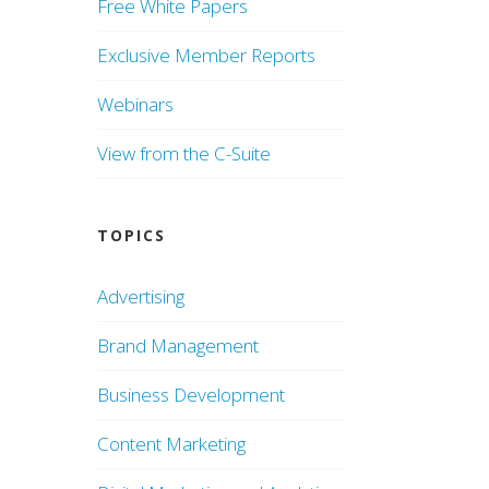
Free White Papers
Exclusive Member Reports
Webinars
View from the C-Suite
TOPICS
Advertising
Brand Management
Business Development
Content Marketing