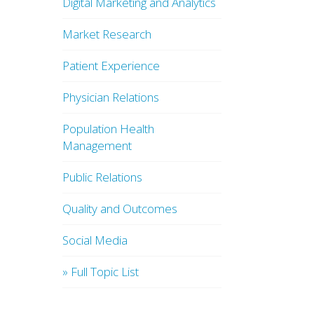
Digital Marketing and Analytics
Market Research
Patient Experience
Physician Relations
Population Health
Management
Public Relations
Quality and Outcomes
Social Media
» Full Topic List