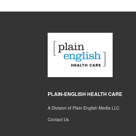
PLAIN-ENGLISH HEALTH CARE
A Division of Plain-English Media LLC
Contact Us