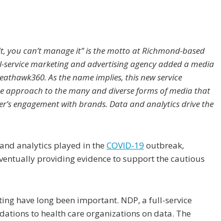
 it, you can’t manage it” is the motto at Richmond-based
ull-service marketing and advertising agency added a media
eathawk360. As the name implies, this new service
e approach to the many and diverse forms of media that
r’s engagement with brands. Data and analytics drive the
 and analytics played in the
COVID-19
outbreak,
 eventually providing evidence to support the cautious
ting have long been important. NDP, a full-service
ations to health care organizations on data. The