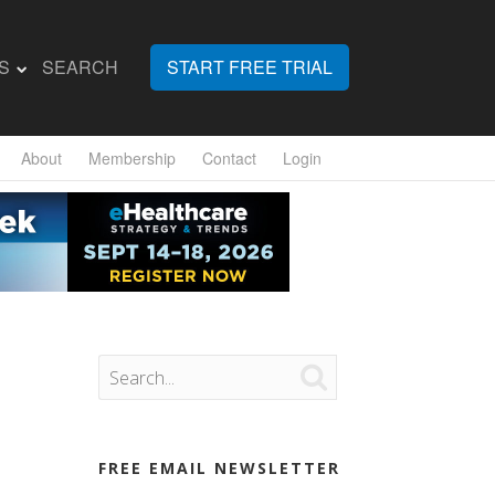
S
SEARCH
START FREE TRIAL
About
Membership
Contact
Login

FREE EMAIL NEWSLETTER