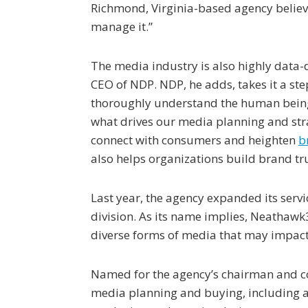
Richmond, Virginia-based agency believes
manage it.”
The media industry is also highly data-d
CEO of NDP. NDP, he adds, takes it a ste
thoroughly understand the human being
what drives our media planning and stra
connect with consumers and heighten
b
also helps organizations build brand tru
Last year, the agency expanded its serv
division. As its name implies, Neatha
diverse forms of media that may impac
Named for the agency’s chairman and co
media planning and buying, including an