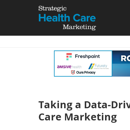
Taking a Data-Dri
Care Marketing