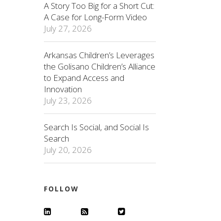
A Story Too Big for a Short Cut:
A Case for Long-Form Video
July 27, 2026
Arkansas Children’s Leverages
the Golisano Children’s Alliance
to Expand Access and
Innovation
July 23, 2026
Search Is Social, and Social Is
Search
July 20, 2026
FOLLOW