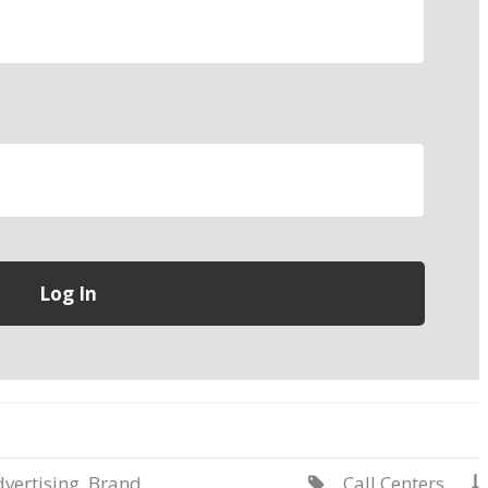
vertising
,
Brand
Call Centers

