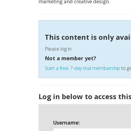
marketing and creative design.
This content is only ava
Please log in.
Not a member yet?
Start a free 7-day trial membership
to ge
Log in below to access thi
Username: