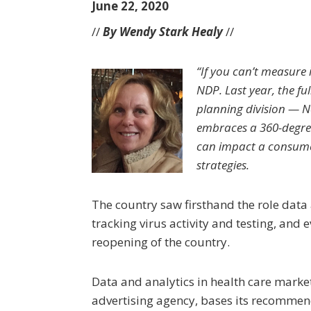
June 22, 2020
//
By Wendy Stark Healy
//
“If you can’t measure
NDP. Last year, the f
planning division — N
embraces a 360-degre
can impact a consume
strategies.
The country saw firsthand the role data
tracking virus activity and testing, and
reopening of the country.
Data and analytics in health care marke
advertising agency, bases its recommend