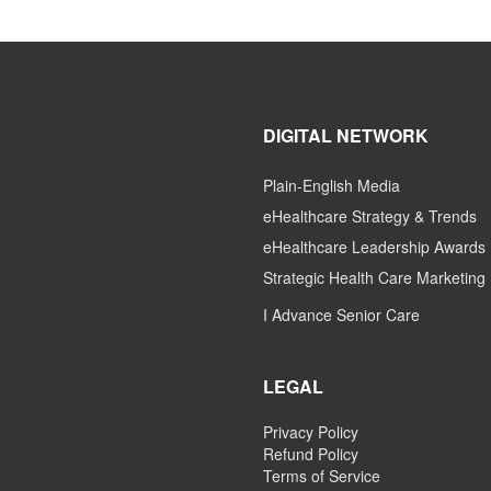
DIGITAL NETWORK
Plain-English Media
eHealthcare Strategy & Trends
eHealthcare Leadership Awards
Strategic Health Care Marketing
I Advance Senior Care
LEGAL
Privacy Policy
Refund Policy
Terms of Service