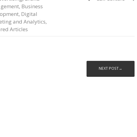
gement
,
Business
lopment
,
Digital
ting and Analytics
,
red Articles
NEXT POST→