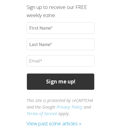
Sign up to receive our FREE
weekly ezine.
First
Name
(Required)
Last
Name
(Required)
Email
(Required)
This site is protected by reCAPTCHA
and the Google
Privacy Policy
and
Terms of Service
apply.
View past ezine articles »