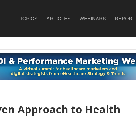
TOPICS
ARTICLES
WEBINARS
REPORT
ven Approach to Health