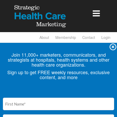

About
Membership
Contact
Login
Join 11,000+ marketers, communicators, and
strategists at hospitals, health
systems and other
health care organizations.
Sign up to get FREE weekly resources, exclusive
content, and more
First
Name
(Required)
Email