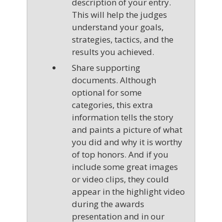
description of your entry.
This will help the judges
understand your goals,
strategies, tactics, and the
results you achieved.
Share supporting
documents. Although
optional for some
categories, this extra
information tells the story
and paints a picture of what
you did and why it is worthy
of top honors. And if you
include some great images
or video clips, they could
appear in the highlight video
during the awards
presentation and in our