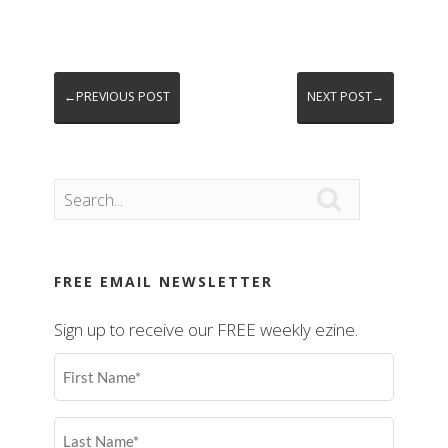
←PREVIOUS POST
NEXT POST→

FREE EMAIL NEWSLETTER
Sign up to receive our FREE weekly ezine.
First
Name
(Required)
Last