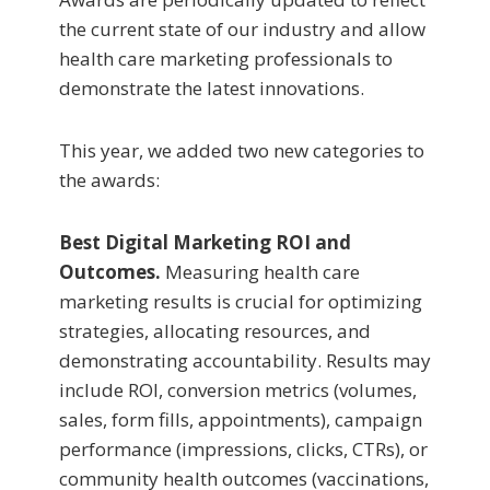
the current state of our industry and allow
health care marketing professionals to
demonstrate the latest innovations.
This year, we added two new categories to
the awards:
Best Digital Marketing ROI and
Outcomes
.
Measuring health care
marketing results is crucial for optimizing
strategies, allocating resources, and
demonstrating accountability. Results may
include ROI, conversion metrics (volumes,
sales, form fills, appointments), campaign
performance (impressions, clicks, CTRs), or
community health outcomes (vaccinations,