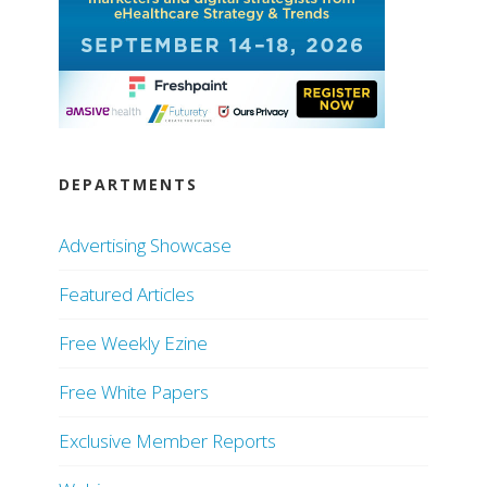
DEPARTMENTS
Advertising Showcase
Featured Articles
Free Weekly Ezine
Free White Papers
Exclusive Member Reports