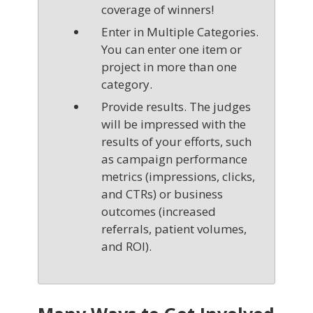
coverage of winners!
Enter in Multiple Categories.
You can enter one item or
project in more than one
category.
Provide results. The judges
will be impressed with the
results of your efforts, such
as campaign performance
metrics (impressions, clicks,
and CTRs) or business
outcomes (increased
referrals, patient volumes,
and ROI).