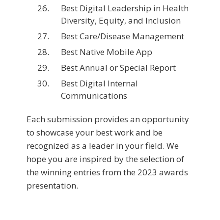
Best Digital Leadership in Health
Diversity, Equity, and Inclusion
Best Care/Disease Management
Best Native Mobile App
Best Annual or Special Report
Best Digital Internal
Communications
Each submission provides an opportunity
to showcase your best work and be
recognized as a leader in your field. We
hope you are inspired by the selection of
the winning entries from the 2023 awards
presentation.