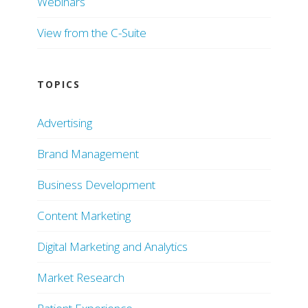
Webinars
View from the C-Suite
TOPICS
Advertising
Brand Management
Business Development
Content Marketing
Digital Marketing and Analytics
Market Research