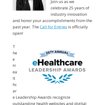
Join us as we
celebrate 25 years of
industry innovation
and honor your accomplishments from the
past year. The
Call for Entries
is officially
open!
T
he
e
H
ea
lt
hc
ar
e Leadership Awards recognize
outstanding health websites and digital