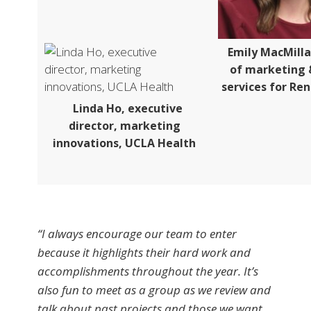
Emily MacMill
of marketing 
services for Re
Linda Ho, executive
director, marketing
innovations, UCLA Health
“I always encourage our team to enter
because it highlights their hard work and
accomplishments throughout the year. It’s
also fun to meet as a group as we review and
talk about past projects and those we want