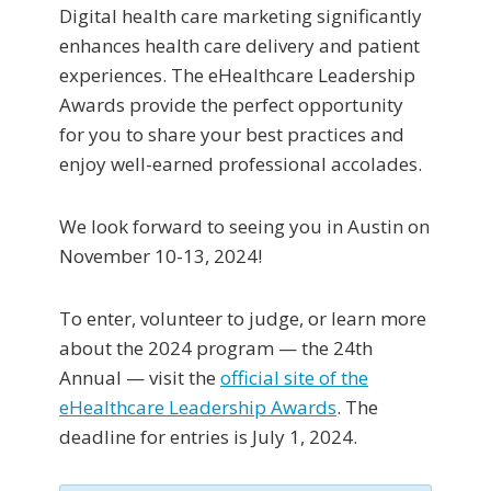
Digital health care marketing significantly
enhances health care delivery and patient
experiences. The eHealthcare Leadership
Awards provide the perfect opportunity
for you to share your best practices and
enjoy well-earned professional accolades.
We look forward to seeing you in Austin on
November 10-13, 2024!
To enter, volunteer to judge, or learn more
about the 2024 program — the 24th
Annual — visit the
official site of the
eHealthcare Leadership Awards
. The
deadline for entries is July 1, 2024.