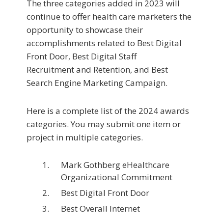
The three categories added in 2023 will
continue to offer health care marketers the
opportunity to showcase their
accomplishments related to Best Digital
Front Door, Best Digital Staff
Recruitment and Retention, and Best
Search Engine Marketing Campaign.
Here is a complete list of the 2024 awards
categories. You may submit one item or
project in multiple categories.
Mark Gothberg eHealthcare
Organizational Commitment
Best Digital Front Door
Best Overall Internet