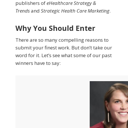
publishers of
eHealthcare Strategy &
Trends
and
Strategic Health Care Marketing
.
Why You Should Enter
There are so many compelling reasons to
submit your finest work. But don’t take our
word for it. Let’s see what some of our past
winners have to say: