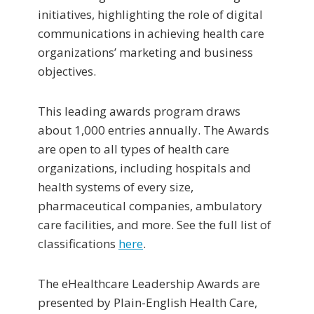
initiatives, highlighting the role of digital
communications in achieving health care
organizations’ marketing and business
objectives.
This leading awards program draws
about 1,000 entries annually. The Awards
are open to all types of health care
organizations, including hospitals and
health systems of every size,
pharmaceutical companies, ambulatory
care facilities, and more. See the full list of
classifications
here
.
The eHealthcare Leadership Awards are
presented by Plain-English Health Care,