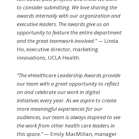
to consider submitting. We love sharing the
awards internally with our organization and
executive leaders. The awards give us an
opportunity to feature the entire department
and the great teamwork involved.” —
Linda
Ho, executive director, marketing
innovations, UCLA Health.
“The eHealthcare Leadership Awards provide
our team with a great opportunity to reflect
on and celebrate our work in digital
initiatives every year. As we aspire to create
more meaningful experiences for our
audiences, our team is always inspired to see
the work from other health care leaders in
this space.” —
Emily MacMillan, manager