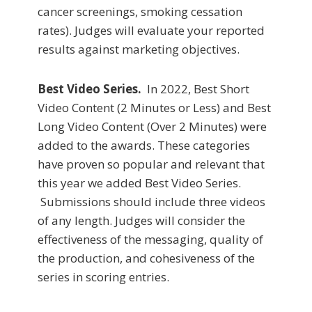
cancer screenings, smoking cessation
rates). Judges will evaluate your reported
results against marketing objectives.
Best Video Series.
In 2022, Best Short
Video Content (2 Minutes or Less) and Best
Long Video Content (Over 2 Minutes) were
added to the awards. These categories
have proven so popular and relevant that
this year we added Best Video Series.
Submissions should include three videos
of any length. Judges will consider the
effectiveness of the messaging, quality of
the production, and cohesiveness of the
series in scoring entries.