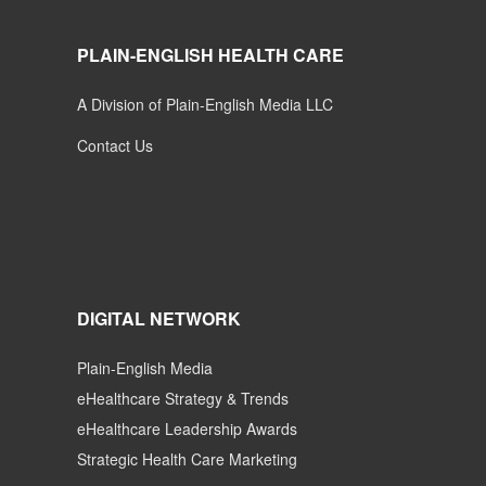
PLAIN-ENGLISH HEALTH CARE
A Division of Plain-English Media LLC
Contact Us
DIGITAL NETWORK
Plain-English Media
eHealthcare Strategy & Trends
eHealthcare Leadership Awards
Strategic Health Care Marketing