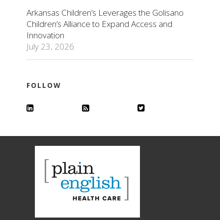
Arkansas Children’s Leverages the Golisano
Children’s Alliance to Expand Access and
Innovation
July 23, 2026
FOLLOW