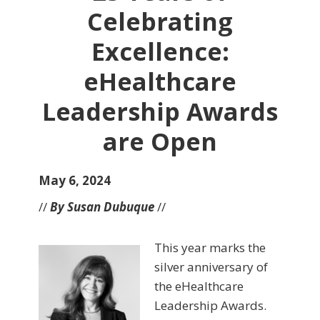
Celebrating
Excellence:
eHealthcare
Leadership Awards
are Open
May 6, 2024
//
By Susan Dubuque
//
This year marks the
silver anniversary of
the eHealthcare
Leadership Awards.