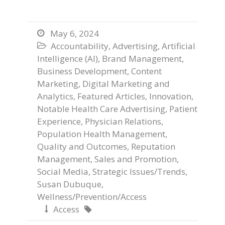
May 6, 2024

Accountability
,
Advertising
,
Artificial

Intelligence (AI)
,
Brand Management
,
Business Development
,
Content
Marketing
,
Digital Marketing and
Analytics
,
Featured Articles
,
Innovation
,
Notable Health Care Advertising
,
Patient
Experience
,
Physician Relations
,
Population Health Management
,
Quality and Outcomes
,
Reputation
Management
,
Sales and Promotion
,
Social Media
,
Strategic Issues/Trends
,
Susan Dubuque
,
Wellness/Prevention/Access
Access

