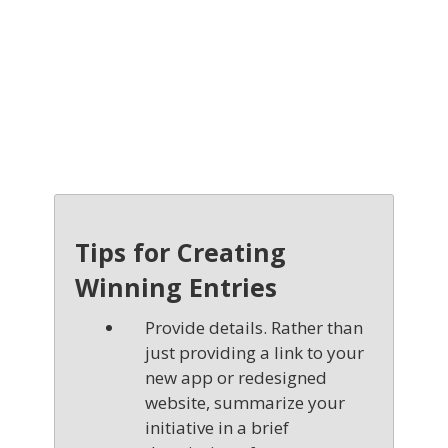
Tips for Creating
Winning Entries
Provide details. Rather than
just providing a link to your
new app or redesigned
website, summarize your
initiative in a brief