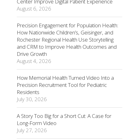
Center Improve Digital Patient Experience
August 6, 2026
Precision Engagement for Population Health:
How Nationwide Children’s, Geisinger, and
Rochester Regional Health Use Storytelling
and CRM to Improve Health Outcomes and
Drive Growth
August 4, 2026
How Memorial Health Turned Video Into a
Precision Recruitment Tool for Pediatric
Residents
July 30, 2026
A Story Too Big for a Short Cut: A Case for
Long-Form Video
July 27, 2026