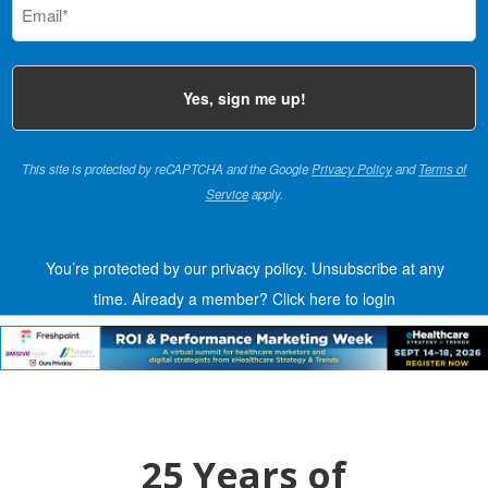
(Required)
This site is protected by reCAPTCHA and the Google
Privacy Policy
and
Terms of
Service
apply.
You’re protected by our privacy policy. Unsubscribe at any
time.
Already a member?
Click here to login
25 Years of