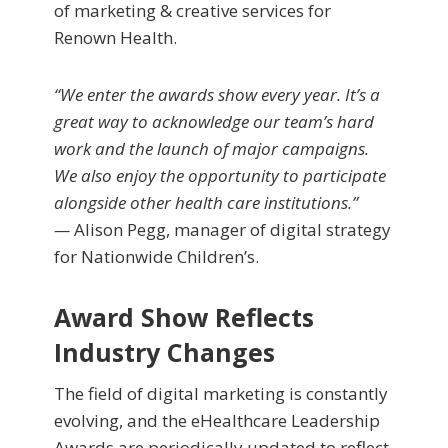
of marketing & creative services for
Renown Health.
“We enter the awards show every year. It’s a
great way to acknowledge our team’s hard
work and the launch of major campaigns.
We also enjoy the opportunity to participate
alongside other health care institutions.”
—
Alison Pegg, manager of digital strategy
for Nationwide Children’s.
Award Show Reflects
Industry Changes
The field of digital marketing is constantly
evolving, and the eHealthcare Leadership
Awards are periodically updated to reflect