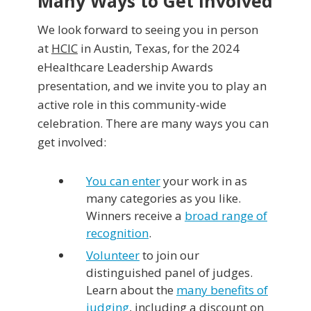
Many Ways to Get Involved
We look forward to seeing you in person
at
HCIC
in Austin, Texas, for the 2024
eHealthcare Leadership Awards
presentation, and we invite you to play an
active role in this community-wide
celebration. There are many ways you can
get involved:
You can enter
your work in as
many categories as you like.
Winners receive a
broad range of
recognition
.
Volunteer
to join our
distinguished panel of judges.
Learn about the
many benefits of
judging
, including a discount on