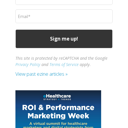
Name
(Required)
Email
(Required)
This site is protected by reCAPTCHA and the Google
Privacy Policy
and
Terms of Service
apply.
View past ezine articles »