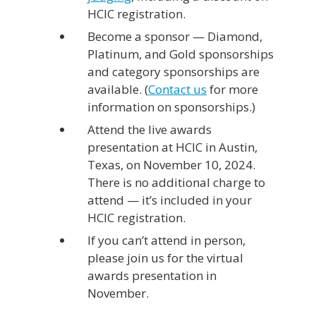
HCIC registration.
Become a sponsor — Diamond,
Platinum, and Gold sponsorships
and category sponsorships are
available. (
Contact us
for more
information on sponsorships.)
Attend the live awards
presentation at HCIC in Austin,
Texas, on November 10, 2024.
There is no additional charge to
attend — it’s included in your
HCIC registration.
If you can’t attend in person,
please join us for the virtual
awards presentation in
November.