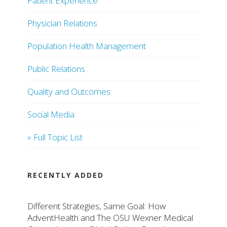
Patient Experience
Physician Relations
Population Health Management
Public Relations
Quality and Outcomes
Social Media
» Full Topic List
RECENTLY ADDED
Different Strategies, Same Goal: How
AdventHealth and The OSU Wexner Medical