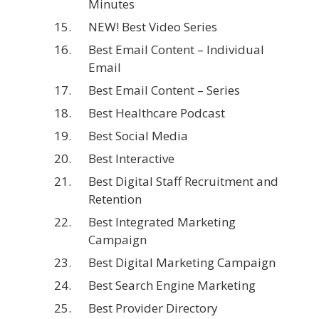
Minutes
NEW! Best Video Series
Best Email Content – Individual
Email
Best Email Content – Series
Best Healthcare Podcast
Best Social Media
Best Interactive
Best Digital Staff Recruitment and
Retention
Best Integrated Marketing
Campaign
Best Digital Marketing Campaign
Best Search Engine Marketing
Best Provider Directory