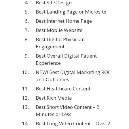
Best Site Design
Best Landing Page or Microsite
Best Internet Home Page
Best Mobile Website
Best Digital Physician
Engagement
Best Overall Digital Patient
Experience
NEW! Best Digital Marketing ROI
and Outcomes
Best Healthcare Content
Best Rich Media
Best Short Video Content – 2
Minutes or Less
Best Long Video Content – Over 2