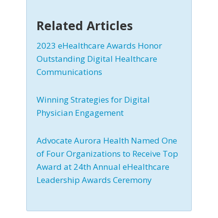
Related Articles
2023 eHealthcare Awards Honor
Outstanding Digital Healthcare
Communications
Winning Strategies for Digital
Physician Engagement
Advocate Aurora Health Named One
of Four Organizations to Receive Top
Award at 24th Annual eHealthcare
Leadership Awards Ceremony