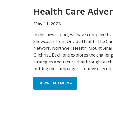
Health Care Adver
May 11, 2026
In this new report, we have compiled fiv
Showcases from Onvida Health, The Chri
Network, Northwell Health, Mount Sinai
Gilchrist. Each one explores the challe
strategies and tactics that brought each
putting the campaign’s creative executi
DOWNLOAD NOW »