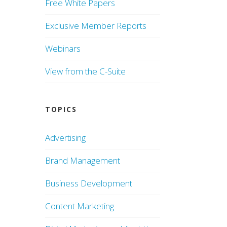
Free White Papers
Exclusive Member Reports
Webinars
View from the C-Suite
TOPICS
Advertising
Brand Management
Business Development
Content Marketing