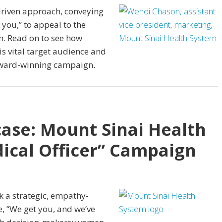
driven approach, conveying
you,” to appeal to the
. Read on to see how
is vital target audience and
 award-winning campaign.
ase: Mount Sinai Health
ical Officer” Campaign
k a strategic, empathy-
, “We get you, and we’ve