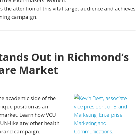
lth decision-makers: women.
the attention of this vital target audience and achieves
nning campaign.
tands Out in Richmond’s
are Market
he academic side of the
nique position as an
 market. Learn how VCU
UN-like any other health
 brand campaign.