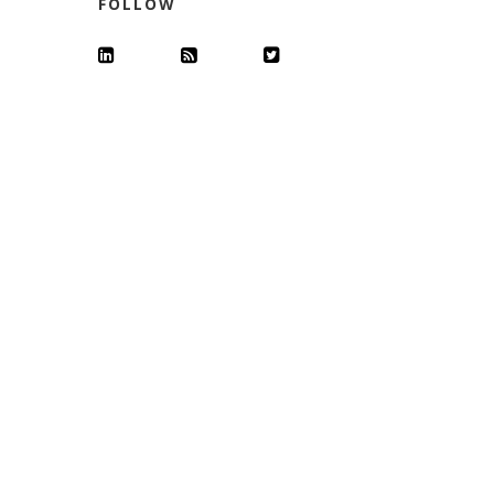
FOLLOW