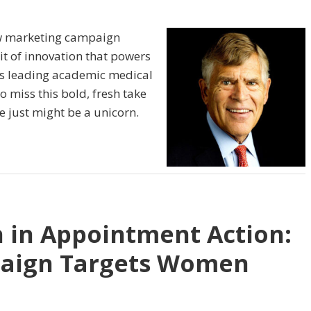
ew marketing campaign
it of innovation that powers
his leading academic medical
 miss this bold, fresh take
e just might be a unicorn.
 in Appointment Action:
paign Targets Women