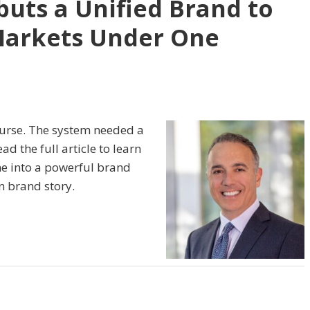
uts a Unified Brand to
Markets Under One
ourse. The system needed a
d the full article to learn
e into a powerful brand
n brand story.