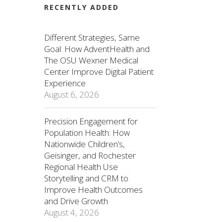
RECENTLY ADDED
Different Strategies, Same
Goal: How AdventHealth and
The OSU Wexner Medical
Center Improve Digital Patient
Experience
August 6, 2026
Precision Engagement for
Population Health: How
Nationwide Children’s,
Geisinger, and Rochester
Regional Health Use
Storytelling and CRM to
Improve Health Outcomes
and Drive Growth
August 4, 2026