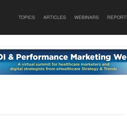
TOPICS
ARTICLES
WEBINARS
REPORT