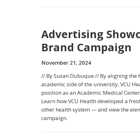
Advertising Showc
Brand Campaign
November 21, 2024
// By Susan Dubuque // By aligning the 
academic side of the university, VCU He
position as an Academic Medical Center 
Learn how VCU Health developed a fres
other health system — and view the ele
campaign.