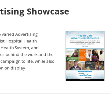
tising Showcase
e varied Advertising
st Hospital Health
 Health System, and
nges behind the work and the
 campaign to life, while also
on on display.