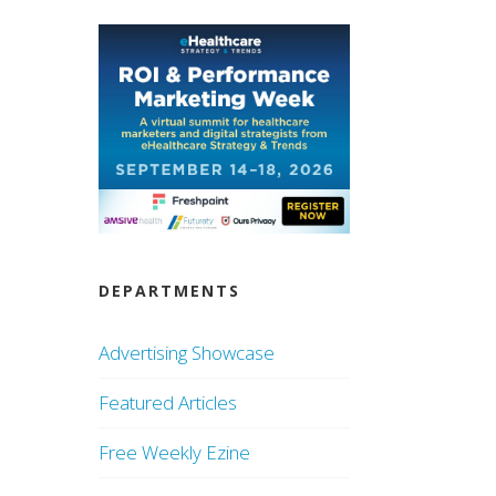
DEPARTMENTS
Advertising Showcase
Featured Articles
Free Weekly Ezine