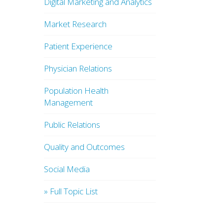
Digital Marketing and Analytics
Market Research
Patient Experience
Physician Relations
Population Health
Management
Public Relations
Quality and Outcomes
Social Media
» Full Topic List