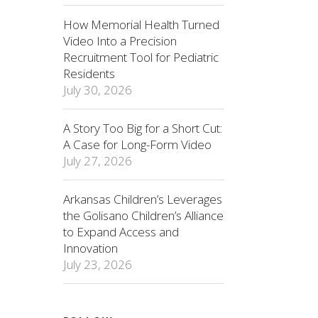
How Memorial Health Turned
Video Into a Precision
Recruitment Tool for Pediatric
Residents
July 30, 2026
A Story Too Big for a Short Cut:
A Case for Long-Form Video
July 27, 2026
Arkansas Children’s Leverages
the Golisano Children’s Alliance
to Expand Access and
Innovation
July 23, 2026