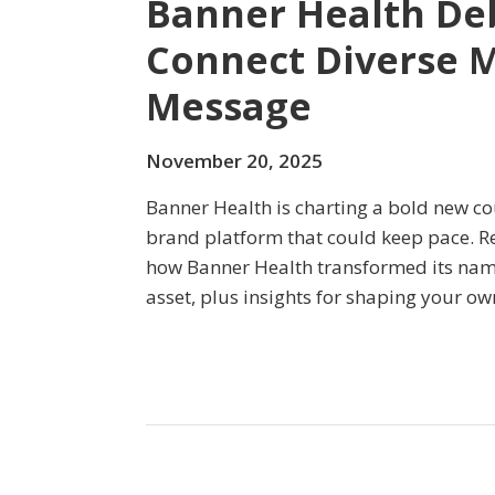
Banner Health Deb
Connect Diverse 
Message
November 20, 2025
Banner Health is charting a bold new c
brand platform that could keep pace. Rea
how Banner Health transformed its nam
asset, plus insights for shaping your ow