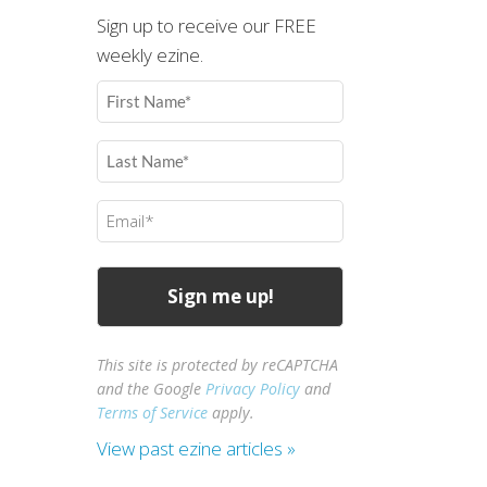
Sign up to receive our FREE
weekly ezine.
First
Name
(Required)
Last
Name
(Required)
Email
(Required)
This site is protected by reCAPTCHA
and the Google
Privacy Policy
and
Terms of Service
apply.
View past ezine articles »