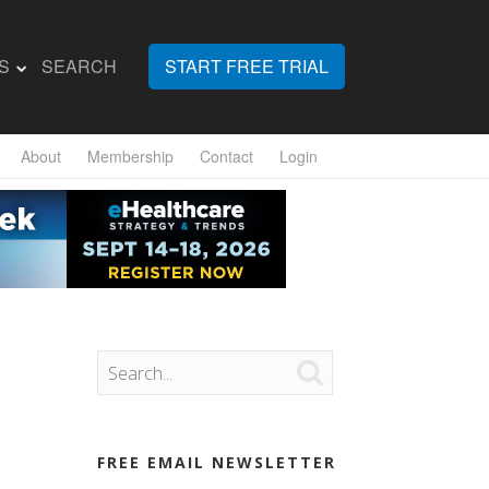
S
SEARCH
START FREE TRIAL
About
Membership
Contact
Login

FREE EMAIL NEWSLETTER