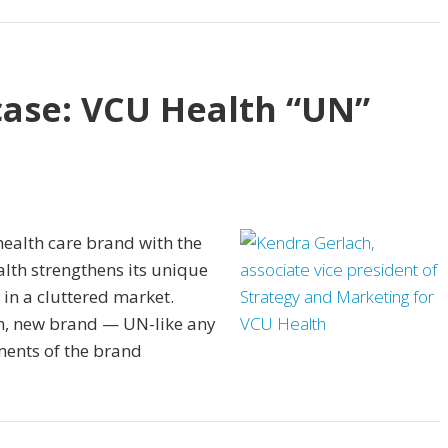
ase: VCU Health “UN”
health care brand with the
alth strengthens its unique
in a cluttered market.
h, new brand — UN-like any
ments of the brand