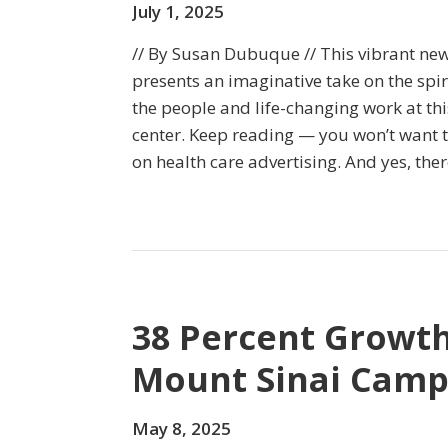
July 1, 2025
// By Susan Dubuque // This vibrant n
presents an imaginative take on the spir
the people and life-changing work at t
center. Keep reading — you won’t want to
on health care advertising. And yes, ther
38 Percent Growth
Mount Sinai Cam
May 8, 2025