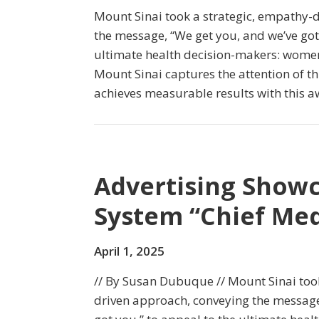
Mount Sinai took a strategic, empathy-
the message, “We get you, and we’ve got 
ultimate health decision-makers: women
Mount Sinai captures the attention of th
achieves measurable results with this
Advertising Showc
System “Chief Med
April 1, 2025
// By Susan Dubuque // Mount Sinai too
driven approach, conveying the message