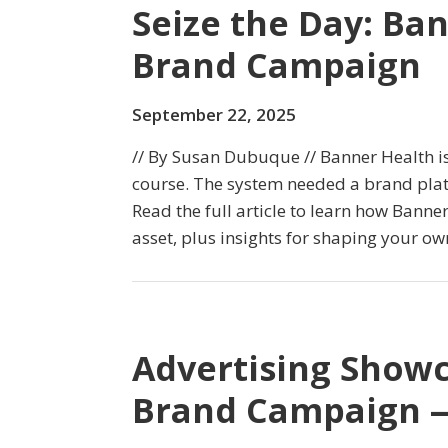
Seize the Day: Ba
Brand Campaign
September 22, 2025
// By Susan Dubuque // Banner Health i
course. The system needed a brand plat
Read the full article to learn how Bann
asset, plus insights for shaping your ow
Advertising Showc
Brand Campaign —