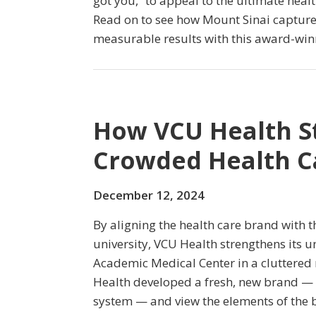
got you,” to appeal to the ultimate hea
Read on to see how Mount Sinai captures 
measurable results with this award-wi
How VCU Health S
Crowded Health C
December 12, 2024
By aligning the health care brand with t
university, VCU Health strengthens its u
Academic Medical Center in a cluttered
Health developed a fresh, new brand — 
system — and view the elements of the