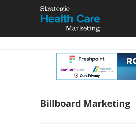
Billboard Marketing