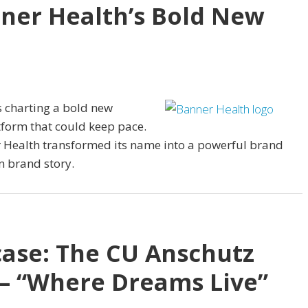
nner Health’s Bold New
s charting a bold new
form that could keep pace.
er Health transformed its name into a powerful brand
n brand story.
ase: The CU Anschutz
 “Where Dreams Live”