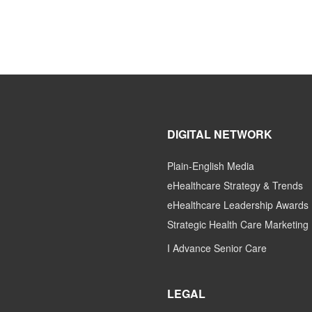
DIGITAL NETWORK
Plain-English Media
eHealthcare Strategy & Trends
eHealthcare Leadership Awards
Strategic Health Care Marketing
I Advance Senior Care
LEGAL