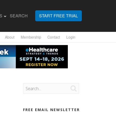
S
SEARCH
START FREE TRIAL
About
Membership
Contact
Login

FREE EMAIL NEWSLETTER