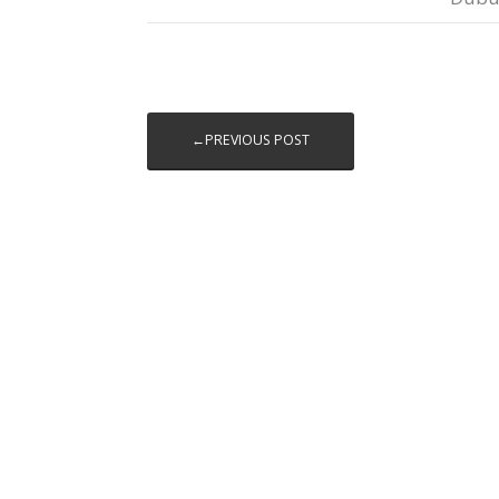
←PREVIOUS POST