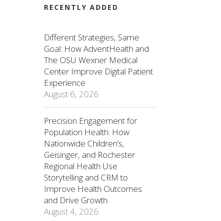
RECENTLY ADDED
Different Strategies, Same
Goal: How AdventHealth and
The OSU Wexner Medical
Center Improve Digital Patient
Experience
August 6, 2026
Precision Engagement for
Population Health: How
Nationwide Children’s,
Geisinger, and Rochester
Regional Health Use
Storytelling and CRM to
Improve Health Outcomes
and Drive Growth
August 4, 2026