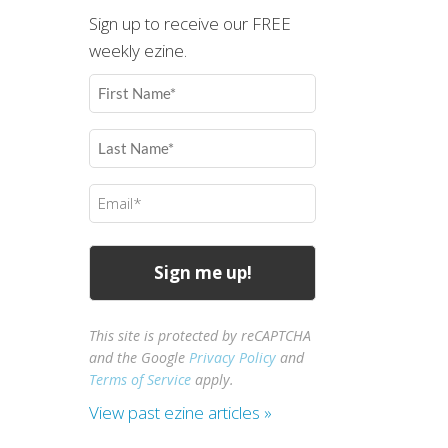
Sign up to receive our FREE
weekly ezine.
First
Name
(Required)
Last
Name
(Required)
Email
(Required)
This site is protected by reCAPTCHA
and the Google
Privacy Policy
and
Terms of Service
apply.
View past ezine articles »