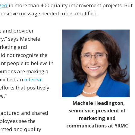
ged
in more than 400 quality improvement projects. But
positive message needed to be amplified.
e and provider
ry,” says Machele
arketing and
d not recognize the
nt people to believe in
ibutions are making a
aunched an
internal
efforts that positively
e.”
Machele Headington,
senior vice president of
 captured and shared
marketing and
loyees see the
communications at YRMC
ormed and quality