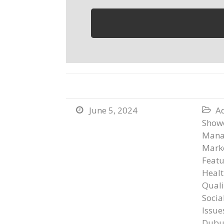
June 5, 2024
Ad


Show
Mana
Marke
Featu
Healt
Qual
Socia
Issue
Dubu