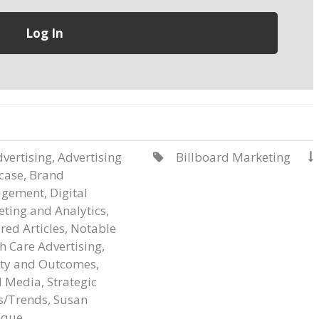
vertising
,
Advertising
Billboard Marketing


case
,
Brand
gement
,
Digital
ting and Analytics
,
red Articles
,
Notable
h Care Advertising
,
ity and Outcomes
,
l Media
,
Strategic
s/Trends
,
Susan
que