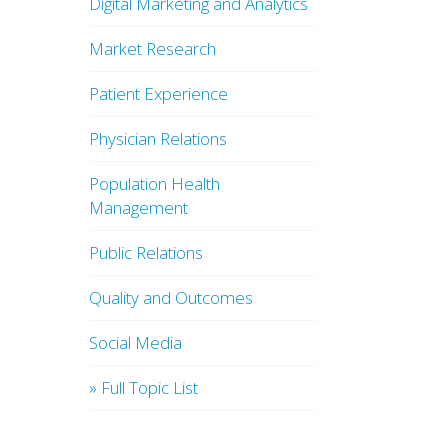
Digital Marketing and Analytics
Market Research
Patient Experience
Physician Relations
Population Health
Management
Public Relations
Quality and Outcomes
Social Media
» Full Topic List