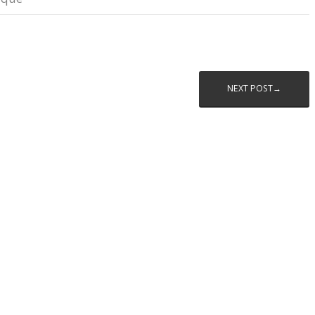
NEXT POST→