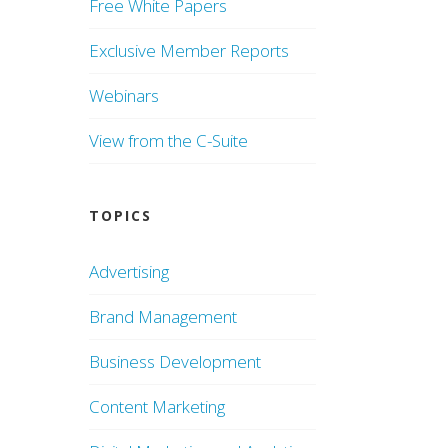
Free White Papers
Exclusive Member Reports
Webinars
View from the C-Suite
TOPICS
Advertising
Brand Management
Business Development
Content Marketing