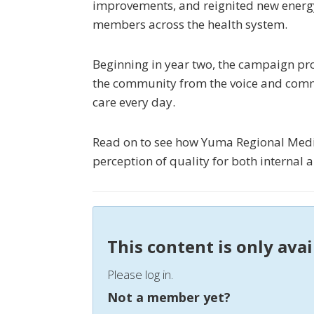
improvements, and reignited new ener
members across the health system.
Beginning in year two, the campaign pro
the community from the voice and comm
care every day.
Read on to see how Yuma Regional Medic
perception of quality for both internal 
This content is only ava
Please log in.
Not a member yet?