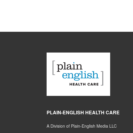
PLAIN-ENGLISH HEALTH CARE
A Division of Plain-English Media LLC