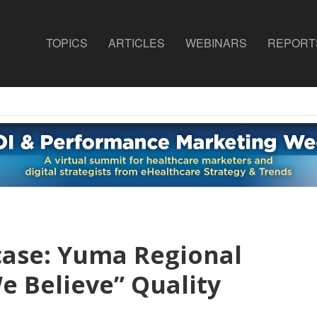
TOPICS
ARTICLES
WEBINARS
REPORT
case: Yuma Regional
e Believe” Quality