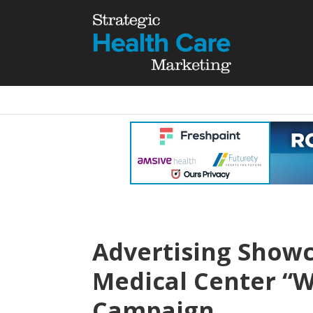
Advertising Show
Medical Center “W
Campaign