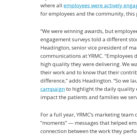
where all
employees were actively enga
for employees and the community, this 
“We were winning awards, but employe
engagement surveys told a different sto
Headington, senior vice president of m
communications at YRMC. “Employees di
high quality they were delivering. We wa
their work and to know that their contr
difference,” adds Headington. “So we l
campaign
to highlight the daily quality 
impact the patients and families we serv
For a full year, YRMC’s marketing team
”moments” — messages that helped emp
connection between the work they perf