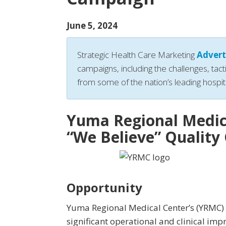
June 5, 2024
Strategic Health Care Marketing
Advert
campaigns, including the challenges, tact
from some of the nation’s leading hospit
Yuma Regional Medic
“We Believe” Qualit
Opportunity
Yuma Regional Medical Center’s (YRMC)
significant operational and clinical im