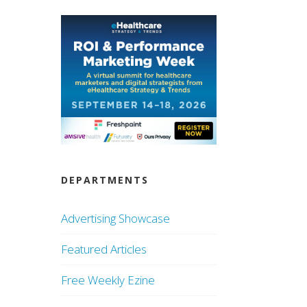
DEPARTMENTS
Advertising Showcase
Featured Articles
Free Weekly Ezine