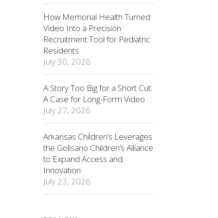
How Memorial Health Turned
Video Into a Precision
Recruitment Tool for Pediatric
Residents
July 30, 2026
A Story Too Big for a Short Cut:
A Case for Long-Form Video
July 27, 2026
Arkansas Children’s Leverages
the Golisano Children’s Alliance
to Expand Access and
Innovation
July 23, 2026