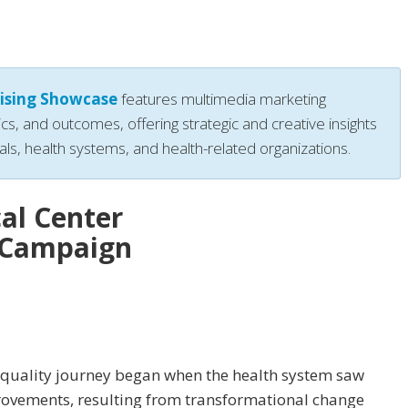
ising Showcase
features multimedia marketing
ics, and outcomes, offering strategic and creative insights
als, health systems, and health-related organizations.
al Center
y Campaign
 quality journey began when the health system saw
provements, resulting from transformational change