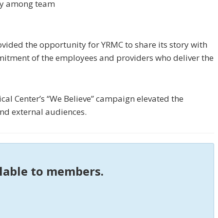
gy among team
vided the opportunity for YRMC to share its story with
itment of the employees and providers who deliver the
al Center’s “We Believe” campaign elevated the
and external audiences.
ilable to members.