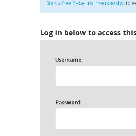
Start a free 7-day trial membership
to ge
Log in below to access thi
Username:
Password: