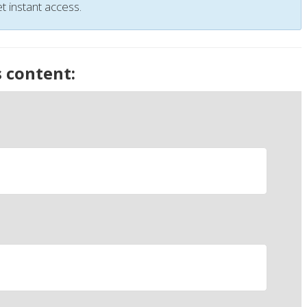
t instant access.
s content: