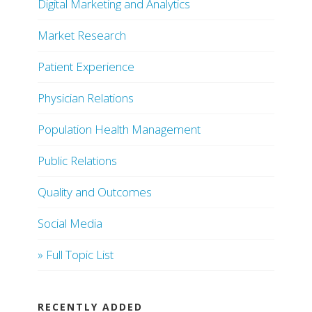
Digital Marketing and Analytics
Market Research
Patient Experience
Physician Relations
Population Health Management
Public Relations
Quality and Outcomes
Social Media
» Full Topic List
RECENTLY ADDED