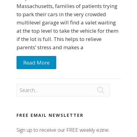
Massachusetts, families of patients trying
to park their cars in the very crowded
multilevel garage will find a valet waiting
at the top level to take the vehicle for them
if the lot is full. This helps to relieve
parents’ stress and makes a
Read More

FREE EMAIL NEWSLETTER
Sign up to receive our FREE weekly ezine.