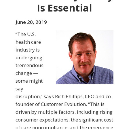
Is Essential
June 20, 2019
“The U.S.
health care
industry is
undergoing
tremendous
change —
some might
say
disruption,” says Rich Phillips, CEO and co-
founder of Customer Evolution. “This is
driven by multiple factors, including rising
consumer expectations, the significant cost
of care noncompliance, and the emergence