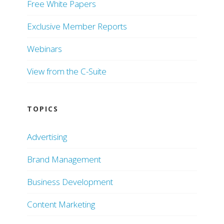
Free White Papers
Exclusive Member Reports
Webinars
View from the C-Suite
TOPICS
Advertising
Brand Management
Business Development
Content Marketing