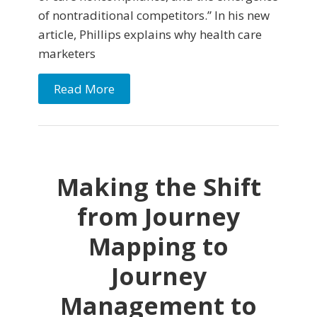
of nontraditional competitors.” In his new
article, Phillips explains why health care
marketers
Read More
Making the Shift
from Journey
Mapping to
Journey
Management to