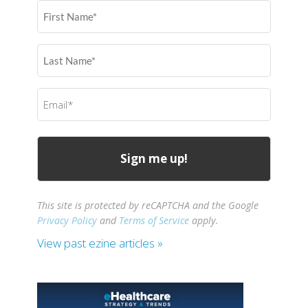
First
Name
(Required)
Last
Name
(Required)
Email
(Required)
This site is protected by reCAPTCHA and the Google
Privacy Policy
and
Terms of Service
apply.
View past ezine articles »