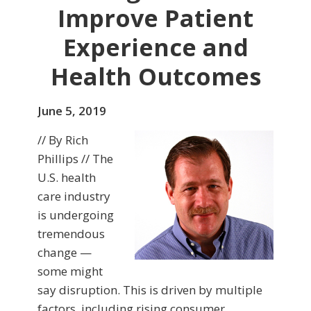
Improve Patient
Experience and
Health Outcomes
June 5, 2019
// By Rich
Phillips // The
U.S. health
care industry
is undergoing
tremendous
change —
some might
say disruption. This is driven by multiple
factors, including rising consumer