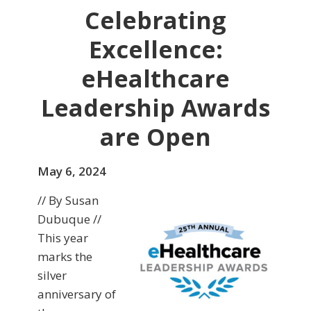
Celebrating
Excellence:
eHealthcare
Leadership Awards
are Open
May 6, 2024
// By Susan
Dubuque //
This year
marks the
silver
anniversary of