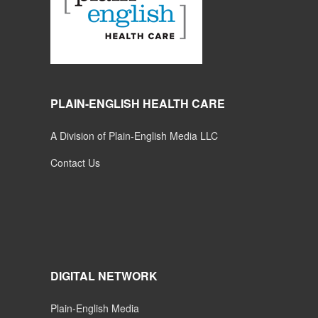
PLAIN-ENGLISH HEALTH CARE
A Division of Plain-English Media LLC
Contact Us
DIGITAL NETWORK
Plain-English Media