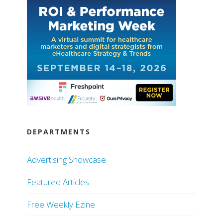
DEPARTMENTS
Advertising Showcase
Featured Articles
Free Weekly Ezine