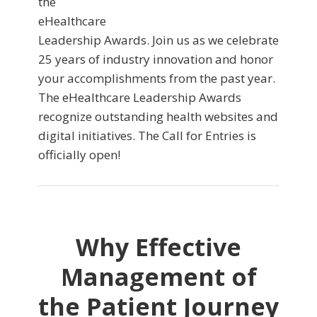
the
eHealthcare
Leadership Awards. Join us as we celebrate
25 years of industry innovation and honor
your accomplishments from the past year.
The eHealthcare Leadership Awards
recognize outstanding health websites and
digital initiatives. The Call for Entries is
officially open!
Why Effective
Management of
the Patient Journey