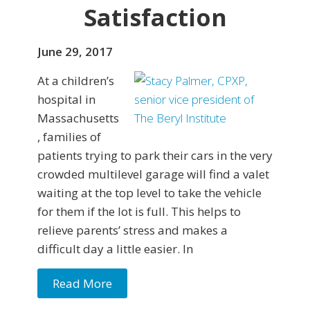
Satisfaction
June 29, 2017
At a children’s
hospital in
Massachusetts
, families of
patients trying to park their cars in the very
crowded multilevel garage will find a valet
waiting at the top level to take the vehicle
for them if the lot is full. This helps to
relieve parents’ stress and makes a
difficult day a little easier. In
Read More