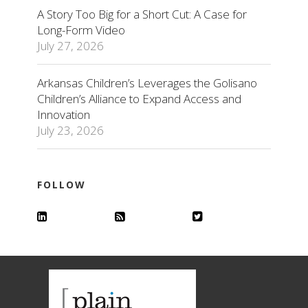
A Story Too Big for a Short Cut: A Case for
Long-Form Video
July 27, 2026
Arkansas Children’s Leverages the Golisano
Children’s Alliance to Expand Access and
Innovation
July 23, 2026
FOLLOW