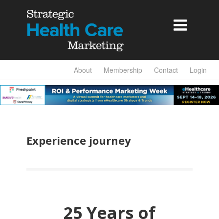

About
Membership
Contact
Login
Experience journey
25 Years of