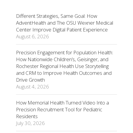
Different Strategies, Same Goal: How
AdventHealth and The OSU Wexner Medical
Center Improve Digital Patient Experience
August 6, 2026
Precision Engagement for Population Health:
How Nationwide Children’s, Geisinger, and
Rochester Regional Health Use Storytelling
and CRM to Improve Health Outcomes and
Drive Growth
August 4, 2026
How Memorial Health Turned Video Into a
Precision Recruitment Tool for Pediatric
Residents
July 30, 2026