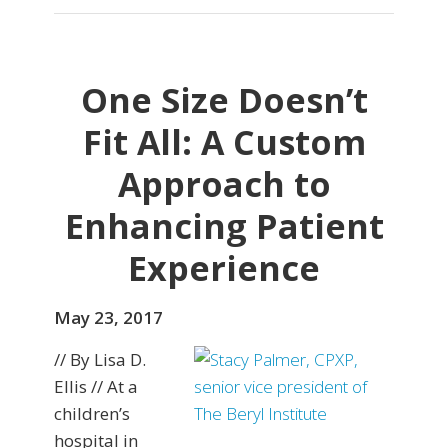
One Size Doesn’t
Fit All: A Custom
Approach to
Enhancing Patient
Experience
May 23, 2017
// By Lisa D.
Ellis // At a
children’s
hospital in