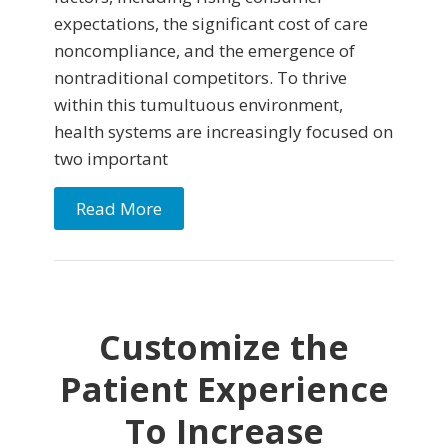
expectations, the significant cost of care
noncompliance, and the emergence of
nontraditional competitors. To thrive
within this tumultuous environment,
health systems are increasingly focused on
two important
Read More
Customize the
Patient Experience
To Increase