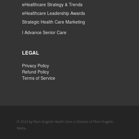
eHealthcare Strategy & Trends
eHealthcare Leadership Awards
Strategic Health Care Marketing
I Advance Senior Care
LEGAL
Privacy Policy
Refund Policy
Terms of Service
© 2024 by Plain-English Health Care, a Division of Plain-English
Media.