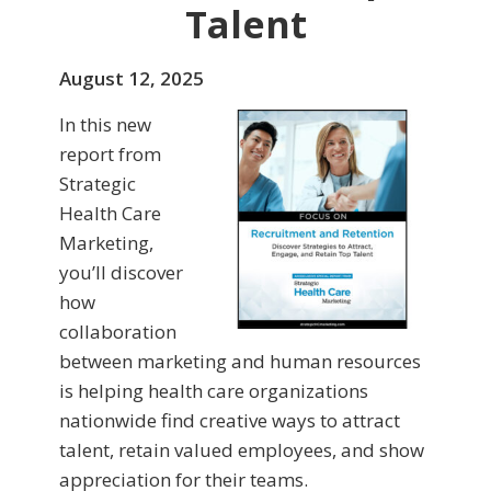
Talent
August 12, 2025
In this new
report from
Strategic
Health Care
Marketing,
you’ll discover
how
collaboration
between marketing and human resources
is helping health care organizations
nationwide find creative ways to attract
talent, retain valued employees, and show
appreciation for their teams.