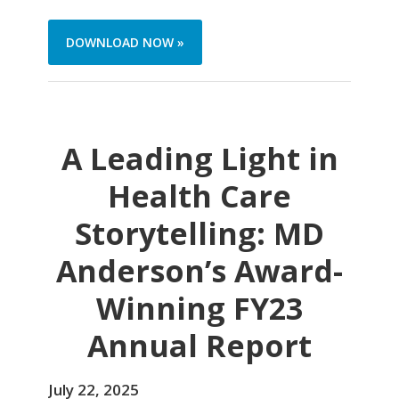
DOWNLOAD NOW »
A Leading Light in
Health Care
Storytelling: MD
Anderson’s Award-
Winning FY23
Annual Report
July 22, 2025