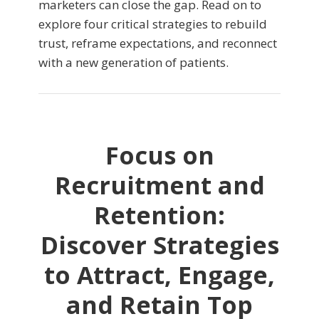
marketers can close the gap. Read on to
explore four critical strategies to rebuild
trust, reframe expectations, and reconnect
with a new generation of patients.
Focus on
Recruitment and
Retention:
Discover Strategies
to Attract, Engage,
and Retain Top