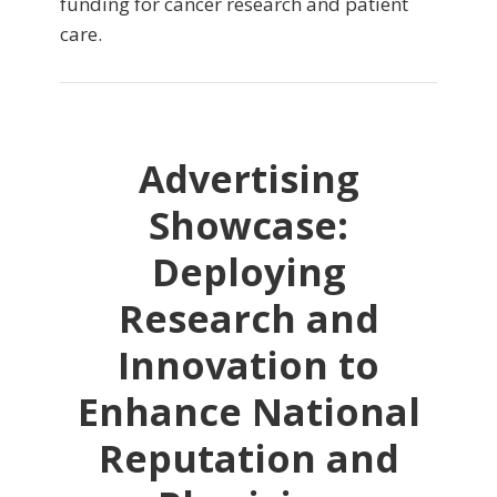
funding for cancer research and patient
care.
Advertising
Showcase:
Deploying
Research and
Innovation to
Enhance National
Reputation and