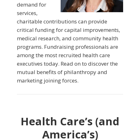
demand for
services,
charitable contributions can provide
critical funding for capital improvements,
medical research, and community health
programs. Fundraising professionals are
among the most recruited health care
executives today. Read on to discover the
mutual benefits of philanthropy and
marketing joining forces.
Health Care’s (and
America’s)