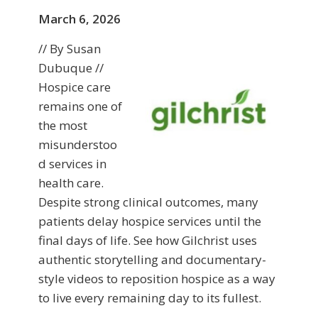
March 6, 2026
// By Susan
Dubuque //
Hospice care
remains one of
the most
misunderstoo
d services in
health care.
Despite strong clinical outcomes, many
patients delay hospice services until the
final days of life. See how Gilchrist uses
authentic storytelling and documentary-
style videos to reposition hospice as a way
to live every remaining day to its fullest.