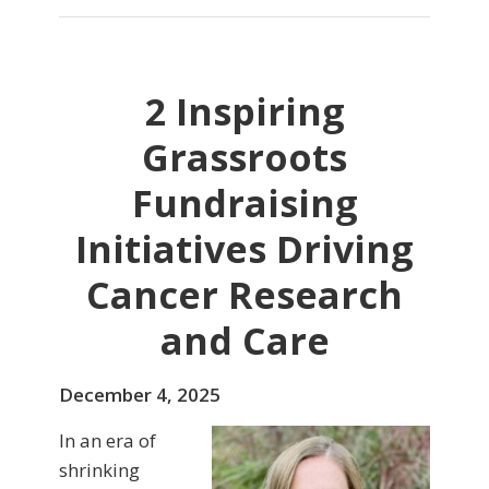
2 Inspiring
Grassroots
Fundraising
Initiatives Driving
Cancer Research
and Care
December 4, 2025
In an era of
shrinking