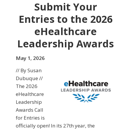
Submit Your
Entries to the 2026
eHealthcare
Leadership Awards
May 1, 2026
// By Susan
Dubuque //
The 2026
eHealthcare
Leadership
Awards Call
for Entries is
officially open! In its 27th year, the