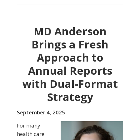
MD Anderson
Brings a Fresh
Approach to
Annual Reports
with Dual-Format
Strategy
September 4, 2025
For many
health care