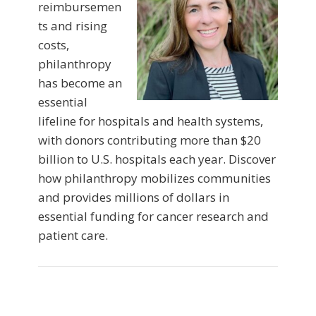
reimbursemen
ts and rising
costs,
philanthropy
has become an
essential
lifeline for hospitals and health systems,
with donors contributing more than $20
billion to U.S. hospitals each year. Discover
how philanthropy mobilizes communities
and provides millions of dollars in
essential funding for cancer research and
patient care.