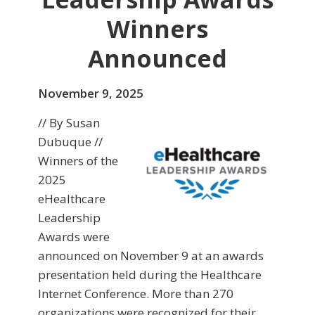
Winners
Announced
November 9, 2025
// By Susan
Dubuque //
Winners of the
2025
eHealthcare
Leadership
Awards were
announced on November 9 at an awards
presentation held during the Healthcare
Internet Conference. More than 270
organizations were recognized for their