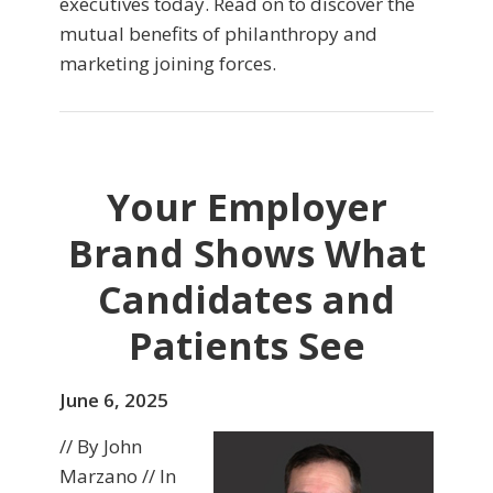
executives today. Read on to discover the
mutual benefits of philanthropy and
marketing joining forces.
Your Employer
Brand Shows What
Candidates and
Patients See
June 6, 2025
// By John
Marzano // In