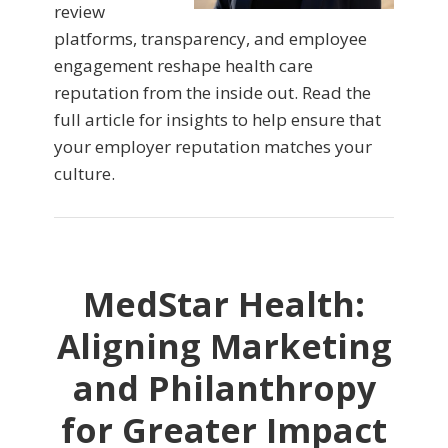
review
platforms, transparency, and employee
engagement reshape health care
reputation from the inside out. Read the
full article for insights to help ensure that
your employer reputation matches your
culture.
MedStar Health:
Aligning Marketing
and Philanthropy
for Greater Impact