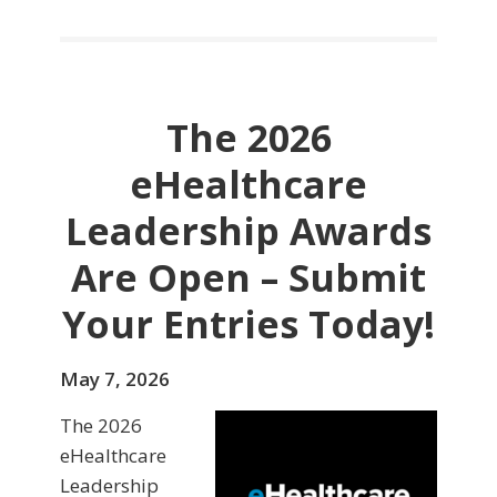
The 2026
eHealthcare
Leadership Awards
Are Open – Submit
Your Entries Today!
May 7, 2026
The 2026
eHealthcare
Leadership