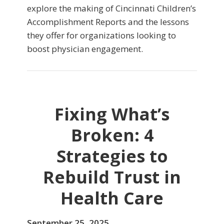
explore the making of Cincinnati Children’s
Accomplishment Reports and the lessons
they offer for organizations looking to
boost physician engagement.
Fixing What’s
Broken: 4
Strategies to
Rebuild Trust in
Health Care
September 25, 2025