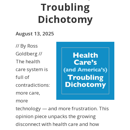
Troubling
Dichotomy
August 13, 2025
// By Ross
Goldberg //
The health
care system is
full of
contradictions:
more care,
more
technology — and more frustration. This
opinion piece unpacks the growing
disconnect with health care and how