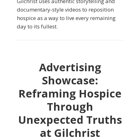
Gilchrist uses authentic storytelling and
documentary-style videos to reposition
hospice as a way to live every remaining
day to its fullest.
Advertising
Showcase:
Reframing Hospice
Through
Unexpected Truths
at Gilchrist