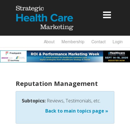

About
Membership
Contact
Login
Reputation Management
Subtopics:
Reviews, Testimonials, etc.
Back to main topics page »