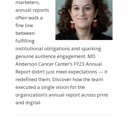
marketers,
annual reports
often walk a
fine line
between
fulfilling
institutional obligations and sparking
genuine audience engagement. MD
Anderson Cancer Center’s FY23 Annual
Report didn’t just meet expectations — it
redefined them. Discover how the team
executed a single vision for the
organization’s annual report across print
and digital.