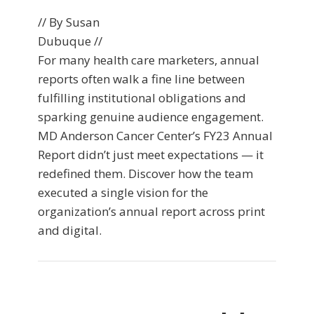
// By Susan
Dubuque //
For many health care marketers, annual
reports often walk a fine line between
fulfilling institutional obligations and
sparking genuine audience engagement.
MD Anderson Cancer Center’s FY23 Annual
Report didn’t just meet expectations — it
redefined them. Discover how the team
executed a single vision for the
organization’s annual report across print
and digital.