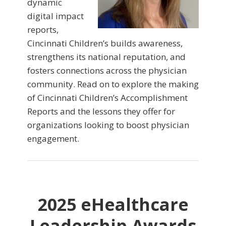
dynamic
digital impact
reports,
Cincinnati Children’s builds awareness,
strengthens its national reputation, and
fosters connections across the physician
community. Read on to explore the making
of Cincinnati Children’s Accomplishment
Reports and the lessons they offer for
organizations looking to boost physician
engagement.
2025 eHealthcare
Leadership Awards