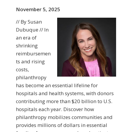
November 5, 2025
// By Susan
Dubuque // In
an era of
shrinking
reimbursemen
ts and rising
costs,
philanthropy
has become an essential lifeline for
hospitals and health systems, with donors
contributing more than $20 billion to U.S.
hospitals each year. Discover how
philanthropy mobilizes communities and
provides millions of dollars in essential