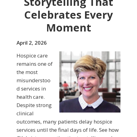
Storytelling That
Celebrates Every
Moment
April 2, 2026
Hospice care
remains one of
the most
misunderstoo
d services in
health care.
Despite strong
clinical
outcomes, many patients delay hospice
services until the final days of life. See how