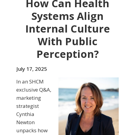
How Can Health
Systems Align
Internal Culture
With Public
Perception?
July 17, 2025
In an SHCM
exclusive Q&A,
marketing
strategist
Cynthia
Newton
unpacks how