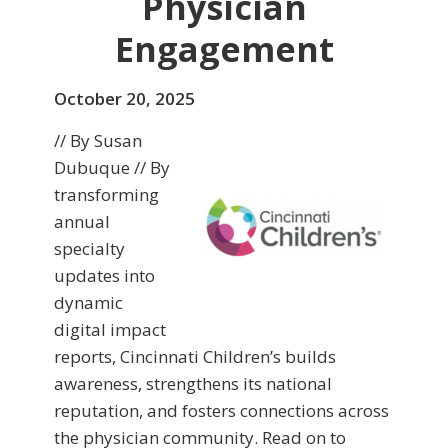
Physician
Engagement
October 20, 2025
// By Susan
Dubuque // By
transforming
annual
specialty
updates into
dynamic
digital impact
reports, Cincinnati Children’s builds
awareness, strengthens its national
reputation, and fosters connections across
the physician community. Read on to