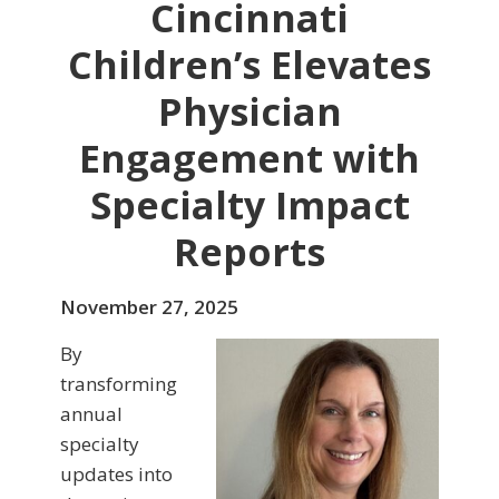
Cincinnati
Children’s Elevates
Physician
Engagement with
Specialty Impact
Reports
November 27, 2025
By
transforming
annual
specialty
updates into