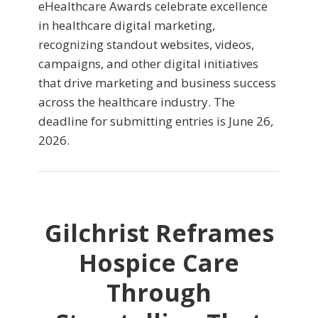
eHealthcare Awards celebrate excellence
in healthcare digital marketing,
recognizing standout websites, videos,
campaigns, and other digital initiatives
that drive marketing and business success
across the healthcare industry. The
deadline for submitting entries is June 26,
2026.
Gilchrist Reframes
Hospice Care
Through