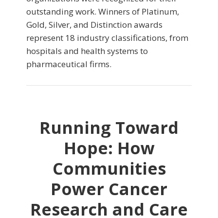
outstanding work. Winners of Platinum,
Gold, Silver, and Distinction awards
represent 18 industry classifications, from
hospitals and health systems to
pharmaceutical firms.
Running Toward
Hope: How
Communities
Power Cancer
Research and Care