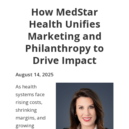
How MedStar
Health Unifies
Marketing and
Philanthropy to
Drive Impact
August 14, 2025
As health
systems face
rising costs,
shrinking
margins, and
growing