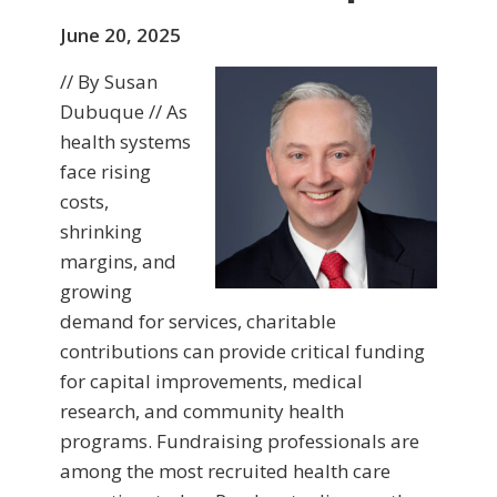
June 20, 2025
// By Susan
Dubuque // As
health systems
face rising
costs,
shrinking
margins, and
growing
demand for services, charitable
contributions can provide critical funding
for capital improvements, medical
research, and community health
programs. Fundraising professionals are
among the most recruited health care