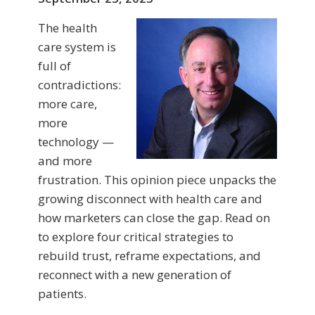
The health
care system is
full of
contradictions:
more care,
more
technology —
and more
frustration. This opinion piece unpacks the
growing disconnect with health care and
how marketers can close the gap. Read on
to explore four critical strategies to
rebuild trust, reframe expectations, and
reconnect with a new generation of
patients.