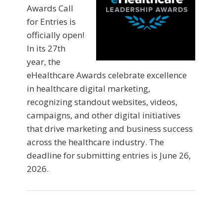
Awards Call
for Entries is
officially open!
In its 27th
year, the
eHealthcare Awards celebrate excellence
in healthcare digital marketing,
recognizing standout websites, videos,
campaigns, and other digital initiatives
that drive marketing and business success
across the healthcare industry. The
deadline for submitting entries is June 26,
2026.