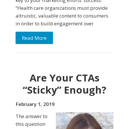
key to your marketing efforts’ success.
“Health care organizations must provide
altruistic, valuable content to consumers
in order to build engagement over
Read More
Are Your CTAs
“Sticky” Enough?
February 1, 2019
The answer to
this question