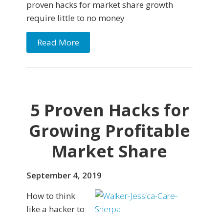
proven hacks for market share growth
require little to no money
Read More
5 Proven Hacks for
Growing Profitable
Market Share
September 4, 2019
How to think
like a hacker to