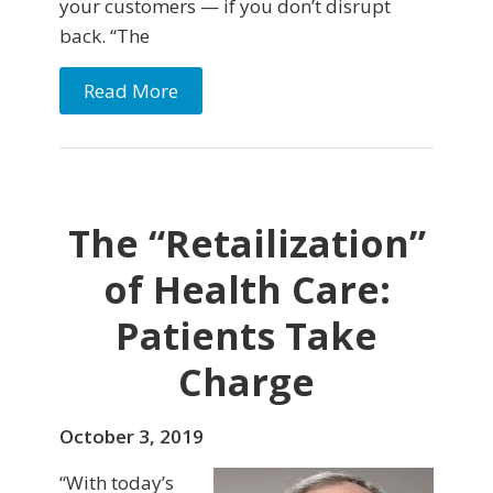
your customers — if you don’t disrupt
back. “The
Read More
The “Retailization”
of Health Care:
Patients Take
Charge
October 3, 2019
“With today’s