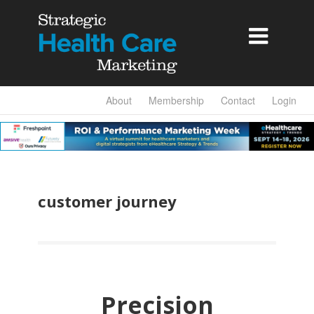

About
Membership
Contact
Login
customer journey
Precision