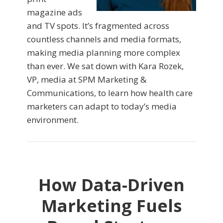
magazine ads
and TV spots. It’s fragmented across
countless channels and media formats,
making media planning more complex
than ever. We sat down with Kara Rozek,
VP, media at SPM Marketing &
Communications, to learn how health care
marketers can adapt to today’s media
environment.
How Data-Driven
Marketing Fuels