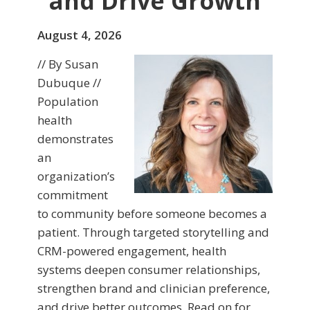
and Drive Growth
August 4, 2026
// By Susan
Dubuque //
Population
health
demonstrates
an
organization’s
commitment
to community before someone becomes a
patient. Through targeted storytelling and
CRM-powered engagement, health
systems deepen consumer relationships,
strengthen brand and clinician preference,
and drive better outcomes. Read on for