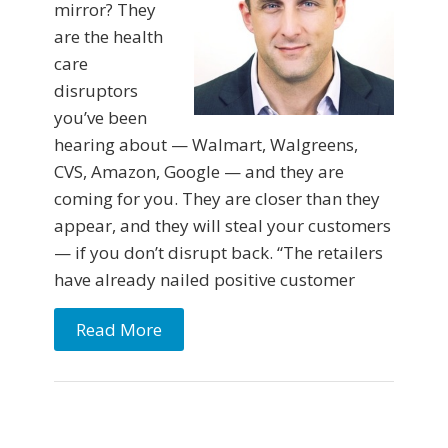
mirror? They
are the health
care
disruptors
you’ve been
hearing about — Walmart, Walgreens,
CVS, Amazon, Google — and they are
coming for you. They are closer than they
appear, and they will steal your customers
— if you don’t disrupt back. “The retailers
have already nailed positive customer
Read More