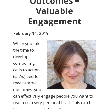
Outcomes =
Valuable
Engagement
February 14, 2019
When you take
the time to
develop
compelling
calls to action
(CTAs) tied to
measurable
outcomes, you
can effectively engage people you want to
reach on a very personal level. This can be