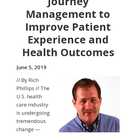
Journey
Management to
Improve Patient
Experience and
Health Outcomes
June 5, 2019
// By Rich
Phillips // The
U.S. health
care industry
is undergoing
tremendous
change —