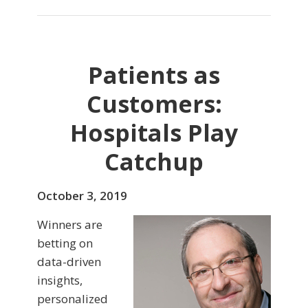
Patients as
Customers:
Hospitals Play
Catchup
October 3, 2019
Winners are
betting on
data-driven
insights,
personalized