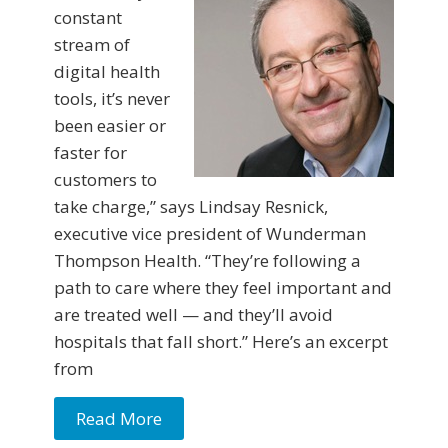
constant
stream of
digital health
tools, it’s never
been easier or
faster for
customers to
take charge,” says Lindsay Resnick,
executive vice president of Wunderman
Thompson Health. “They’re following a
path to care where they feel important and
are treated well — and they’ll avoid
hospitals that fall short.” Here’s an excerpt
from
Read More