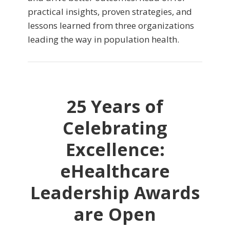
practical insights, proven strategies, and
lessons learned from three organizations
leading the way in population health.
25 Years of
Celebrating
Excellence:
eHealthcare
Leadership Awards
are Open