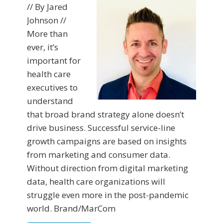
// By Jared
Johnson //
More than
ever, it’s
important for
health care
executives to
understand
that broad brand strategy alone doesn’t
drive business. Successful service-line
growth campaigns are based on insights
from marketing and consumer data.
Without direction from digital marketing
data, health care organizations will
struggle even more in the post-pandemic
world. Brand/MarCom