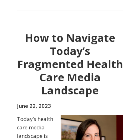
How to Navigate
Today’s
Fragmented Health
Care Media
Landscape
June 22, 2023
Today’s health
care media
landscape is