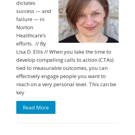
dictates
success — and
failure — in
Norton
Healthcare’s
efforts. // By
Lisa D. Ellis // When you take the time to
develop compelling calls to action (CTAs)
tied to measurable outcomes, you can
effectively engage people you want to
reach on a very personal level. This can be
key
Read More