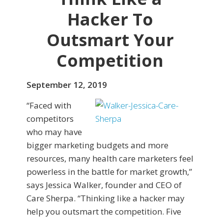
Hacker To
Outsmart Your
Competition
September 12, 2019
“Faced with
competitors
who may have
bigger marketing budgets and more
resources, many health care marketers feel
powerless in the battle for market growth,”
says Jessica Walker, founder and CEO of
Care Sherpa. “Thinking like a hacker may
help you outsmart the competition. Five