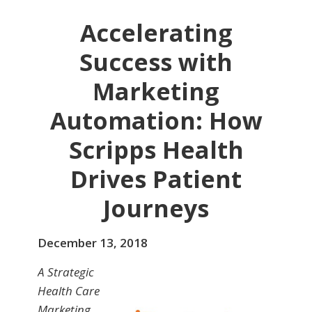
Accelerating
Success with
Marketing
Automation: How
Scripps Health
Drives Patient
Journeys
December 13, 2018
A Strategic
Health Care
Marketing