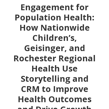
Engagement for
Population Health:
How Nationwide
Children’s,
Geisinger, and
Rochester Regional
Health Use
Storytelling and
CRM to Improve
Health Outcomes