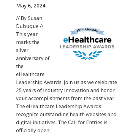
May 6, 2024
// By Susan
Dubuque //
This year
marks the
silver
anniversary of
the
eHealthcare
Leadership Awards. Join us as we celebrate
25 years of industry innovation and honor
your accomplishments from the past year.
The eHealthcare Leadership Awards
recognize outstanding health websites and
digital initiatives. The Call for Entries is
officially open!