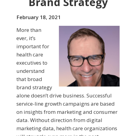
Brand Strategy
February 18, 2021
More than
ever, it’s
important for
health care
executives to
understand
that broad
brand strategy
alone doesn’t drive business. Successful
service-line growth campaigns are based
on insights from marketing and consumer
data. Without direction from digital
marketing data, health care organizations