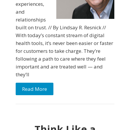
experiences,
and
relationships
built on trust. // By Lindsay R. Resnick //
With today’s constant stream of digital
health tools, it’s never been easier or faster
for customers to take charge. They’re
following a path to care where they feel
important and are treated well — and
they’ll
Read More
Think Like a