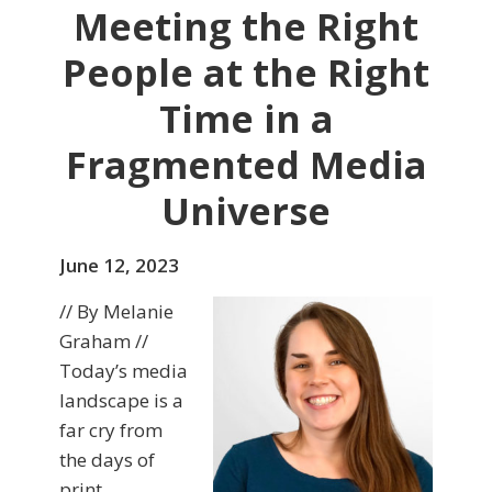
Meeting the Right
People at the Right
Time in a
Fragmented Media
Universe
June 12, 2023
// By Melanie
Graham //
Today’s media
landscape is a
far cry from
the days of
print