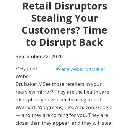
Retail Disruptors
Stealing Your
Customers? Time
to Disrupt Back
September 22, 2020
// By Jane
Weber
Brubaker // See those retailers in your
rearview mirror? They are the health care
disruptors you’ve been hearing about —
Walmart, Walgreens, CVS, Amazon, Google
— and they are coming for you. They are
closer than they appear, and they will steal