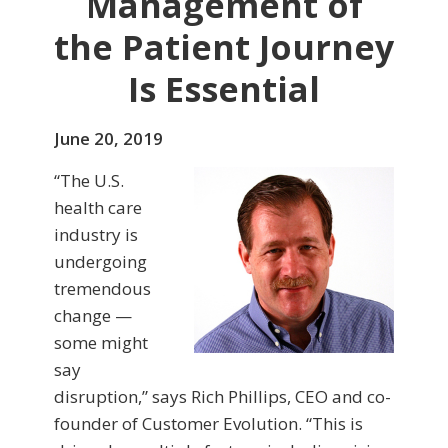
Management of
the Patient Journey
Is Essential
June 20, 2019
“The U.S.
health care
industry is
undergoing
tremendous
change —
some might
say
disruption,” says Rich Phillips, CEO and co-
founder of Customer Evolution. “This is