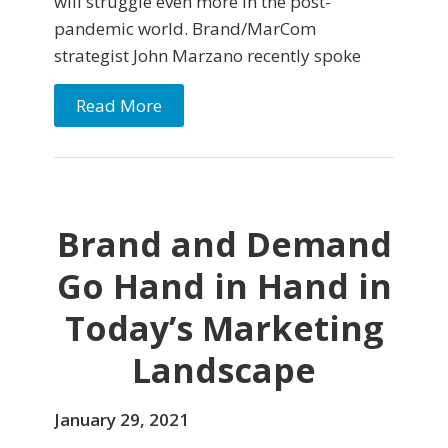
will struggle even more in the post-
pandemic world. Brand/MarCom
strategist John Marzano recently spoke
Read More
Brand and Demand
Go Hand in Hand in
Today’s Marketing
Landscape
January 29, 2021