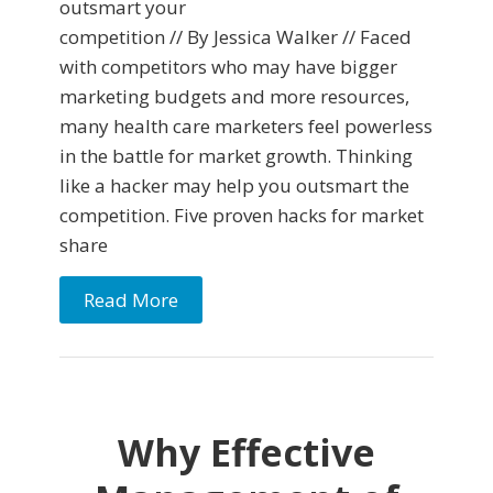
outsmart your
competition // By Jessica Walker // Faced
with competitors who may have bigger
marketing budgets and more resources,
many health care marketers feel powerless
in the battle for market growth. Thinking
like a hacker may help you outsmart the
competition. Five proven hacks for market
share
Read More
Why Effective