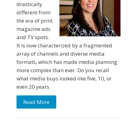
drastically
different from
the era of print
magazine ads
and TV spots.
It is now characterized by a fragmented
array of channels and diverse media
formats, which has made media planning
more complex than ever. Do you recall
what media buys looked like five, 10, or
even 20 years
Read More