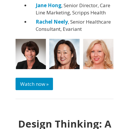
Jane Hong
, Senior Director, Care
Line Marketing, Scripps Health
Rachel Neely
, Senior Healthcare
Consultant, Evariant
Watch now »
Design Thinking: A