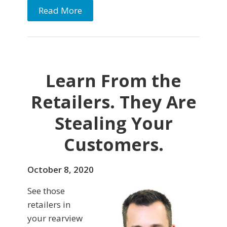
Read More
Learn From the
Retailers. They Are
Stealing Your
Customers.
October 8, 2020
See those
retailers in
your rearview