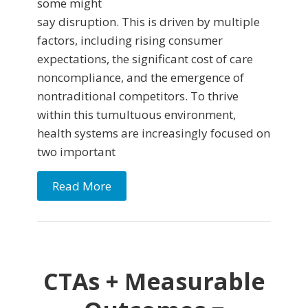
some might
say disruption. This is driven by multiple
factors, including rising consumer
expectations, the significant cost of care
noncompliance, and the emergence of
nontraditional competitors. To thrive
within this tumultuous environment,
health systems are increasingly focused on
two important
Read More
CTAs + Measurable