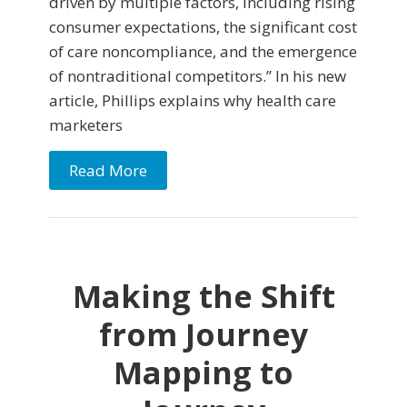
driven by multiple factors, including rising
consumer expectations, the significant cost
of care noncompliance, and the emergence
of nontraditional competitors.” In his new
article, Phillips explains why health care
marketers
Read More
Making the Shift
from Journey
Mapping to