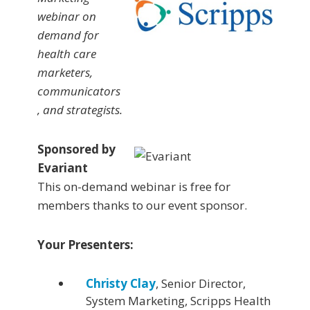
webinar on
demand for
health care
marketers,
communicators
, and strategists.
Sponsored by
Evariant
This on-demand webinar is free for
members thanks to our event sponsor.
Your Presenters:
Christy Clay
, Senior Director,
System Marketing, Scripps Health