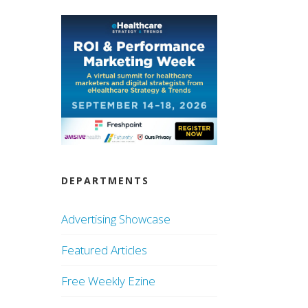
DEPARTMENTS
Advertising Showcase
Featured Articles
Free Weekly Ezine