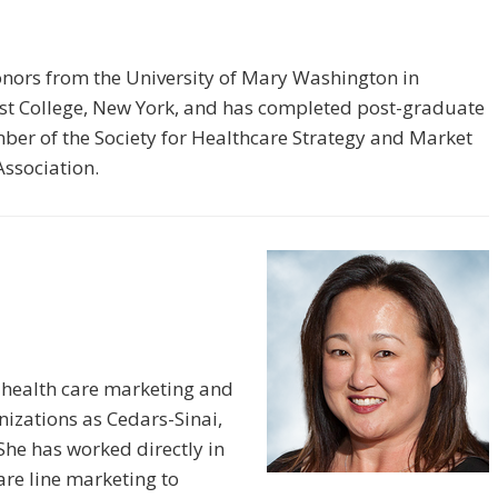
onors from the University of Mary Washington in
ost College, New York, and has completed post-graduate
mber of the Society for Healthcare Strategy and Market
ssociation.
 health care marketing and
izations as Cedars-Sinai,
he has worked directly in
re line marketing to