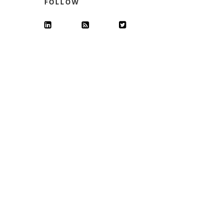
FOLLOW