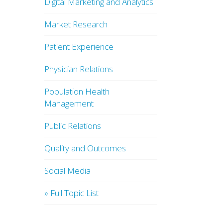
Digital Marketing and Analytics
Market Research
Patient Experience
Physician Relations
Population Health
Management
Public Relations
Quality and Outcomes
Social Media
» Full Topic List