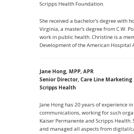
Scripps Health Foundation.
She received a bachelor’s degree with h
Virginia, a master’s degree from C.W. P
work in public health. Christine is a me
Development of the American Hospital A
Jane Hong, MPP, APR
Senior Director, Care Line Marketing
Scripps Health
Jane Hong has 20 years of experience in
communications, working for such organ
Kaiser Permanente and Scripps Health. S
and managed all aspects from digital/ca