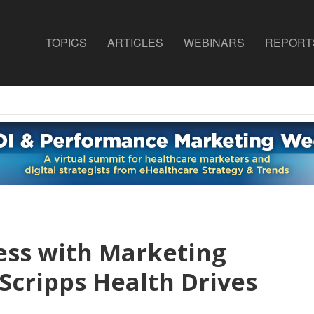
TOPICS
ARTICLES
WEBINARS
REPORT
ess with Marketing
cripps Health Drives