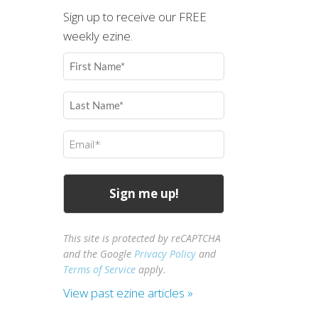
Sign up to receive our FREE
weekly ezine.
First
Name
(Required)
Last
Name
(Required)
Email
(Required)
This site is protected by reCAPTCHA
and the Google
Privacy Policy
and
Terms of Service
apply.
View past ezine articles »