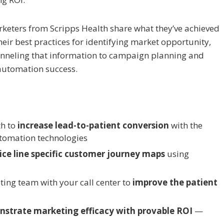
arketers from Scripps Health share what they’ve achieved
heir best practices for identifying market opportunity,
anneling that information to campaign planning and
automation success.
th to
increase lead-to-patient conversion
with the
tomation technologies
ice line specific customer journey maps
using
ting team with your call center to
improve the patient
strate marketing efficacy with provable ROI
—