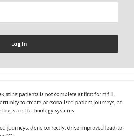
isting patients is not complete at first form fill.
tunity to create personalized patient journeys, at
ethods and technology systems.
d journeys, done correctly, drive improved lead-to-
ng ROI.