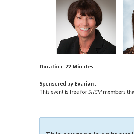
Duration: 72 Minutes
Sponsored by Evariant
This event is free for
SHCM
members than