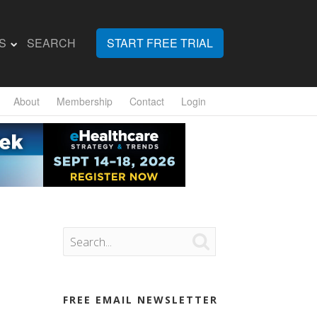
S
SEARCH
START FREE TRIAL
About
Membership
Contact
Login

FREE EMAIL NEWSLETTER