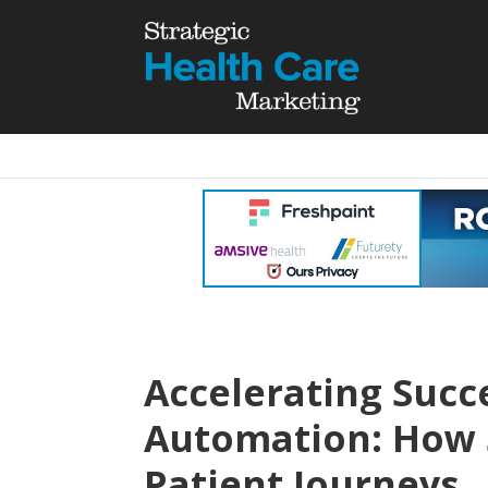
Accelerating Succ
Automation: How S
Patient Journeys