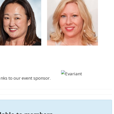
ks to our event sponsor.