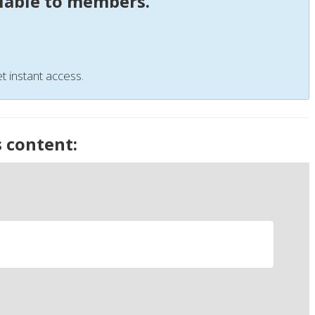
ilable to members.
t instant access.
s content: