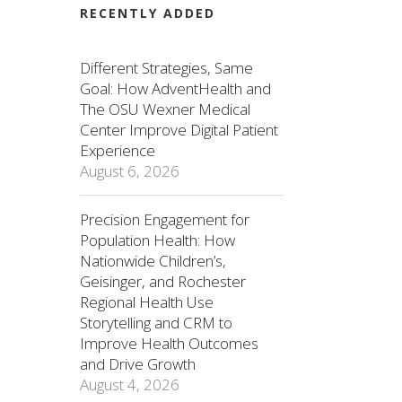
RECENTLY ADDED
Different Strategies, Same
Goal: How AdventHealth and
The OSU Wexner Medical
Center Improve Digital Patient
Experience
August 6, 2026
Precision Engagement for
Population Health: How
Nationwide Children’s,
Geisinger, and Rochester
Regional Health Use
Storytelling and CRM to
Improve Health Outcomes
and Drive Growth
August 4, 2026