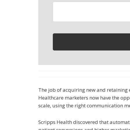
The job of acquiring new and retaining ex
Healthcare marketers now have the oppor
scale, using the right communication m
Scripps Health discovered that automate
patient conversions and higher marketi