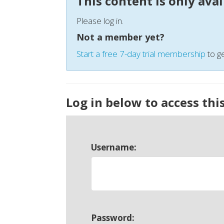
This content is only ava
Please log in.
Not a member yet?
Start a free 7-day trial membership
to ge
Log in below to access thi
Username:
Password: