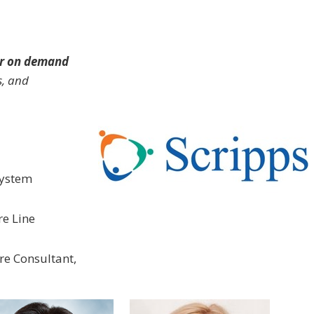
r on demand
s, and
 System
re Line
re Consultant,