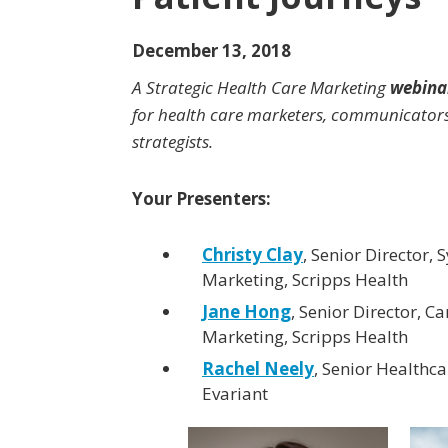
December 13, 2018
A Strategic Health Care Marketing
webina
for health care marketers, communicator
strategists.
Your Presenters:
Christy Clay
, Senior Director,
Marketing, Scripps Health
Jane Hong
, Senior Director, Ca
Marketing, Scripps Health
Rachel Neely
, Senior Healthca
Evariant