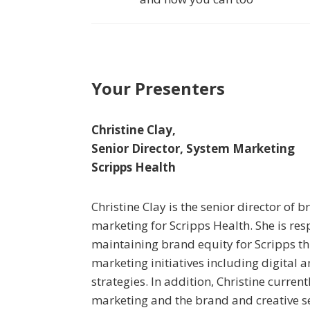
Your Presenters
Christine Clay,
Senior Director, System Marketing
Scripps Health
Christine Clay is the senior director of
marketing for Scripps Health. She is res
maintaining brand equity for Scripps 
marketing initiatives including digital 
strategies. In addition, Christine curre
marketing and the brand and creative 