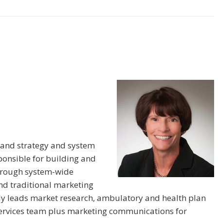
 brand strategy and system
ponsible for building and
through system-wide
and traditional marketing
ntly leads market research, ambulatory and health plan
services team plus marketing communications for