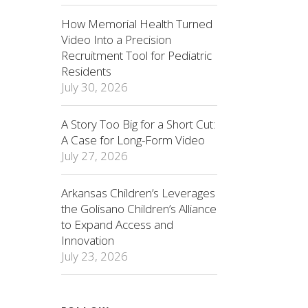
How Memorial Health Turned
Video Into a Precision
Recruitment Tool for Pediatric
Residents
July 30, 2026
A Story Too Big for a Short Cut:
A Case for Long-Form Video
July 27, 2026
Arkansas Children’s Leverages
the Golisano Children’s Alliance
to Expand Access and
Innovation
July 23, 2026