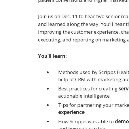
Join us on Dec. 11 to hear two senior m
and learned along the way. You’ll hear t
improving the customer experience, ch
executing, and reporting on marketing 
You’ll learn:
Methods used by Scripps Heal
help of CRM with marketing au
Best practices for creating
serv
actionable intelligence
Tips for partnering your marke
experience
How Scripps was able to
demon
and how you can too