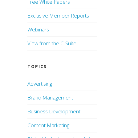
Free White Papers
Exclusive Member Reports
Webinars
View from the C-Suite
TOPICS
Advertising
Brand Management
Business Development
Content Marketing