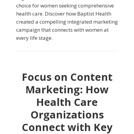
choice for women seeking comprehensive
health care. Discover how Baptist Health
created a compelling integrated marketing
campaign that connects with women at
every life stage.
Focus on Content
Marketing: How
Health Care
Organizations
Connect with Key