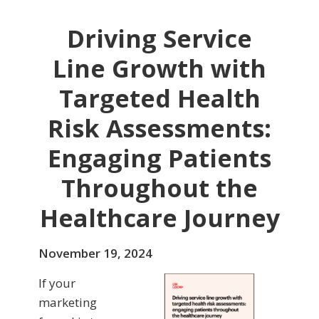
Driving Service
Line Growth with
Targeted Health
Risk Assessments:
Engaging Patients
Throughout the
Healthcare Journey
November 19, 2024
If your
marketing