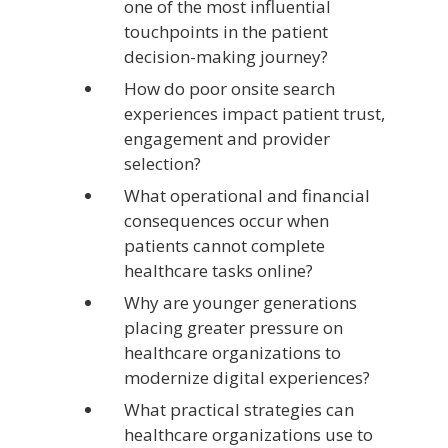
one of the most influential
touchpoints in the patient
decision-making journey?
How do poor onsite search
experiences impact patient trust,
engagement and provider
selection?
What operational and financial
consequences occur when
patients cannot complete
healthcare tasks online?
Why are younger generations
placing greater pressure on
healthcare organizations to
modernize digital experiences?
What practical strategies can
healthcare organizations use to