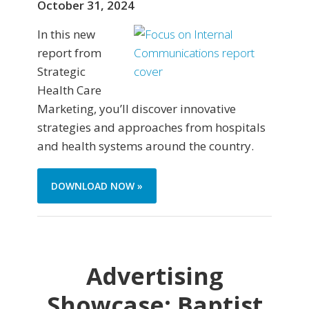
October 31, 2024
In this new
report from
Strategic
Health Care
Marketing, you’ll discover innovative
strategies and approaches from hospitals
and health systems around the country.
DOWNLOAD NOW »
Advertising
Showcase: Baptist