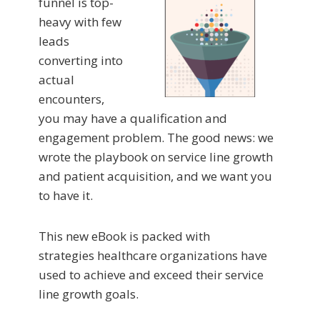
funnel is top-
heavy with few
leads
converting into
actual
encounters,
you may have a qualification and
engagement problem. The good news: we
wrote the playbook on service line growth
and patient acquisition, and we want you
to have it.
This new eBook is packed with
strategies healthcare organizations have
used to achieve and exceed their service
line growth goals.