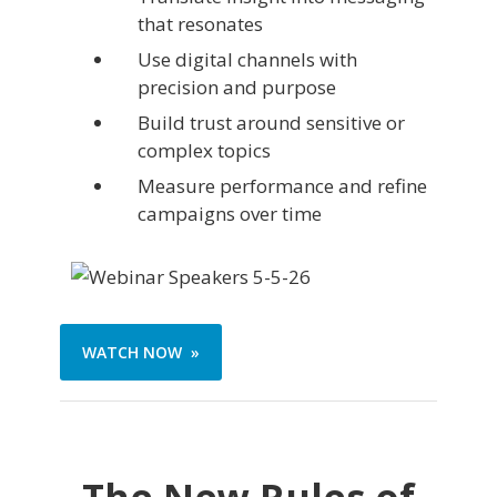
that resonates
Use digital channels with
precision and purpose
Build trust around sensitive or
complex topics
Measure performance and refine
campaigns over time
WATCH NOW »