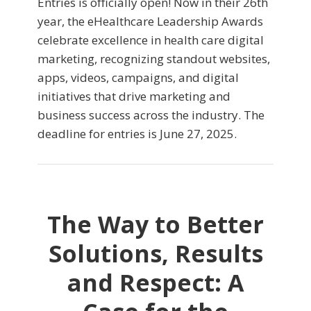
Entries is officially open! Now in their 26th
year, the eHealthcare Leadership Awards
celebrate excellence in health care digital
marketing, recognizing standout websites,
apps, videos, campaigns, and digital
initiatives that drive marketing and
business success across the industry. The
deadline for entries is June 27, 2025.
The Way to Better
Solutions, Results
and Respect: A