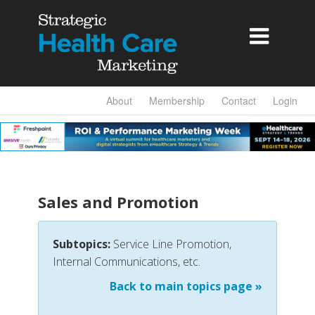

About
Membership
Contact
Login
Sales and Promotion
Subtopics:
Service Line Promotion,
Internal Communications, etc.
Back to main topics page »