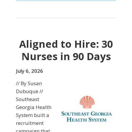
Aligned to Hire: 30
Nurses in 90 Days
July 6, 2026
// By Susan
Dubuque //
Southeast
Georgia Health
System built a
recruitment
campaign that