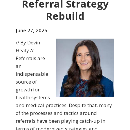
Referral Strategy
Rebuild
June 27, 2025
// By Devin
Healy //
Referrals are
an
indispensable
source of
growth for
health systems
and medical practices. Despite that, many
of the processes and tactics around
referrals have been playing catch-up in
terms of modernized strategies and