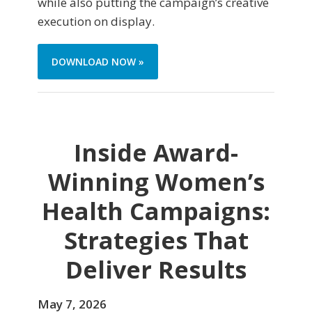
while also putting the campaign’s creative
execution on display.
DOWNLOAD NOW »
Inside Award-
Winning Women’s
Health Campaigns:
Strategies That
Deliver Results
May 7, 2026