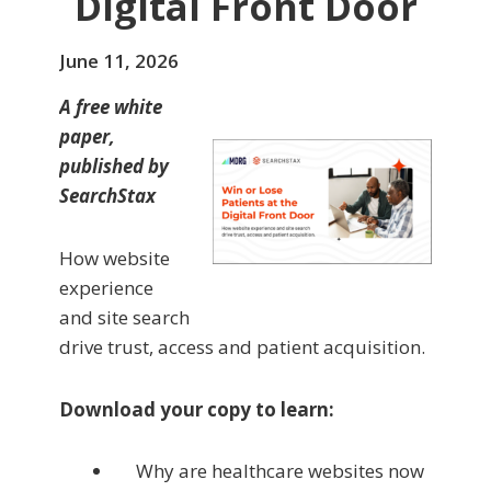
Digital Front Door
June 11, 2026
A free white
paper,
published by
SearchStax
How website
experience
and site search
drive trust, access and patient acquisition.
Download your copy to learn:
Why are healthcare websites now