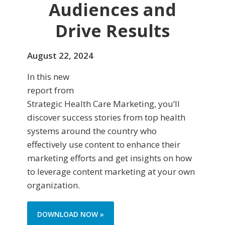
Audiences and
Drive Results
August 22, 2024
In this new
report from
Strategic Health Care Marketing, you’ll
discover success stories from top health
systems around the country who
effectively use content to enhance their
marketing efforts and get insights on how
to leverage content marketing at your own
organization.
DOWNLOAD NOW »