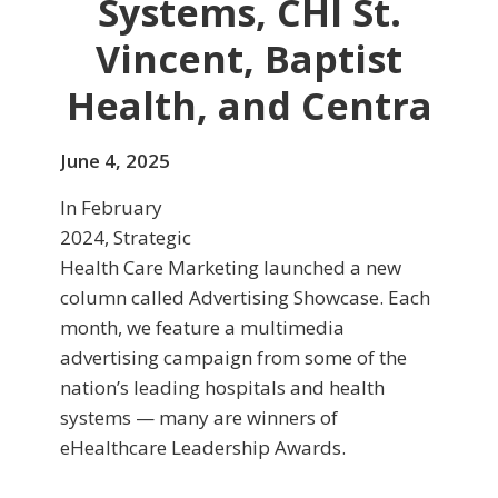
Systems, CHI St.
Vincent, Baptist
Health, and Centra
June 4, 2025
In February
2024, Strategic
Health Care Marketing launched a new
column called Advertising Showcase. Each
month, we feature a multimedia
advertising campaign from some of the
nation’s leading hospitals and health
systems — many are winners of
eHealthcare Leadership Awards.