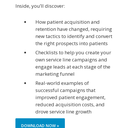
Inside, you’ll discover:
How patient acquisition and
retention have changed, requiring
new tactics to identify and convert
the right prospects into patients
Checklists to help you create your
own service line campaigns and
engage leads at each stage of the
marketing funnel
Real-world examples of
successful campaigns that
improved patient engagement,
reduced acquisition costs, and
drove service line growth
DOWNLOAD NOW »