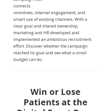
connects
incentives, internal engagement, and
smart use of existing channels. With a
clear goal and shared ownership,
marketing and HR developed and
implemented an ambitious recruitment
effort. Discover whether the campaign
reached its goal and see what a small
budget can do.
Win or Lose
Patients at the