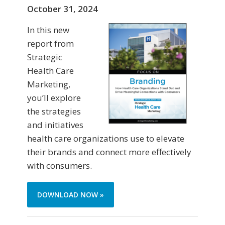
October 31, 2024
In this new
report from
Strategic
Health Care
Marketing,
you’ll explore
the strategies
and initiatives
health care organizations use to elevate
their brands and connect more effectively
with consumers.
DOWNLOAD NOW »