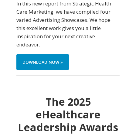
In this new report from Strategic Health
Care Marketing, we have compiled four
varied Advertising Showcases. We hope
this excellent work gives you a little
inspiration for your next creative
endeavor.
DOWNLOAD NOW »
The 2025
eHealthcare
Leadership Awards