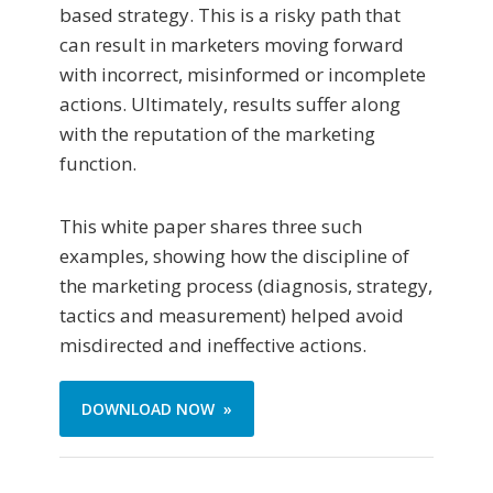
based strategy. This is a risky path that
can result in marketers moving forward
with incorrect, misinformed or incomplete
actions. Ultimately, results suffer along
with the reputation of the marketing
function.
This white paper shares three such
examples, showing how the discipline of
the marketing process (diagnosis, strategy,
tactics and measurement) helped avoid
misdirected and ineffective actions.
DOWNLOAD NOW »