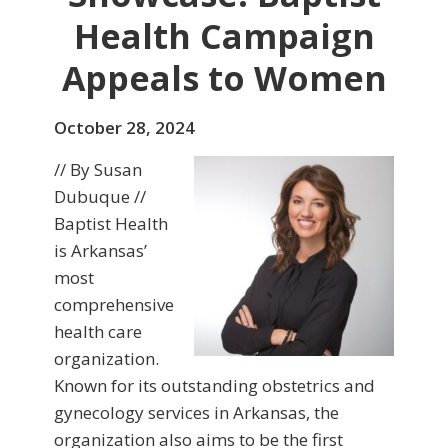
Health Campaign
Appeals to Women
October 28, 2024
// By Susan
Dubuque //
Baptist Health
is Arkansas’
most
comprehensive
health care
organization.
Known for its outstanding obstetrics and
gynecology services in Arkansas, the
organization also aims to be the first