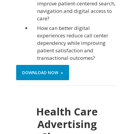
improve patient-centered search,
navigation and digital access to
care?
How can better digital
experiences reduce call center
dependency while improving
patient satisfaction and
transactional outcomes?
DOWNLOAD NOW »
Health Care
Advertising