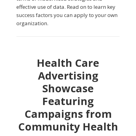
effective use of data. Read on to learn key
success factors you can apply to your own
organization.
Health Care
Advertising
Showcase
Featuring
Campaigns from
Community Health