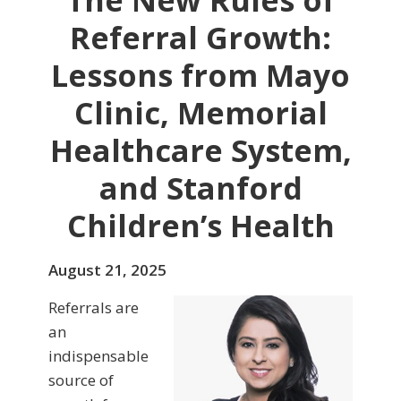
The New Rules of
Referral Growth:
Lessons from Mayo
Clinic, Memorial
Healthcare System,
and Stanford
Children’s Health
August 21, 2025
Referrals are
an
indispensable
source of