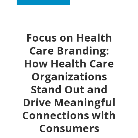
Focus on Health
Care Branding:
How Health Care
Organizations
Stand Out and
Drive Meaningful
Connections with
Consumers