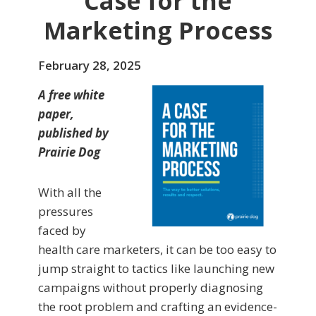
Case for the
Marketing Process
February 28, 2025
A free white
paper,
published by
Prairie Dog
With all the
pressures
faced by
health care marketers, it can be too easy to
jump straight to tactics like launching new
campaigns without properly diagnosing
the root problem and crafting an evidence-