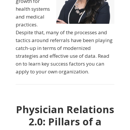
growth for
health systems
and medical
practices.
Despite that, many of the processes and
tactics around referrals have been playing
catch-up in terms of modernized
strategies and effective use of data. Read
on to learn key success factors you can
apply to your own organization.
Physician Relations
2.0: Pillars of a