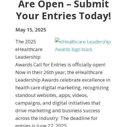
Are Open – Submit
Your Entries Today!
May 15, 2025
The 2025
eHealthcare
Leadership
Awards Call for Entries is officially open!
Now in their 26th year, the eHealthcare
Leadership Awards celebrate excellence in
health care digital marketing, recognizing
standout websites, apps, videos,
campaigns, and digital initiatives that
drive marketing and business success
across the industry. The deadline for
entries is June 27, 2025.