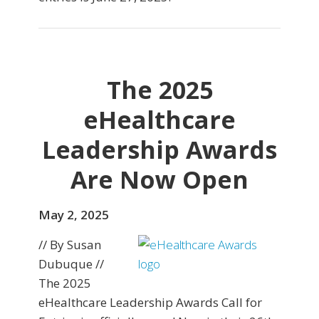
The 2025
eHealthcare
Leadership Awards
Are Now Open
May 2, 2025
// By Susan
Dubuque //
The 2025
eHealthcare Leadership Awards Call for