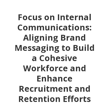
Focus on Internal
Communications:
Aligning Brand
Messaging to Build
a Cohesive
Workforce and
Enhance
Recruitment and
Retention Efforts