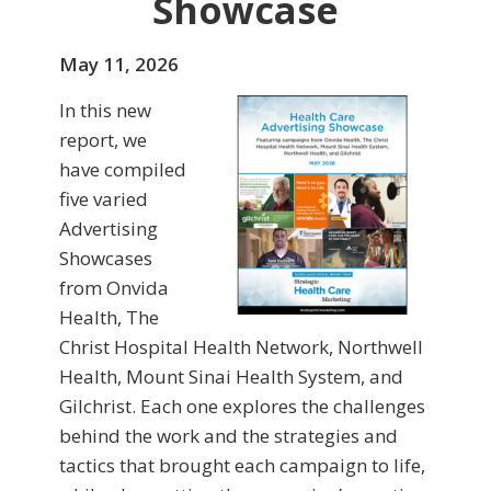
Showcase
May 11, 2026
In this new
report, we
have compiled
five varied
Advertising
Showcases
from Onvida
Health, The
Christ Hospital Health Network, Northwell
Health, Mount Sinai Health System, and
Gilchrist. Each one explores the challenges
behind the work and the strategies and
tactics that brought each campaign to life,