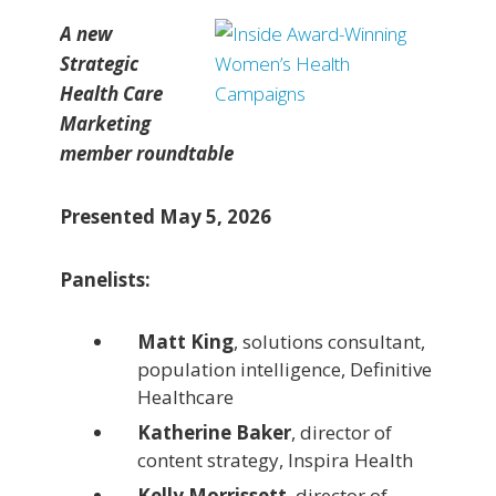
A new
Strategic
Health Care
Marketing
member roundtable
Presented May 5, 2026
Panelists:
Matt King
, solutions consultant,
population intelligence, Definitive
Healthcare
Katherine Baker
, director of
content strategy, Inspira Health
Kelly Morrissett
, director of