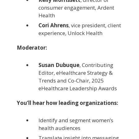
consumer engagement, Ardent
Health
Cori Ahrens
, vice president, client
experience, Unlock Health
Moderator:
Susan Dubuque
, Contributing
Editor, eHealthcare Strategy &
Trends and Co-Chair, 2025
eHealthcare Leadership Awards
You’ll hear how leading organizations:
Identify and segment women’s
health audiences
Translate insight into messaging