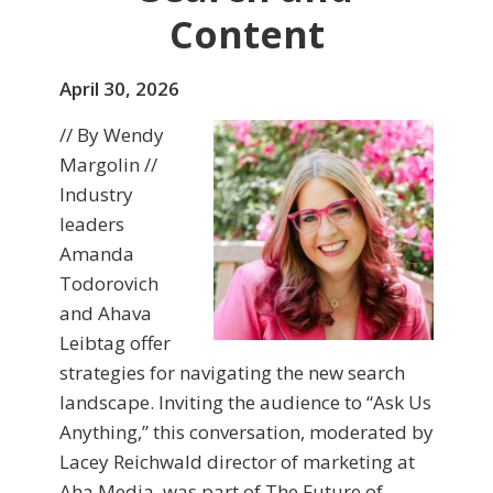
Content
April 30, 2026
// By Wendy
Margolin //
Industry
leaders
Amanda
Todorovich
and Ahava
Leibtag offer
strategies for navigating the new search
landscape. Inviting the audience to “Ask Us
Anything,” this conversation, moderated by
Lacey Reichwald director of marketing at
Aha Media, was part of The Future of