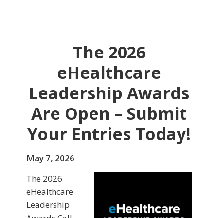
The 2026
eHealthcare
Leadership Awards
Are Open – Submit
Your Entries Today!
May 7, 2026
The 2026
eHealthcare
Leadership
Awards Call