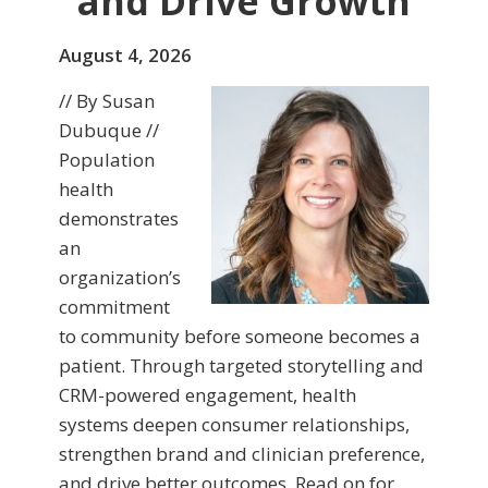
and Drive Growth
August 4, 2026
// By Susan
Dubuque //
Population
health
demonstrates
an
organization’s
commitment
to community before someone becomes a
patient. Through targeted storytelling and
CRM-powered engagement, health
systems deepen consumer relationships,
strengthen brand and clinician preference,
and drive better outcomes. Read on for