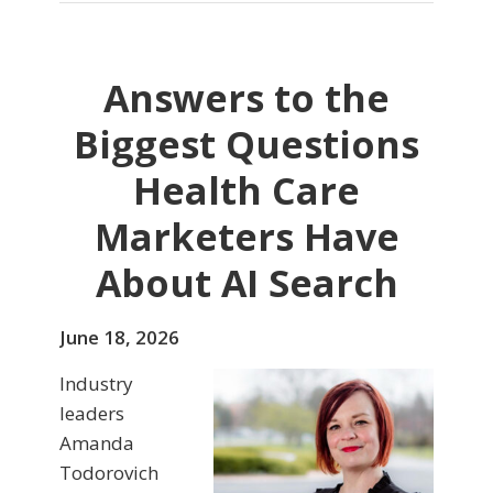
Answers to the
Biggest Questions
Health Care
Marketers Have
About AI Search
June 18, 2026
Industry
leaders
Amanda
Todorovich