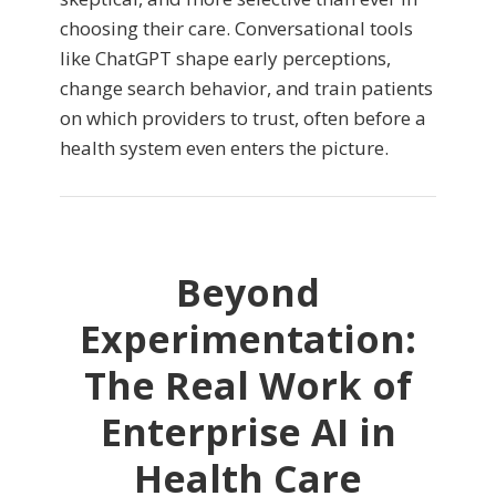
choosing their care. Conversational tools
like ChatGPT shape early perceptions,
change search behavior, and train patients
on which providers to trust, often before a
health system even enters the picture.
Beyond
Experimentation:
The Real Work of
Enterprise AI in
Health Care