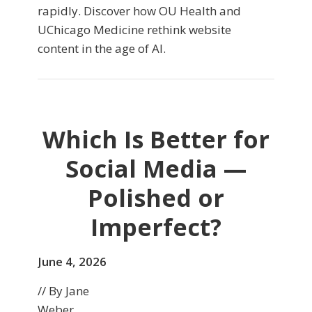
rapidly. Discover how OU Health and
UChicago Medicine rethink website
content in the age of AI.
Which Is Better for
Social Media —
Polished or
Imperfect?
June 4, 2026
// By Jane
Weber