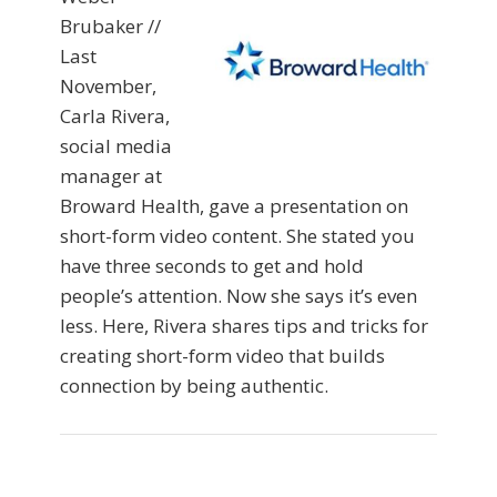
Brubaker //
Last
November,
Carla Rivera,
social media
manager at
Broward Health, gave a presentation on
short-form video content. She stated you
have three seconds to get and hold
people’s attention. Now she says it’s even
less. Here, Rivera shares tips and tricks for
creating short-form video that builds
connection by being authentic.