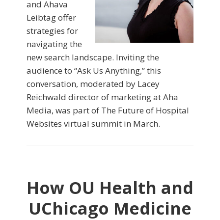
and Ahava
Leibtag offer
strategies for
navigating the
new search landscape. Inviting the
audience to “Ask Us Anything,” this
conversation, moderated by Lacey
Reichwald director of marketing at Aha
Media, was part of The Future of Hospital
Websites virtual summit in March.
How OU Health and
UChicago Medicine