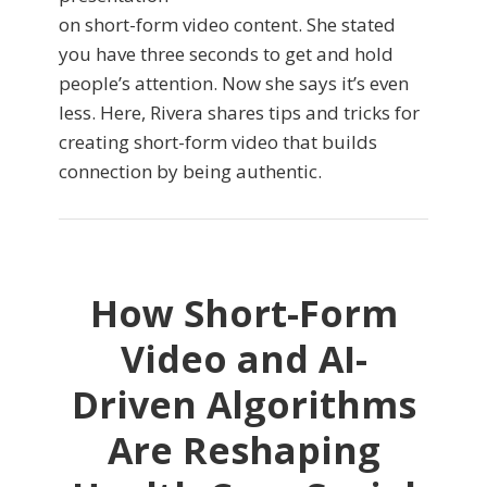
on short-form video content. She stated
you have three seconds to get and hold
people’s attention. Now she says it’s even
less. Here, Rivera shares tips and tricks for
creating short-form video that builds
connection by being authentic.
How Short-Form
Video and AI-
Driven Algorithms
Are Reshaping