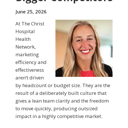
June 25, 2026
At The Christ
Hospital
Health
Network,
marketing
efficiency and
effectiveness
aren’t driven
by headcount or budget size. They are the
result of a deliberately built culture that
gives a lean team clarity and the freedom
to move quickly, producing outsized
impact in a highly competitive market.