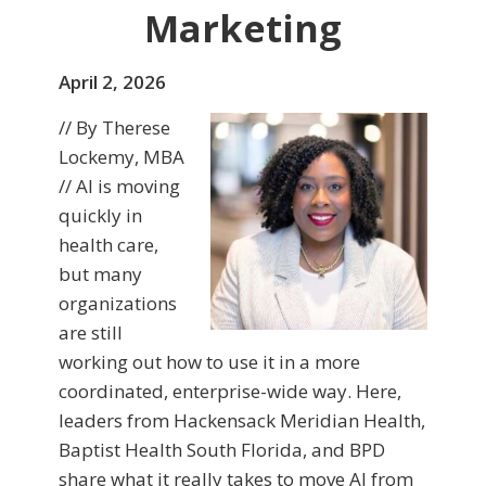
Marketing
April 2, 2026
// By Therese
Lockemy, MBA
// AI is moving
quickly in
health care,
but many
organizations
are still
working out how to use it in a more
coordinated, enterprise-wide way. Here,
leaders from Hackensack Meridian Health,
Baptist Health South Florida, and BPD
share what it really takes to move AI from