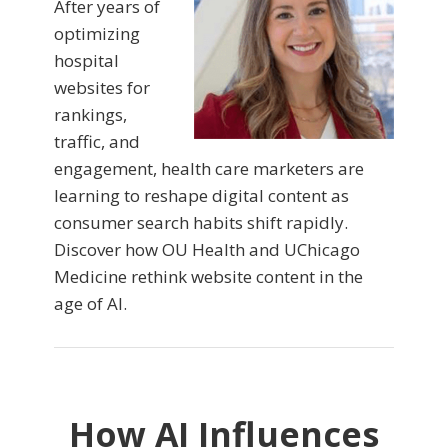
After years of
optimizing
hospital
websites for
rankings,
traffic, and
engagement, health care marketers are
learning to reshape digital content as
consumer search habits shift rapidly.
Discover how OU Health and UChicago
Medicine rethink website content in the
age of AI.
How AI Influences