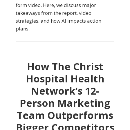
form video. Here, we discuss major
takeaways from the report, video
strategies, and how AI impacts action
plans.
How The Christ
Hospital Health
Network’s 12-
Person Marketing
Team Outperforms
Bigger Competitors