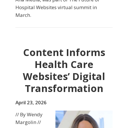
Hospital Websites virtual summit in
March.
Content Informs
Health Care
Websites’ Digital
Transformation
April 23, 2026
// By Wendy
Margolin //