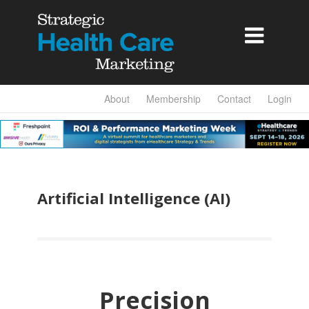

About
Membership
Contact
Login
Artificial Intelligence (AI)
Precision