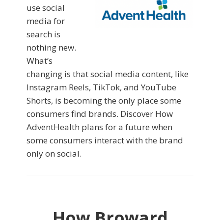
use social
media for
search is
nothing new.
What’s
changing is that social media content, like
Instagram Reels, TikTok, and YouTube
Shorts, is becoming the only place some
consumers find brands. Discover How
AdventHealth plans for a future when
some consumers interact with the brand
only on social.
How Broward