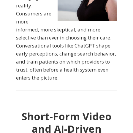
reality:
Consumers are
more
informed, more skeptical, and more
selective than ever in choosing their care.
Conversational tools like ChatGPT shape
early perceptions, change search behavior,
and train patients on which providers to
trust, often before a health system even
enters the picture.
Short-Form Video
and AI-Driven