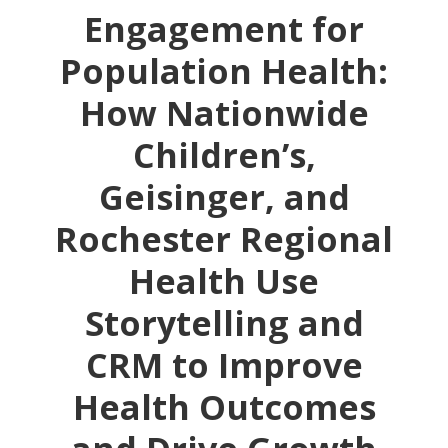
Engagement for
Population Health:
How Nationwide
Children’s,
Geisinger, and
Rochester Regional
Health Use
Storytelling and
CRM to Improve
Health Outcomes