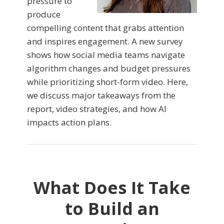
pressure to
produce
compelling content that grabs attention
and inspires engagement. A new survey
shows how social media teams navigate
algorithm changes and budget pressures
while prioritizing short-form video. Here,
we discuss major takeaways from the
report, video strategies, and how AI
impacts action plans.
What Does It Take
to Build an