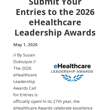
Submit Your
Entries to the 2026
eHealthcare
Leadership Awards
May 1, 2026
// By Susan
Dubuque //
The 2026
eHealthcare
Leadership
Awards Call
for Entries is
officially open! In its 27th year, the
eHealthcare Awards celebrate excellence