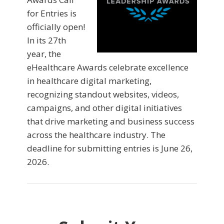
for Entries is
officially open!
In its 27th
year, the
eHealthcare Awards celebrate excellence
in healthcare digital marketing,
recognizing standout websites, videos,
campaigns, and other digital initiatives
that drive marketing and business success
across the healthcare industry. The
deadline for submitting entries is June 26,
2026.