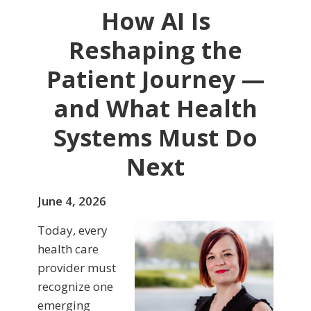
How AI Is
Reshaping the
Patient Journey —
and What Health
Systems Must Do
Next
June 4, 2026
Today, every
health care
provider must
recognize one
emerging