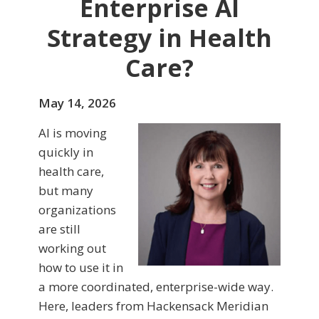
Enterprise AI
Strategy in Health
Care?
May 14, 2026
AI is moving
quickly in
health care,
but many
organizations
are still
working out
how to use it in
a more coordinated, enterprise-wide way.
Here, leaders from Hackensack Meridian