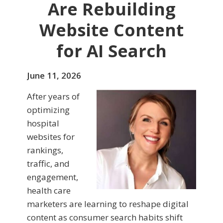
Are Rebuilding
Website Content
for AI Search
June 11, 2026
After years of
optimizing
hospital
websites for
rankings,
traffic, and
engagement,
health care
marketers are learning to reshape digital
content as consumer search habits shift