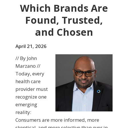
Which Brands Are
Found, Trusted,
and Chosen
April 21, 2026
// By John
Marzano //
Today, every
health care
provider must
recognize one
emerging
reality:
Consumers are more informed, more
skeptical, and more selective than ever in