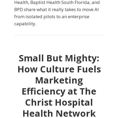
Health, Baptist Health South Florida, and
BPD share what it really takes to move AI
from isolated pilots to an enterprise
capability.
Small But Mighty:
How Culture Fuels
Marketing
Efficiency at The
Christ Hospital
Health Network