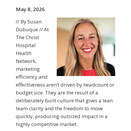
May 8, 2026
// By Susan
Dubuque // At
The Christ
Hospital
Health
Network,
marketing
efficiency and
effectiveness aren’t driven by headcount or
budget size. They are the result of a
deliberately built culture that gives a lean
team clarity and the freedom to move
quickly, producing outsized impact in a
highly competitive market.