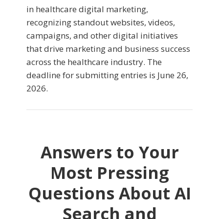
in healthcare digital marketing,
recognizing standout websites, videos,
campaigns, and other digital initiatives
that drive marketing and business success
across the healthcare industry. The
deadline for submitting entries is June 26,
2026.
Answers to Your
Most Pressing
Questions About AI
Search and