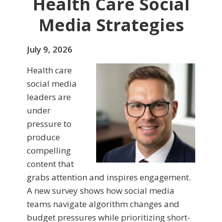
Health Care Social
Media Strategies
July 9, 2026
Health care
social media
leaders are
under
pressure to
produce
compelling
content that
grabs attention and inspires engagement.
A new survey shows how social media
teams navigate algorithm changes and
budget pressures while prioritizing short-