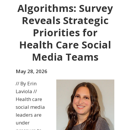
Algorithms: Survey
Reveals Strategic
Priorities for
Health Care Social
Media Teams
May 28, 2026
// By Erin
Laviola //
Health care
social media
leaders are
under