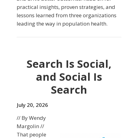
practical insights, proven strategies, and
lessons learned from three organizations
leading the way in population health.
Search Is Social,
and Social Is
Search
July 20, 2026
// By Wendy
Margolin //
That people