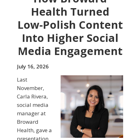
Health Turned
Low-Polish Content
Into Higher Social
Media Engagement
July 16, 2026
Last
November,
Carla Rivera,
social media
manager at
Broward
Health, gave a
presentation