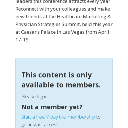
leaders this conference attracts every year.
Reconnect with your colleagues and make
new friends at the Healthcare Marketing &
Physician Strategies Summit, held this year
at Caesar’s Palace in Las Vegas from April
17-19.
This content is only
available to members.
Please log in.
Not a member yet?
Start a free 7-day trial membership
to
get instant access.