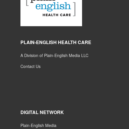
PLAIN-ENGLISH HEALTH CARE
A Division of Plain-English Media LLC
Contact Us
DIGITAL NETWORK
Plain-English Media