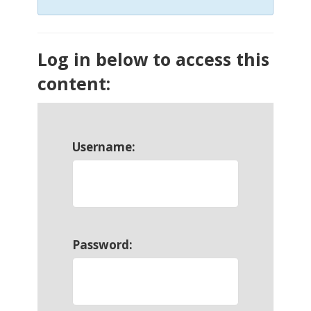
Log in below to access this
content:
Username:
Password: