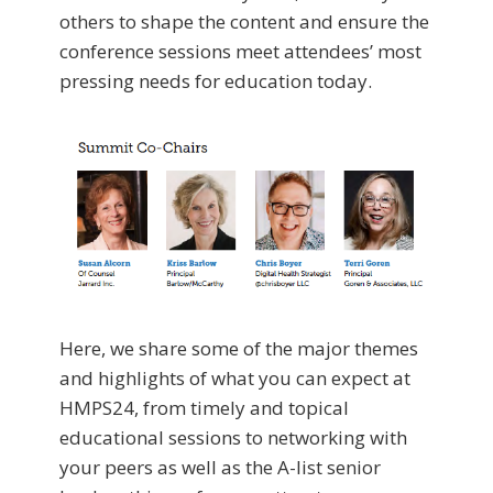
others to shape the content and ensure the
conference sessions meet attendees’ most
pressing needs for education today.
Here, we share some of the major themes
and highlights of what you can expect at
HMPS24, from timely and topical
educational sessions to networking with
your peers as well as the A-list senior