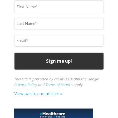
First
Name
(Required)
Last
Name
(Required)
Email
(Required)
This site is protected by reCAPTCHA and the Google
Privacy Policy
and
Terms of Service
apply.
View past ezine articles »