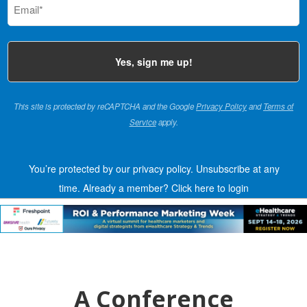
(Required)
This site is protected by reCAPTCHA and the Google
Privacy Policy
and
Terms of
Service
apply.
You’re protected by our privacy policy. Unsubscribe at any
time.
Already a member?
Click here to login
A Conference