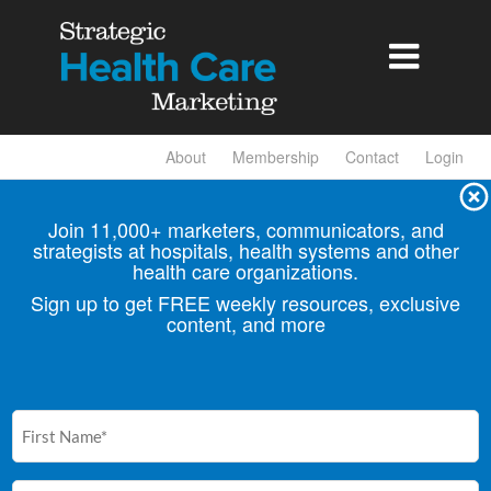

About
Membership
Contact
Login
Join 11,000+ marketers, communicators, and
strategists at hospitals, health
systems and other
health care organizations.
Sign up to get FREE weekly resources, exclusive
content, and more
First
Name
(Required)
Email