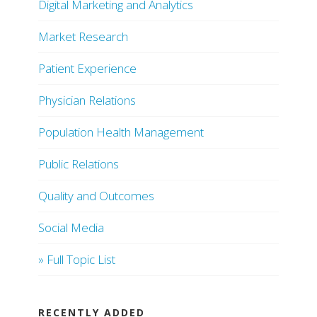
Digital Marketing and Analytics
Market Research
Patient Experience
Physician Relations
Population Health Management
Public Relations
Quality and Outcomes
Social Media
» Full Topic List
RECENTLY ADDED