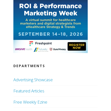
DEPARTMENTS
Advertising Showcase
Featured Articles
Free Weekly Ezine