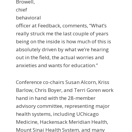
Browell,
chief
behavioral
officer at Feedback, comments, “What’s
really struck me the last couple of years
being on the inside is how much of this is
absolutely driven by what we’re hearing
out in the field, the actual worries and
anxieties and wants for education.”
Conference co-chairs Susan Alcorn, Kriss
Barlow, Chris Boyer, and Terri Goren work
hand in hand with the 28-member
advisory committee, representing major
health systems, including UChicago
Medicine, Hackensack Meridian Health,
Mount Sinai Health System, and many