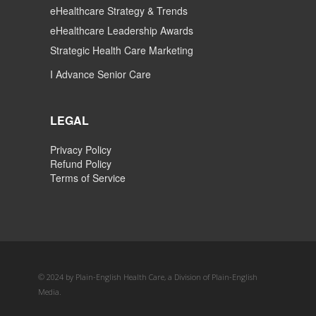
eHealthcare Strategy & Trends
eHealthcare Leadership Awards
Strategic Health Care Marketing
I Advance Senior Care
LEGAL
Privacy Policy
Refund Policy
Terms of Service
© 2024 by Plain-English Health Care, a Division of Plain-English
Media.