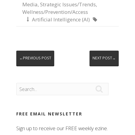
Media
,
Strategic Issues/Trends
,
Wellness/Prevention/Access
Artificial Intelligence (AI)


←PREVIOUS POST
NEXT POST→

FREE EMAIL NEWSLETTER
Sign up to receive our FREE weekly ezine.