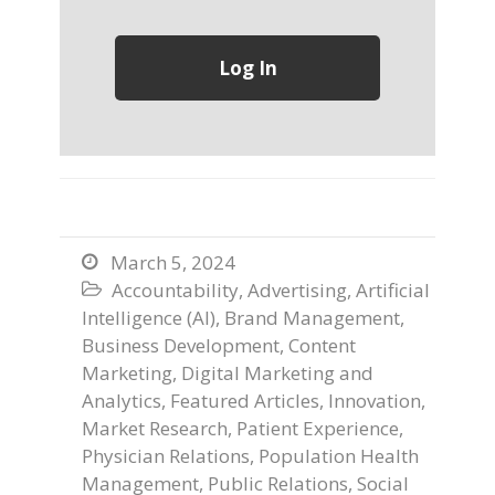
March 5, 2024

Accountability
,
Advertising
,
Artificial

Intelligence (AI)
,
Brand Management
,
Business Development
,
Content
Marketing
,
Digital Marketing and
Analytics
,
Featured Articles
,
Innovation
,
Market Research
,
Patient Experience
,
Physician Relations
,
Population Health
Management
,
Public Relations
,
Social