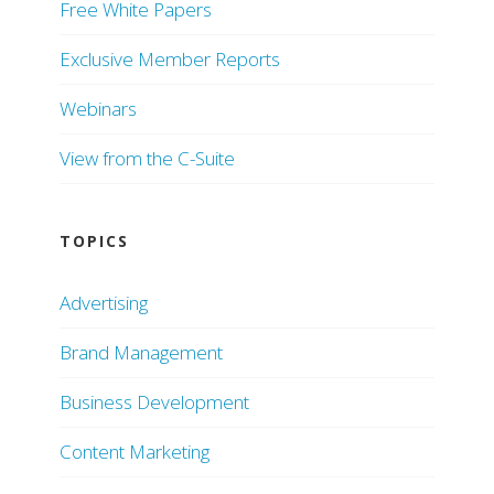
Free White Papers
Exclusive Member Reports
Webinars
View from the C-Suite
TOPICS
Advertising
Brand Management
Business Development
Content Marketing