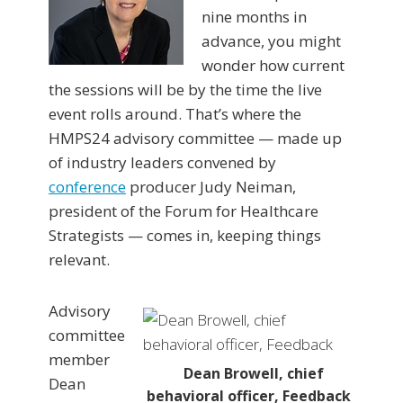
nine months in
advance, you might
wonder how current
the sessions will be by the time the live
event rolls around. That’s where the
HMPS24 advisory committee — made up
of industry leaders convened by
conference
producer Judy Neiman,
president of the Forum for Healthcare
Strategists — comes in, keeping things
relevant.
Advisory
committee
member
Dean Browell, chief
Dean
behavioral officer, Feedback