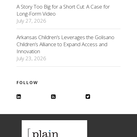
A Story Too Big for a Short Cut: A Case for
Long-Form Video
July 27, 2026
Arkansas Children’s Leverages the Golisano
Children’s Alliance to Expand Access and
Innovation
July 23, 2026
FOLLOW