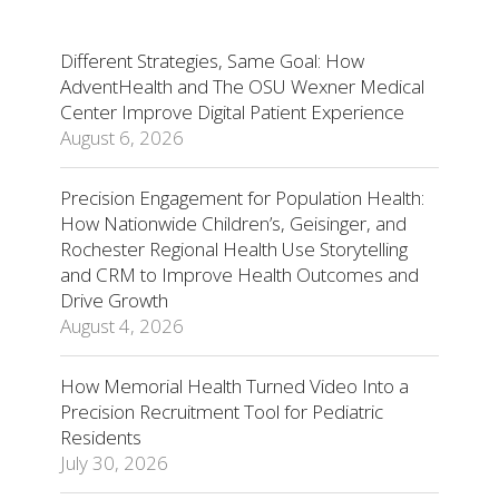
Different Strategies, Same Goal: How
AdventHealth and The OSU Wexner Medical
Center Improve Digital Patient Experience
August 6, 2026
Precision Engagement for Population Health:
How Nationwide Children’s, Geisinger, and
Rochester Regional Health Use Storytelling
and CRM to Improve Health Outcomes and
Drive Growth
August 4, 2026
How Memorial Health Turned Video Into a
Precision Recruitment Tool for Pediatric
Residents
July 30, 2026