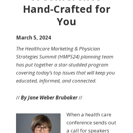
Hand-Crafted for
You
March 5, 2024
The Healthcare Marketing & Physician
Strategies Summit (HMPS24) planning team
has put together a star-studded program
covering today’s top issues that will keep you
educated, informed, and connected.
//
By Jane Weber Brubaker
//
When a health care
conference sends out
a call for speakers