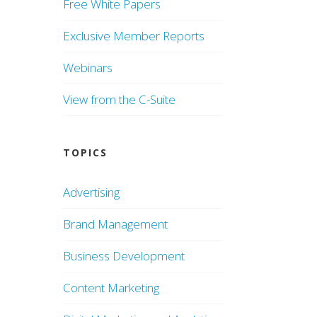
Free White Papers
Exclusive Member Reports
Webinars
View from the C-Suite
TOPICS
Advertising
Brand Management
Business Development
Content Marketing