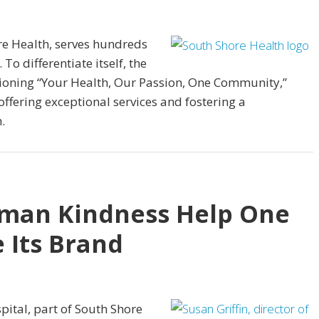
re Health, serves hundreds
To differentiate itself, the
ioning “Your Health, Our Passion, One Community,”
offering exceptional services and fostering a
.
uman Kindness Help One
 Its Brand
ital, part of South Shore