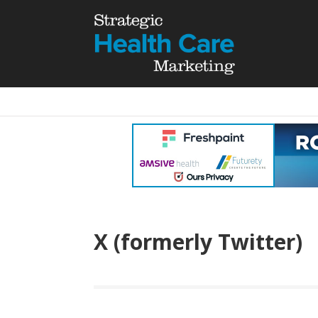
X (formerly Twitter)