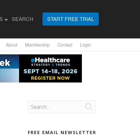
S
SEARCH
START FREE TRIAL
About
Membership
Contact
Login

FREE EMAIL NEWSLETTER