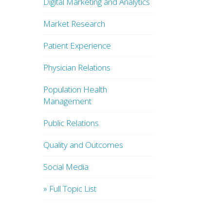
Digital Marketing and Analytics
Market Research
Patient Experience
Physician Relations
Population Health
Management
Public Relations
Quality and Outcomes
Social Media
» Full Topic List