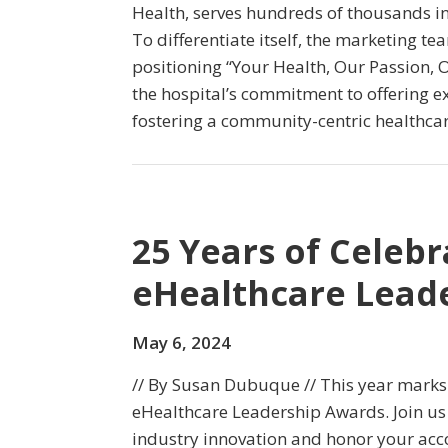
Health, serves hundreds of thousands in
To differentiate itself, the marketing t
positioning “Your Health, Our Passion, 
the hospital’s commitment to offering e
fostering a community-centric healthca
25 Years of Celebr
eHealthcare Lead
May 6, 2024
// By Susan Dubuque // This year marks t
eHealthcare Leadership Awards. Join us 
industry innovation and honor your ac