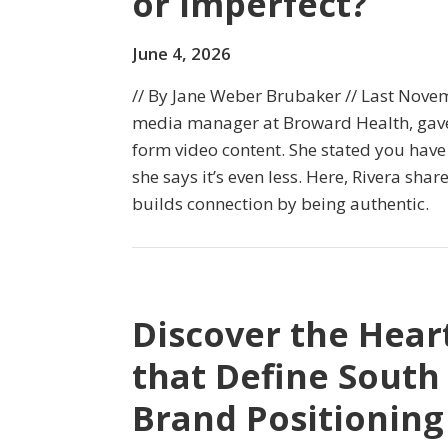
or Imperfect?
June 4, 2026
// By Jane Weber Brubaker // Last Novem
media manager at Broward Health, gave
form video content. She stated you have
she says it’s even less. Here, Rivera shar
builds connection by being authentic.
Discover the Heart
that Define South
Brand Positioning