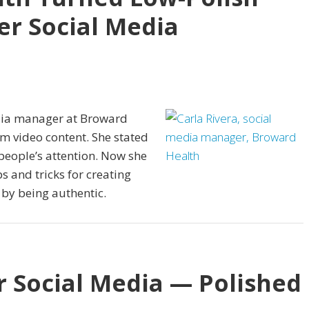
er Social Media
edia manager at Broward
rm video content. She stated
people’s attention. Now she
ps and tricks for creating
 by being authentic.
r Social Media — Polished