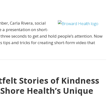
ber, Carla Rivera, social
 a presentation on short-
 three seconds to get and hold people’s attention. Now
es tips and tricks for creating short-form video that
felt Stories of Kindness
 Shore Health’s Unique