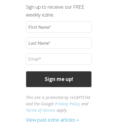
Sign up to receive our FREE
weekly ezine.
First
Name
(Required)
Last
Name
(Required)
Email
(Required)
This site is protected by reCAPTCHA
and the Google
Privacy Policy
and
Terms of Service
apply.
View past ezine articles »