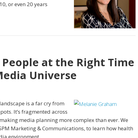
10, or even 20 years
 People at the Right Time
Media Universe
andscape is a far cry from
pots. It’s fragmented across
 making media planning more complex than ever. We
 SPM Marketing & Communications, to learn how health
dia environment.