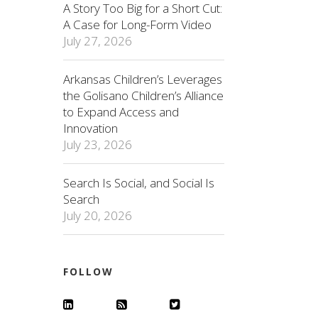
A Story Too Big for a Short Cut:
A Case for Long-Form Video
July 27, 2026
Arkansas Children’s Leverages
the Golisano Children’s Alliance
to Expand Access and
Innovation
July 23, 2026
Search Is Social, and Social Is
Search
July 20, 2026
FOLLOW