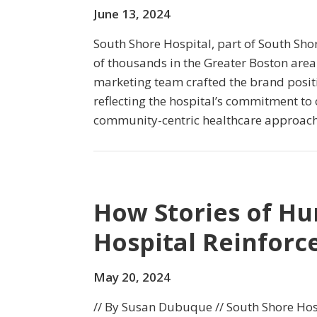
June 13, 2024
South Shore Hospital, part of South Sho
of thousands in the Greater Boston area. 
marketing team crafted the brand posit
reflecting the hospital’s commitment to 
community-centric healthcare approach
How Stories of H
Hospital Reinforce
May 20, 2024
// By Susan Dubuque // South Shore Hosp