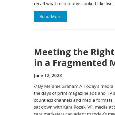
recall what media buys looked like five, 
Read More
Meeting the Right
in a Fragmented 
June 12, 2023
// By Melanie Graham // Today’s media l
the days of print magazine ads and TV s
countless channels and media formats,
sat down with Kara Rozek, VP, media at
care marketers can adapt to today’s me