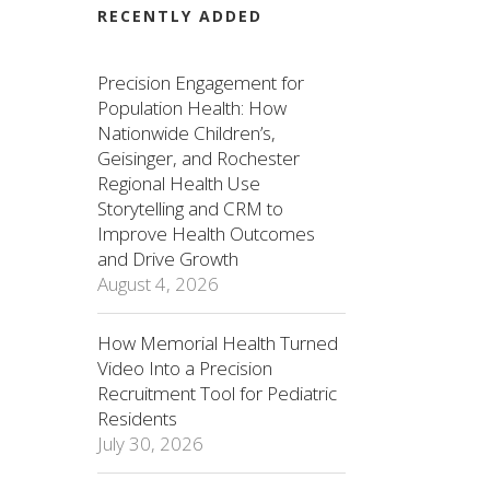
RECENTLY ADDED
Precision Engagement for
Population Health: How
Nationwide Children’s,
Geisinger, and Rochester
Regional Health Use
Storytelling and CRM to
Improve Health Outcomes
and Drive Growth
August 4, 2026
How Memorial Health Turned
Video Into a Precision
Recruitment Tool for Pediatric
Residents
July 30, 2026