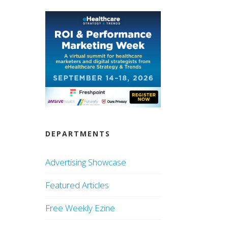
DEPARTMENTS
Advertising Showcase
Featured Articles
Free Weekly Ezine