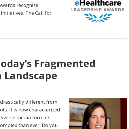
Awards recognize
nitiatives. The Call for
Today’s Fragmented
a Landscape
drastically different from
ts. It is now characterized
diverse media formats,
omplex than ever. Do you