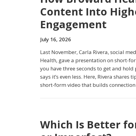
Content Into High
Engagement
July 16, 2026
Last November, Carla Rivera, social m
Health, gave a presentation on short-fo
you have three seconds to get and hold 
says it’s even less. Here, Rivera shares ti
short-form video that builds connection
Which Is Better fo