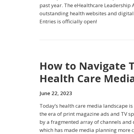
past year. The eHealthcare Leadership 
outstanding health websites and digital i
Entries is officially open!
How to Navigate 
Health Care Medi
June 22, 2023
Today’s health care media landscape is 
the era of print magazine ads and TV spo
by a fragmented array of channels and 
which has made media planning more c