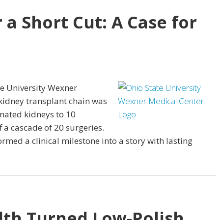
r a Short Cut: A Case for
te University Wexner
kidney transplant chain was
nated kidneys to 10
f a cascade of 20 surgeries.
rmed a clinical milestone into a story with lasting
th Turned Low-Polish