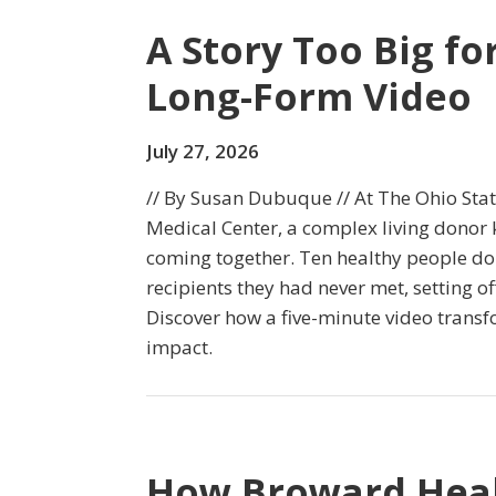
A Story Too Big fo
Long-Form Video
July 27, 2026
// By Susan Dubuque // At The Ohio Sta
Medical Center, a complex living donor 
coming together. Ten healthy people do
recipients they had never met, setting of
Discover how a five-minute video transfo
impact.
How Broward Heal