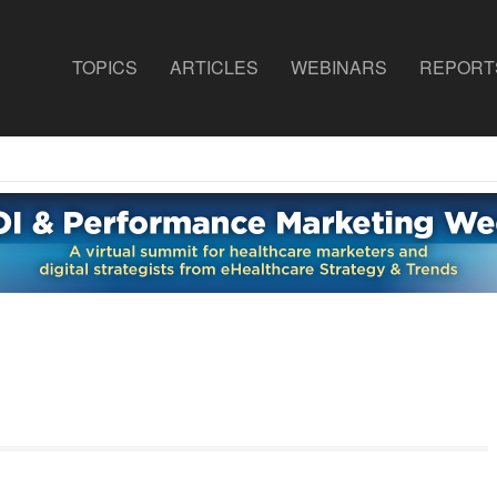
TOPICS
ARTICLES
WEBINARS
REPORT