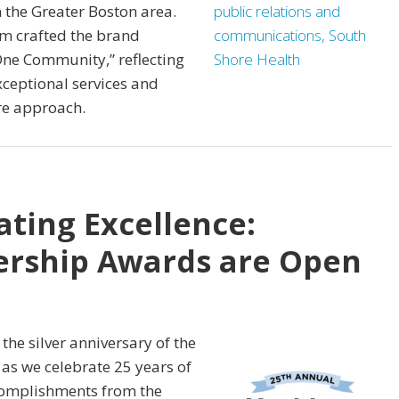
 the Greater Boston area.
eam crafted the brand
One Community,” reflecting
xceptional services and
re approach.
ating Excellence:
ership Awards are Open
he silver anniversary of the
as we celebrate 25 years of
complishments from the