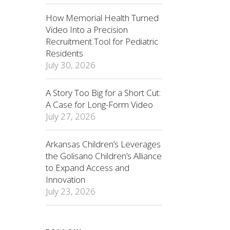
How Memorial Health Turned
Video Into a Precision
Recruitment Tool for Pediatric
Residents
July 30, 2026
A Story Too Big for a Short Cut:
A Case for Long-Form Video
July 27, 2026
Arkansas Children’s Leverages
the Golisano Children’s Alliance
to Expand Access and
Innovation
July 23, 2026