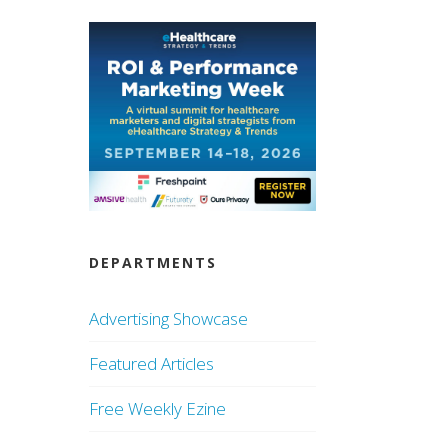
DEPARTMENTS
Advertising Showcase
Featured Articles
Free Weekly Ezine