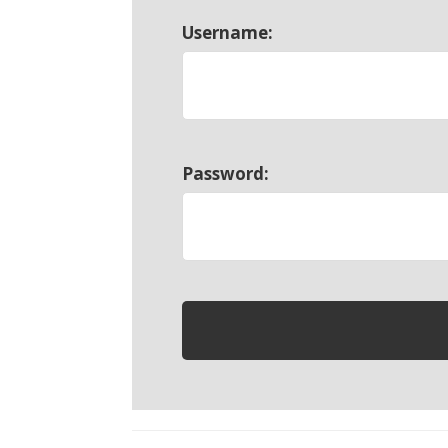
Username:
Password: