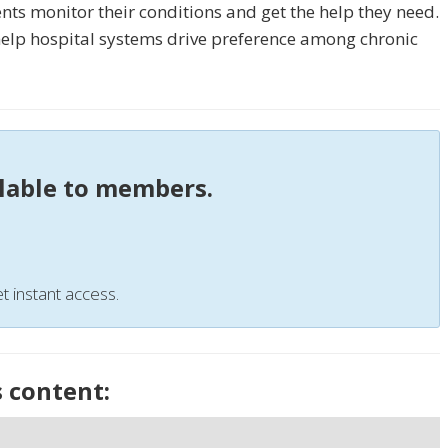
nts monitor their conditions and get the help they need.
 help hospital systems drive preference among chronic
ilable to members.
t instant access.
s content: