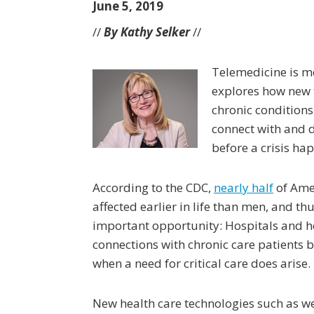
June 5, 2019
//
By Kathy Selker
//
Telemedicine is mor
explores how new t
chronic condition
connect with and d
before a crisis ha
According to the CDC,
nearly half
of Ame
affected earlier in life than men, and th
important opportunity: Hospitals and h
connections with chronic care patients b
when a need for critical care does arise.
New health care technologies such as we