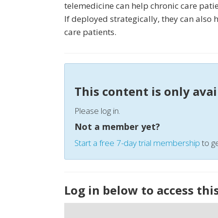
telemedicine can help chronic care patie
If deployed strategically, they can also
care patients.
This content is only ava
Please log in.
Not a member yet?
Start a free 7-day trial membership
to ge
Log in below to access thi