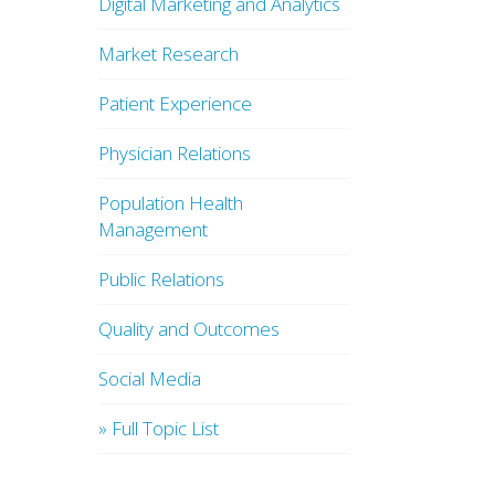
Digital Marketing and Analytics
Market Research
Patient Experience
Physician Relations
Population Health
Management
Public Relations
Quality and Outcomes
Social Media
» Full Topic List