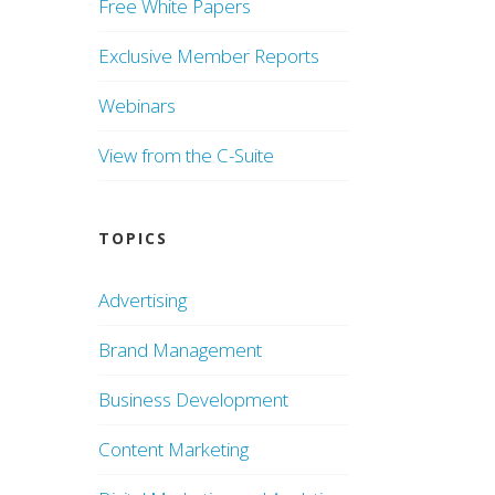
Free White Papers
Exclusive Member Reports
Webinars
View from the C-Suite
TOPICS
Advertising
Brand Management
Business Development
Content Marketing