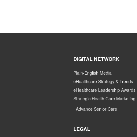
DIGITAL NETWORK
Plain-English Media
eHealthcare Strategy & Trends
eHealthcare Leadership Awards
Strategic Health Care Marketing
I Advance Senior Care
LEGAL