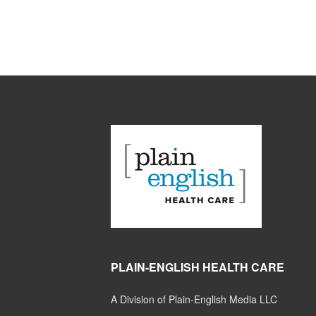
PLAIN-ENGLISH HEALTH CARE
A Division of Plain-English Media LLC