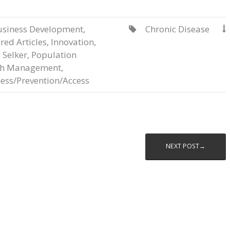
usiness Development
,
Chronic Disease


red Articles
,
Innovation
,
 Selker
,
Population
th Management
,
ess/Prevention/Access
NEXT POST→