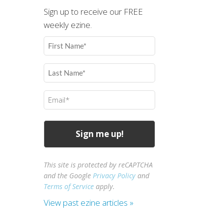
Sign up to receive our FREE
weekly ezine.
First
Name
(Required)
Last
Name
(Required)
Email
(Required)
This site is protected by reCAPTCHA
and the Google
Privacy Policy
and
Terms of Service
apply.
View past ezine articles »