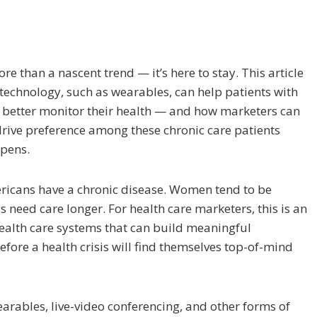
e than a nascent trend — it’s here to stay. This article
echnology, such as wearables, can help patients with
s better monitor their health — and how marketers can
rive preference among these chronic care patients
ppens.
ricans have a chronic disease. Women tend to be
us need care longer. For health care marketers, this is an
ealth care systems that can build meaningful
efore a health crisis will find themselves top-of-mind
arables, live-video conferencing, and other forms of