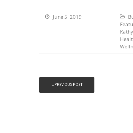
June 5, 2019
B


Featu
Kathy
Heal
Welln
←PREVIOUS POST