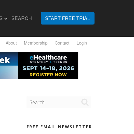
S
SEARCH
START FREE TRIAL
About
Membership
Contact
Login

FREE EMAIL NEWSLETTER