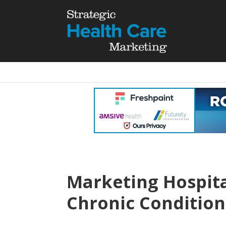
Marketing Hospit
Chronic Condition