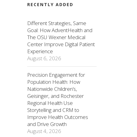
RECENTLY ADDED
Different Strategies, Same
Goal: How AdventHealth and
The OSU Wexner Medical
Center Improve Digital Patient
Experience
August 6, 2026
Precision Engagement for
Population Health: How
Nationwide Children’s,
Geisinger, and Rochester
Regional Health Use
Storytelling and CRM to
Improve Health Outcomes
and Drive Growth
August 4, 2026