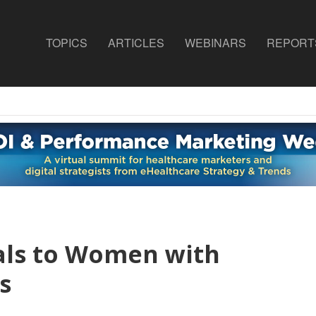
TOPICS
ARTICLES
WEBINARS
REPORT
als to Women with
s