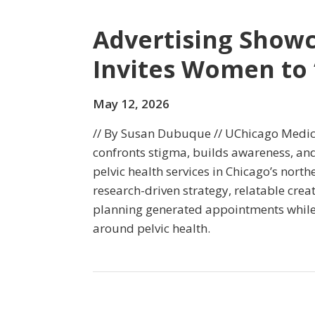
Advertising Show
Invites Women to 
May 12, 2026
// By Susan Dubuque // UChicago Medic
confronts stigma, builds awareness, an
pelvic health services in Chicago’s nort
research-driven strategy, relatable crea
planning generated appointments while
around pelvic health.