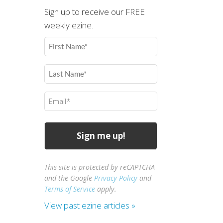
Sign up to receive our FREE
weekly ezine.
First
Name
(Required)
Last
Name
(Required)
Email
(Required)
This site is protected by reCAPTCHA
and the Google
Privacy Policy
and
Terms of Service
apply.
View past ezine articles »