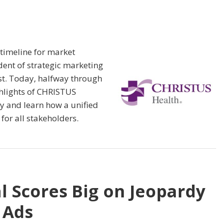
 timeline for market
ident of strategic marketing
rst. Today, halfway through
ighlights of CHRISTUS
y and learn how a unified
for all stakeholders.
l Scores Big on Jeopardy
 Ads