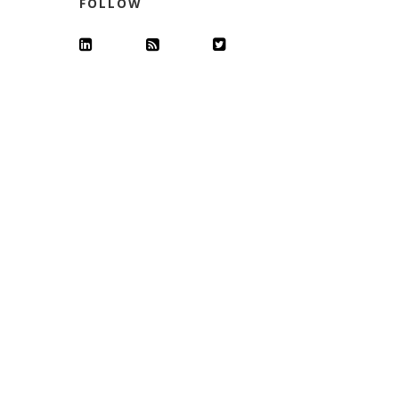
FOLLOW