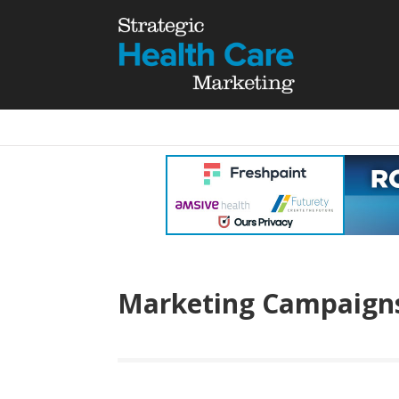
Marketing Campaign