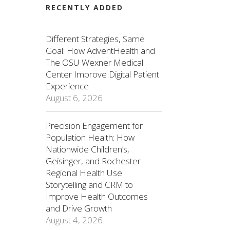
RECENTLY ADDED
Different Strategies, Same
Goal: How AdventHealth and
The OSU Wexner Medical
Center Improve Digital Patient
Experience
August 6, 2026
Precision Engagement for
Population Health: How
Nationwide Children’s,
Geisinger, and Rochester
Regional Health Use
Storytelling and CRM to
Improve Health Outcomes
and Drive Growth
August 4, 2026