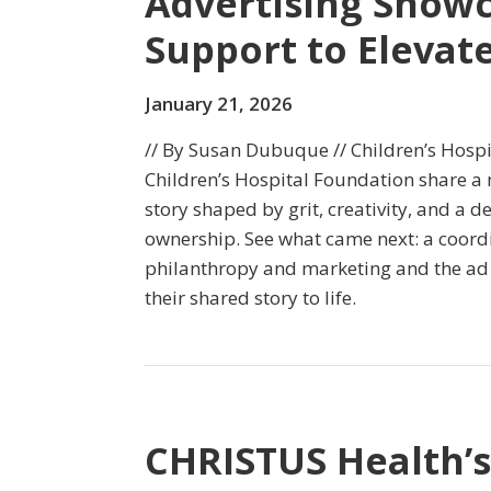
Advertising Show
Support to Elevate
January 21, 2026
// By Susan Dubuque // Children’s Hosp
Children’s Hospital Foundation share a
story shaped by grit, creativity, and a
ownership. See what came next: a coord
philanthropy and marketing and the ad
their shared story to life.
CHRISTUS Health’s