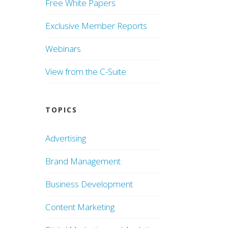
Free White Papers
Exclusive Member Reports
Webinars
View from the C-Suite
TOPICS
Advertising
Brand Management
Business Development
Content Marketing