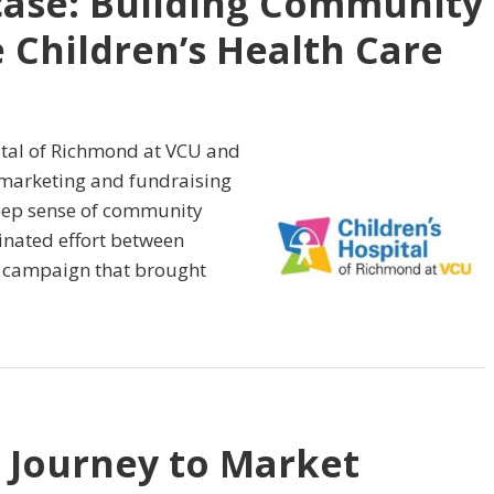
case: Building Community
 Children’s Health Care
ital of Richmond at VCU and
 marketing and fundraising
 deep sense of community
inated effort between
 campaign that brought
 Journey to Market