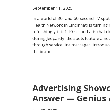
September 11, 2025
In a world of 30- and 60-second TV spot
Health Network in Cincinnati is turning
refreshingly brief: 10-second ads that de
during Jeopardy, the spots feature a no
through service line messages, introduc
the brand.
Advertising Showc
Answer — Genius 