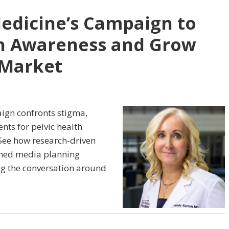
edicine’s Campaign to
th Awareness and Grow
 Market
ign confronts stigma,
ts for pelvic health
 See how research-driven
lined media planning
g the conversation around