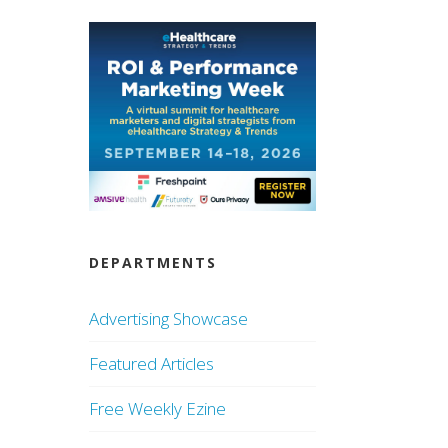
DEPARTMENTS
Advertising Showcase
Featured Articles
Free Weekly Ezine