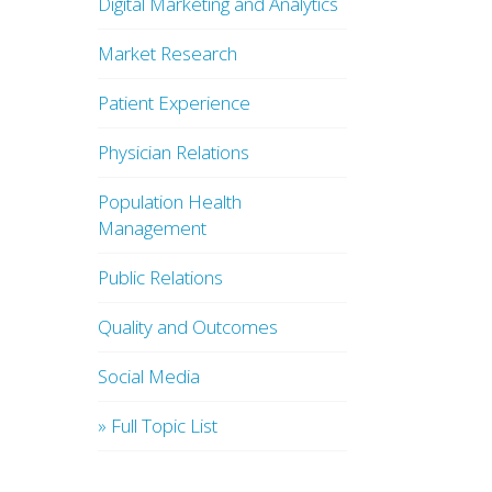
Digital Marketing and Analytics
Market Research
Patient Experience
Physician Relations
Population Health
Management
Public Relations
Quality and Outcomes
Social Media
» Full Topic List