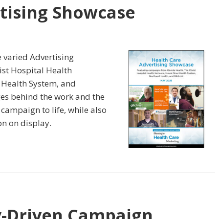
tising Showcase
e varied Advertising
st Hospital Health
 Health System, and
nges behind the work and the
 campaign to life, while also
on on display.
-Driven Campaign