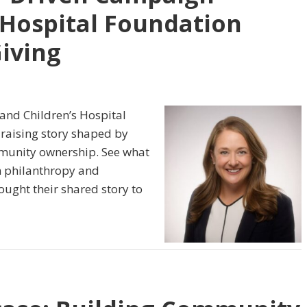
 Hospital Foundation
Giving
and Children’s Hospital
raising story shaped by
ommunity ownership. See what
n philanthropy and
ught their shared story to