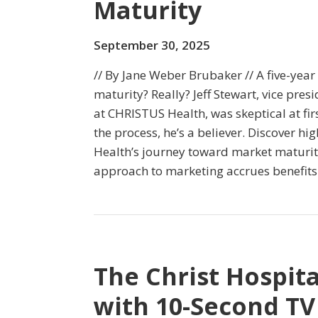
Maturity
September 30, 2025
// By Jane Weber Brubaker // A five-year
maturity? Really? Jeff Stewart, vice pres
at CHRISTUS Health, was skeptical at fi
the process, he’s a believer. Discover h
Health’s journey toward market maturit
approach to marketing accrues benefits 
The Christ Hospita
with 10-Second TV