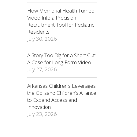
How Memorial Health Turned
Video Into a Precision
Recruitment Tool for Pediatric
Residents
July 30, 2026
A Story Too Big for a Short Cut:
A Case for Long-Form Video
July 27, 2026
Arkansas Children’s Leverages
the Golisano Children’s Alliance
to Expand Access and
Innovation
July 23, 2026