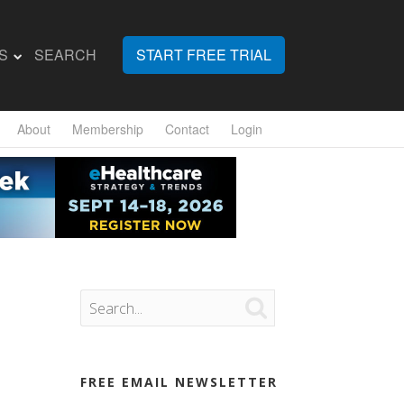
S
SEARCH
START FREE TRIAL
About
Membership
Contact
Login

FREE EMAIL NEWSLETTER