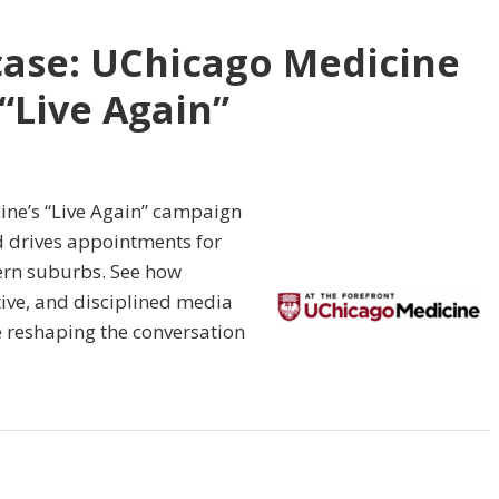
case: UChicago Medicine
“Live Again”
ine’s “Live Again” campaign
d drives appointments for
hern suburbs. See how
tive, and disciplined media
 reshaping the conversation