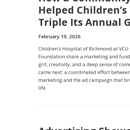
Helped Children’s
Triple Its Annual 
February 19, 2026
Children’s Hospital of Richmond at VCU 
Foundation share a marketing and fund
grit, creativity, and a deep sense of c
came next: a coordinated effort betwee
marketing and the ad campaign that bro
life.