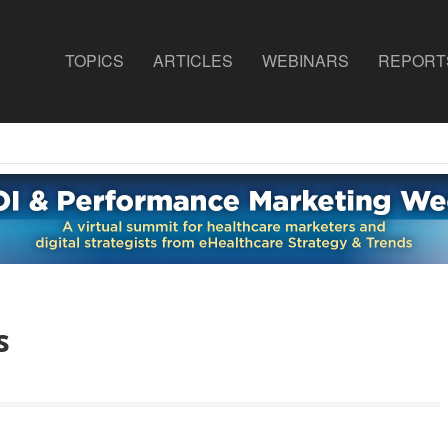
TOPICS
ARTICLES
WEBINARS
REPORT
s