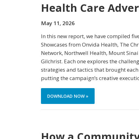
Health Care Adver
May 11, 2026
In this new report, we have compiled fiv
Showcases from Onvida Health, The Chri
Network, Northwell Health, Mount Sinai
Gilchrist. Each one explores the challe
strategies and tactics that brought each
putting the campaign’s creative executi
DOWNLOAD NOW »
How a Community