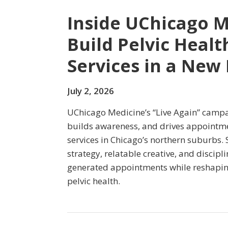
Inside UChicago M
Build Pelvic Heal
Services in a New
July 2, 2026
UChicago Medicine’s “Live Again” campa
builds awareness, and drives appointmen
services in Chicago’s northern suburbs.
strategy, relatable creative, and discip
generated appointments while reshapin
pelvic health.