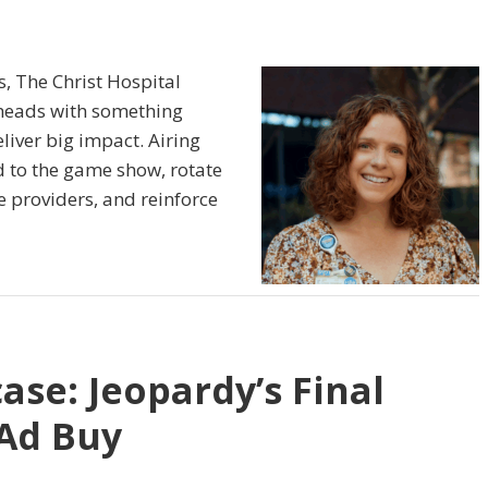
s, The Christ Hospital
 heads with something
liver big impact. Airing
d to the game show, rotate
e providers, and reinforce
ase: Jeopardy’s Final
Ad Buy